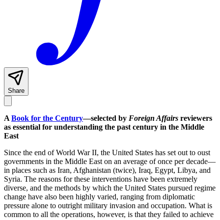
Share
A
Book for the Century
—selected by
Foreign Affairs
reviewers
as essential for understanding the past century in the Middle
East
Since the end of World War II, the United States has set out to oust
governments in the Middle East on an average of once per decade—
in places such as Iran, Afghanistan (twice), Iraq, Egypt, Libya, and
Syria. The reasons for these interventions have been extremely
diverse, and the methods by which the United States pursued regime
change have also been highly varied, ranging from diplomatic
pressure alone to outright military invasion and occupation. What is
common to all the operations, however, is that they failed to achieve