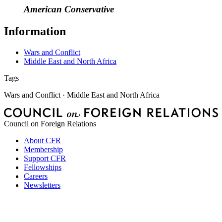
American Conservative
Information
Wars and Conflict
Middle East and North Africa
Tags
Wars and Conflict · Middle East and North Africa
Council on Foreign Relations
About CFR
Membership
Support CFR
Fellowships
Careers
Newsletters