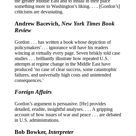
the greater Middle East and to install in their place
something more to Washington’s liking. . . . [Gordon’s]
criticisms are devastating.
Andrew Bacevich,
New York Times Book
Review
Gordon . . . has written a book whose depiction of
policymakers’. . . ignorance will have his readers
wincing at virtually every page. Seven briskly told case
studies . . . brilliantly illustrate how repeated U.S.
attempts at regime change in the Middle East have
produced ‘no case of clear success, some catastrophic
failures, and universally high costs and unintended
consequences.’
Foreign Affairs
Gordon’s argument is persuasive. [He] provides
detailed, erudite, insightful analyses. . . . A gripping
account of how issues of war and peace . . . are debated
in U.S. administrations.
Bob Bowker,
Interpreter