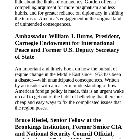
little about the limits of our agency. Gordon offers a
compelling argument for more pragmatism and less
hubris, and for greater reliance on diplomacy in shifting
the terms of America’s engagement in the original land
of unintended consequences.
Ambassador William J. Burns, President,
Carnegie Endowment for International
Peace and Former U.S. Deputy Secretary
of State
An important and timely book on how the pursuit of
regime change in the Middle East since 1953 has been
a disaster—with unanticipated consequences. Written
by an insider with a masterful understanding of how
American foreign policy is made, this is an urgent wake
up call to get out of the habit of believing that there are
cheap and easy ways to fix the complicated issues that
the region poses.
Bruce Riedel, Senior Fellow at the
Brookings Institution, Former Senior CIA
and National Security Council Official,