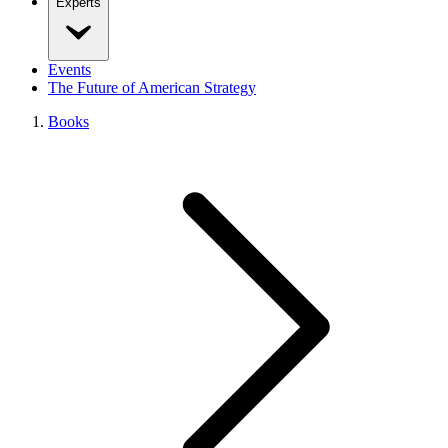
Experts
Events
The Future of American Strategy
Books