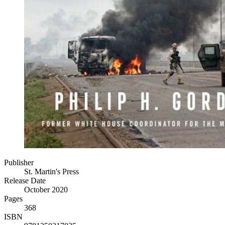
Publisher
St. Martin's Press
Release Date
October 2020
Pages
368
ISBN