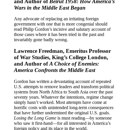
and Author of
Beirut 1958: How America’s
Wars in the Middle East Began
Any advocate of replacing an irritating foreign
government with one that is more congenial should
read Philip Gordon’s incisive and salutary account of
those cases where it has been tried in the past and
invariably gone badly wrong.
Lawrence Freedman, Emeritus Professor
of War Studies, King’s College London,
and Author of
A Choice of Enemies:
America Confronts the Middle East
Gordon has written a devastating account of repeated
U.S. attempts to remove leaders and transform political
systems from North Africa to South Asia over the past
seventy years. Whatever the intentions, regime change
simply hasn’t worked. Most attempts have come at
horrific costs with unintended long-term consequences
that have further undermined the original U.S. goals.
Losing the Long Game
is must reading―by someone
who saw it first-hand―for all interested in America’s
foreign policy and its place in the world.