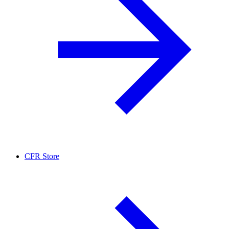
CFR Store