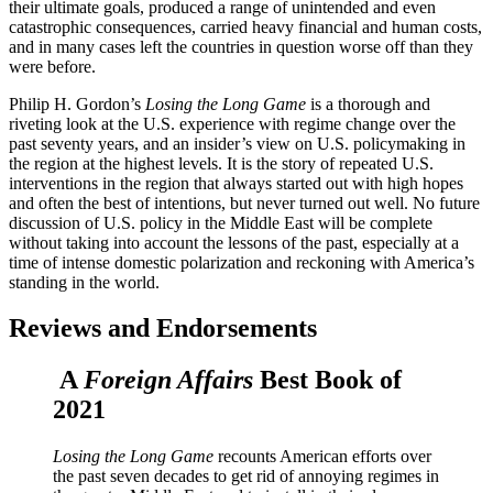
their ultimate goals, produced a range of unintended and even
catastrophic consequences, carried heavy financial and human costs,
and in many cases left the countries in question worse off than they
were before.
Philip H. Gordon’s
Losing the Long Game
is a thorough and
riveting look at the U.S. experience with regime change over the
past seventy years, and an insider’s view on U.S. policymaking in
the region at the highest levels. It is the story of repeated U.S.
interventions in the region that always started out with high hopes
and often the best of intentions, but never turned out well. No future
discussion of U.S. policy in the Middle East will be complete
without taking into account the lessons of the past, especially at a
time of intense domestic polarization and reckoning with America’s
standing in the world.
Reviews and Endorsements
A
Foreign Affairs
Best Book of
2021
Losing the Long Game
recounts American efforts over
the past seven decades to get rid of annoying regimes in