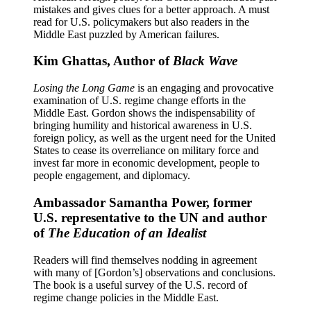
mistakes and gives clues for a better approach. A must
read for U.S. policymakers but also readers in the
Middle East puzzled by American failures.
Kim Ghattas, Author of
Black Wave
Losing the Long Game
is an engaging and provocative
examination of U.S. regime change efforts in the
Middle East. Gordon shows the indispensability of
bringing humility and historical awareness in U.S.
foreign policy, as well as the urgent need for the United
States to cease its overreliance on military force and
invest far more in economic development, people to
people engagement, and diplomacy.
Ambassador Samantha Power, former
U.S. representative to the UN and author
of
The Education of an Idealist
Readers will find themselves nodding in agreement
with many of [Gordon’s] observations and conclusions.
The book is a useful survey of the U.S. record of
regime change policies in the Middle East.