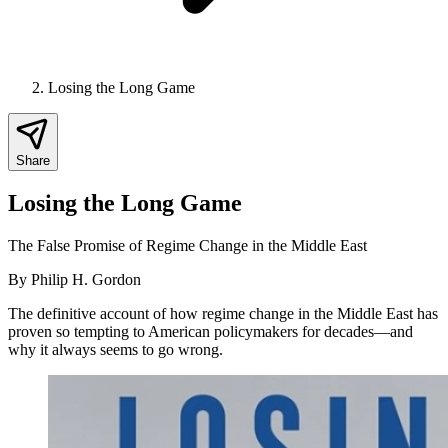
Losing the Long Game
Share
Losing the Long Game
The False Promise of Regime Change in the Middle East
By
Philip H. Gordon
The definitive account of how regime change in the Middle East has
proven so tempting to American policymakers for decades—and
why it always seems to go wrong.