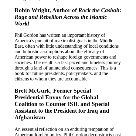
Robin Wright, Author of
Rock the Casbah:
Rage and Rebellion Across the Islamic
World
Phil Gordon has written an important history of
America’s pursuit of maximalist goals in the Middle
East, often with little understanding of local conditions
and hubristic assumptions about the efficacy of
American power to reshape foreign governments and
societies. The result is a fast-paced and timeless journey
through a land of unintended consequences. This is a
book for future presidents, policymakers, and the
citizens to whom they are accountable.
Brett McGurk, Former Special
Presidential Envoy for the Global
Coalition to Counter ISIL and Special
Assistant to the President for Iraq and
Afghanistan
An essential reflection on an enduring temptation of
American foreign policy. Phil Gordon deconstructs past