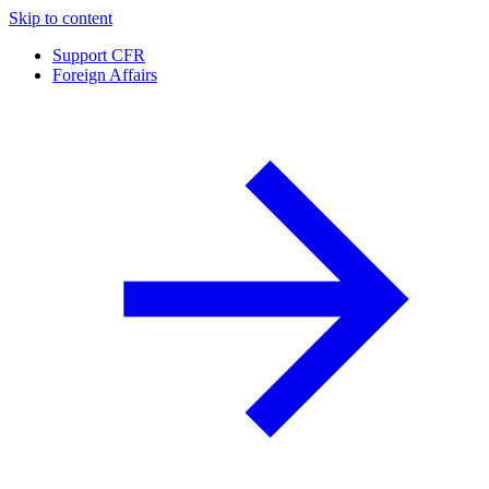
Skip to content
Support CFR
Foreign Affairs