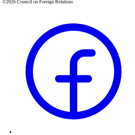
©2026 Council on Foreign Relations