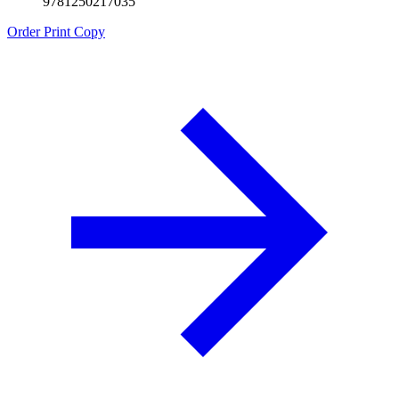
9781250217035
Order Print Copy