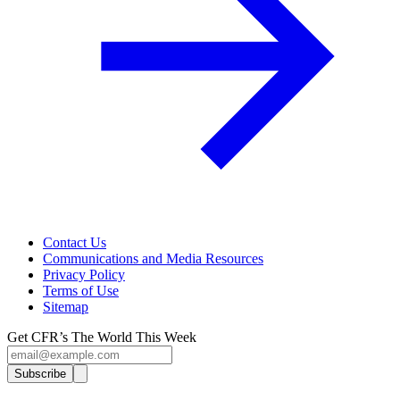
Contact Us
Communications and Media Resources
Privacy Policy
Terms of Use
Sitemap
Get CFR’s The World This Week
Subscribe