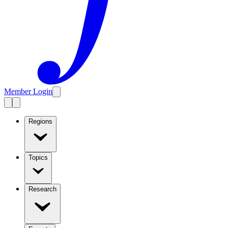
Member Login
Regions
Topics
Research