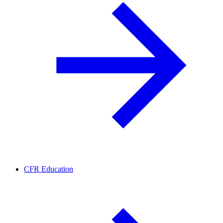
CFR Education