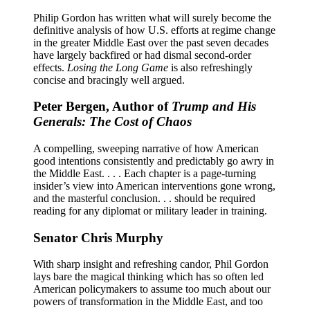
Philip Gordon has written what will surely become the
definitive analysis of how U.S. efforts at regime change
in the greater Middle East over the past seven decades
have largely backfired or had dismal second-order
effects.
Losing the Long Game
is also refreshingly
concise and bracingly well argued.
Peter Bergen, Author of
Trump and His
Generals: The Cost of Chaos
A compelling, sweeping narrative of how American
good intentions consistently and predictably go awry in
the Middle East. . . . Each chapter is a page-turning
insider’s view into American interventions gone wrong,
and the masterful conclusion. . . should be required
reading for any diplomat or military leader in training.
Senator Chris Murphy
With sharp insight and refreshing candor, Phil Gordon
lays bare the magical thinking which has so often led
American policymakers to assume too much about our
powers of transformation in the Middle East, and too