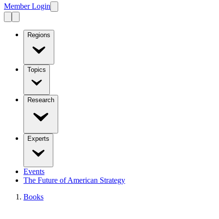
Member Login
Regions
Topics
Research
Experts
Events
The Future of American Strategy
Books