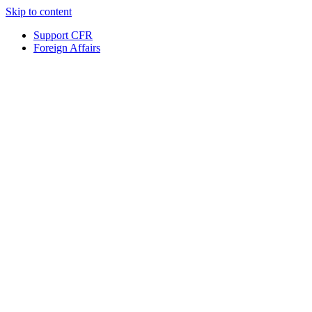
Skip to content
Support CFR
Foreign Affairs