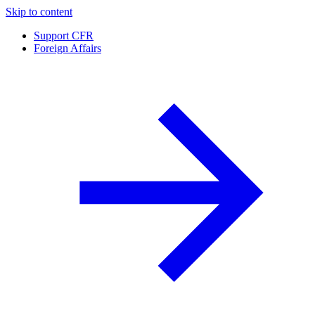
Skip to content
Support CFR
Foreign Affairs