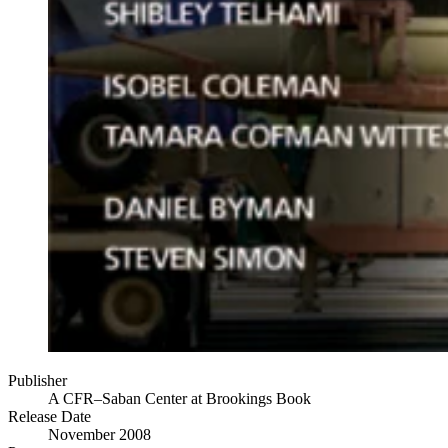
Publisher
A CFR–Saban Center at Brookings Book
Release Date
November 2008