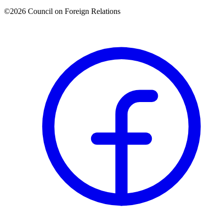
©2026 Council on Foreign Relations