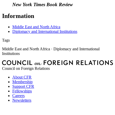
New York Times Book Review
Information
Middle East and North Africa
Diplomacy and International Institutions
Tags
Middle East and North Africa · Diplomacy and International
Institutions
Council on Foreign Relations
About CFR
Membership
Support CFR
Fellowships
Careers
Newsletters