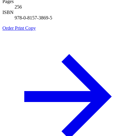
Pages
256
ISBN
978-0-8157-3869-5
Order Print Copy