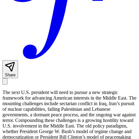
Share
The next U.S. president will need to pursue a new strategic
framework for advancing American interests in the Middle East. The
mounting challenges include sectarian conflict in Iraq, Iran’s pursuit
of nuclear capabilities, failing Palestinian and Lebanese
governments, a dormant peace process, and the ongoing war against
terror. Compounding these challenges is a growing hostility toward
U.S. involvement in the Middle East. The old policy paradigms,
whether President George W. Bush’s model of regime change and
democratization or President Bill Clinton’s model of peacemaking