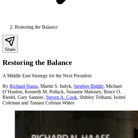
Restoring the Balance
Share
Restoring the Balance
A Middle East Strategy for the Next President
By
Richard Haass
,
Martin S. Indyk
,
Stephen Biddle
,
Michael
O’Hanlon
,
Kenneth M. Pollack
,
Suzanne Maloney
,
Bruce O.
Riedel
,
Gary Samore
,
Steven A. Cook
,
Shibley Telhami
,
Isobel
Coleman
and
Tamara Cofman Wittes