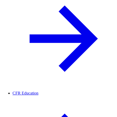
CFR Education