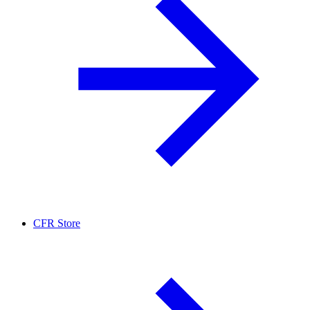
CFR Store