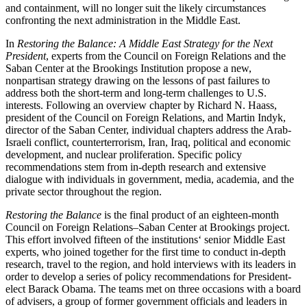
and containment, will no longer suit the likely circumstances
confronting the next administration in the Middle East.
In
Restoring the Balance
: A Middle East Strategy for the Next
President
, experts from the Council on Foreign Relations and the
Saban Center at the Brookings Institution propose a new,
nonpartisan strategy drawing on the lessons of past failures to
address both the short-term and long-term challenges to U.S.
interests. Following an overview chapter by Richard N. Haass,
president of the Council on Foreign Relations, and Martin Indyk,
director of the Saban Center, individual chapters address the Arab-
Israeli conflict, counterterrorism, Iran, Iraq, political and economic
development, and nuclear proliferation. Specific policy
recommendations stem from in-depth research and extensive
dialogue with individuals in government, media, academia, and the
private sector throughout the region.
Restoring the Balance
is the final product of an eighteen-month
Council on Foreign Relations–Saban Center at Brookings project.
This effort involved fifteen of the institutions‘ senior Middle East
experts, who joined together for the first time to conduct in-depth
research, travel to the region, and hold interviews with its leaders in
order to develop a series of policy recommendations for President-
elect Barack Obama. The teams met on three occasions with a board
of advisers, a group of former government officials and leaders in