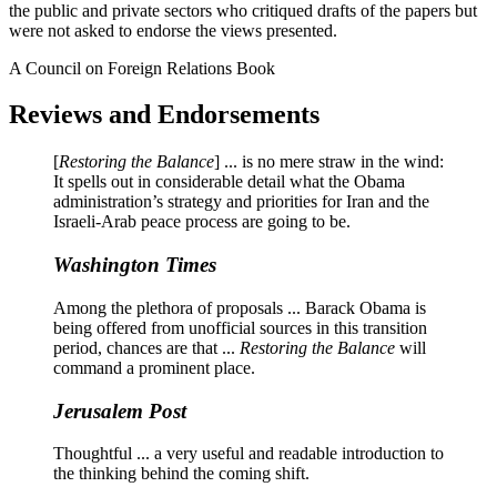
the public and private sectors who critiqued drafts of the papers but
were not asked to endorse the views presented.
A Council on Foreign Relations Book
Reviews and Endorsements
[
Restoring the Balance
] ... is no mere straw in the wind:
It spells out in considerable detail what the Obama
administration’s strategy and priorities for Iran and the
Israeli-Arab peace process are going to be.
Washington Times
Among the plethora of proposals ... Barack Obama is
being offered from unofficial sources in this transition
period, chances are that ...
Restoring the Balance
will
command a prominent place.
Jerusalem Post
Thoughtful ... a very useful and readable introduction to
the thinking behind the coming shift.