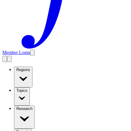
Member Login
Regions
Topics
Research