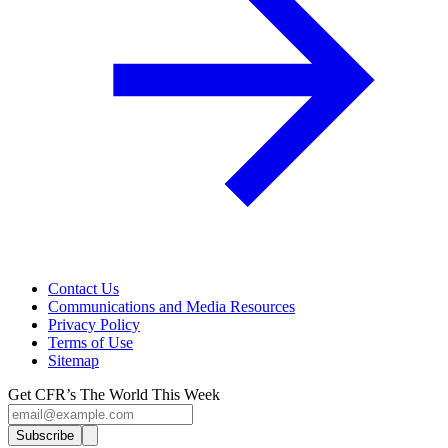
Contact Us
Communications and Media Resources
Privacy Policy
Terms of Use
Sitemap
Get CFR’s The World This Week
Subscribe