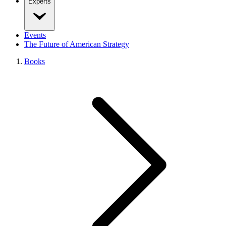
Experts
Events
The Future of American Strategy
Books