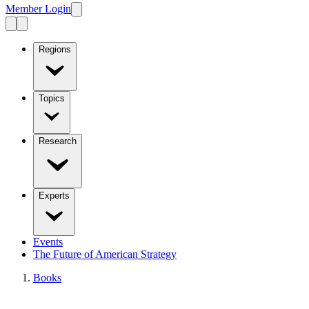
Member Login
Regions
Topics
Research
Experts
Events
The Future of American Strategy
Books