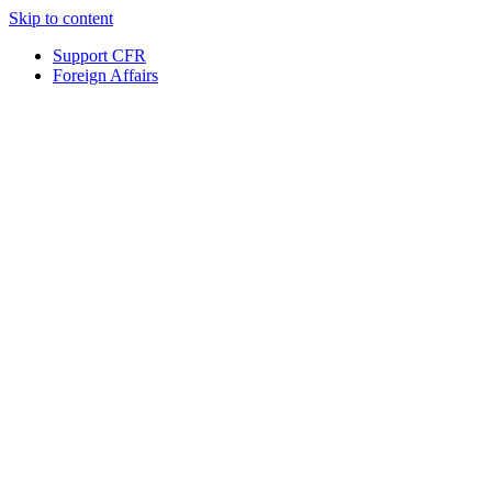
Skip to content
Support CFR
Foreign Affairs