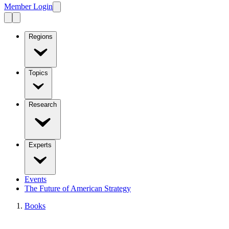
Member Login
Regions
Topics
Research
Experts
Events
The Future of American Strategy
Books