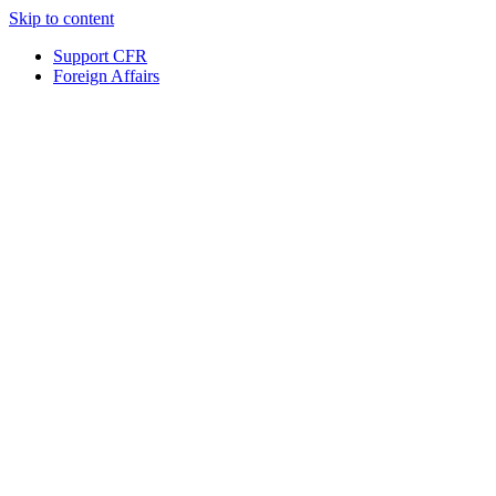
Skip to content
Support CFR
Foreign Affairs