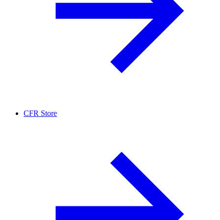
CFR Store