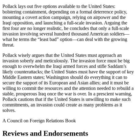
Pollack lays out five options available to the United States:
bolstering containment, depending on a formal deterrence policy,
mounting a covert action campaign, relying on airpower and the
Iraqi opposition, and launching a full-scale invasion. Arguing the
first four are no longer realistic, he concludes that only a full-scale
invasion involving several hundred thousand American soldiers—
what he terms the “least bad” option—can deal with the growing
threat.
Pollack wisely argues that the United States must approach an
invasion soberly and meticulously. The invasion force must be big
enough to overwhelm the Iraqi armed forces and stifle Saddam’s
likely counterattacks; the United States must have the support of key
Middle Eastern states; Washington should do everything it can to
secure the support of its European and Asian allies; and it must be
willing to commit the resources and the attention needed to rebuild a
stable, prosperous Iraq once the war is over. In a prescient warning,
Pollack cautions that if the United States is unwilling to make such
commitments, an invasion could create as many problems as it
solves.
A Council on Foreign Relations Book
Reviews and Endorsements