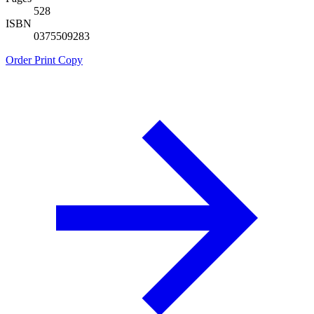
528
ISBN
0375509283
Order Print Copy