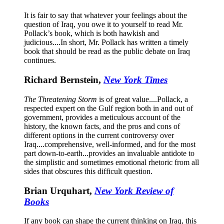
It is fair to say that whatever your feelings about the
question of Iraq, you owe it to yourself to read Mr.
Pollack’s book, which is both hawkish and
judicious....In short, Mr. Pollack has written a timely
book that should be read as the public debate on Iraq
continues.
Richard Bernstein,
New York Times
The Threatening Storm
is of great value....Pollack, a
respected expert on the Gulf region both in and out of
government, provides a meticulous account of the
history, the known facts, and the pros and cons of
different options in the current controversy over
Iraq....comprehensive, well-informed, and for the most
part down-to-earth...provides an invaluable antidote to
the simplistic and sometimes emotional rhetoric from all
sides that obscures this difficult question.
Brian Urquhart,
New York Review of
Books
If any book can shape the current thinking on Iraq, this