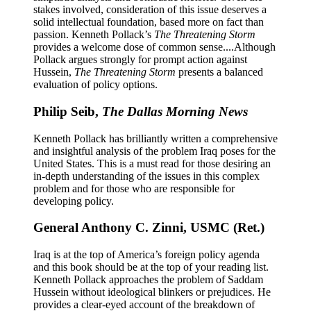
stakes involved, consideration of this issue deserves a
solid intellectual foundation, based more on fact than
passion. Kenneth Pollack’s
The Threatening Storm
provides a welcome dose of common sense....Although
Pollack argues strongly for prompt action against
Hussein,
The Threatening Storm
presents a balanced
evaluation of policy options.
Philip Seib,
The Dallas Morning News
Kenneth Pollack has brilliantly written a comprehensive
and insightful analysis of the problem Iraq poses for the
United States. This is a must read for those desiring an
in-depth understanding of the issues in this complex
problem and for those who are responsible for
developing policy.
General Anthony C. Zinni, USMC (Ret.)
Iraq is at the top of America’s foreign policy agenda
and this book should be at the top of your reading list.
Kenneth Pollack approaches the problem of Saddam
Hussein without ideological blinkers or prejudices. He
provides a clear-eyed account of the breakdown of