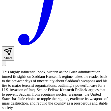
Share
This highly influential book, written as the Bush administration
turned its sights on Saddam Hussein’s regime, takes the reader back
to the pre-war days of uncertainty about Saddam’s weapons and his
ties to major terrorist organizations, outlining a powerful case for a
U.S. invasion of Iraq. Senior Fellow
Kenneth Pollack
argues that
to prevent Saddam from acquiring nuclear weapons, the United
States has little choice to topple the regime, eradicate its weapons of
mass destruction, and rebuild the country as a prosperous and stable
society.