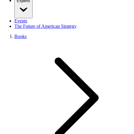
Experts
Events
The Future of American Strategy
Books