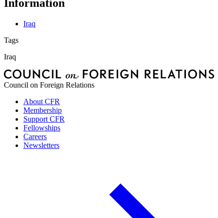
Information
Iraq
Tags
Iraq
Council on Foreign Relations
About CFR
Membership
Support CFR
Fellowships
Careers
Newsletters