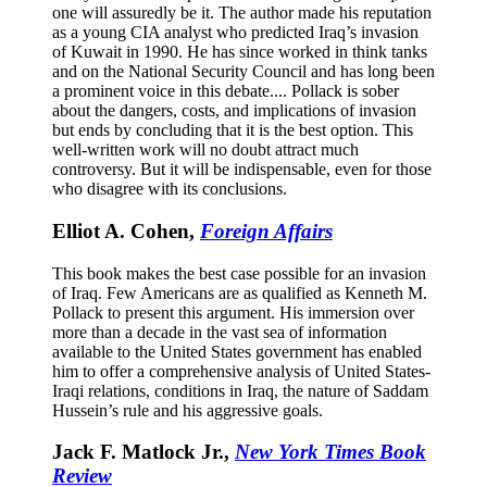
one will assuredly be it. The author made his reputation
as a young CIA analyst who predicted Iraq’s invasion
of Kuwait in 1990. He has since worked in think tanks
and on the National Security Council and has long been
a prominent voice in this debate.... Pollack is sober
about the dangers, costs, and implications of invasion
but ends by concluding that it is the best option. This
well-written work will no doubt attract much
controversy. But it will be indispensable, even for those
who disagree with its conclusions.
Elliot A. Cohen,
Foreign Affairs
This book makes the best case possible for an invasion
of Iraq. Few Americans are as qualified as Kenneth M.
Pollack to present this argument. His immersion over
more than a decade in the vast sea of information
available to the United States government has enabled
him to offer a comprehensive analysis of United States-
Iraqi relations, conditions in Iraq, the nature of Saddam
Hussein’s rule and his aggressive goals.
Jack F. Matlock Jr.,
New York Times Book
Review