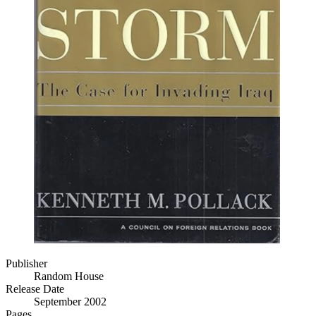
Publisher
Random House
Release Date
September 2002
Pages