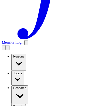
Member Login
Regions
Topics
Research