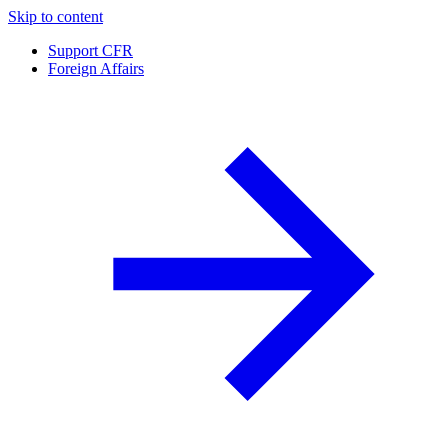
Skip to content
Support CFR
Foreign Affairs