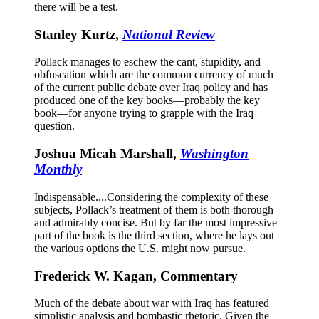
there will be a test.
Stanley Kurtz,
National Review
Pollack manages to eschew the cant, stupidity, and
obfuscation which are the common currency of much
of the current public debate over Iraq policy and has
produced one of the key books—probably the key
book—for anyone trying to grapple with the Iraq
question.
Joshua Micah Marshall,
Washington
Monthly
Indispensable....Considering the complexity of these
subjects, Pollack’s treatment of them is both thorough
and admirably concise. But by far the most impressive
part of the book is the third section, where he lays out
the various options the U.S. might now pursue.
Frederick W. Kagan, Commentary
Much of the debate about war with Iraq has featured
simplistic analysis and bombastic rhetoric. Given the