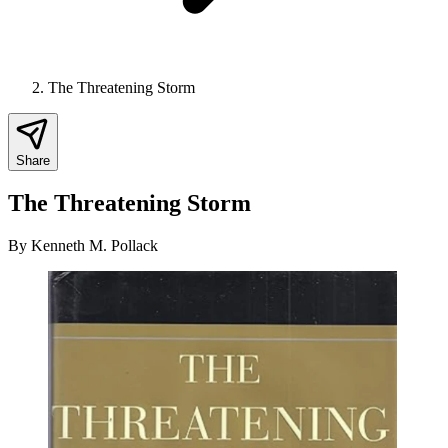
The Threatening Storm
Share
The Threatening Storm
By
Kenneth M. Pollack