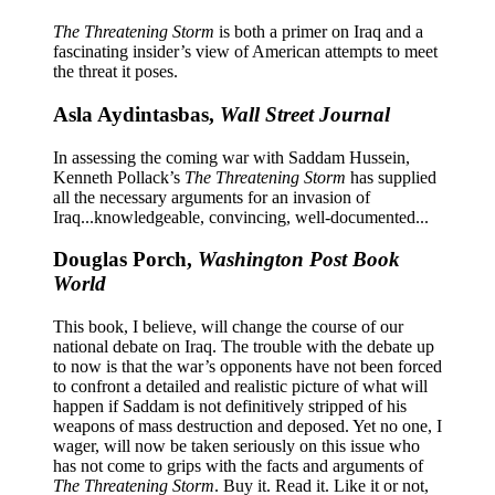
The Threatening Storm
is both a primer on Iraq and a
fascinating insider’s view of American attempts to meet
the threat it poses.
Asla Aydintasbas,
Wall Street Journal
In assessing the coming war with Saddam Hussein,
Kenneth Pollack’s
The Threatening Storm
has supplied
all the necessary arguments for an invasion of
Iraq...knowledgeable, convincing, well-documented...
Douglas Porch,
Washington Post Book
World
This book, I believe, will change the course of our
national debate on Iraq. The trouble with the debate up
to now is that the war’s opponents have not been forced
to confront a detailed and realistic picture of what will
happen if Saddam is not definitively stripped of his
weapons of mass destruction and deposed. Yet no one, I
wager, will now be taken seriously on this issue who
has not come to grips with the facts and arguments of
The Threatening Storm
. Buy it. Read it. Like it or not,