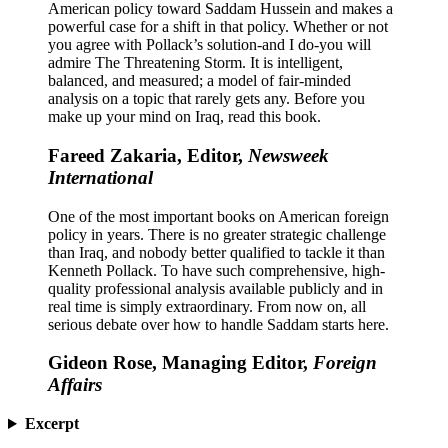
American policy toward Saddam Hussein and makes a
powerful case for a shift in that policy. Whether or not
you agree with Pollack’s solution-and I do-you will
admire The Threatening Storm. It is intelligent,
balanced, and measured; a model of fair-minded
analysis on a topic that rarely gets any. Before you
make up your mind on Iraq, read this book.
Fareed Zakaria, Editor,
Newsweek
International
One of the most important books on American foreign
policy in years. There is no greater strategic challenge
than Iraq, and nobody better qualified to tackle it than
Kenneth Pollack. To have such comprehensive, high-
quality professional analysis available publicly and in
real time is simply extraordinary. From now on, all
serious debate over how to handle Saddam starts here.
Gideon Rose, Managing Editor,
Foreign
Affairs
Excerpt