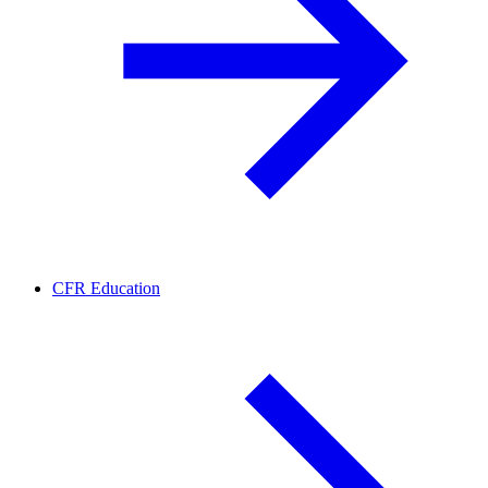
CFR Education