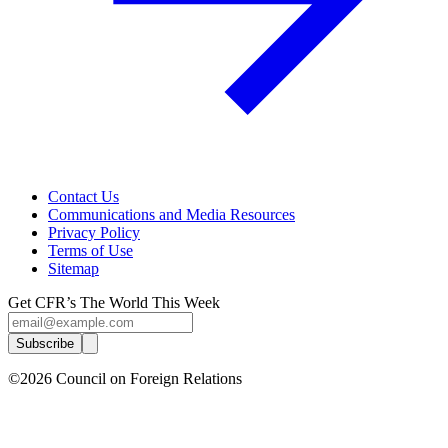
Contact Us
Communications and Media Resources
Privacy Policy
Terms of Use
Sitemap
Get CFR’s The World This Week
Subscribe
©2026 Council on Foreign Relations