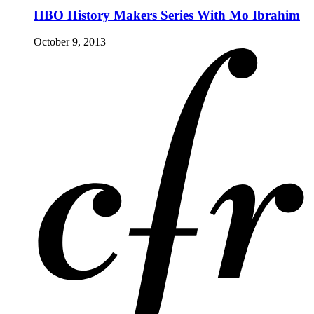
HBO History Makers Series With Mo Ibrahim
October 9, 2013