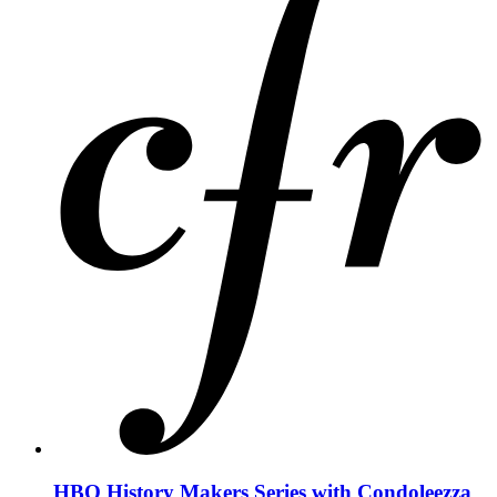
HBO History Makers Series with Condoleezza