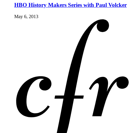
HBO History Makers Series with Paul Volcker
May 6, 2013