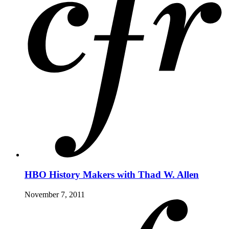
HBO History Makers with Thad W. Allen
November 7, 2011