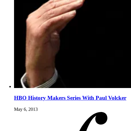
HBO History Makers Series With Paul Volcker
May 6, 2013