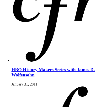
HBO History Makers Series with James D.
Wolfensohn
January 31, 2011