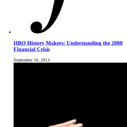
HBO History Makers: Understanding the 2008
Financial Crisis
September 16, 2013