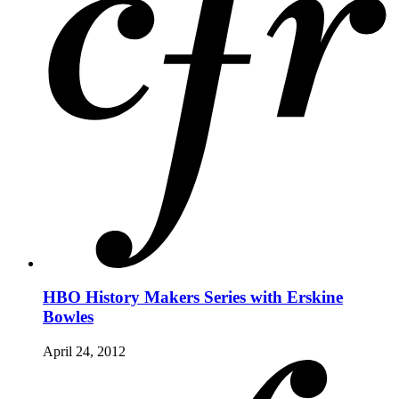
HBO History Makers Series with Erskine
Bowles
April 24, 2012