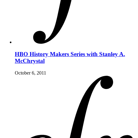
HBO History Makers Series with Stanley A.
McChrystal
October 6, 2011