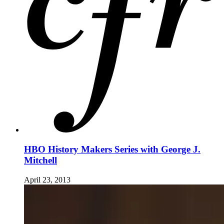
HBO History Makers Series with George J.
Mitchell
April 23, 2013