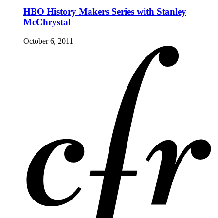
HBO History Makers Series with Stanley
McChrystal
October 6, 2011