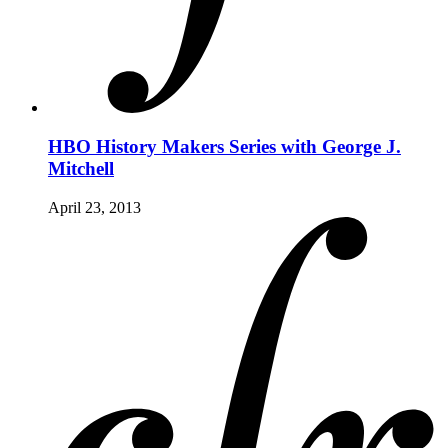
HBO History Makers Series with George J.
Mitchell
April 23, 2013