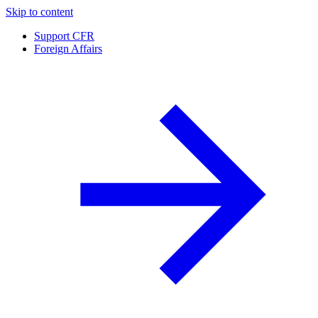
Skip to content
Support CFR
Foreign Affairs