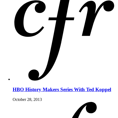
HBO History Makers Series With Ted Koppel
October 28, 2013