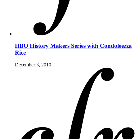
HBO History Makers Series with Condoleezza
Rice
December 3, 2010