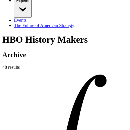
Experts
Events
The Future of American Strategy
HBO History Makers
Archive
48
result
s