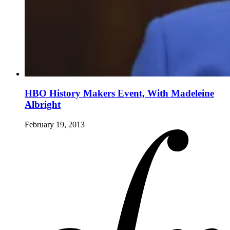
HBO History Makers Event, With Madeleine
Albright
February 19, 2013