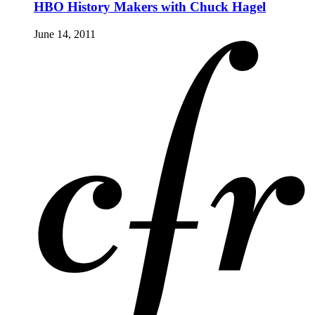
HBO History Makers with Chuck Hagel
June 14, 2011