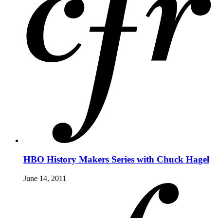
HBO History Makers Series with Chuck Hagel
June 14, 2011