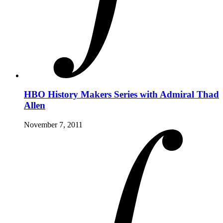
HBO History Makers Series with Admiral Thad
Allen
November 7, 2011