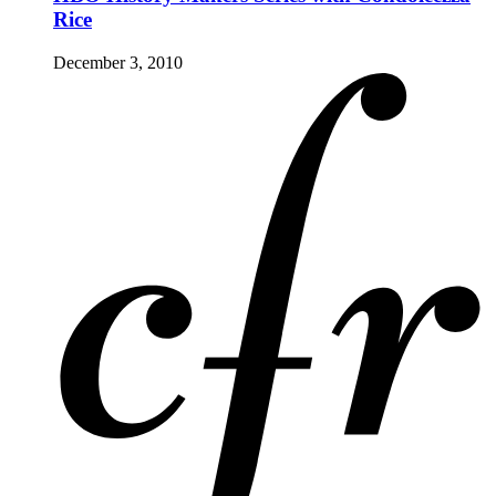
Rice
December 3, 2010