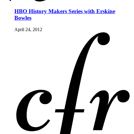
HBO History Makers Series with Erskine
Bowles
April 24, 2012