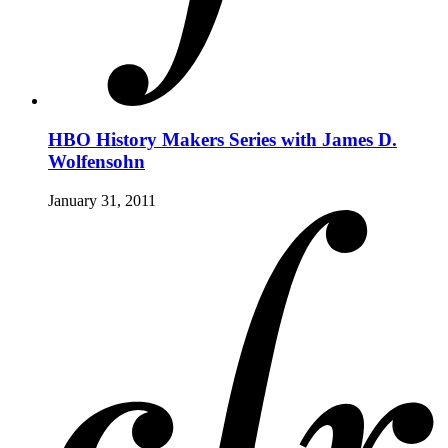
HBO History Makers Series with James D.
Wolfensohn
January 31, 2011