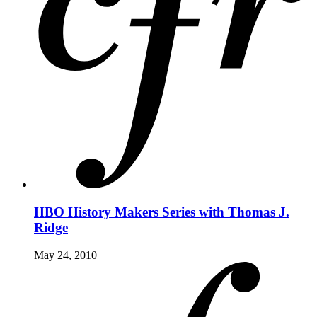
HBO History Makers Series with Thomas J.
Ridge
May 24, 2010