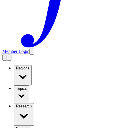
Member Login
Regions
Topics
Research