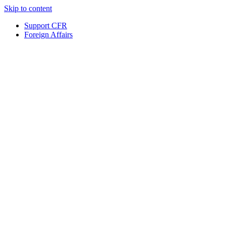
Skip to content
Support CFR
Foreign Affairs