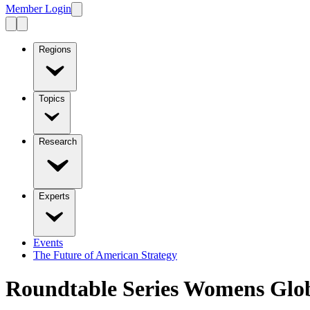
Member Login
Regions
Topics
Research
Experts
Events
The Future of American Strategy
Roundtable Series Womens Glob