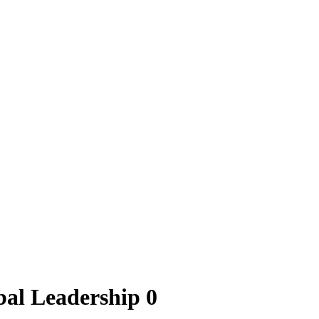
al Leadership 0