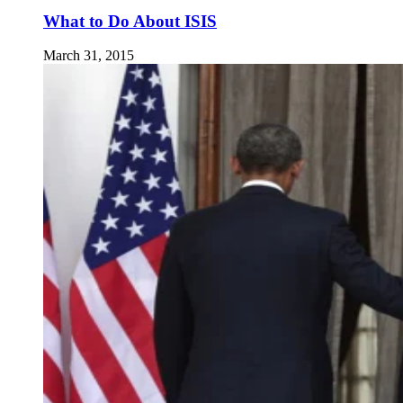
What to Do About ISIS
March 31, 2015