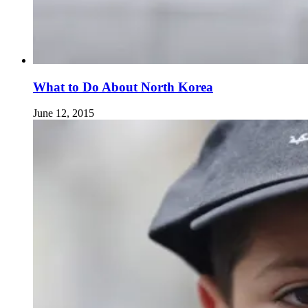
What to Do About North Korea
June 12, 2015