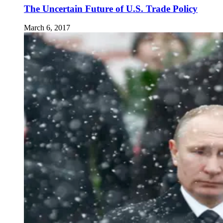
The Uncertain Future of U.S. Trade Policy
March 6, 2017