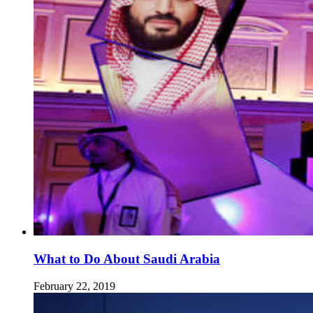
What to Do About Saudi Arabia
February 22, 2019