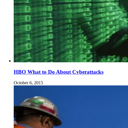
HBO What to Do About Cyberattacks
October 6, 2015