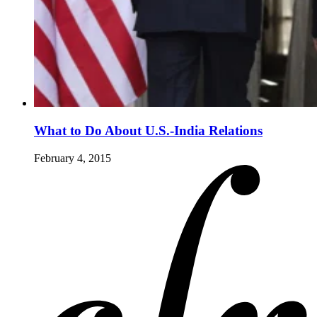
What to Do About U.S.-India Relations
February 4, 2015