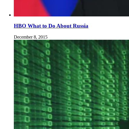
HBO What to Do About Russia
December 8, 2015