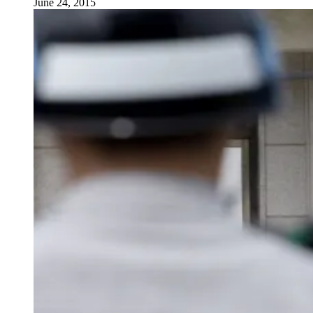
June 24, 2015