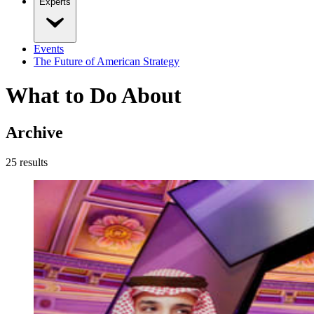
Experts
Events
The Future of American Strategy
What to Do About
Archive
25
result
s