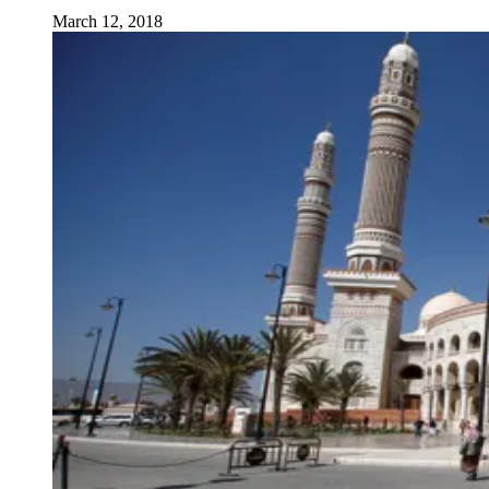
March 12, 2018