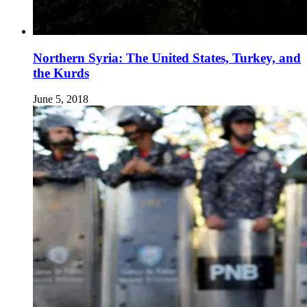
Northern Syria: The United States, Turkey, and
the Kurds
June 5, 2018