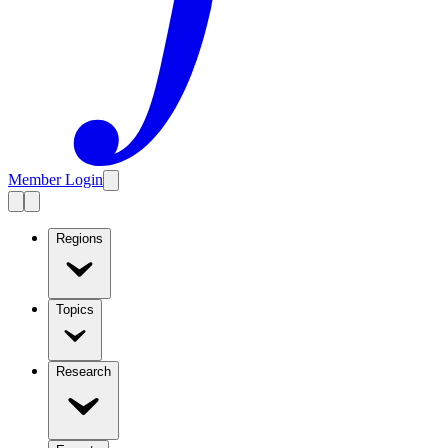
Member Login
Regions
Topics
Research