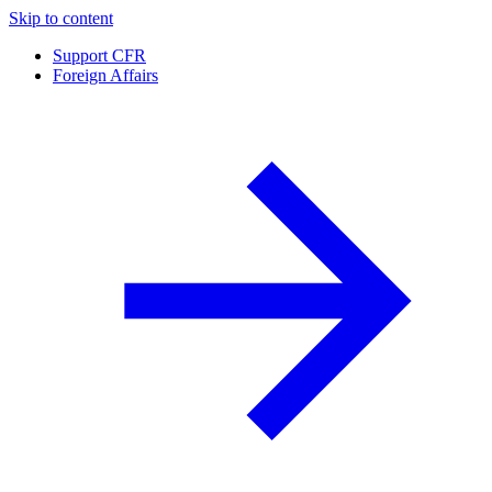
Skip to content
Support CFR
Foreign Affairs