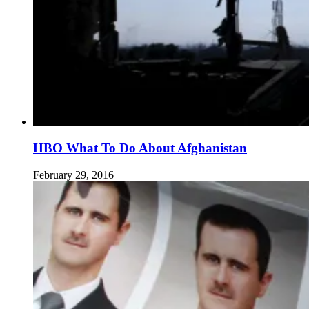
HBO What To Do About Afghanistan
February 29, 2016