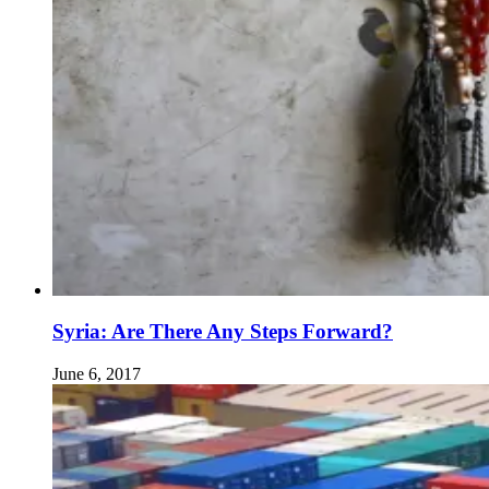
Syria: Are There Any Steps Forward?
June 6, 2017