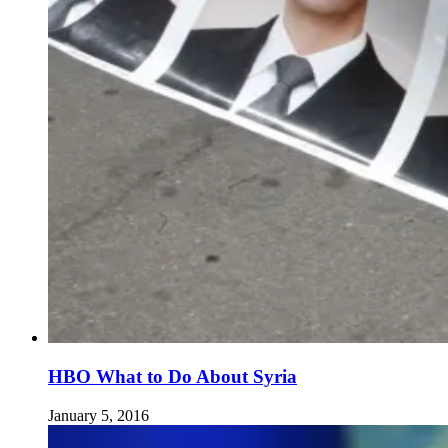
HBO What to Do About Syria
January 5, 2016