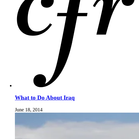
What to Do About Iraq
June 18, 2014