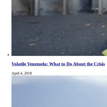
Volatile Venezuela: What to Do About the Crisis
April 4, 2018