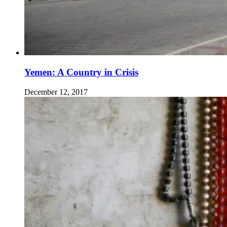
Yemen: A Country in Crisis
December 12, 2017