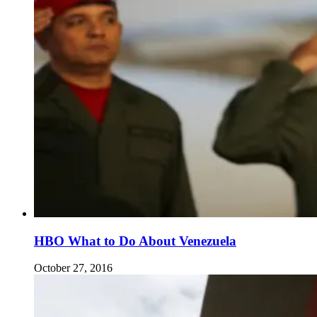
HBO What to Do About Venezuela
October 27, 2016