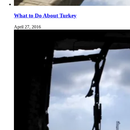
What to Do About Turkey
April 27, 2016