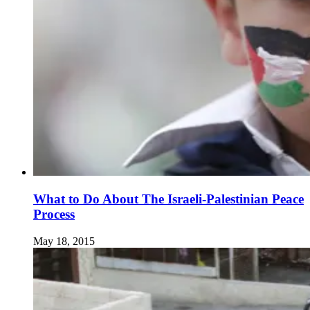
What to Do About The Israeli-Palestinian Peace
Process
May 18, 2015