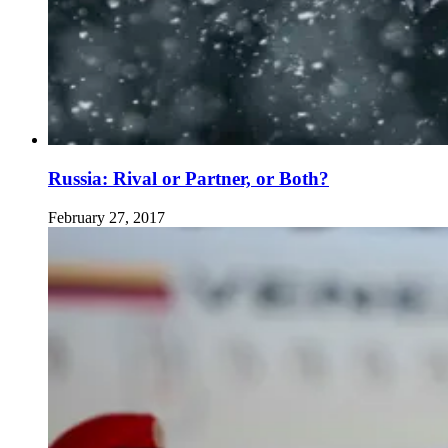
Russia: Rival or Partner, or Both?
February 27, 2017