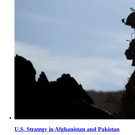
U.S. Strategy in Afghanistan and Pakistan