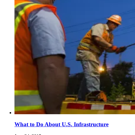
What to Do About U.S. Infrastructure