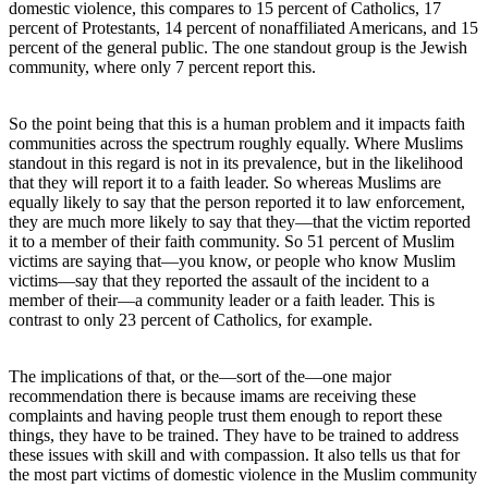
domestic violence, this compares to 15 percent of Catholics, 17
percent of Protestants, 14 percent of nonaffiliated Americans, and 15
percent of the general public. The one standout group is the Jewish
community, where only 7 percent report this.
So the point being that this is a human problem and it impacts faith
communities across the spectrum roughly equally. Where Muslims
standout in this regard is not in its prevalence, but in the likelihood
that they will report it to a faith leader. So whereas Muslims are
equally likely to say that the person reported it to law enforcement,
they are much more likely to say that they—that the victim reported
it to a member of their faith community. So 51 percent of Muslim
victims are saying that—you know, or people who know Muslim
victims—say that they reported the assault of the incident to a
member of their—a community leader or a faith leader. This is
contrast to only 23 percent of Catholics, for example.
The implications of that, or the—sort of the—one major
recommendation there is because imams are receiving these
complaints and having people trust them enough to report these
things, they have to be trained. They have to be trained to address
these issues with skill and with compassion. It also tells us that for
the most part victims of domestic violence in the Muslim community