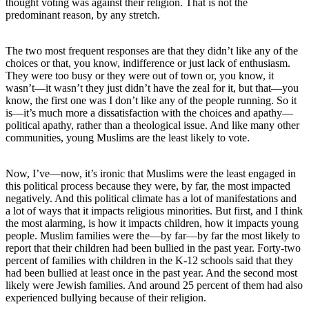
thought voting was against their religion. That is not the
predominant reason, by any stretch.
The two most frequent responses are that they didn’t like any of the
choices or that, you know, indifference or just lack of enthusiasm.
They were too busy or they were out of town or, you know, it
wasn’t—it wasn’t they just didn’t have the zeal for it, but that—you
know, the first one was I don’t like any of the people running. So it
is—it’s much more a dissatisfaction with the choices and apathy—
political apathy, rather than a theological issue. And like many other
communities, young Muslims are the least likely to vote.
Now, I’ve—now, it’s ironic that Muslims were the least engaged in
this political process because they were, by far, the most impacted
negatively. And this political climate has a lot of manifestations and
a lot of ways that it impacts religious minorities. But first, and I think
the most alarming, is how it impacts children, how it impacts young
people. Muslim families were the—by far—by far the most likely to
report that their children had been bullied in the past year. Forty-two
percent of families with children in the K-12 schools said that they
had been bullied at least once in the past year. And the second most
likely were Jewish families. And around 25 percent of them had also
experienced bullying because of their religion.