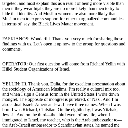
targeted, and most explain this as a result of being more visible than
men if they wear hijab, they are no more likely than men to try to
hide that identity. And Muslim women are also more likely than
Muslim men to express support for other marginalized communities
in terms of, say, the Black Lives Matter movement.
FASKIANOS: Wonderful. Thank you very much for sharing those
findings with us. Let’s open it up now to the group for questions and
comments.
OPERATOR: Our first question will come from Richard Yellin with
Hillel Student Organizations of Israel.
YELLIN: Hi. Thank you, Dalia, for the excellent presentation about
the sociology of American Muslims. I’m really a cultural mix too,
and when I sign a Census form in the United States I write down
mongrel. The opposite of mongrel is purebred, or Nazi. And I’m
also a dual Israeli-American Jew. I have three names. When I was
born I was Richard, Christian. On the eighth day, I was Yitzhak,
Jewish. And on the third—the third event of my life, when I
immigrated to Israel, my teacher, who is the Arab ambassador to—
the Arab-Israeli ambassador to Scandinavian states, he named me