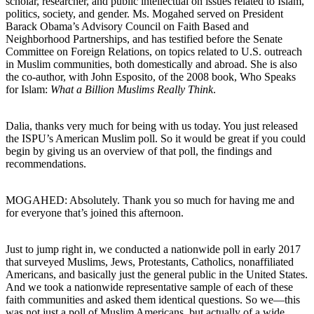
scholar, researcher, and public intellectual on issues related to Islam,
politics, society, and gender. Ms. Mogahed served on President
Barack Obama’s Advisory Council on Faith Based and
Neighborhood Partnerships, and has testified before the Senate
Committee on Foreign Relations, on topics related to U.S. outreach
in Muslim communities, both domestically and abroad. She is also
the co-author, with John Esposito, of the 2008 book, Who Speaks
for Islam:
What a Billion Muslims Really Think
.
Dalia, thanks very much for being with us today. You just released
the ISPU’s American Muslim poll. So it would be great if you could
begin by giving us an overview of that poll, the findings and
recommendations.
MOGAHED: Absolutely. Thank you so much for having me and
for everyone that’s joined this afternoon.
Just to jump right in, we conducted a nationwide poll in early 2017
that surveyed Muslims, Jews, Protestants, Catholics, nonaffiliated
Americans, and basically just the general public in the United States.
And we took a nationwide representative sample of each of these
faith communities and asked them identical questions. So we—this
was not just a poll of Muslim Americans, but actually of a wide