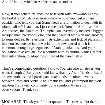
Abdul Hakim, which in Arabic means a student.
Now, if you generalize from the best Arab Muslims—and I know
the best Arab Muslims in Israel—how would you deal with an
outsider who tells you that Islam needs a reformation to deal with its
triumphalism? I saw that. I just came back from the Arab—all the
Arab states, the Emirates. Triumphalism, everybody needed a bigger
mosque than everybody else, and they were at war with one another,
to some degree. Its revisionism, its extremism, and lack of pluralism
that you see outside in the world, or the Jew hatred which is
common among large segments of Arab populations. And your
obligation to assimilate into a country with its cultural values, rather
than integration, to adopt the culture of the parent state.
That’s a complicated question, I know. You can take whatever you
want. (Laughs.) But you should know that my Arab friends in Israel
are my students and I participate in all kinds of cultural events
between Jews and Arabs. And I thank you and your report that you
mention the Jewish community quite significantly in your
observations. Thank you.
MOGAHED: Thank you for that question. There was a lot there.