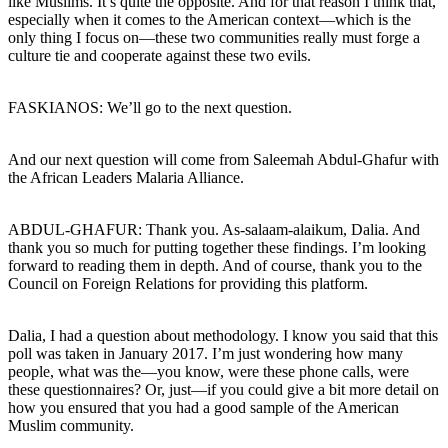
like Muslims. It’s quite the opposite. And for that reason I think that,
especially when it comes to the American context—which is the
only thing I focus on—these two communities really must forge a
culture tie and cooperate against these two evils.
FASKIANOS: We’ll go to the next question.
And our next question will come from Saleemah Abdul-Ghafur with
the African Leaders Malaria Alliance.
ABDUL-GHAFUR: Thank you. As-salaam-alaikum, Dalia. And
thank you so much for putting together these findings. I’m looking
forward to reading them in depth. And of course, thank you to the
Council on Foreign Relations for providing this platform.
Dalia, I had a question about methodology. I know you said that this
poll was taken in January 2017. I’m just wondering how many
people, what was the—you know, were these phone calls, were
these questionnaires? Or, just—if you could give a bit more detail on
how you ensured that you had a good sample of the American
Muslim community.