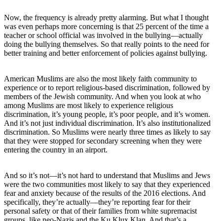
Now, the frequency is already pretty alarming. But what I thought
was even perhaps more concerning is that 25 percent of the time a
teacher or school official was involved in the bullying—actually
doing the bullying themselves. So that really points to the need for
better training and better enforcement of policies against bullying.
American Muslims are also the most likely faith community to
experience or to report religious-based discrimination, followed by
members of the Jewish community. And when you look at who
among Muslims are most likely to experience religious
discrimination, it’s young people, it’s poor people, and it’s women.
And it’s not just individual discrimination. It’s also institutionalized
discrimination. So Muslims were nearly three times as likely to say
that they were stopped for secondary screening when they were
entering the country in an airport.
And so it’s not—it’s not hard to understand that Muslims and Jews
were the two communities most likely to say that they experienced
fear and anxiety because of the results of the 2016 elections. And
specifically, they’re actually—they’re reporting fear for their
personal safety or that of their families from white supremacist
groups, like neo-Nazis and the Ku Klux Klan. And that’s a