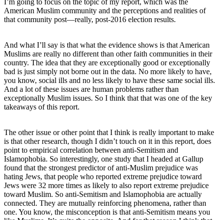
I’m going to focus on the topic of my report, which was the
American Muslim community and the perceptions and realities of
that community post—really, post-2016 election results.
And what I’ll say is that what the evidence shows is that American
Muslims are really no different than other faith communities in their
country. The idea that they are exceptionally good or exceptionally
bad is just simply not borne out in the data. No more likely to have,
you know, social ills and no less likely to have these same social ills.
And a lot of these issues are human problems rather than
exceptionally Muslim issues. So I think that that was one of the key
takeaways of this report.
The other issue or other point that I think is really important to make
is that other research, though I didn’t touch on it in this report, does
point to empirical correlation between anti-Semitism and
Islamophobia. So interestingly, one study that I headed at Gallup
found that the strongest predictor of anti-Muslim prejudice was
hating Jews, that people who reported extreme prejudice toward
Jews were 32 more times as likely to also report extreme prejudice
toward Muslim. So anti-Semitism and Islamophobia are actually
connected. They are mutually reinforcing phenomena, rather than
one. You know, the misconception is that anti-Semitism means you