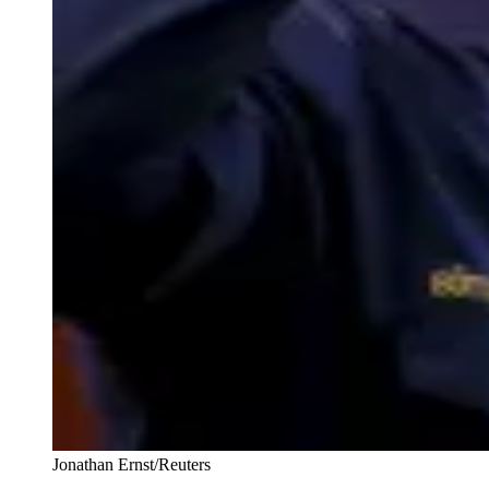
Jonathan Ernst/Reuters