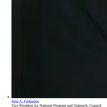
Irina A. Faskianos
Vice President for National Program and Outreach, Council