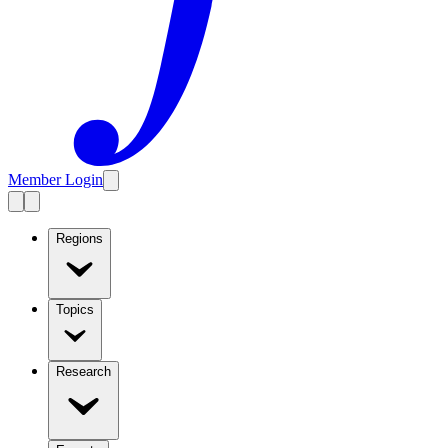
Member Login
Regions
Topics
Research