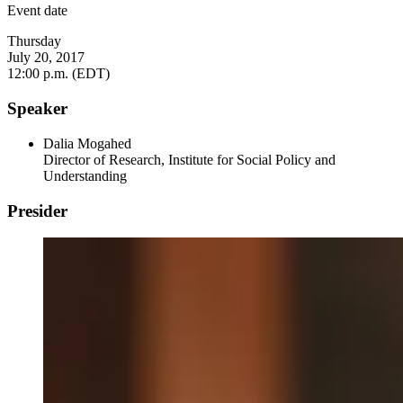
Event date
Thursday
July 20, 2017
12:00 p.m. (EDT)
Speaker
Dalia Mogahed
Director of Research, Institute for Social Policy and
Understanding
Presider