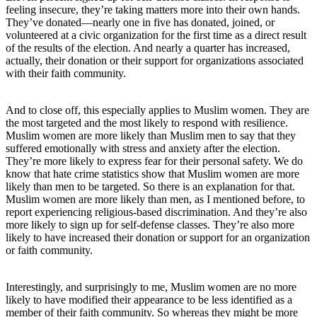
feeling insecure, they’re taking matters more into their own hands.
They’ve donated—nearly one in five has donated, joined, or
volunteered at a civic organization for the first time as a direct result
of the results of the election. And nearly a quarter has increased,
actually, their donation or their support for organizations associated
with their faith community.
And to close off, this especially applies to Muslim women. They are
the most targeted and the most likely to respond with resilience.
Muslim women are more likely than Muslim men to say that they
suffered emotionally with stress and anxiety after the election.
They’re more likely to express fear for their personal safety. We do
know that hate crime statistics show that Muslim women are more
likely than men to be targeted. So there is an explanation for that.
Muslim women are more likely than men, as I mentioned before, to
report experiencing religious-based discrimination. And they’re also
more likely to sign up for self-defense classes. They’re also more
likely to have increased their donation or support for an organization
or faith community.
Interestingly, and surprisingly to me, Muslim women are no more
likely to have modified their appearance to be less identified as a
member of their faith community. So whereas they might be more