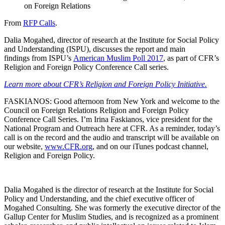
on Foreign Relations
From
RFP Calls
.
Dalia Mogahed, director of research at the Institute for Social Policy
and Understanding (ISPU), discusses the report and main
findings from ISPU’s
American Muslim Poll 2017
, as part of CFR’s
Religion and Foreign Policy Conference Call series.
Learn more about CFR’s Religion and Foreign Policy Initiative.
FASKIANOS: Good afternoon from New York and welcome to the
Council on Foreign Relations Religion and Foreign Policy
Conference Call Series. I’m Irina Faskianos, vice president for the
National Program and Outreach here at CFR. As a reminder, today’s
call is on the record and the audio and transcript will be available on
our website,
www.CFR.org
, and on our iTunes podcast channel,
Religion and Foreign Policy.
Dalia Mogahed is the director of research at the Institute for Social
Policy and Understanding, and the chief executive officer of
Mogahed Consulting. She was formerly the executive director of the
Gallup Center for Muslim Studies, and is recognized as a prominent