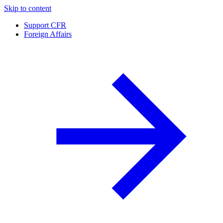
Skip to content
Support CFR
Foreign Affairs