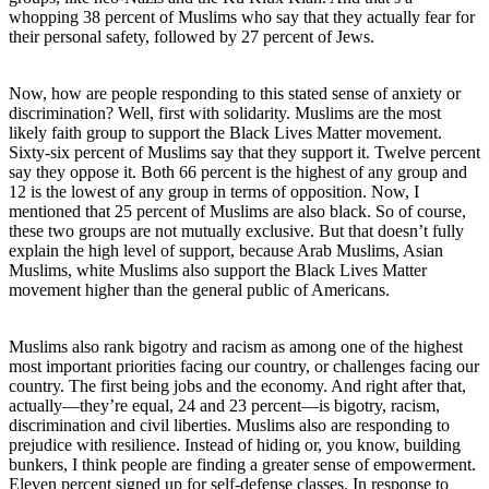
whopping 38 percent of Muslims who say that they actually fear for
their personal safety, followed by 27 percent of Jews.
Now, how are people responding to this stated sense of anxiety or
discrimination? Well, first with solidarity. Muslims are the most
likely faith group to support the Black Lives Matter movement.
Sixty-six percent of Muslims say that they support it. Twelve percent
say they oppose it. Both 66 percent is the highest of any group and
12 is the lowest of any group in terms of opposition. Now, I
mentioned that 25 percent of Muslims are also black. So of course,
these two groups are not mutually exclusive. But that doesn’t fully
explain the high level of support, because Arab Muslims, Asian
Muslims, white Muslims also support the Black Lives Matter
movement higher than the general public of Americans.
Muslims also rank bigotry and racism as among one of the highest
most important priorities facing our country, or challenges facing our
country. The first being jobs and the economy. And right after that,
actually—they’re equal, 24 and 23 percent—is bigotry, racism,
discrimination and civil liberties. Muslims also are responding to
prejudice with resilience. Instead of hiding or, you know, building
bunkers, I think people are finding a greater sense of empowerment.
Eleven percent signed up for self-defense classes. In response to