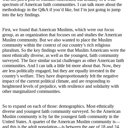
spectrum of American faith communities. I can talk more about the
methodology in the Q&A if you’d like, but I’m just going to jump
into the key findings.
First, we found that American Muslims, which were our focus
group, as an organization that focuses on and studies the American
Muslim community. But we also wanted to place the Muslim
community within the context of our country’s rich religious
pluralism. So the key findings were that Muslim Americans were the
most ethnically diverse, as well as the youngest, faith community
surveyed. The face similar social challenges as other American faith
communities. And I can talk a little bit more about that. Now, they
are less politically engaged, but they are equally invested in the
country’s welfare. They have disproportionately felt the negative
impact of the current political climate, and are responding to
heightened levels of prejudice, with resilience and solidarity with
other marginalized communities.
So to expand on each of those: demographics. Most ethnically
diverse and youngest faith community surveyed. So the American
Muslim community is by far the youngest faith community in the
United States. A quarter of the American Muslim community is—
and this is the adult population—is between the age of 18 and 24.