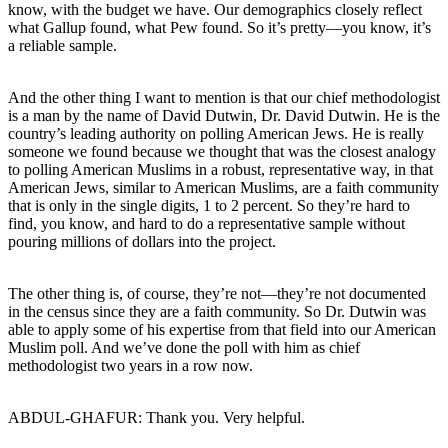
know, with the budget we have. Our demographics closely reflect
what Gallup found, what Pew found. So it’s pretty—you know, it’s
a reliable sample.
And the other thing I want to mention is that our chief methodologist
is a man by the name of David Dutwin, Dr. David Dutwin. He is the
country’s leading authority on polling American Jews. He is really
someone we found because we thought that was the closest analogy
to polling American Muslims in a robust, representative way, in that
American Jews, similar to American Muslims, are a faith community
that is only in the single digits, 1 to 2 percent. So they’re hard to
find, you know, and hard to do a representative sample without
pouring millions of dollars into the project.
The other thing is, of course, they’re not—they’re not documented
in the census since they are a faith community. So Dr. Dutwin was
able to apply some of his expertise from that field into our American
Muslim poll. And we’ve done the poll with him as chief
methodologist two years in a row now.
ABDUL-GHAFUR: Thank you. Very helpful.