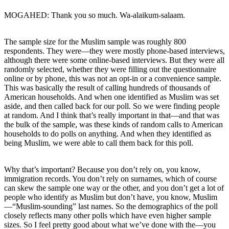
MOGAHED: Thank you so much. Wa-alaikum-salaam.
The sample size for the Muslim sample was roughly 800
respondents. They were—they were mostly phone-based interviews,
although there were some online-based interviews. But they were all
randomly selected, whether they were filling out the questionnaire
online or by phone, this was not an opt-in or a convenience sample.
This was basically the result of calling hundreds of thousands of
American households. And when one identified as Muslim was set
aside, and then called back for our poll. So we were finding people
at random. And I think that’s really important in that—and that was
the bulk of the sample, was these kinds of random calls to American
households to do polls on anything. And when they identified as
being Muslim, we were able to call them back for this poll.
Why that’s important? Because you don’t rely on, you know,
immigration records. You don’t rely on surnames, which of course
can skew the sample one way or the other, and you don’t get a lot of
people who identify as Muslim but don’t have, you know, Muslim
—“Muslim-sounding” last names. So the demographics of the poll
closely reflects many other polls which have even higher sample
sizes. So I feel pretty good about what we’ve done with the—you