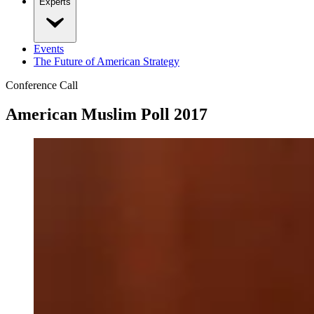
Experts
Events
The Future of American Strategy
Conference Call
American Muslim Poll 2017