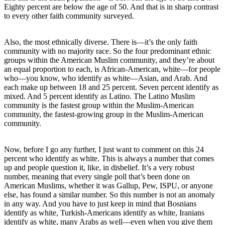
Eighty percent are below the age of 50. And that is in sharp contrast
to every other faith community surveyed.
Also, the most ethnically diverse. There is—it’s the only faith
community with no majority race. So the four predominant ethnic
groups within the American Muslim community, and they’re about
an equal proportion to each, is African-American, white—for people
who—you know, who identify as white—Asian, and Arab. And
each make up between 18 and 25 percent. Seven percent identify as
mixed. And 5 percent identify as Latino. The Latino Muslim
community is the fastest group within the Muslim-American
community, the fastest-growing group in the Muslim-American
community.
Now, before I go any further, I just want to comment on this 24
percent who identify as white. This is always a number that comes
up and people question it, like, in disbelief. It’s a very robust
number, meaning that every single poll that’s been done on
American Muslims, whether it was Gallup, Pew, ISPU, or anyone
else, has found a similar number. So this number is not an anomaly
in any way. And you have to just keep in mind that Bosnians
identify as white, Turkish-Americans identify as white, Iranians
identify as white, many Arabs as well—even when you give them