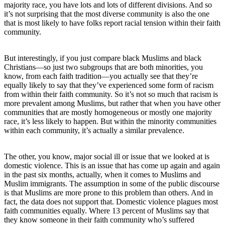
majority race, you have lots and lots of different divisions. And so
it’s not surprising that the most diverse community is also the one
that is most likely to have folks report racial tension within their faith
community.
But interestingly, if you just compare black Muslims and black
Christians—so just two subgroups that are both minorities, you
know, from each faith tradition—you actually see that they’re
equally likely to say that they’ve experienced some form of racism
from within their faith community. So it’s not so much that racism is
more prevalent among Muslims, but rather that when you have other
communities that are mostly homogeneous or mostly one majority
race, it’s less likely to happen. But within the minority communities
within each community, it’s actually a similar prevalence.
The other, you know, major social ill or issue that we looked at is
domestic violence. This is an issue that has come up again and again
in the past six months, actually, when it comes to Muslims and
Muslim immigrants. The assumption in some of the public discourse
is that Muslims are more prone to this problem than others. And in
fact, the data does not support that. Domestic violence plagues most
faith communities equally. Where 13 percent of Muslims say that
they know someone in their faith community who’s suffered