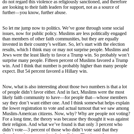
do not regard this violence as religiously sanctioned, and therefore
are looking to their faith leaders for support, not as a source of
further—you know, further abuse.
So let me jump now to politics. We’ve gone through some social
issues, now for public policy. Muslims are less politically engaged
than members of other faith communities, but they are equally
invested in their country’s welfare. So, let’s start with the election
results, which I think may or may not surprise people. Muslims and
Jews were the least likely to favor a Trump win. So probably won’t
surprise many people. Fifteen percent of Muslims favored a Trump
win. And I think that number is probably higher than many people
expect. But 54 percent favored a Hillary win.
Now, what is also interesting about those two numbers is that a lot
of people didn’t favor either. And in fact, Muslims were the most
likely faith community to have—for people that—whose members
say they don’t want either one. And I think somewhat helps explain
the lower registration to vote and actual turnout that we saw among
Muslim-American citizens. Now, why? Why are people not voting?
For a long time, the theory was because they thought it was against
their religion. And what we’ve found is that only 3 percent who
didn’t vote—3 percent of those who didn’t vote said that they