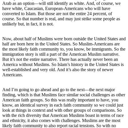
Arab as an option—will still identify as white. And, of course, we
have white, Caucasian, European-Americans who will have
converted to Islam. But those are not the entire 24 percent, of
course. So that number is real, and may just strike some people as
unlikely but, in fact, it is not.
Now, about half of Muslims were born outside the United States and
half are born here in the United States. So Muslim-Americans are
the most likely faith community to, you know, be immigrants. So the
immigration story is still a part of the American Muslim narrative.
But it’s not the entire narrative. There has actually never been an
America without Muslims. So Islam’s history in the United States is
well-established and very old. And it’s also the story of newer
Americans.
And I’m going to go ahead and go to the next—the next major
finding, which is that Muslims face similar social challenges as other
American faith groups. So this was really important to have, you
know, an identical survey in each faith community so we could just
look at things in context and with other groups of comparisons. So
with the rich diversity that American Muslims boast in terms of race
and ethnicity, it also comes with challenges. Muslims are the most
likely faith community to also report racial tensions. So with no