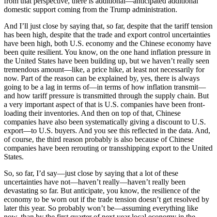
from that perspective, there is additional—anticipated additional
domestic support coming from the Trump administration.
And I’ll just close by saying that, so far, despite that the tariff tension
has been high, despite that the trade and export control uncertainties
have been high, both U.S. economy and the Chinese economy have
been quite resilient. You know, on the one hand inflation pressure in
the United States have been building up, but we haven’t really seen
tremendous amount—like, a price hike, at least not necessarily for
now. Part of the reason can be explained by, yes, there is always
going to be a lag in terms of—in terms of how inflation transmit—
and how tariff pressure is transmitted through the supply chain. But
a very important aspect of that is U.S. companies have been front-
loading their inventories. And then on top of that, Chinese
companies have also been systematically giving a discount to U.S.
export—to U.S. buyers. And you see this reflected in the data. And,
of course, the third reason probably is also because of Chinese
companies have been rerouting or transshipping export to the United
States.
So, so far, I’d say—just close by saying that a lot of these
uncertainties have not—haven’t really—haven’t really been
devastating so far. But anticipate, you know, the resilience of the
economy to be worn out if the trade tension doesn’t get resolved by
later this year. So probably won’t be—assuming everything like
now, than by the first quarter of next year local economy in the