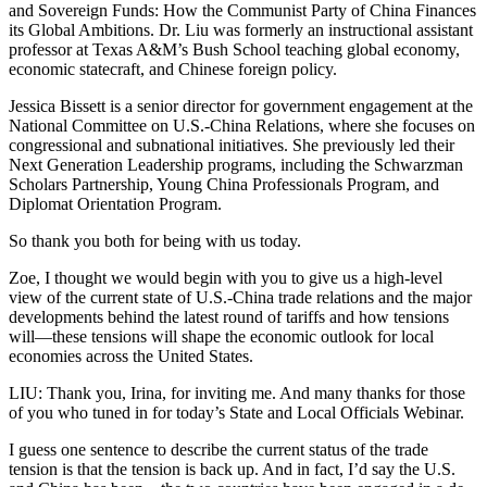
and Sovereign Funds: How the Communist Party of China Finances
its Global Ambitions. Dr. Liu was formerly an instructional assistant
professor at Texas A&M’s Bush School teaching global economy,
economic statecraft, and Chinese foreign policy.
Jessica Bissett is a senior director for government engagement at the
National Committee on U.S.-China Relations, where she focuses on
congressional and subnational initiatives. She previously led their
Next Generation Leadership programs, including the Schwarzman
Scholars Partnership, Young China Professionals Program, and
Diplomat Orientation Program.
So thank you both for being with us today.
Zoe, I thought we would begin with you to give us a high-level
view of the current state of U.S.-China trade relations and the major
developments behind the latest round of tariffs and how tensions
will—these tensions will shape the economic outlook for local
economies across the United States.
LIU: Thank you, Irina, for inviting me. And many thanks for those
of you who tuned in for today’s State and Local Officials Webinar.
I guess one sentence to describe the current status of the trade
tension is that the tension is back up. And in fact, I’d say the U.S.