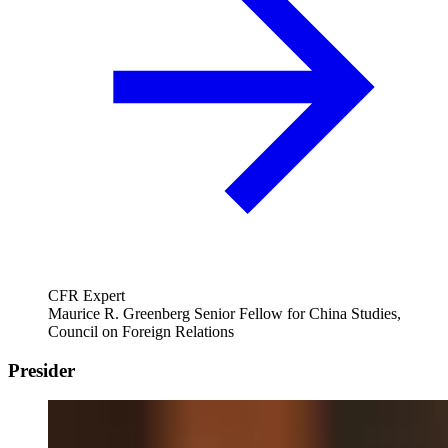
CFR Expert
Maurice R. Greenberg Senior Fellow for China Studies,
Council on Foreign Relations
Presider