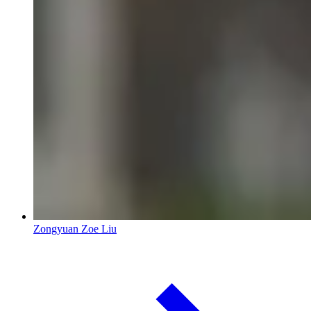
Zongyuan Zoe Liu