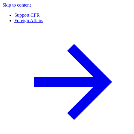
Skip to content
Support CFR
Foreign Affairs