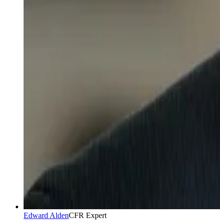
Edward Alden
CFR Expert