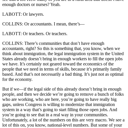
enough doctors or nurses? Yeah.
LABOTT: Or lawyers.
COLLINS: Or accountants. I mean, there’s—
LABOTT: Or teachers. Or teachers.
COLLINS: There’s communities that don’t have enough
accountants, right? So this is something that, you know, when we
think about immigration, the legal immigration system in the United
States already doesn’t bring in enough workers to fill the open jobs
we have. It’s certainly not geared toward the economics of the
people that we need in terms of skills, because it’s primarily family
based. And that’s not necessarily a bad thing. It’s just not as optimal
for the economy.
But if we—if the legal side of this already doesn’t bring in enough
people, and then we decide we’re going to remove a bunch of folks
who are working, who are here, you’re going to have really big
gaps, unless Congress is willing to modernize that immigration
system in a way that’s going to start filling those open jobs. And
you’re going to see that in a real way in your communities.
Unfortunately, a lot of the numbers on this are very macro. We see a
lot of this on, you know, national-level numbers. But some of your