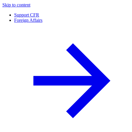
Skip to content
Support CFR
Foreign Affairs