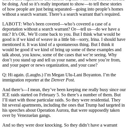
be doing. And so it’s really important to show—to tell these stories
of how people are just being separated—going into people’s homes
without a search warrant. There’s a search warrant that’s required.
LABOTT: Who’s been covered—who’s covered a case of a
deportation without a search warrant? Or—tell us—do we have a
mic? It’s OK. We’ll come back to you. But I think what would be
good is if we kind of weave in a little bit—sorry, Irina. I should have
mentioned it. It was kind of a spontaneous thing. But I think it
would be good if we kind of bring up some of these examples and
talk about, you know, some of the cases that we’re seeing. Why
don’t you stand up and tell us your name, and where you’re from,
and your paper or news organization, and your case?
Q: Hi again. (Laughs.) I’m Megan Ulu-Lani Boyanton. I’m the
immigration reporter at the
Denver Post
.
And there’s—I mean, they’ve been keeping me really busy since our
ICE raids started on February 5. So there’s a number of them. But
I’ll start with those particular raids. So they were residential. They
hit several apartments, including the ones that Trump had targeted in
his speeches about Operation Aurora, that were supposedly taken
over by Venezuelan gangs.
And so they were door knocking. So they didn’t have a warrant