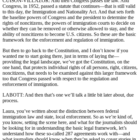
CUISON-VILLAZOR: And then Congress passes the law. And
Congress, in 1952, passed a statute that continues—that is still valid
to this day, the Immigration and Nationality Act. And that sets forth
the baseline powers of Congress and the president to determine the
rights of noncitizens, the powers of immigration courts to decide on
whether they can be removed or otherwise allowed to stay, and the
ability of noncitizens to become U.S. citizens. So these are the basic
framework for the enforcement and regulation of immigration.
But then to go back to the Constitution, and I don’t know if you
wanted me to start going there, just in terms of laying the—
providing the legal landscape, we’ve got the Constitution, on the
one hand, that protects individual rights of all persons, right, citizens,
noncitizens, that needs to be examined against this larger framework
too that Congress passed with respect to the regulation and
enforcement of immigration.
LABOTT: And then that’s one we’ll talk a little bit later about, due
process.
Laura, you’ve written about the distinction between federal
immigration law and state, local enforcement. So as we’re kind of,
you know, setting the scene here, and what for the journalists should
be looking for in understanding the basic legal framework, let’s
understand how these so-called 287 agreements work with—and
what journalists should know when they’re asked to cover stories in