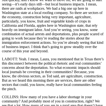
seeing—it’s early days still—but local business impacts. I mean,
there are raids at workplaces. We had a big one up here in
Washington state at a local roofing company. So there are sectors of
the economy, construction being very important, agriculture,
particularly, you know, fruit and vegetable kinds of crops in
California and Florida, apples here in Washington state, that rely
heavily on immigrant labor. And you’re seeing, you know, some
combination of actual arrests and deportations, plus people scared of
going to work because they’re reading the stories about the
immigration enforcement actions. So you’re already seeing that kind
of business impact. I think that’s going to grow steadily over the
course of this year and beyond.
LABOTT: Yeah. I mean, Laura, you mentioned that in Texas there’s
this disconnect between the political rhetoric and real communities’
concerns about the deportation. So what economic impacts should
local journals be covering in their communities? Because, you
know, the obvious sectors, as Ted said, are agriculture, construction.
But as we heard this morning there are services, there are other
sectors that could, you know, really have local communities feeling
the pinch.
COLLINS: How many of you have a labor shortage in your
community? And probably most of you in construction, right? We
see that a lot. How many of you are in a rural area that doesn’t have