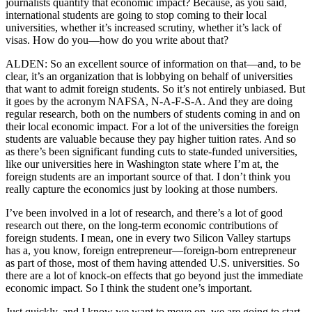
journalists quantify that economic impact? Because, as you said,
international students are going to stop coming to their local
universities, whether it’s increased scrutiny, whether it’s lack of
visas. How do you—how do you write about that?
ALDEN: So an excellent source of information on that—and, to be
clear, it’s an organization that is lobbying on behalf of universities
that want to admit foreign students. So it’s not entirely unbiased. But
it goes by the acronym NAFSA, N-A-F-S-A. And they are doing
regular research, both on the numbers of students coming in and on
their local economic impact. For a lot of the universities the foreign
students are valuable because they pay higher tuition rates. And so
as there’s been significant funding cuts to state-funded universities,
like our universities here in Washington state where I’m at, the
foreign students are an important source of that. I don’t think you
really capture the economics just by looking at those numbers.
I’ve been involved in a lot of research, and there’s a lot of good
research out there, on the long-term economic contributions of
foreign students. I mean, one in every two Silicon Valley startups
has a, you know, foreign entrepreneur—foreign-born entrepreneur
as part of those, most of them having attended U.S. universities. So
there are a lot of knock-on effects that go beyond just the immediate
economic impact. So I think the student one’s important.
Just quickly, and I know we want to move on, we are going to start