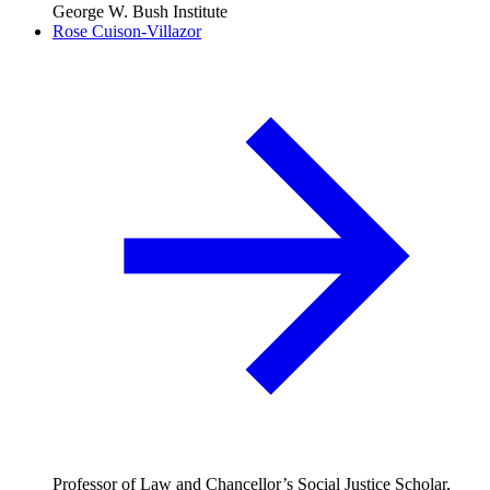
George W. Bush Institute
Rose Cuison-Villazor
Professor of Law and Chancellor’s Social Justice Scholar,