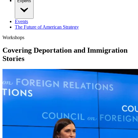
Experts
Events
The Future of American Strategy
Workshops
Covering Deportation and Immigration
Stories