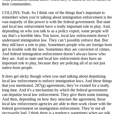
their communities.
COLLINS: Yeah. So I think one of the things that’s important to
remember when you’re talking about immigration enforcement is the
vast majority of this power is with the federal government. But state
and local law enforcement have a really important role to play. And,
depending on who you talk to as a policy expert, some people will
say that’s a horrible idea. You know, local law enforcement doesn’t
understand immigration law. They can’t possibly enforce that. But
they still have a role to play. Sometimes people who are foreign born
get in trouble with the law. Sometimes they are convicted of crimes.
And federal immigration enforcement doesn’t always know who
they are. And so state and local law enforcement does have an
important role to play, because they are policing all of us not just
native-born people.
It does get sticky though when you start talking about deputizing
local law enforcement to enforce immigration laws. And these things
that you mentioned, 287(g) agreements, they’ve existed for a really
long time. And it’s a mechanism by which the federal government
can deputize local law enforcement. They give them some training.
And then, depending on how they structure the agreement, those
local law enforcement agencies are able to then work closer with the
federal government on immigration enforcement. They’re not all
necessarily bad. I think there is a tendency sometimes when we talk