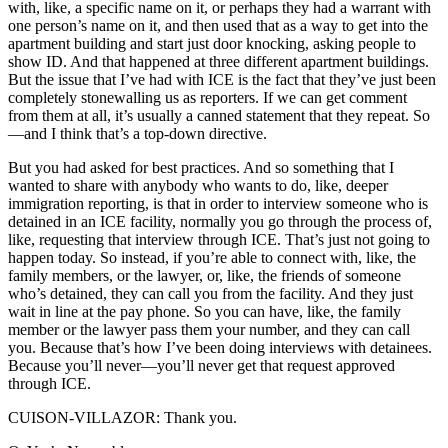
with, like, a specific name on it, or perhaps they had a warrant with
one person’s name on it, and then used that as a way to get into the
apartment building and start just door knocking, asking people to
show ID. And that happened at three different apartment buildings.
But the issue that I’ve had with ICE is the fact that they’ve just been
completely stonewalling us as reporters. If we can get comment
from them at all, it’s usually a canned statement that they repeat. So
—and I think that’s a top-down directive.
But you had asked for best practices. And so something that I
wanted to share with anybody who wants to do, like, deeper
immigration reporting, is that in order to interview someone who is
detained in an ICE facility, normally you go through the process of,
like, requesting that interview through ICE. That’s just not going to
happen today. So instead, if you’re able to connect with, like, the
family members, or the lawyer, or, like, the friends of someone
who’s detained, they can call you from the facility. And they just
wait in line at the pay phone. So you can have, like, the family
member or the lawyer pass them your number, and they can call
you. Because that’s how I’ve been doing interviews with detainees.
Because you’ll never—you’ll never get that request approved
through ICE.
CUISON-VILLAZOR: Thank you.