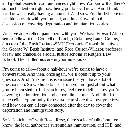
and global issues to your audiences right now. You know that there’s
so much attention right now being put to local news. And I think
local news is really having a moment. And so we’re thrilled here to
be able to work with you on that, and look forward to this
discussion on covering deportation and immigration stories.
We have an excellent panel here with you. We have Edward Alden,
senior fellow at the Council on Foreign Relations; Laura Collins,
director of the Bush Institute-SMU Economic Growth Initiative at
the George W. Bush Institute; and Rose Cuison-Villazor, professor
of law and chancellor’s social justice scholar at Rutgers Law
School. Their fuller bios are in your notebooks.
I’m going to ask—about a half-hour we’re going to have a
conversation. And then, once again, we’ll open it up to your
questions. And I’m sure this is an issue that you have a lot of
questions on. So we hope to hear from you not just about what
you’re interested in, but, you know, feel free to tell us how you’re
covering the immigration and deportation stories. And I think this is
an excellent opportunity for everyone to share tips, best practices,
and how you can all stay connected after the day to cover the
deportation and immigration story.
So let’s kick it off with Rose. Rose, there’s a lot of talk about, you
know, the legal authorities surrounding immigration, and ICE, and