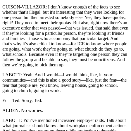
CUISON-VILLAZOR: I don’t know enough of the facts to see
whether that’s illegal, but it’s interesting that they were looking for
one person but then arrested somebody else. Yes, they have quotas,
right? They need to meet their quotas. But also, right now there’s an
executive order that was passed—that was issued, that said that even
if they’re looking for a particular person, they’re looking at friends
and families—those who accompany that particular target. And
that’s why it’s also critical to know—for ICE to know where people
are going, what work they’re going to, what church do they go to,
what schools. Because even if they’re targeting one person they can
follow the group and be able to say, they must be noncitizens. And
then we’re going to pick them up.
LABOTT: Yeah. And I would—I would think, like, in your
communities—and this is also a good story—like, just the fear—the
fear that people are, you know, leaving house, going to school,
going to church, going to work.
Ed—Ted. Sorry, Ted.
ALDEN: No worries.
LABOTT: You’ve mentioned increased employer raids. Talk about
what journalists should know about workplace enforcement actions.
And how can they report on these while protecting vulnerable