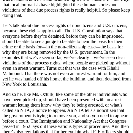
that local journalists have highlighted these human stories and
violations of their due process rights is really helpful. So please keep
doing that.
Let’s talk about due process rights of noncitizens and U.S. citizens,
because these rights apply to all. The U.S. Constitution says that
everyone before they’re detained, before they can be imprisoned,
should be able to see a judge to be able to hear the basis for their
crime or the basis for—in the non-citizenship case—the basis for
why they are being removed by the U.S. government. In the
examples that we’ve seen so far, we’ve clearly—we’ve seen clear
violations of due process rights, where people are picked up without
even an arrest warrant. Turns out that was the case with Khalil
Mahmoud. That there was not even an arrest warrant for him, and
yet he was hauled off his home, the building, and then detained from
New York to Louisiana.
And so he, like Ms. Öztürk, like some of the other individuals who
have been picked up, should have been presented with an arrest
warrant letting them know why they’re being arrested, or what’s
called an NTA, a notice to appear. An NTA tells a noncitizen that
the government is trying to remove you, and so you need to appear
before a court. The Immigration and Nationality Act that Congress
passed in 1952 lays out these various types of procedures. And then
there’s also regulations that further explain what ICE officers should