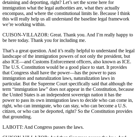
detaining and deporting, right? Let’s set the scene here for
immigration what the legal authorities are, what they actually
encompass, and where the constitutional limits lie. Because I think
this will really help us all understand the baseline legal framework
we’re working within.
CUISON-VILLAZOR: Great. Thank you. And I’m really happy to
be here today. Thank you for including me.
That’s a great question. And it’s really helpful to understand the legal
landscape of the immigration powers of not only the president, but
also ICE—and Customs Enforcement officers, also known as ICE.
The U.S. Constitution would be a good place to start. It provides
that Congress shall have the power—has the power to pass
immigration and naturalization laws, naturalization laws in
particular. But the Supreme Court specifically said that although the
term “immigration law” does not appear in the Constitution, because
the United States is an independent sovereign nation it has the
power to pass its own immigration laws to decide who can come in,
right, who can immigrate, who can stay, who can become a U.S.
citizen, or who can be deported, right? So the Constitution provides
that grounding.
LABOTT: And Congress passes the laws.