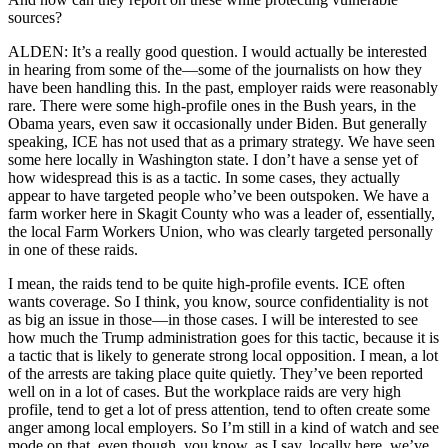
sources?
ALDEN: It’s a really good question. I would actually be interested
in hearing from some of the—some of the journalists on how they
have been handling this. In the past, employer raids were reasonably
rare. There were some high-profile ones in the Bush years, in the
Obama years, even saw it occasionally under Biden. But generally
speaking, ICE has not used that as a primary strategy. We have seen
some here locally in Washington state. I don’t have a sense yet of
how widespread this is as a tactic. In some cases, they actually
appear to have targeted people who’ve been outspoken. We have a
farm worker here in Skagit County who was a leader of, essentially,
the local Farm Workers Union, who was clearly targeted personally
in one of these raids.
I mean, the raids tend to be quite high-profile events. ICE often
wants coverage. So I think, you know, source confidentiality is not
as big an issue in those—in those cases. I will be interested to see
how much the Trump administration goes for this tactic, because it is
a tactic that is likely to generate strong local opposition. I mean, a lot
of the arrests are taking place quite quietly. They’ve been reported
well on in a lot of cases. But the workplace raids are very high
profile, tend to get a lot of press attention, tend to often create some
anger among local employers. So I’m still in a kind of watch and see
mode on that, even though, you know, as I say, locally here, we’ve