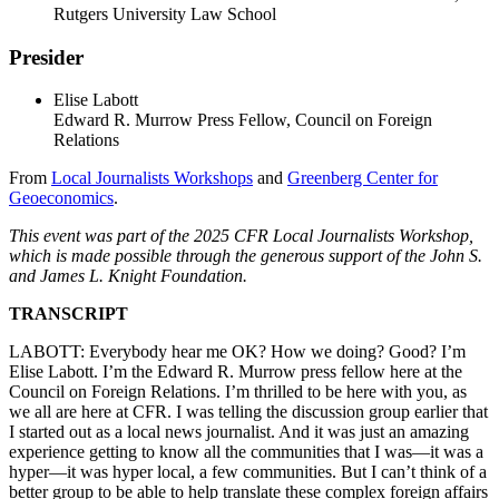
Rutgers University Law School
Presider
Elise Labott
Edward R. Murrow Press Fellow, Council on Foreign
Relations
From
Local Journalists Workshops
and
Greenberg Center for
Geoeconomics
.
This event was part of the 2025 CFR Local Journalists Workshop,
which is made possible through the generous support of the John S.
and James L. Knight Foundation.
TRANSCRIPT
LABOTT: Everybody hear me OK? How we doing? Good? I’m
Elise Labott. I’m the Edward R. Murrow press fellow here at the
Council on Foreign Relations. I’m thrilled to be here with you, as
we all are here at CFR. I was telling the discussion group earlier that
I started out as a local news journalist. And it was just an amazing
experience getting to know all the communities that I was—it was a
hyper—it was hyper local, a few communities. But I can’t think of a
better group to be able to help translate these complex foreign affairs