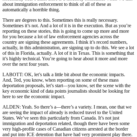
about immigration enforcement to think of all of these as
automatically a horrible thing.
There are degrees to this. Sometimes this is really necessary.
Sometimes it’s not. And a lot of it is in the execution. But as you’re
reporting on these stories, this is going to come up more and more
for you because a lot of law enforcement agencies across the
country are signing these agreements. I think it’s record numbers,
actually, in this administration, are signing up to do this. We see a lot
of this in Florida, actually. A lot of it in Texas. This is something that
it’s highly technical. You’re going to hear about it more and more
over the next four years.
LABOTT: OK, let’s talk a little bit about the economic impacts.
And, Ted, you know, when reporting on some of these mass
deportation proposals, let’s start—you know, set the scene with the
key economic kind of data points journalists should be looking for
here to see the economic impact.
ALDEN: Yeah. So there’s a—there’s a variety. I mean, one that we
are seeing the impact of already is reduced travel to the United
States. We’ve seen this particularly from Canada. It’s not just
immigration and deportation related, though there have been some
very high-profile cases of Canadian citizens arrested at the border
and put into ICE detention that have had very prominent play there.