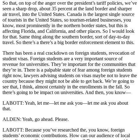
So that, on top of the anger over the president’s tariff policies, we’ve
seen a sharp drop, about 35 percent at the land border and sharper
air travel, into the United States. Canada is the largest single source
of tourists in the United States, so tourism-related businesses, you
know, most prominently in the northern border states, but this is
affecting Florida, and California, and other places. So I would look
for that. Same thing along the southern border, sort of day-to-day
travel. So there’s a there’s a big border enforcement element to this.
There has been a real crackdown on foreign students, revocation of
student visas. Foreign students are a very important source of
revenue for universities. They’re important for the communities that
they’re in. There is a palpable state of fear among foreign students
right now, lawyers advising students on visas maybe not to leave the
country because they might not be able to get back. We’re going to
see that, I think, almost certainly in the enrollments in the fall. So
there’s going to be impact on universities. And then, you know—
LABOTT: Yeah, let me—let me ask you—let me ask you about
that.
ALDEN: Yeah, go ahead. Please.
LABOTT: Because you’ve researched the, you know, foreign
students’ economic contributions. How can our audience of local