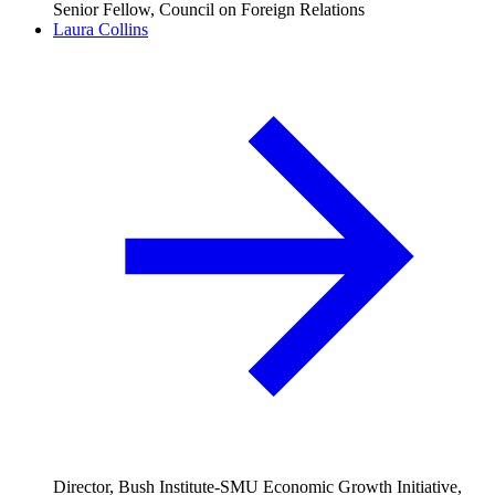
Senior Fellow, Council on Foreign Relations
Laura Collins
Director, Bush Institute-SMU Economic Growth Initiative,