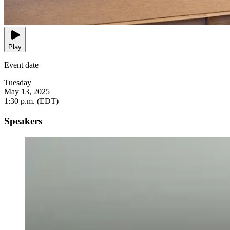
Play
Event date
Tuesday
May 13, 2025
1:30 p.m. (EDT)
Speakers