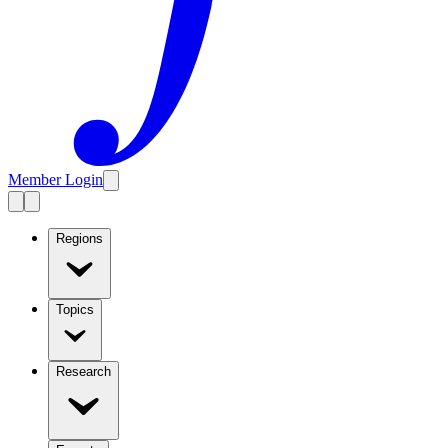
Member Login
Regions
Topics
Research