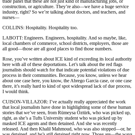
trade panel that these are not just kind of manufacturing jobs, or
construction, or agriculture. They’re also—we have a huge service
industry, right? So we’re talking about doctors, and teachers, and
nurses—
COLLINS: Hospitality. Hospitality too.
LABOTT: Engineers. Engineers, hospitality. And so maybe, like,
local chambers of commerce, school districts, employers, those are
all good—those are all good places to find those numbers.
Rose, you’ve written about ICE kind of exceeding its local authority
here with all of these deportations. Let’s talk about the red flags
journalists should watch for that indicate potential violations of due
process in their communities. Because, you know, unless we hear
about one case here, you know, the Abrego Garcia case, or one case
there, it’s really hard to kind of spot widespread lack of due process,
I would think.
CUISON-VILLAZOR: I’ve actually really appreciated the work
that local journalists have done in highlighting some of these human
stories that we’ve seen, from Rümeysa Öztürk, who was picked up,
right, as she’s a Tufts University student who was picked up by
masked ICE agents and then detained. And she was recently
released. And then Khalil Mahmoud, who was also stopped—or, he
was detained, and he’s still detained right now. Those are—the ways