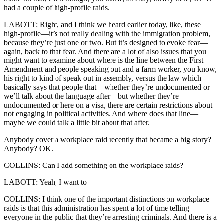
had a couple of high-profile raids.
LABOTT: Right, and I think we heard earlier today, like, these
high-profile—it’s not really dealing with the immigration problem,
because they’re just one or two. But it’s designed to evoke fear—
again, back to that fear. And there are a lot of also issues that you
might want to examine about where is the line between the First
Amendment and people speaking out and a farm worker, you know,
his right to kind of speak out in assembly, versus the law which
basically says that people that—whether they’re undocumented or—
we’ll talk about the language after—but whether they’re
undocumented or here on a visa, there are certain restrictions about
not engaging in political activities. And where does that line—
maybe we could talk a little bit about that after.
Anybody cover a workplace raid recently that became a big story?
Anybody? OK.
COLLINS: Can I add something on the workplace raids?
LABOTT: Yeah, I want to—
COLLINS: I think one of the important distinctions on workplace
raids is that this administration has spent a lot of time telling
everyone in the public that they’re arresting criminals. And there is a