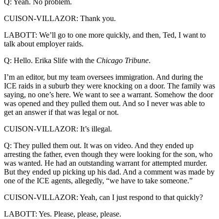
Q: Yeah. No problem.
CUISON-VILLAZOR: Thank you.
LABOTT: We’ll go to one more quickly, and then, Ted, I want to
talk about employer raids.
Q: Hello. Erika Slife with the
Chicago Tribune
.
I’m an editor, but my team oversees immigration. And during the
ICE raids in a suburb they were knocking on a door. The family was
saying, no one’s here. We want to see a warrant. Somehow the door
was opened and they pulled them out. And so I never was able to
get an answer if that was legal or not.
CUISON-VILLAZOR: It’s illegal.
Q: They pulled them out. It was on video. And they ended up
arresting the father, even though they were looking for the son, who
was wanted. He had an outstanding warrant for attempted murder.
But they ended up picking up his dad. And a comment was made by
one of the ICE agents, allegedly, “we have to take someone.”
CUISON-VILLAZOR: Yeah, can I just respond to that quickly?
LABOTT: Yes. Please, please, please.