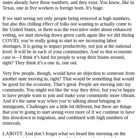
states already have those numbers, and they exist. You know, like in
Texas, one in five workers is foreign born. It’s huge.
If we start seeing not only people being removed at high numbers,
but also this chilling effect of folks not wanting to actually come to
the United States, or there was the executive order about enhanced
vetting, we start slowing down green cards again like we did during
COVID, you’re really going to start to see increasing labor
shortages. It is going to impact productivity, not just at the national
level. It will be in each of your communities. And so that economic
case is—I think it’s hard for people to wrap their brains around,
right? They think it’s a one in, one out.
Very few people, though, would have an objection to someone from
another state moving in, right? That would be something that would
be good for the economy. That’s great. People are moving into my
community. You might not like the way they drive, but you’re happy
to have people want to join and make your community more vibrant.
And it’s the same way when you’re talking about bringing in
immigrants. Challenges are a little bit different, but these are things
that you’re going to start seeing even more of if we continue to have
this slowdown in migration, and combined with high numbers of
removals.
LABOTT: And don’t forget what we heard this morning on the