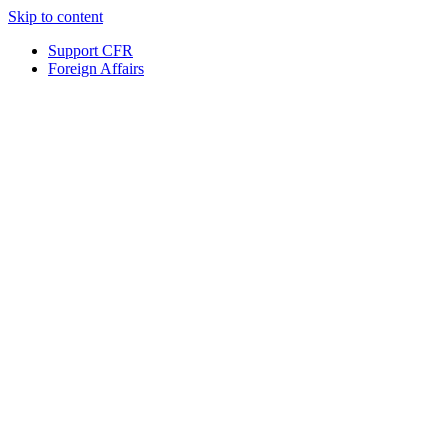
Skip to content
Support CFR
Foreign Affairs