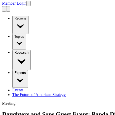
Member Login
Regions
Topics
Research
Experts
Events
The Future of American Strategy
Meeting
Daughters and Sons Guest Event: Panda D