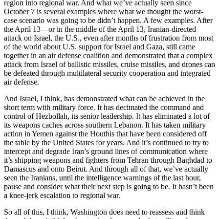
region into regional war. And what we’ve actually seen since
October 7 is several examples where what we thought the worst-
case scenario was going to be didn’t happen. A few examples. After
the April 13—or in the middle of the April 13, Iranian-directed
attack on Israel, the U.S., even after months of frustration from most
of the world about U.S. support for Israel and Gaza, still came
together in an air defense coalition and demonstrated that a complex
attack from Israel of ballistic missiles, cruise missiles, and drones can
be defeated through multilateral security cooperation and integrated
air defense.
And Israel, I think, has demonstrated what can be achieved in the
short term with military force. It has decimated the command and
control of Hezbollah, its senior leadership. It has eliminated a lot of
its weapons caches across southern Lebanon. It has taken military
action in Yemen against the Houthis that have been considered off
the table by the United States for years. And it’s continued to try to
intercept and degrade Iran’s ground lines of communication where
it’s shipping weapons and fighters from Tehran through Baghdad to
Damascus and onto Beirut. And through all of that, we’ve actually
seen the Iranians, until the intelligence warnings of the last hour,
pause and consider what their next step is going to be. It hasn’t been
a knee-jerk escalation to regional war.
So all of this, I think, Washington does need to reassess and think