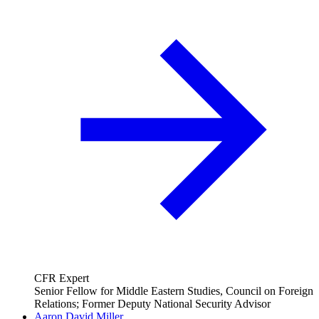
CFR Expert
Senior Fellow for Middle Eastern Studies, Council on Foreign
Relations; Former Deputy National Security Advisor
Aaron David Miller