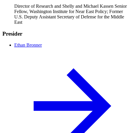
Director of Research and Shelly and Michael Kassen Senior
Fellow, Washington Institute for Near East Policy; Former
U.S. Deputy Assistant Secretary of Defense for the Middle
East
Presider
Ethan Bronner