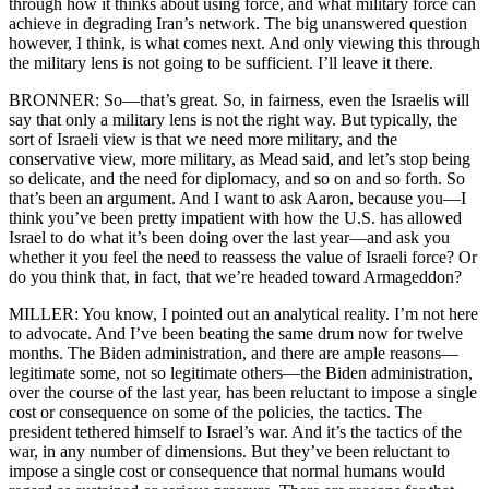
through how it thinks about using force, and what military force can
achieve in degrading Iran’s network. The big unanswered question
however, I think, is what comes next. And only viewing this through
the military lens is not going to be sufficient. I’ll leave it there.
BRONNER: So—that’s great. So, in fairness, even the Israelis will
say that only a military lens is not the right way. But typically, the
sort of Israeli view is that we need more military, and the
conservative view, more military, as Mead said, and let’s stop being
so delicate, and the need for diplomacy, and so on and so forth. So
that’s been an argument. And I want to ask Aaron, because you—I
think you’ve been pretty impatient with how the U.S. has allowed
Israel to do what it’s been doing over the last year—and ask you
whether it you feel the need to reassess the value of Israeli force? Or
do you think that, in fact, that we’re headed toward Armageddon?
MILLER: You know, I pointed out an analytical reality. I’m not here
to advocate. And I’ve been beating the same drum now for twelve
months. The Biden administration, and there are ample reasons—
legitimate some, not so legitimate others—the Biden administration,
over the course of the last year, has been reluctant to impose a single
cost or consequence on some of the policies, the tactics. The
president tethered himself to Israel’s war. And it’s the tactics of the
war, in any number of dimensions. But they’ve been reluctant to
impose a single cost or consequence that normal humans would