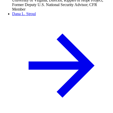
University of Virginia; Director, Ripples of Hope Project;
Former Deputy U.S. National Security Advisor; CFR
Member
Dana L. Stroul