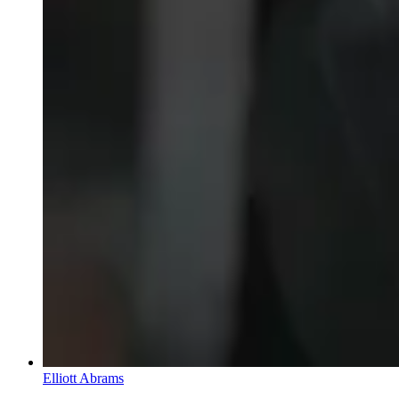
Elliott Abrams