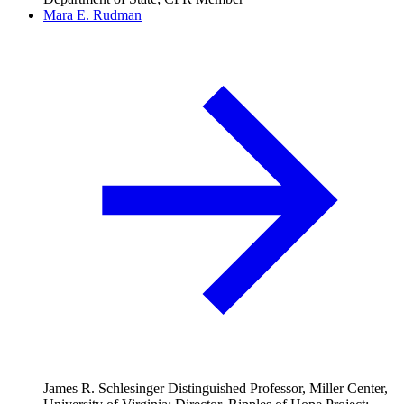
Mara E. Rudman
James R. Schlesinger Distinguished Professor, Miller Center,