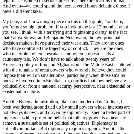
regard as sustained or serious pressure. There are reasons for that.
And even—we could spend the next several hours debating those. I
have a different take.
My take, and I’m writing a piece on this on the quote, “out here,
you’re not so big” problem. If you look at the last 12 months, what
you see, I think, with a terrifying and frightening clarity, is the fact
that Yahya Sinwar and Benjamin Netanyahu, the two principal
decision makers, have pursued their war aims. They are the ones
who have controlled the trajectory of conflict. They are the ones
who determine when it escalates and when it doesn’t. It is a
cautionary tale. We don’t have to talk about twenty years of
American policy in Iraq and Afghanistan. The Middle East is littered
with the remains of great powers who wrongly believe they could
impose their will on smaller ones, particularly when those smaller
ones are involved in existential—or, conflicts that they believe are
politically, or from a national security perspective, near existential or
existential in nature.
And the Biden administration, like some modern-day Gulliver, has
been wandering around tied up by small powers whose interests are
not always its own, and driven by diplomacy. I spent a better part of
my career with a profound belief that military power is a means to
achieve a sustainable set of political objectives. Diplomacy is
critically important. But diplomacy requires urgency. And it is the
absence of urgency on the part of the two key decision makers, in