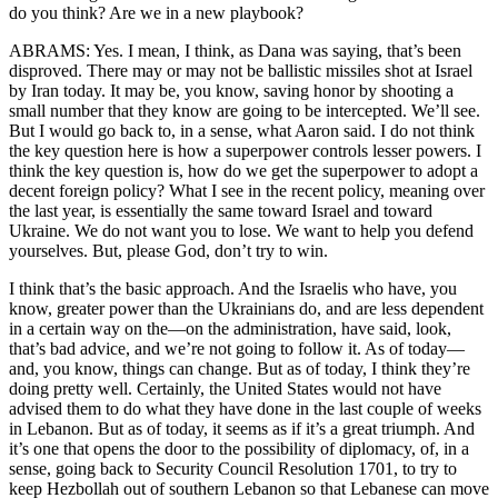
do you think? Are we in a new playbook?
ABRAMS: Yes. I mean, I think, as Dana was saying, that’s been
disproved. There may or may not be ballistic missiles shot at Israel
by Iran today. It may be, you know, saving honor by shooting a
small number that they know are going to be intercepted. We’ll see.
But I would go back to, in a sense, what Aaron said. I do not think
the key question here is how a superpower controls lesser powers. I
think the key question is, how do we get the superpower to adopt a
decent foreign policy? What I see in the recent policy, meaning over
the last year, is essentially the same toward Israel and toward
Ukraine. We do not want you to lose. We want to help you defend
yourselves. But, please God, don’t try to win.
I think that’s the basic approach. And the Israelis who have, you
know, greater power than the Ukrainians do, and are less dependent
in a certain way on the—on the administration, have said, look,
that’s bad advice, and we’re not going to follow it. As of today—
and, you know, things can change. But as of today, I think they’re
doing pretty well. Certainly, the United States would not have
advised them to do what they have done in the last couple of weeks
in Lebanon. But as of today, it seems as if it’s a great triumph. And
it’s one that opens the door to the possibility of diplomacy, of, in a
sense, going back to Security Council Resolution 1701, to try to
keep Hezbollah out of southern Lebanon so that Lebanese can move