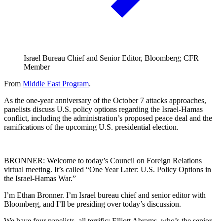
Israel Bureau Chief and Senior Editor, Bloomberg; CFR
Member
From
Middle East Program
.
As the one-year anniversary of the October 7 attacks approaches,
panelists discuss U.S. policy options regarding the Israel-Hamas
conflict, including the administration’s proposed peace deal and the
ramifications of the upcoming U.S. presidential election.
BRONNER: Welcome to today’s Council on Foreign Relations
virtual meeting. It’s called “One Year Later: U.S. Policy Options in
the Israel-Hamas War.”
I’m Ethan Bronner. I’m Israel bureau chief and senior editor with
Bloomberg, and I’ll be presiding over today’s discussion.
We have four panelists, all terrific: Elliott Abrams, who’s the senior