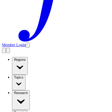
Member Login
Regions
Topics
Research