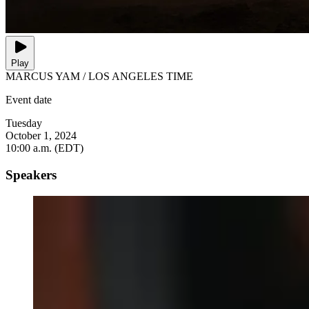
Play
MARCUS YAM / LOS ANGELES TIME
Event date
Tuesday
October 1, 2024
10:00 a.m. (EDT)
Speakers