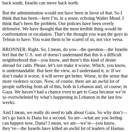
back south, Israelis can move back north.
But the administration would not have been in favor of that. So I
think that has been—here I’m, in a sense, echoing Walter Mead. I
think that’s been the problem. Our policies have been overly
defensive. We have thought that the most terrible thing would be
confrontation or escalation. That’s the thought you want the guys in
Tehran to have. You want them to be scared of us, not vice versa.
BRONNER: Right. So, I mean, do you—the question—the Israelis
feel that the U.S. sort of doesn’t understand that this is a difficult
neighborhood that—you know, and there’s this kind of desire
abroad for calm. Please, let’s not make it worse. Which, you know,
is understandable. But here the view, as I understand it, is: If we
don’t make it worse, it will never get better. Worse, in the sense that
more violence occurs. Now, of course, there are an awful lot of
people suffering from all of this, both in Lebanon and, of course, in
Gaza. We haven’t had a chance even to get to Gaza because we’re
so overwhelmed by what’s happening in Lebanon in the last few
weeks.
And I mean, we really do need to talk about Gaza. So why don’t—
let’s go back to Dana for a second. So are—what are you feeling
can happen now, Dana? I mean, we are—we’re—you know,
they’ve—the Israelis have killed an awful lot of leaders of Hamas.