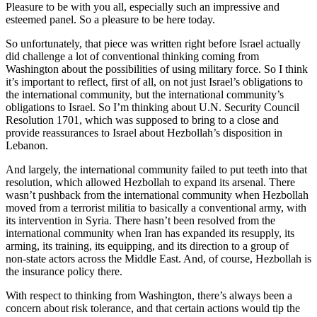
Pleasure to be with you all, especially such an impressive and
esteemed panel. So a pleasure to be here today.
So unfortunately, that piece was written right before Israel actually
did challenge a lot of conventional thinking coming from
Washington about the possibilities of using military force. So I think
it’s important to reflect, first of all, on not just Israel’s obligations to
the international community, but the international community’s
obligations to Israel. So I’m thinking about U.N. Security Council
Resolution 1701, which was supposed to bring to a close and
provide reassurances to Israel about Hezbollah’s disposition in
Lebanon.
And largely, the international community failed to put teeth into that
resolution, which allowed Hezbollah to expand its arsenal. There
wasn’t pushback from the international community when Hezbollah
moved from a terrorist militia to basically a conventional army, with
its intervention in Syria. There hasn’t been resolved from the
international community when Iran has expanded its resupply, its
arming, its training, its equipping, and its direction to a group of
non-state actors across the Middle East. And, of course, Hezbollah is
the insurance policy there.
With respect to thinking from Washington, there’s always been a
concern about risk tolerance, and that certain actions would tip the