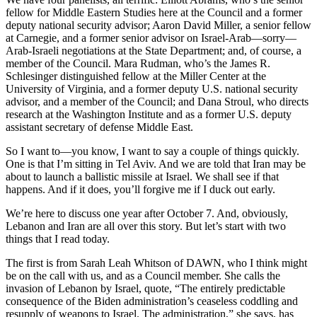
fellow for Middle Eastern Studies here at the Council and a former
deputy national security advisor; Aaron David Miller, a senior fellow
at Carnegie, and a former senior advisor on Israel-Arab—sorry—
Arab-Israeli negotiations at the State Department; and, of course, a
member of the Council. Mara Rudman, who’s the James R.
Schlesinger distinguished fellow at the Miller Center at the
University of Virginia, and a former deputy U.S. national security
advisor, and a member of the Council; and Dana Stroul, who directs
research at the Washington Institute and as a former U.S. deputy
assistant secretary of defense Middle East.
So I want to—you know, I want to say a couple of things quickly.
One is that I’m sitting in Tel Aviv. And we are told that Iran may be
about to launch a ballistic missile at Israel. We shall see if that
happens. And if it does, you’ll forgive me if I duck out early.
We’re here to discuss one year after October 7. And, obviously,
Lebanon and Iran are all over this story. But let’s start with two
things that I read today.
The first is from Sarah Leah Whitson of DAWN, who I think might
be on the call with us, and as a Council member. She calls the
invasion of Lebanon by Israel, quote, “The entirely predictable
consequence of the Biden administration’s ceaseless coddling and
resupply of weapons to Israel. The administration,” she says, has