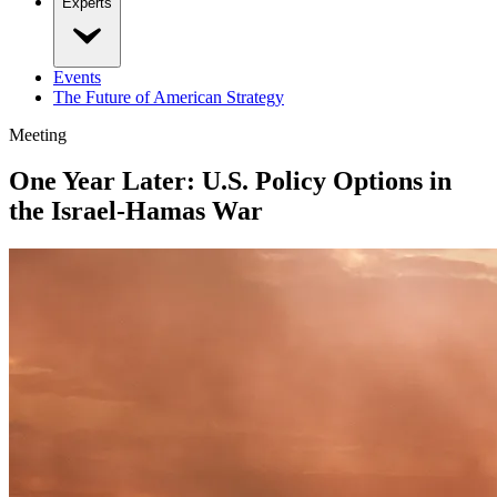
Experts
Events
The Future of American Strategy
Meeting
One Year Later: U.S. Policy Options in
the Israel-Hamas War