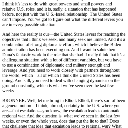
I think it’s less to do with great powers and small powers and
relative U.S. roles, and it is, sadly, a situation that has happened
before, not just with the U.S.-Israel relationship. The United States
can’t impose. You’ve got to figure out what the different levers you
are in every possible situation.
And here the reality is our—the United States levers for reaching the
objectives that I think we seek, and many seek are limited. And it’s a
combination of strong diplomatic effort, which I believe the Biden
administration has been executing on. And I want to salute here
Dana’s fantastic work in the role that she had. I really think that it’s a
challenging situation with a lot of different variables, but you have
to use a combination of diplomatic and military strength and
leverage. And you need to work closely with partners throughout
the world, which—all of which I think the United States has been
doing. And still, you need to deal with changing dynamics on the
ground constantly, which is what we’ve seen over the last few
weeks.
BRONNER: Well, let me bring in Elliott. Elliott, there’s sort of been
a general notion—I think, abroad, certainly in the U.S. where you
are—that escalation—you know, the escalation leads to automatic
regional war. And the question is, what we’ve seen in the last few
weeks, or even the whole year, does that put the lie to that? Does
that challenge that idea that escalation leads to regional war? What