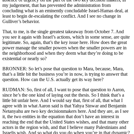
my judgement, that has prevented the administration from
concluding what is an eminently concludable Israel-Hamas deal, at
least to begin de-escalating the conflict. And I see no change in
Gulliver’s behavior.
That, to me, is the single greatest takeaway from October 7. And
you see it again with Israel’s actions, which in some sense, are quite
legitimate. So, again, that’s the key issue here. How does the great
power manage the smaller powers when the smaller powers are in
the neighborhood and when they deem what they’re doing to be
existential or nearly so?
BRONNER: So let’s pose that question to Mara, because, Mara,
that’s a little bit the business you’re in now, is trying to answer that
question. How can the U.S. actually get its way here?
RUDMAN: So, first of all, I want to pose that question to Aaron,
since he’s the one kind of laying out the thesis. So I think that’s a
little bit unfair here. And I would say that, first of all, that what I
agree with in what Aaron said is that Yahya Sinwar and Benjamin
Netanyahu are two key decisionmakers here. And they are, as I see
it, the two entities in the equation that don’t have an interest in
reaching the end that the United States wishes, and that many other
actors in the region wish, and that I believe many Palestinians and
Israelis wish. And so what do you do when you’re in that dynamic?