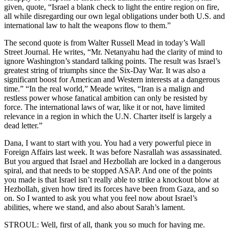
given, quote, “Israel a blank check to light the entire region on fire,
all while disregarding our own legal obligations under both U.S. and
international law to halt the weapons flow to them.”
The second quote is from Walter Russell Mead in today’s Wall
Street Journal. He writes, “Mr. Netanyahu had the clarity of mind to
ignore Washington’s standard talking points. The result was Israel’s
greatest string of triumphs since the Six-Day War. It was also a
significant boost for American and Western interests at a dangerous
time.” “In the real world,” Meade writes, “Iran is a malign and
restless power whose fanatical ambition can only be resisted by
force. The international laws of war, like it or not, have limited
relevance in a region in which the U.N. Charter itself is largely a
dead letter.”
Dana, I want to start with you. You had a very powerful piece in
Foreign Affairs last week. It was before Nasrallah was assassinated.
But you argued that Israel and Hezbollah are locked in a dangerous
spiral, and that needs to be stopped ASAP. And one of the points
you made is that Israel isn’t really able to strike a knockout blow at
Hezbollah, given how tired its forces have been from Gaza, and so
on. So I wanted to ask you what you feel now about Israel’s
abilities, where we stand, and also about Sarah’s lament.
STROUL: Well, first of all, thank you so much for having me.