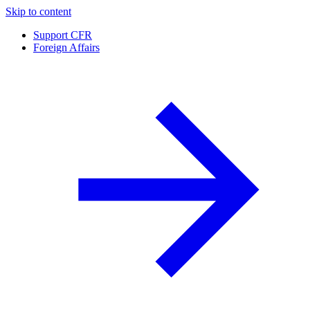
Skip to content
Support CFR
Foreign Affairs