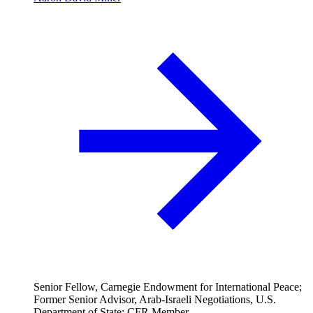
Senior Fellow, Carnegie Endowment for International Peace;
Former Senior Advisor, Arab-Israeli Negotiations, U.S.
Department of State; CFR Member