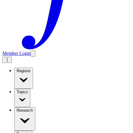
Member Login
Regions
Topics
Research