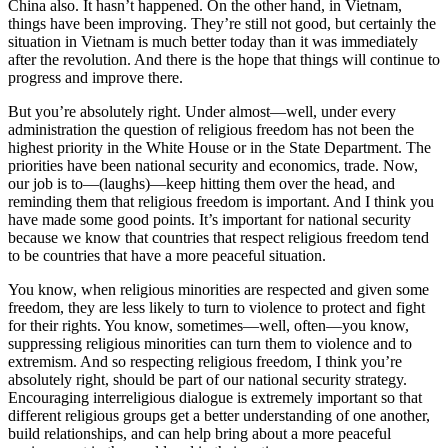
China also. It hasn’t happened. On the other hand, in Vietnam,
things have been improving. They’re still not good, but certainly the
situation in Vietnam is much better today than it was immediately
after the revolution. And there is the hope that things will continue to
progress and improve there.
But you’re absolutely right. Under almost—well, under every
administration the question of religious freedom has not been the
highest priority in the White House or in the State Department. The
priorities have been national security and economics, trade. Now,
our job is to—(laughs)—keep hitting them over the head, and
reminding them that religious freedom is important. And I think you
have made some good points. It’s important for national security
because we know that countries that respect religious freedom tend
to be countries that have a more peaceful situation.
You know, when religious minorities are respected and given some
freedom, they are less likely to turn to violence to protect and fight
for their rights. You know, sometimes—well, often—you know,
suppressing religious minorities can turn them to violence and to
extremism. And so respecting religious freedom, I think you’re
absolutely right, should be part of our national security strategy.
Encouraging interreligious dialogue is extremely important so that
different religious groups get a better understanding of one another,
build relationships, and can help bring about a more peaceful