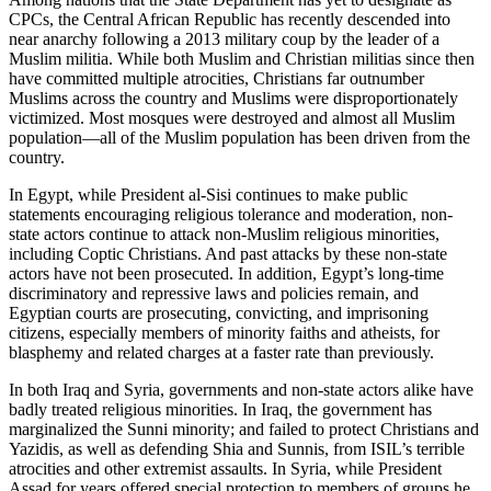
CPCs, the Central African Republic has recently descended into
near anarchy following a 2013 military coup by the leader of a
Muslim militia. While both Muslim and Christian militias since then
have committed multiple atrocities, Christians far outnumber
Muslims across the country and Muslims were disproportionately
victimized. Most mosques were destroyed and almost all Muslim
population—all of the Muslim population has been driven from the
country.
In Egypt, while President al-Sisi continues to make public
statements encouraging religious tolerance and moderation, non-
state actors continue to attack non-Muslim religious minorities,
including Coptic Christians. And past attacks by these non-state
actors have not been prosecuted. In addition, Egypt’s long-time
discriminatory and repressive laws and policies remain, and
Egyptian courts are prosecuting, convicting, and imprisoning
citizens, especially members of minority faiths and atheists, for
blasphemy and related charges at a faster rate than previously.
In both Iraq and Syria, governments and non-state actors alike have
badly treated religious minorities. In Iraq, the government has
marginalized the Sunni minority; and failed to protect Christians and
Yazidis, as well as defending Shia and Sunnis, from ISIL’s terrible
atrocities and other extremist assaults. In Syria, while President
Assad for years offered special protection to members of groups he