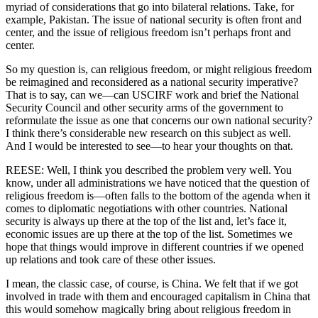
myriad of considerations that go into bilateral relations. Take, for
example, Pakistan. The issue of national security is often front and
center, and the issue of religious freedom isn’t perhaps front and
center.
So my question is, can religious freedom, or might religious freedom
be reimagined and reconsidered as a national security imperative?
That is to say, can we—can USCIRF work and brief the National
Security Council and other security arms of the government to
reformulate the issue as one that concerns our own national security?
I think there’s considerable new research on this subject as well.
And I would be interested to see—to hear your thoughts on that.
REESE: Well, I think you described the problem very well. You
know, under all administrations we have noticed that the question of
religious freedom is—often falls to the bottom of the agenda when it
comes to diplomatic negotiations with other countries. National
security is always up there at the top of the list and, let’s face it,
economic issues are up there at the top of the list. Sometimes we
hope that things would improve in different countries if we opened
up relations and took care of these other issues.
I mean, the classic case, of course, is China. We felt that if we got
involved in trade with them and encouraged capitalism in China that
this would somehow magically bring about religious freedom in