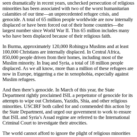
seen dramatically in recent years, unchecked persecution of religious
minorities has been associated with two of the worst humanitarian
calamities of our time—an unprecedented refugee crisis, and
genocide. A total of 65 million people worldwide are now internally
displaced or have been forced out of their home countries—the
largest number since World War II. This 65 million includes many
who have been displaced because of their religious faith.
In Burma, approximately 120,000 Rohingya Muslims and at least
100,000 Christians are internally displaced. In Central Africa,
850,000 people driven from their homes, including most of the
Muslim minority. In Iraq and Syria, a total of 18 million people
displaced. As we all know, more than a million of these refugees are
now in Europe, triggering a rise in xenophobia, especially against
Muslim refugees.
And then there’s genocide. In March of this year, the State
Department rightly proclaimed ISIL a perpetrator of genocide for its
attempts to wipe out Christians, Yazidis, Shia, and other religious
minorities. USCIRF both called for and commended this action by
the State Department, and urged our government to work to ensure
that ISIL and Syria’s Assad regime are referred to the International
Criminal Court to investigate their atrocities.
The world cannot afford to ignore the plight of religious minorities