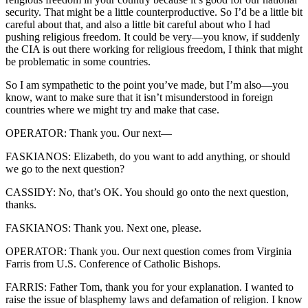
security. That might be a little counterproductive. So I’d be a little bit
careful about that, and also a little bit careful about who I had
pushing religious freedom. It could be very—you know, if suddenly
the CIA is out there working for religious freedom, I think that might
be problematic in some countries.
So I am sympathetic to the point you’ve made, but I’m also—you
know, want to make sure that it isn’t misunderstood in foreign
countries where we might try and make that case.
OPERATOR: Thank you. Our next—
FASKIANOS: Elizabeth, do you want to add anything, or should
we go to the next question?
CASSIDY: No, that’s OK. You should go onto the next question,
thanks.
FASKIANOS: Thank you. Next one, please.
OPERATOR: Thank you. Our next question comes from Virginia
Farris from U.S. Conference of Catholic Bishops.
FARRIS: Father Tom, thank you for your explanation. I wanted to
raise the issue of blasphemy laws and defamation of religion. I know