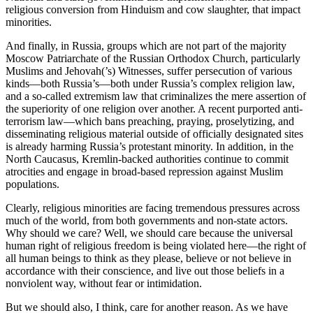
religious conversion from Hinduism and cow slaughter, that impact
minorities.
And finally, in Russia, groups which are not part of the majority
Moscow Patriarchate of the Russian Orthodox Church, particularly
Muslims and Jehovah(’s) Witnesses, suffer persecution of various
kinds—both Russia’s—both under Russia’s complex religion law,
and a so-called extremism law that criminalizes the mere assertion of
the superiority of one religion over another. A recent purported anti-
terrorism law—which bans preaching, praying, proselytizing, and
disseminating religious material outside of officially designated sites
is already harming Russia’s protestant minority. In addition, in the
North Caucasus, Kremlin-backed authorities continue to commit
atrocities and engage in broad-based repression against Muslim
populations.
Clearly, religious minorities are facing tremendous pressures across
much of the world, from both governments and non-state actors.
Why should we care? Well, we should care because the universal
human right of religious freedom is being violated here—the right of
all human beings to think as they please, believe or not believe in
accordance with their conscience, and live out those beliefs in a
nonviolent way, without fear or intimidation.
But we should also, I think, care for another reason. As we have