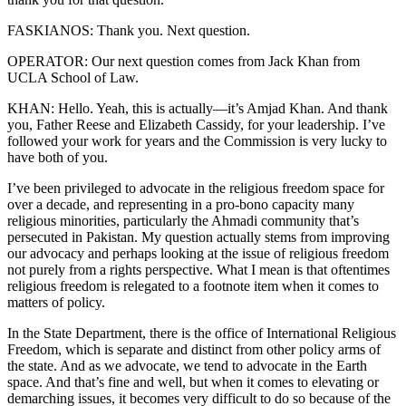
FASKIANOS: Thank you. Next question.
OPERATOR: Our next question comes from Jack Khan from
UCLA School of Law.
KHAN: Hello. Yeah, this is actually—it’s Amjad Khan. And thank
you, Father Reese and Elizabeth Cassidy, for your leadership. I’ve
followed your work for years and the Commission is very lucky to
have both of you.
I’ve been privileged to advocate in the religious freedom space for
over a decade, and representing in a pro-bono capacity many
religious minorities, particularly the Ahmadi community that’s
persecuted in Pakistan. My question actually stems from improving
our advocacy and perhaps looking at the issue of religious freedom
not purely from a rights perspective. What I mean is that oftentimes
religious freedom is relegated to a footnote item when it comes to
matters of policy.
In the State Department, there is the office of International Religious
Freedom, which is separate and distinct from other policy arms of
the state. And as we advocate, we tend to advocate in the Earth
space. And that’s fine and well, but when it comes to elevating or
demarching issues, it becomes very difficult to do so because of the