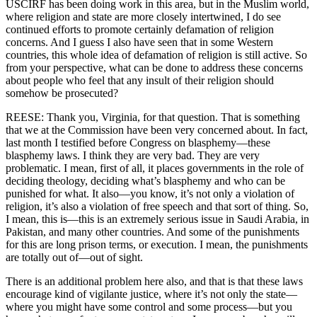
USCIRF has been doing work in this area, but in the Muslim world,
where religion and state are more closely intertwined, I do see
continued efforts to promote certainly defamation of religion
concerns. And I guess I also have seen that in some Western
countries, this whole idea of defamation of religion is still active. So
from your perspective, what can be done to address these concerns
about people who feel that any insult of their religion should
somehow be prosecuted?
REESE: Thank you, Virginia, for that question. That is something
that we at the Commission have been very concerned about. In fact,
last month I testified before Congress on blasphemy—these
blasphemy laws. I think they are very bad. They are very
problematic. I mean, first of all, it places governments in the role of
deciding theology, deciding what’s blasphemy and who can be
punished for what. It also—you know, it’s not only a violation of
religion, it’s also a violation of free speech and that sort of thing. So,
I mean, this is—this is an extremely serious issue in Saudi Arabia, in
Pakistan, and many other countries. And some of the punishments
for this are long prison terms, or execution. I mean, the punishments
are totally out of—out of sight.
There is an additional problem here also, and that is that these laws
encourage kind of vigilante justice, where it’s not only the state—
where you might have some control and some process—but you