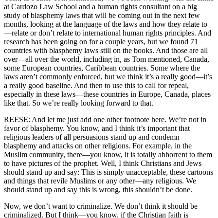
at Cardozo Law School and a human rights consultant on a big
study of blasphemy laws that will be coming out in the next few
months, looking at the language of the laws and how they relate to
—relate or don’t relate to international human rights principles. And
research has been going on for a couple years, but we found 71
countries with blasphemy laws still on the books. And those are all
over—all over the world, including in, as Tom mentioned, Canada,
some European countries, Caribbean countries. Some where the
laws aren’t commonly enforced, but we think it’s a really good—it’s
a really good baseline. And then to use this to call for repeal,
especially in these laws—these countries in Europe, Canada, places
like that. So we’re really looking forward to that.
REESE: And let me just add one other footnote here. We’re not in
favor of blasphemy. You know, and I think it’s important that
religious leaders of all persuasions stand up and condemn
blasphemy and attacks on other religions. For example, in the
Muslim community, there—you know, it is totally abhorrent to them
to have pictures of the prophet. Well, I think Christians and Jews
should stand up and say: This is simply unacceptable, these cartoons
and things that revile Muslims or any other—any religious. We
should stand up and say this is wrong, this shouldn’t be done.
Now, we don’t want to criminalize. We don’t think it should be
criminalized. But I think—you know, if the Christian faith is