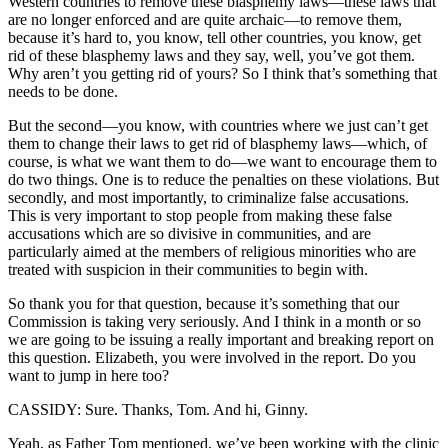
Western countries to remove these blasphemy laws—these laws that
are no longer enforced and are quite archaic—to remove them,
because it’s hard to, you know, tell other countries, you know, get
rid of these blasphemy laws and they say, well, you’ve got them.
Why aren’t you getting rid of yours? So I think that’s something that
needs to be done.
But the second—you know, with countries where we just can’t get
them to change their laws to get rid of blasphemy laws—which, of
course, is what we want them to do—we want to encourage them to
do two things. One is to reduce the penalties on these violations. But
secondly, and most importantly, to criminalize false accusations.
This is very important to stop people from making these false
accusations which are so divisive in communities, and are
particularly aimed at the members of religious minorities who are
treated with suspicion in their communities to begin with.
So thank you for that question, because it’s something that our
Commission is taking very seriously. And I think in a month or so
we are going to be issuing a really important and breaking report on
this question. Elizabeth, you were involved in the report. Do you
want to jump in here too?
CASSIDY: Sure. Thanks, Tom. And hi, Ginny.
Yeah, as Father Tom mentioned, we’ve been working with the clinic