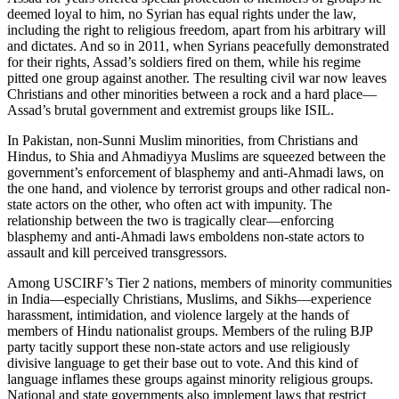
deemed loyal to him, no Syrian has equal rights under the law,
including the right to religious freedom, apart from his arbitrary will
and dictates. And so in 2011, when Syrians peacefully demonstrated
for their rights, Assad’s soldiers fired on them, while his regime
pitted one group against another. The resulting civil war now leaves
Christians and other minorities between a rock and a hard place—
Assad’s brutal government and extremist groups like ISIL.
In Pakistan, non-Sunni Muslim minorities, from Christians and
Hindus, to Shia and Ahmadiyya Muslims are squeezed between the
government’s enforcement of blasphemy and anti-Ahmadi laws, on
the one hand, and violence by terrorist groups and other radical non-
state actors on the other, who often act with impunity. The
relationship between the two is tragically clear—enforcing
blasphemy and anti-Ahmadi laws emboldens non-state actors to
assault and kill perceived transgressors.
Among USCIRF’s Tier 2 nations, members of minority communities
in India—especially Christians, Muslims, and Sikhs—experience
harassment, intimidation, and violence largely at the hands of
members of Hindu nationalist groups. Members of the ruling BJP
party tacitly support these non-state actors and use religiously
divisive language to get their base out to vote. And this kind of
language inflames these groups against minority religious groups.
National and state governments also implement laws that restrict