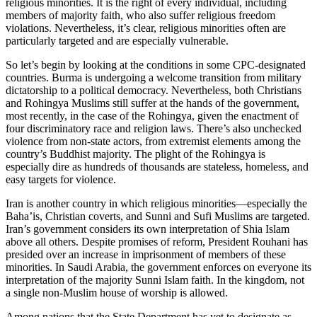
religious minorities. It is the right of every individual, including
members of majority faith, who also suffer religious freedom
violations. Nevertheless, it’s clear, religious minorities often are
particularly targeted and are especially vulnerable.
So let’s begin by looking at the conditions in some CPC-designated
countries. Burma is undergoing a welcome transition from military
dictatorship to a political democracy. Nevertheless, both Christians
and Rohingya Muslims still suffer at the hands of the government,
most recently, in the case of the Rohingya, given the enactment of
four discriminatory race and religion laws. There’s also unchecked
violence from non-state actors, from extremist elements among the
country’s Buddhist majority. The plight of the Rohingya is
especially dire as hundreds of thousands are stateless, homeless, and
easy targets for violence.
Iran is another country in which religious minorities—especially the
Baha’is, Christian coverts, and Sunni and Sufi Muslims are targeted.
Iran’s government considers its own interpretation of Shia Islam
above all others. Despite promises of reform, President Rouhani has
presided over an increase in imprisonment of members of these
minorities. In Saudi Arabia, the government enforces on everyone its
interpretation of the majority Sunni Islam faith. In the kingdom, not
a single non-Muslim house of worship is allowed.
Among nations that the State Department has yet to designate as