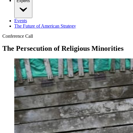
Experts
Events
The Future of American Strategy
Conference Call
The Persecution of Religious Minorities