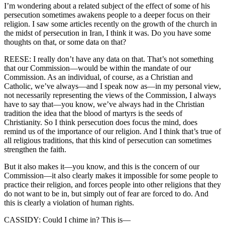
I’m wondering about a related subject of the effect of some of his
persecution sometimes awakens people to a deeper focus on their
religion. I saw some articles recently on the growth of the church in
the midst of persecution in Iran, I think it was. Do you have some
thoughts on that, or some data on that?
REESE: I really don’t have any data on that. That’s not something
that our Commission—would be within the mandate of our
Commission. As an individual, of course, as a Christian and
Catholic, we’ve always—and I speak now as—in my personal view,
not necessarily representing the views of the Commission, I always
have to say that—you know, we’ve always had in the Christian
tradition the idea that the blood of martyrs is the seeds of
Christianity. So I think persecution does focus the mind, does
remind us of the importance of our religion. And I think that’s true of
all religious traditions, that this kind of persecution can sometimes
strengthen the faith.
But it also makes it—you know, and this is the concern of our
Commission—it also clearly makes it impossible for some people to
practice their religion, and forces people into other religions that they
do not want to be in, but simply out of fear are forced to do. And
this is clearly a violation of human rights.
CASSIDY: Could I chime in? This is—