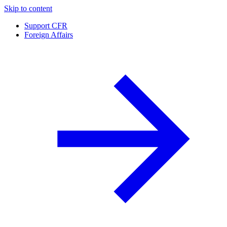
Skip to content
Support CFR
Foreign Affairs