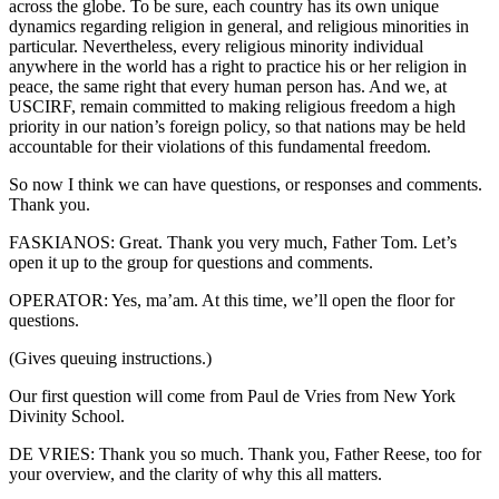
across the globe. To be sure, each country has its own unique
dynamics regarding religion in general, and religious minorities in
particular. Nevertheless, every religious minority individual
anywhere in the world has a right to practice his or her religion in
peace, the same right that every human person has. And we, at
USCIRF, remain committed to making religious freedom a high
priority in our nation’s foreign policy, so that nations may be held
accountable for their violations of this fundamental freedom.
So now I think we can have questions, or responses and comments.
Thank you.
FASKIANOS: Great. Thank you very much, Father Tom. Let’s
open it up to the group for questions and comments.
OPERATOR: Yes, ma’am. At this time, we’ll open the floor for
questions.
(Gives queuing instructions.)
Our first question will come from Paul de Vries from New York
Divinity School.
DE VRIES: Thank you so much. Thank you, Father Reese, too for
your overview, and the clarity of why this all matters.