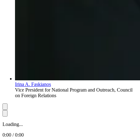
Irina A. Faskianos
Vice President for National Program and Outreach, Council
on Foreign Relations
Loading...
0:00 / 0:00