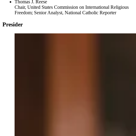
Thomas J. Reese
Chair, United States Commission on International Religious
Freedom; Senior Analyst, National Catholic Reporter
Presider