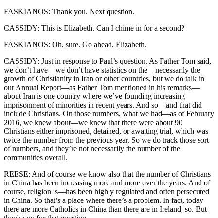
FASKIANOS: Thank you. Next question.
CASSIDY: This is Elizabeth. Can I chime in for a second?
FASKIANOS: Oh, sure. Go ahead, Elizabeth.
CASSIDY: Just in response to Paul’s question. As Father Tom said,
we don’t have—we don’t have statistics on the—necessarily the
growth of Christianity in Iran or other countries, but we do talk in
our Annual Report—as Father Tom mentioned in his remarks—
about Iran is one country where we’ve founding increasing
imprisonment of minorities in recent years. And so—and that did
include Christians. On those numbers, what we had—as of February
2016, we knew about—we knew that there were about 90
Christians either imprisoned, detained, or awaiting trial, which was
twice the number from the previous year. So we do track those sort
of numbers, and they’re not necessarily the number of the
communities overall.
REESE: And of course we know also that the number of Christians
in China has been increasing more and more over the years. And of
course, religion is—has been highly regulated and often persecuted
in China. So that’s a place where there’s a problem. In fact, today
there are more Catholics in China than there are in Ireland, so. But
thank you for that question.