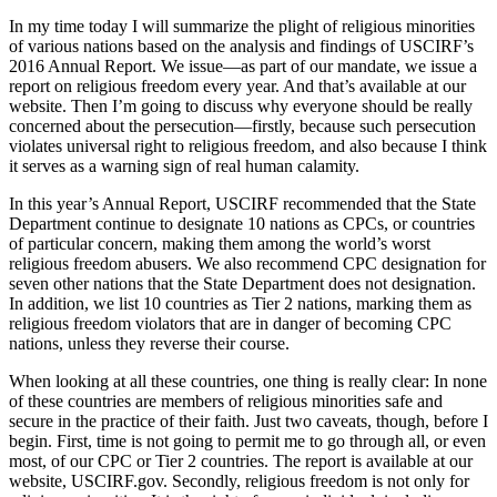
In my time today I will summarize the plight of religious minorities
of various nations based on the analysis and findings of USCIRF’s
2016 Annual Report. We issue—as part of our mandate, we issue a
report on religious freedom every year. And that’s available at our
website. Then I’m going to discuss why everyone should be really
concerned about the persecution—firstly, because such persecution
violates universal right to religious freedom, and also because I think
it serves as a warning sign of real human calamity.
In this year’s Annual Report, USCIRF recommended that the State
Department continue to designate 10 nations as CPCs, or countries
of particular concern, making them among the world’s worst
religious freedom abusers. We also recommend CPC designation for
seven other nations that the State Department does not designation.
In addition, we list 10 countries as Tier 2 nations, marking them as
religious freedom violators that are in danger of becoming CPC
nations, unless they reverse their course.
When looking at all these countries, one thing is really clear: In none
of these countries are members of religious minorities safe and
secure in the practice of their faith. Just two caveats, though, before I
begin. First, time is not going to permit me to go through all, or even
most, of our CPC or Tier 2 countries. The report is available at our
website, USCIRF.gov. Secondly, religious freedom is not only for