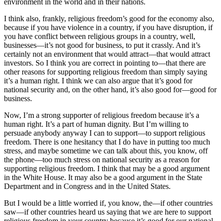
environment in the world and in their nations.
I think also, frankly, religious freedom’s good for the economy also,
because if you have violence in a country, if you have disruption, if
you have conflict between religious groups in a country, well,
businesses—it’s not good for business, to put it crassly. And it’s
certainly not an environment that would attract—that would attract
investors. So I think you are correct in pointing to—that there are
other reasons for supporting religious freedom than simply saying
it’s a human right. I think we can also argue that it’s good for
national security and, on the other hand, it’s also good for—good for
business.
Now, I’m a strong supporter of religious freedom because it’s a
human right. It’s a part of human dignity. But I’m willing to
persuade anybody anyway I can to support—to support religious
freedom. There is one hesitancy that I do have in putting too much
stress, and maybe sometime we can talk about this, you know, off
the phone—too much stress on national security as a reason for
supporting religious freedom. I think that may be a good argument
in the White House. It may also be a good argument in the State
Department and in Congress and in the United States.
But I would be a little worried if, you know, the—if other countries
saw—if other countries heard us saying that we are here to support
religious freedom in your country because it’s good for our national