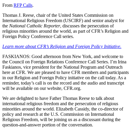
From
RFP Calls
.
Thomas J. Reese, chair of the United States Commission on
International Religious Freedom (USCIRF) and senior analyst for
the
National Catholic Reporter
, discusses the persecution of
religious minorities around the world, as part of CFR’s Religion and
Foreign Policy Conference Call series.
Learn more about CFR’s Religion and Foreign Policy Initiative.
FASKIANOS: Good afternoon from New York, and welcome to
the Council on Foreign Relations Conference Call Series. I’m Irina
Faskianos, vice president for the National Program and Outreach
here at CFR. We are pleased to have CFR members and participants
in our Religion and Foreign Policy initiative on the call today. As a
reminder, today’s call is on the record and the audio and transcript
will be available on our website, CFR.org.
We are delighted to have Father Thomas Reese to talk about
international religious freedom and the persecution of religious
minorities around the world. Elizabeth Cassidy, the co-director of
policy and research at the U.S. Commission on International
Religious Freedom, will be joining us as a discussant during the
question-and-answer portion of the conversation.