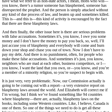
have what we refer to as non-state actors, I mean, mobs who will—
you know, there’s a rumor someone has blasphemed, someone has
disrespected the prophet. And the person is simply attacked without
any kind of due process of law, and beaten up and sometimes killed.
This is—and this is—this kind of activity is encouraged by the fact
that there are these blasphemy laws.
And then finally, the other issue here is there are serious problems
with false accusations. Sometimes it’s, you know, I owe you some
money and I don’t have the money to pay you back, so, well, I’ll
just accuse you of blasphemy and everybody will come and burn
down your shop and chase you out of town. Now I don’t have to
pay my debt. And there is no punishment, often, for people who
make these false accusations. And sometimes it’s just, you know,
neighbors who are mad at each other, business competitors, or I—
you know, I want the land that you own, or—you know, and you’re
a member of a minority religion, so you’re suspect to begin with.
It is just very, very problematic. Now, our Commission actually is
going to be coming out with a report—a very extensive report on
blasphemy laws around the world. And Elizabeth will correct me if
I’m wrong, but I think we’ve found something like 94 countries
where blasphemy—there are, actually, blasphemy laws on the
books, including some Western countries. Like, I believe, Canada is
one of them. So one of the things we need to do is get all these