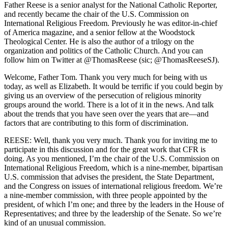
Father Reese is a senior analyst for the National Catholic Reporter,
and recently became the chair of the U.S. Commission on
International Religious Freedom. Previously he was editor-in-chief
of America magazine, and a senior fellow at the Woodstock
Theological Center. He is also the author of a trilogy on the
organization and politics of the Catholic Church. And you can
follow him on Twitter at @ThomasReese (sic; @ThomasReeseSJ).
Welcome, Father Tom. Thank you very much for being with us
today, as well as Elizabeth. It would be terrific if you could begin by
giving us an overview of the persecution of religious minority
groups around the world. There is a lot of it in the news. And talk
about the trends that you have seen over the years that are—and
factors that are contributing to this form of discrimination.
REESE: Well, thank you very much. Thank you for inviting me to
participate in this discussion and for the great work that CFR is
doing. As you mentioned, I’m the chair of the U.S. Commission on
International Religious Freedom, which is a nine-member, bipartisan
U.S. commission that advises the president, the State Department,
and the Congress on issues of international religious freedom. We’re
a nine-member commission, with three people appointed by the
president, of which I’m one; and three by the leaders in the House of
Representatives; and three by the leadership of the Senate. So we’re
kind of an unusual commission.