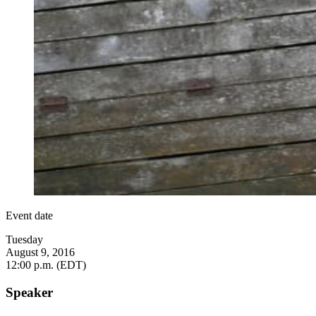
Event date
Tuesday
August 9, 2016
12:00 p.m. (EDT)
Speaker