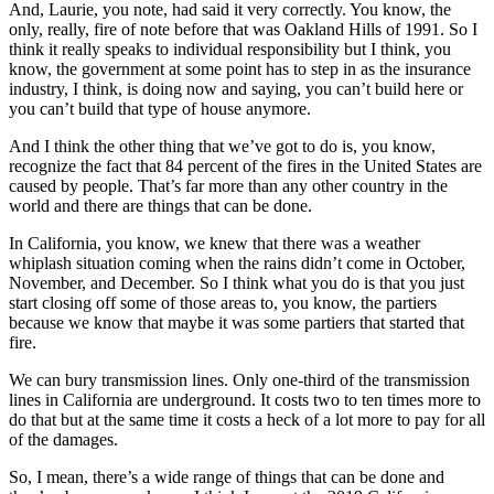
And, Laurie, you note, had said it very correctly. You know, the
only, really, fire of note before that was Oakland Hills of 1991. So I
think it really speaks to individual responsibility but I think, you
know, the government at some point has to step in as the insurance
industry, I think, is doing now and saying, you can’t build here or
you can’t build that type of house anymore.
And I think the other thing that we’ve got to do is, you know,
recognize the fact that 84 percent of the fires in the United States are
caused by people. That’s far more than any other country in the
world and there are things that can be done.
In California, you know, we knew that there was a weather
whiplash situation coming when the rains didn’t come in October,
November, and December. So I think what you do is that you just
start closing off some of those areas to, you know, the partiers
because we know that maybe it was some partiers that started that
fire.
We can bury transmission lines. Only one-third of the transmission
lines in California are underground. It costs two to ten times more to
do that but at the same time it costs a heck of a lot more to pay for all
of the damages.
So, I mean, there’s a wide range of things that can be done and