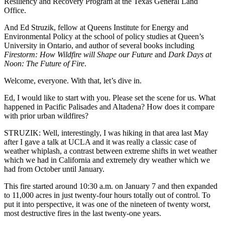
Resiliency and Recovery Program at the Texas General Land
Office.
And Ed Struzik, fellow at Queens Institute for Energy and
Environmental Policy at the school of policy studies at Queen’s
University in Ontario, and author of several books including
Firestorm: How Wildfire will Shape our Future
and
Dark Days at
Noon: The Future of Fire
.
Welcome, everyone. With that, let’s dive in.
Ed, I would like to start with you. Please set the scene for us. What
happened in Pacific Palisades and Altadena? How does it compare
with prior urban wildfires?
STRUZIK: Well, interestingly, I was hiking in that area last May
after I gave a talk at UCLA and it was really a classic case of
weather whiplash, a contrast between extreme shifts in wet weather
which we had in California and extremely dry weather which we
had from October until January.
This fire started around 10:30 a.m. on January 7 and then expanded
to 11,000 acres in just twenty-four hours totally out of control. To
put it into perspective, it was one of the nineteen of twenty worst,
most destructive fires in the last twenty-one years.