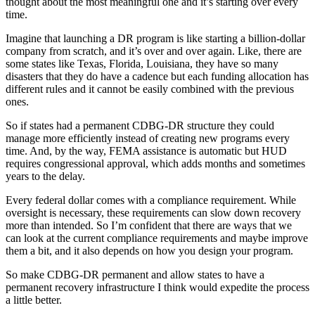
thought about the most meaningful one and it’s starting over every
time.
Imagine that launching a DR program is like starting a billion-dollar
company from scratch, and it’s over and over again. Like, there are
some states like Texas, Florida, Louisiana, they have so many
disasters that they do have a cadence but each funding allocation has
different rules and it cannot be easily combined with the previous
ones.
So if states had a permanent CDBG-DR structure they could
manage more efficiently instead of creating new programs every
time. And, by the way, FEMA assistance is automatic but HUD
requires congressional approval, which adds months and sometimes
years to the delay.
Every federal dollar comes with a compliance requirement. While
oversight is necessary, these requirements can slow down recovery
more than intended. So I’m confident that there are ways that we
can look at the current compliance requirements and maybe improve
them a bit, and it also depends on how you design your program.
So make CDBG-DR permanent and allow states to have a
permanent recovery infrastructure I think would expedite the process
a little better.