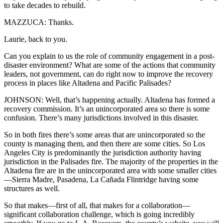
to take decades to rebuild.
MAZZUCA: Thanks.
Laurie, back to you.
Can you explain to us the role of community engagement in a post-
disaster environment? What are some of the actions that community
leaders, not government, can do right now to improve the recovery
process in places like Altadena and Pacific Palisades?
JOHNSON: Well, that’s happening actually. Altadena has formed a
recovery commission. It’s an unincorporated area so there is some
confusion. There’s many jurisdictions involved in this disaster.
So in both fires there’s some areas that are unincorporated so the
county is managing them, and then there are some cities. So Los
Angeles City is predominantly the jurisdiction authority having
jurisdiction in the Palisades fire. The majority of the properties in the
Altadena fire are in the unincorporated area with some smaller cities
—Sierra Madre, Pasadena, La Cañada Flintridge having some
structures as well.
So that makes—first of all, that makes for a collaboration—
significant collaboration challenge, which is going incredibly