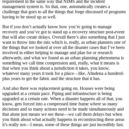
requirement in the same way that NIMS and the incident
management system is. So that, one, automatically creates a
challenge that goes to all the things that Jorge discussed of programs
having to be stood up as well.
But if you don’t actually know how you’re going to manage
recovery and you’ve got to stand up a recovery structure post-event
that will also create delays. Overall there’s also something that I just
want to throw into the mix which is, really, as urban planners one of
the things that we looked at over all the disaster cases that I’ve been
involved in either helping to manage and plan for or research
afterwards, and what we found as an urban planning phenomena is
something we call time compression and, really, what it means is
that when you think about a jurisdiction it takes, you know,
whatever many years it took for a place—like, Altadena a hundred-
plus years to get the fabric and the structure that it has.
And also there was replacement going on. Houses were being
upgraded at a certain pace. Piping and infrastructure is being
upgraded at a certain rate. When a disaster happens all of that, you
know, gets forced into a compressed time frame where so many
decisions and so many actions need to be made simultaneously and
that alone just means we see these—we call them delays but when
you think about what actually happens in reconstructing these areas
it’s really not—I mean, some of these things are just incredibly fast.