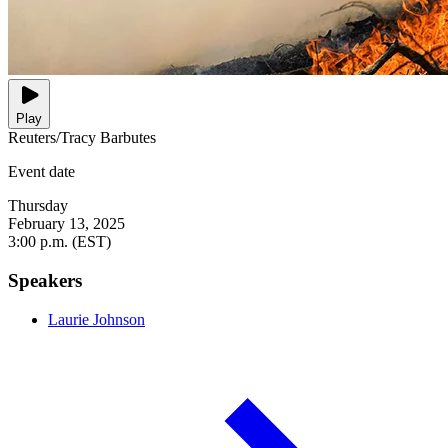
Play
Reuters/Tracy Barbutes
Event date
Thursday
February 13, 2025
3:00 p.m. (EST)
Speakers
Laurie Johnson