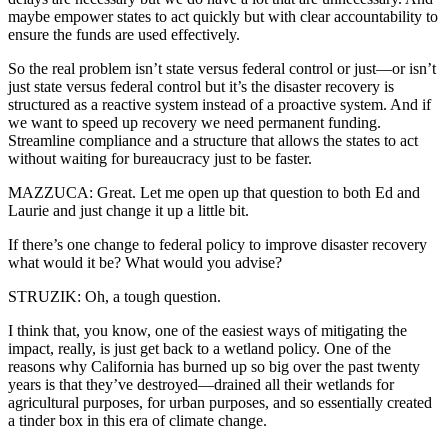
maybe empower states to act quickly but with clear accountability to
ensure the funds are used effectively.
So the real problem isn’t state versus federal control or just—or isn’t
just state versus federal control but it’s the disaster recovery is
structured as a reactive system instead of a proactive system. And if
we want to speed up recovery we need permanent funding.
Streamline compliance and a structure that allows the states to act
without waiting for bureaucracy just to be faster.
MAZZUCA: Great. Let me open up that question to both Ed and
Laurie and just change it up a little bit.
If there’s one change to federal policy to improve disaster recovery
what would it be? What would you advise?
STRUZIK: Oh, a tough question.
I think that, you know, one of the easiest ways of mitigating the
impact, really, is just get back to a wetland policy. One of the
reasons why California has burned up so big over the past twenty
years is that they’ve destroyed—drained all their wetlands for
agricultural purposes, for urban purposes, and so essentially created
a tinder box in this era of climate change.