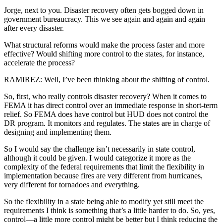
Jorge, next to you. Disaster recovery often gets bogged down in
government bureaucracy. This we see again and again and again
after every disaster.
What structural reforms would make the process faster and more
effective? Would shifting more control to the states, for instance,
accelerate the process?
RAMIREZ: Well, I’ve been thinking about the shifting of control.
So, first, who really controls disaster recovery? When it comes to
FEMA it has direct control over an immediate response in short-term
relief. So FEMA does have control but HUD does not control the
DR program. It monitors and regulates. The states are in charge of
designing and implementing them.
So I would say the challenge isn’t necessarily in state control,
although it could be given. I would categorize it more as the
complexity of the federal requirements that limit the flexibility in
implementation because fires are very different from hurricanes,
very different for tornadoes and everything.
So the flexibility in a state being able to modify yet still meet the
requirements I think is something that’s a little harder to do. So, yes,
control—a little more control might be better but I think reducing the