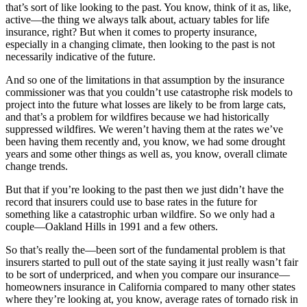
that’s sort of like looking to the past. You know, think of it as, like,
active—the thing we always talk about, actuary tables for life
insurance, right? But when it comes to property insurance,
especially in a changing climate, then looking to the past is not
necessarily indicative of the future.
And so one of the limitations in that assumption by the insurance
commissioner was that you couldn’t use catastrophe risk models to
project into the future what losses are likely to be from large cats,
and that’s a problem for wildfires because we had historically
suppressed wildfires. We weren’t having them at the rates we’ve
been having them recently and, you know, we had some drought
years and some other things as well as, you know, overall climate
change trends.
But that if you’re looking to the past then we just didn’t have the
record that insurers could use to base rates in the future for
something like a catastrophic urban wildfire. So we only had a
couple—Oakland Hills in 1991 and a few others.
So that’s really the—been sort of the fundamental problem is that
insurers started to pull out of the state saying it just really wasn’t fair
to be sort of underpriced, and when you compare our insurance—
homeowners insurance in California compared to many other states
where they’re looking at, you know, average rates of tornado risk in