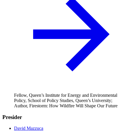
Fellow, Queen’s Institute for Energy and Environmental
Policy, School of Policy Studies, Queen’s University;
Author, Firestorm: How Wildfire Will Shape Our Future
Presider
David Mazzuca