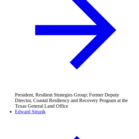
President, Resilient Strategies Group; Former Deputy
Director, Coastal Resiliency and Recovery Program at the
Texas General Land Office
Edward Struzik