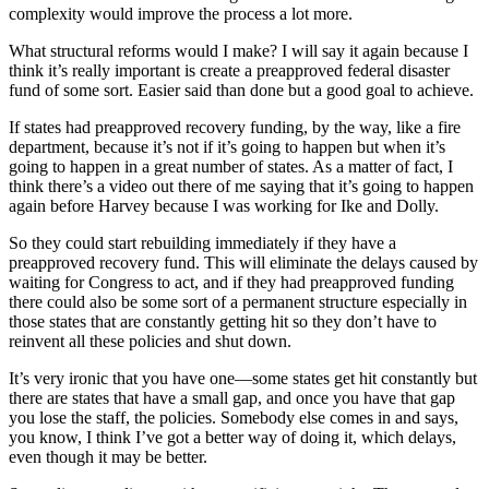
complexity would improve the process a lot more.
What structural reforms would I make? I will say it again because I
think it’s really important is create a preapproved federal disaster
fund of some sort. Easier said than done but a good goal to achieve.
If states had preapproved recovery funding, by the way, like a fire
department, because it’s not if it’s going to happen but when it’s
going to happen in a great number of states. As a matter of fact, I
think there’s a video out there of me saying that it’s going to happen
again before Harvey because I was working for Ike and Dolly.
So they could start rebuilding immediately if they have a
preapproved recovery fund. This will eliminate the delays caused by
waiting for Congress to act, and if they had preapproved funding
there could also be some sort of a permanent structure especially in
those states that are constantly getting hit so they don’t have to
reinvent all these policies and shut down.
It’s very ironic that you have one—some states get hit constantly but
there are states that have a small gap, and once you have that gap
you lose the staff, the policies. Somebody else comes in and says,
you know, I think I’ve got a better way of doing it, which delays,
even though it may be better.