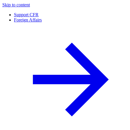
Skip to content
Support CFR
Foreign Affairs