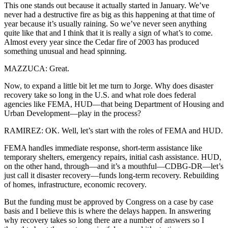
This one stands out because it actually started in January. We’ve
never had a destructive fire as big as this happening at that time of
year because it’s usually raining. So we’ve never seen anything
quite like that and I think that it is really a sign of what’s to come.
Almost every year since the Cedar fire of 2003 has produced
something unusual and head spinning.
MAZZUCA: Great.
Now, to expand a little bit let me turn to Jorge. Why does disaster
recovery take so long in the U.S. and what role does federal
agencies like FEMA, HUD—that being Department of Housing and
Urban Development—play in the process?
RAMIREZ: OK. Well, let’s start with the roles of FEMA and HUD.
FEMA handles immediate response, short-term assistance like
temporary shelters, emergency repairs, initial cash assistance. HUD,
on the other hand, through—and it’s a mouthful—CDBG-DR—let’s
just call it disaster recovery—funds long-term recovery. Rebuilding
of homes, infrastructure, economic recovery.
But the funding must be approved by Congress on a case by case
basis and I believe this is where the delays happen. In answering
why recovery takes so long there are a number of answers so I