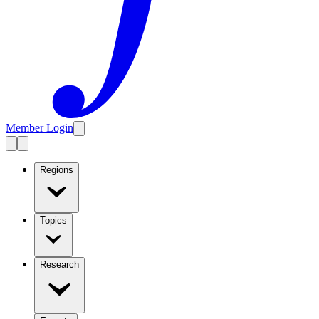
Member Login
Regions
Topics
Research