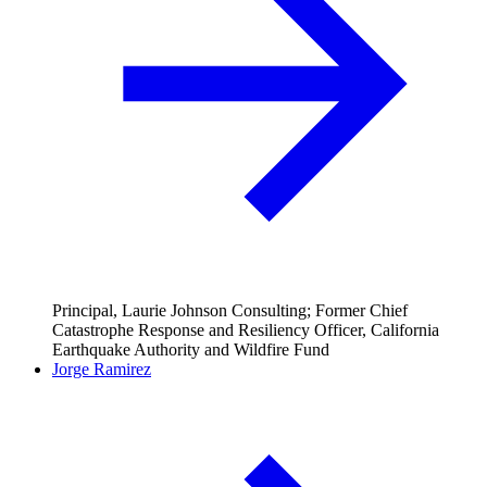
Principal, Laurie Johnson Consulting; Former Chief
Catastrophe Response and Resiliency Officer, California
Earthquake Authority and Wildfire Fund
Jorge Ramirez