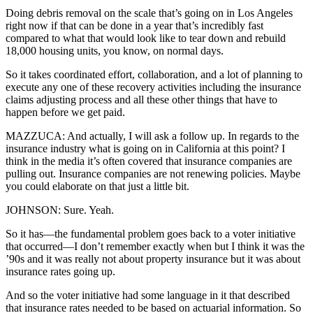
Doing debris removal on the scale that’s going on in Los Angeles
right now if that can be done in a year that’s incredibly fast
compared to what that would look like to tear down and rebuild
18,000 housing units, you know, on normal days.
So it takes coordinated effort, collaboration, and a lot of planning to
execute any one of these recovery activities including the insurance
claims adjusting process and all these other things that have to
happen before we get paid.
MAZZUCA: And actually, I will ask a follow up. In regards to the
insurance industry what is going on in California at this point? I
think in the media it’s often covered that insurance companies are
pulling out. Insurance companies are not renewing policies. Maybe
you could elaborate on that just a little bit.
JOHNSON: Sure. Yeah.
So it has—the fundamental problem goes back to a voter initiative
that occurred—I don’t remember exactly when but I think it was the
’90s and it was really not about property insurance but it was about
insurance rates going up.
And so the voter initiative had some language in it that described
that insurance rates needed to be based on actuarial information. So