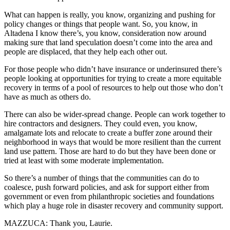
What can happen is really, you know, organizing and pushing for
policy changes or things that people want. So, you know, in
Altadena I know there’s, you know, consideration now around
making sure that land speculation doesn’t come into the area and
people are displaced, that they help each other out.
For those people who didn’t have insurance or underinsured there’s
people looking at opportunities for trying to create a more equitable
recovery in terms of a pool of resources to help out those who don’t
have as much as others do.
There can also be wider-spread change. People can work together to
hire contractors and designers. They could even, you know,
amalgamate lots and relocate to create a buffer zone around their
neighborhood in ways that would be more resilient than the current
land use pattern. Those are hard to do but they have been done or
tried at least with some moderate implementation.
So there’s a number of things that the communities can do to
coalesce, push forward policies, and ask for support either from
government or even from philanthropic societies and foundations
which play a huge role in disaster recovery and community support.
MAZZUCA: Thank you, Laurie.