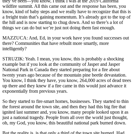
they’ve been—you know, I think I was at the 2019 California
wildfire summit. All this came out and the response has been, you
know, kind of baby steps and we really have to recognize that this is
a freight train that’s gaining momentum. It’s already got to the top of
the hill and is now starting to chug down. And so there’s a lot of
things we can do but we’re just not doing them fast enough.
MAZZUCA: And, Ed, in your work have you found successes out
there? Communities that have rebuilt more smartly, more
intelligently?
STRUZIK: Yeah. I mean, you know, this is probably a shocking
example but if you look at the community of Jasper and Jasper
National Park in Canada they started preparing for a fire about
twenty years ago because of the mountain pine beetle devastation.
You know, I think they have, you know, 264,000 acres of dead trees
up there and they knew if a fire came in this would just advance it
exponentially from previous years.
So they started to fire-smart homes, businesses. They started to thin
the forest around the town site, and then they had this big fire that
ignited last summer and, you know, many people looked upon it as
just a national tragedy. People from all over the world just thought,
oh, my God, you know, this beautiful national park burned down.
But the reality is, is that only a third of the town site burned. Had