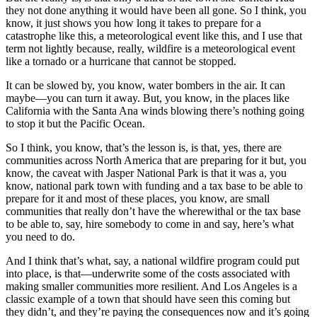
they not done anything it would have been all gone. So I think, you
know, it just shows you how long it takes to prepare for a
catastrophe like this, a meteorological event like this, and I use that
term not lightly because, really, wildfire is a meteorological event
like a tornado or a hurricane that cannot be stopped.
It can be slowed by, you know, water bombers in the air. It can
maybe—you can turn it away. But, you know, in the places like
California with the Santa Ana winds blowing there’s nothing going
to stop it but the Pacific Ocean.
So I think, you know, that’s the lesson is, is that, yes, there are
communities across North America that are preparing for it but, you
know, the caveat with Jasper National Park is that it was a, you
know, national park town with funding and a tax base to be able to
prepare for it and most of these places, you know, are small
communities that really don’t have the wherewithal or the tax base
to be able to, say, hire somebody to come in and say, here’s what
you need to do.
And I think that’s what, say, a national wildfire program could put
into place, is that—underwrite some of the costs associated with
making smaller communities more resilient. And Los Angeles is a
classic example of a town that should have seen this coming but
they didn’t, and they’re paying the consequences now and it’s going