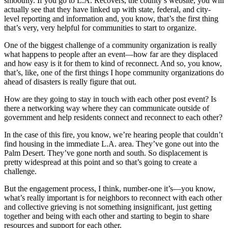
smoothly. If you go to L.A. Recovers, the county’s website, you will
actually see that they have linked up with state, federal, and city-
level reporting and information and, you know, that’s the first thing
that’s very, very helpful for communities to start to organize.
One of the biggest challenge of a community organization is really
what happens to people after an event—how far are they displaced
and how easy is it for them to kind of reconnect. And so, you know,
that’s, like, one of the first things I hope community organizations do
ahead of disasters is really figure that out.
How are they going to stay in touch with each other post event? Is
there a networking way where they can communicate outside of
government and help residents connect and reconnect to each other?
In the case of this fire, you know, we’re hearing people that couldn’t
find housing in the immediate L.A. area. They’ve gone out into the
Palm Desert. They’ve gone north and south. So displacement is
pretty widespread at this point and so that’s going to create a
challenge.
But the engagement process, I think, number-one it’s—you know,
what’s really important is for neighbors to reconnect with each other
and collective grieving is not something insignificant, just getting
together and being with each other and starting to begin to share
resources and support for each other.