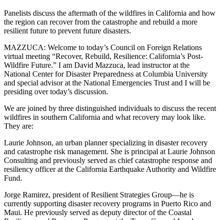
Panelists discuss the aftermath of the wildfires in California and how
the region can recover from the catastrophe and rebuild a more
resilient future to prevent future disasters.
MAZZUCA: Welcome to today’s Council on Foreign Relations
virtual meeting “Recover, Rebuild, Resilience: California’s Post-
Wildfire Future.” I am David Mazzuca, lead instructor at the
National Center for Disaster Preparedness at Columbia University
and special advisor at the National Emergencies Trust and I will be
presiding over today’s discussion.
We are joined by three distinguished individuals to discuss the recent
wildfires in southern California and what recovery may look like.
They are:
Laurie Johnson, an urban planner specializing in disaster recovery
and catastrophe risk management. She is principal at Laurie Johnson
Consulting and previously served as chief catastrophe response and
resiliency officer at the California Earthquake Authority and Wildfire
Fund.
Jorge Ramirez, president of Resilient Strategies Group—he is
currently supporting disaster recovery programs in Puerto Rico and
Maui. He previously served as deputy director of the Coastal