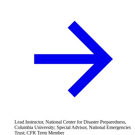
Lead Instructor, National Center for Disaster Preparedness,
Columbia University; Special Advisor, National Emergencies
Trust; CFR Term Member