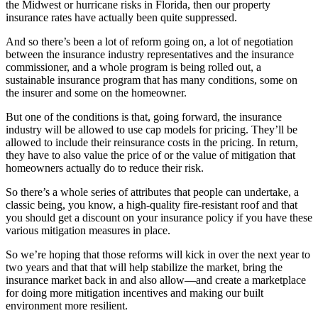
the Midwest or hurricane risks in Florida, then our property
insurance rates have actually been quite suppressed.
And so there’s been a lot of reform going on, a lot of negotiation
between the insurance industry representatives and the insurance
commissioner, and a whole program is being rolled out, a
sustainable insurance program that has many conditions, some on
the insurer and some on the homeowner.
But one of the conditions is that, going forward, the insurance
industry will be allowed to use cap models for pricing. They’ll be
allowed to include their reinsurance costs in the pricing. In return,
they have to also value the price of or the value of mitigation that
homeowners actually do to reduce their risk.
So there’s a whole series of attributes that people can undertake, a
classic being, you know, a high-quality fire-resistant roof and that
you should get a discount on your insurance policy if you have these
various mitigation measures in place.
So we’re hoping that those reforms will kick in over the next year to
two years and that that will help stabilize the market, bring the
insurance market back in and also allow—and create a marketplace
for doing more mitigation incentives and making our built
environment more resilient.