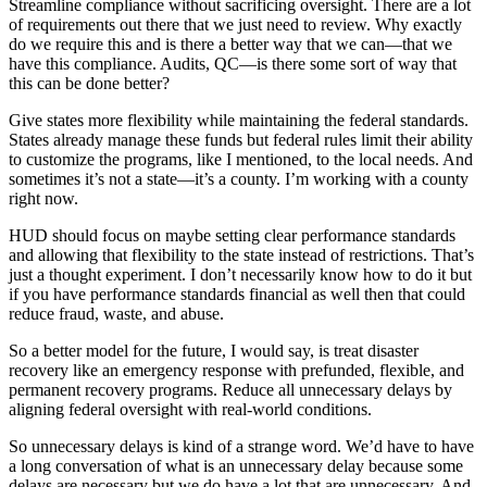
Streamline compliance without sacrificing oversight. There are a lot
of requirements out there that we just need to review. Why exactly
do we require this and is there a better way that we can—that we
have this compliance. Audits, QC—is there some sort of way that
this can be done better?
Give states more flexibility while maintaining the federal standards.
States already manage these funds but federal rules limit their ability
to customize the programs, like I mentioned, to the local needs. And
sometimes it’s not a state—it’s a county. I’m working with a county
right now.
HUD should focus on maybe setting clear performance standards
and allowing that flexibility to the state instead of restrictions. That’s
just a thought experiment. I don’t necessarily know how to do it but
if you have performance standards financial as well then that could
reduce fraud, waste, and abuse.
So a better model for the future, I would say, is treat disaster
recovery like an emergency response with prefunded, flexible, and
permanent recovery programs. Reduce all unnecessary delays by
aligning federal oversight with real-world conditions.
So unnecessary delays is kind of a strange word. We’d have to have
a long conversation of what is an unnecessary delay because some
delays are necessary but we do have a lot that are unnecessary. And