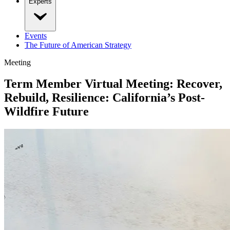
Experts
Events
The Future of American Strategy
Meeting
Term Member Virtual Meeting: Recover,
Rebuild, Resilience: California’s Post-
Wildfire Future