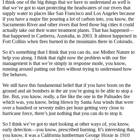
I think one of the big things that we have to understand as well is
that we’ve got to start protecting the headwaters of our rivers that
supply water to places like San Francisco and Los Angeles because
if you have a major fire pouring a lot of carbon into, you know, the
Sacramento River and other rivers that feed those big cities it could
actually take out their water treatment plants. That has happened—
that happened in Canberra, Australia, in 2003. It almost happened in
Fort Collins when fires burned in the mountains there in Colorado.
So it’s something that I think that you can do, use Mother Nature to
help you along. I think that right now the problem with our fire
management is that we’re simply in response mode, you know,
running around putting out fires without trying to understand how
fire behaves.
We still have this fundamental belief that if you have boots on the
ground and air bombers in the air you’re going to be able to stop a
fire. But, you know, really, a fire like the one in the Palisades fire
which was, you know, being blown by Santa Ana winds that were
over a hundred or seventy miles per hour getting very close to
hurricane force, there’s just nothing that you can do to stop it.
So I think we’ve got to start looking at other ways of, you know,
early detection—you know, prescribed burning. It’s interesting that,
you know, it was a California lumberman George Hoxie in 1910