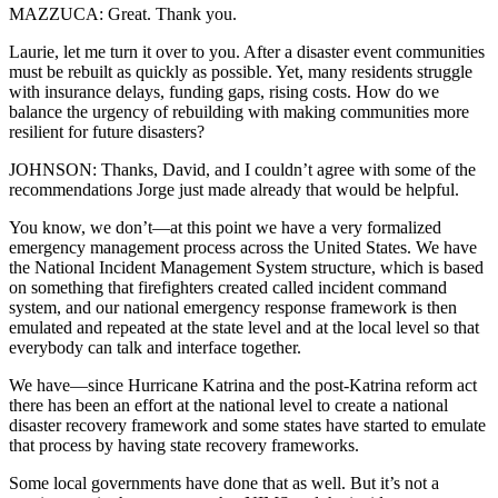
MAZZUCA: Great. Thank you.
Laurie, let me turn it over to you. After a disaster event communities
must be rebuilt as quickly as possible. Yet, many residents struggle
with insurance delays, funding gaps, rising costs. How do we
balance the urgency of rebuilding with making communities more
resilient for future disasters?
JOHNSON: Thanks, David, and I couldn’t agree with some of the
recommendations Jorge just made already that would be helpful.
You know, we don’t—at this point we have a very formalized
emergency management process across the United States. We have
the National Incident Management System structure, which is based
on something that firefighters created called incident command
system, and our national emergency response framework is then
emulated and repeated at the state level and at the local level so that
everybody can talk and interface together.
We have—since Hurricane Katrina and the post-Katrina reform act
there has been an effort at the national level to create a national
disaster recovery framework and some states have started to emulate
that process by having state recovery frameworks.
Some local governments have done that as well. But it’s not a