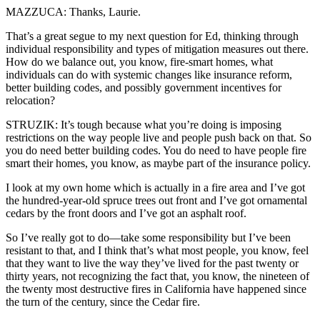
MAZZUCA: Thanks, Laurie.
That’s a great segue to my next question for Ed, thinking through
individual responsibility and types of mitigation measures out there.
How do we balance out, you know, fire-smart homes, what
individuals can do with systemic changes like insurance reform,
better building codes, and possibly government incentives for
relocation?
STRUZIK: It’s tough because what you’re doing is imposing
restrictions on the way people live and people push back on that. So
you do need better building codes. You do need to have people fire
smart their homes, you know, as maybe part of the insurance policy.
I look at my own home which is actually in a fire area and I’ve got
the hundred-year-old spruce trees out front and I’ve got ornamental
cedars by the front doors and I’ve got an asphalt roof.
So I’ve really got to do—take some responsibility but I’ve been
resistant to that, and I think that’s what most people, you know, feel
that they want to live the way they’ve lived for the past twenty or
thirty years, not recognizing the fact that, you know, the nineteen of
the twenty most destructive fires in California have happened since
the turn of the century, since the Cedar fire.