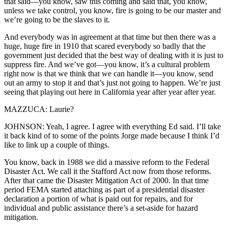
that said—you know, saw this coming and said that, you know,
unless we take control, you know, fire is going to be our master and
we’re going to be the slaves to it.
And everybody was in agreement at that time but then there was a
huge, huge fire in 1910 that scared everybody so badly that the
government just decided that the best way of dealing with it is just to
suppress fire. And we’ve got—you know, it’s a cultural problem
right now is that we think that we can handle it—you know, send
out an army to stop it and that’s just not going to happen. We’re just
seeing that playing out here in California year after year after year.
MAZZUCA: Laurie?
JOHNSON: Yeah, I agree. I agree with everything Ed said. I’ll take
it back kind of to some of the points Jorge made because I think I’d
like to link up a couple of things.
You know, back in 1988 we did a massive reform to the Federal
Disaster Act. We call it the Stafford Act now from those reforms.
After that came the Disaster Mitigation Act of 2000. In that time
period FEMA started attaching as part of a presidential disaster
declaration a portion of what is paid out for repairs, and for
individual and public assistance there’s a set-aside for hazard
mitigation.