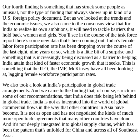
Our fourth finding is something that has struck some people as
unusual, not the type of finding that always shows up in kind of a
U.S. foreign policy document. But as we looked at the trends and
the economic issues, we also came to the consensus view that for
India to realize its own ambitions, it will need to tackle barriers that
hold back women and girls. You’ll see in the course of the task force
report there’s some new data that’s been coming out. India’s female
labor force participation rate has been dropping over the course of
the last eight, nine years or so, which is a little bit of a surprise and
something that is increasingly being discussed as a barrier to helping
India attain that kind of faster economic growth that it seeks. This is
something that the ILO, the IMF, McKinsey have all been looking
at, lagging female workforce participation rates.
We also took a look at India’s participation in global trade
arrangements. And we came to the finding that, of course, structures
some of our recommendations, that India does risk being left behind
in global trade. India is not as integrated into the world of global
commercial flows in the way that other countries in Asia have
become. It is not as open and has not negotiated the kinds of much
more open trade agreements that many other countries have done.
And it’s not deeply integrated into global supply chains, which has
been the pattern that’s unfolded for China and across all of Southeast
Asia.