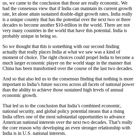
us, we came to the conclusion that those are really economic. We
had the consensus view that if India can maintain its current growth
rate, let alone attain sustained double-digit growth rates, India really
is a unique country that has the potential over the next two or three
decades to become another $10-trillion in the world. There are not
very many countries in the world that have this potential. India is
probably unique in being so.
So we thought that this is something with our second finding
actually that really places India at what we saw was a kind of
moment of choice. The right choices could propel India to become a
much larger economic player on the world stage in the manner that
China has been transformed over the course of the last two decades.
And so that also led us to the consensus finding that nothing is more
important to India’s future success across all facets of national power
than the ability to achieve those sustained high levels of annual
economic growth.
That led us to the conclusion that India’s combined economic,
national security, and global policy potential means that a rising
India offers one of the most substantial opportunities to advance
American national interests over the next two decades. That’s really
the core reason why developing an even stronger relationship with
India is in U.S. national interests.