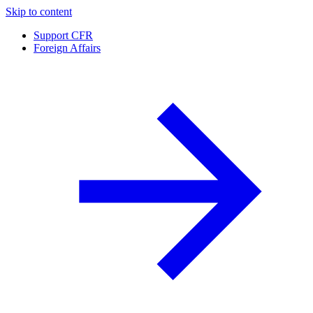
Skip to content
Support CFR
Foreign Affairs