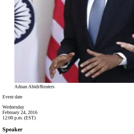
Adnan Abidi/Reuters
Event date
Wednesday
February 24, 2016
12:00 p.m. (EST)
Speaker