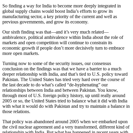
So finding a way for India to become more deeply integrated in
global supply chains would boost India’s efforts to grow its
manufacturing sector, a key priority of the current and well as
previous governments, and grow its economy.
Our sixth finding was that—and it’s very much related—
ambivalence, political ambivalence within India about the role of
markets and open competition will continue to constrain its
economic growth if people don’t more decisively turn to embrace
more open markets.
Turning now to some of the security issues, our consensus
conclusion on the findings was that we have a barrier to a much
deeper relationship with India, and that’s tied to U.S. policy toward
Pakistan. The United States has tried very hard over the course of
the last decade to do what’s called “de-hyphenating” our
relationships between India and between Pakistan. You know,
through most of U.S. foreign policy history, up until really around
2005 or so, the United States tried to balance what it did with India
with what it would do with Pakistan and try to maintain a balance in
those relations.
That policy was abandoned around 2005 when we embarked upon
the civil nuclear agreement and a very transformed, different kind of
relationship with India. But what has happened in recent years with