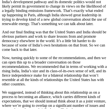
India’s development pathway and its domestic politics would not
likely permit its government to change its views on the likelihood of
a legally binding emissions framework. That’s exactly what ended
up happening in Paris, although India showed great leadership in
trying to develop kind of a new global conversation about the use of
renewable energy. That’s something we can talk about later.
And our final finding was that the United States and India should be
obvious partners and work to share lessons from and promote
democracy elsewhere in the world. It’s a little bit harder to do
because of some of India’s own hesitations on that front. So we can
come back to that later.
Now, turning quickly to some of the recommendations, and then we
can open this up to a broader conversation on those
recommendations. We recommended that in terms of working with a
rising India, India’s size and its class-of-its-own sense of self, and its
fierce independence make for a bilateral relationship that won’t
resemble at all the kinds of relationships the United States has with
other countries.
We suggested, instead of thinking about this relationship as on a
process to becoming an alliance, which carries different kinds of
expectations, that we should instead think about it as a joint venture,
where we’re going to overlap on a significant number of issues and