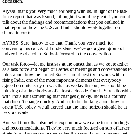
discussion.
Alyssa, thank you very much for being with us. In light of the task
force report that was issued, I thought it would be great if you could
talk about the findings and recommendations that you outlined in
that report on how the U.S. and India should work together on
shared interests.
AYRES: Sure, happy to do that. Thank you very much for
convening this call. And I understand we’ve got a great group of
universities dialed in. So look forward to the conversation.
Our task force—let me just say at the outset that as we got together
as a task force and began our series of meetings and conversations to
think about how the United States should best try to work with a
rising India, one of the most important elements that everybody
agreed on quite early on was that as we lay this out, we should be
thinking of a time horizon of at least a decade. Our U.S. relationship
with India isn’t something that changes quickly. India is a country
that doesn’t change quickly. And so, to be thinking about how to
orient U.S. policy, we all agreed that the time horizon should be at
least a decade.
And so I think that also helps explain how we came to our findings
and recommendations. They’re very much focused on sort of larger
strategic and economic issues rather than specific micro-issues that