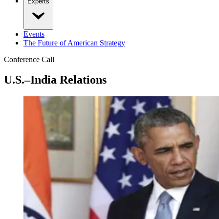
Experts
Events
The Future of American Strategy
Conference Call
U.S.–India Relations