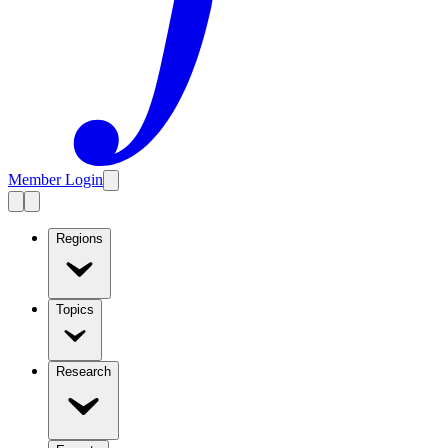
Member Login
Regions
Topics
Research