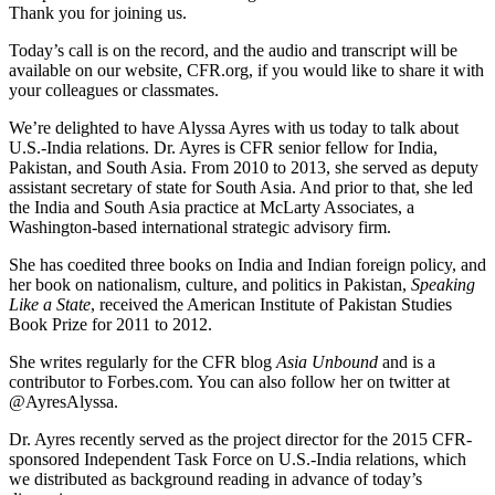
Thank you for joining us.
Today’s call is on the record, and the audio and transcript will be
available on our website, CFR.org, if you would like to share it with
your colleagues or classmates.
We’re delighted to have Alyssa Ayres with us today to talk about
U.S.-India relations. Dr. Ayres is CFR senior fellow for India,
Pakistan, and South Asia. From 2010 to 2013, she served as deputy
assistant secretary of state for South Asia. And prior to that, she led
the India and South Asia practice at McLarty Associates, a
Washington-based international strategic advisory firm.
She has coedited three books on India and Indian foreign policy, and
her book on nationalism, culture, and politics in Pakistan,
Speaking
Like a State
, received the American Institute of Pakistan Studies
Book Prize for 2011 to 2012.
She writes regularly for the CFR blog
Asia Unbound
and is a
contributor to Forbes.com. You can also follow her on twitter at
@AyresAlyssa.
Dr. Ayres recently served as the project director for the 2015 CFR-
sponsored Independent Task Force on U.S.-India relations, which
we distributed as background reading in advance of today’s