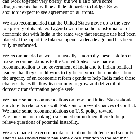
can work together very briefly, but we’ll also have some
disagreements that will be a little bit harder to bridge. So we
shouldn’t expect to see agreement on all fronts.
We also recommended that the United States move up to the very
top priority of its bilateral agenda with India the transformation of
economic ties with India in the same way that strategic ties had been
placed at the top of the bilateral agenda a decade ago and has been
truly transformed.
We recommended as well—unusually—normally these task forces
make recommendations to the United States—we made a
recommendation to the government of India and to Indian political
leaders that they should work to try to convince their publics about
the urgency of an economic reform agenda to help India make those
changes that will allow its economy to grow and deliver that
domestic transformation people seek.
We made some recommendations on how the United States should
structure its relationship with Pakistan to prevent chances of conflict.
We made some recommendations on U.S. policy toward
Afghanistan and making a sustained commitment there to help
relieve questions of potential instability.
We also made the recommendation that on the defense and security
agenda we should really pay some close attention to the security