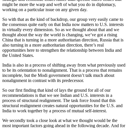
might be more the warp and weft of what you do in diplomacy,
working on a particular issue on any given day.
So with that as the kind of backdrop, our group very easily came to
the consensus quite early on that India now matters to U.S. interests
in virtually every dimension. So as we thought about that and we
thought about the way the world is changing, we’ve got a rising
China that is turning in a more authoritarian direction, Russia that is
also turning in a more authoritarian direction, there’s real
opportunities here to strengthen the relationship between India and
the United States.
India is also in a process of shifting away from what previously used
to be its orientation to nonalignment. That is a process that remains
incomplete, but the Modi government doesn’t talk much about
nonalignment in contrast with its predecessor.
So our first finding that kind of lays the ground for all of our
recommendations is that we see Indian and U.S. interests in a
process of structural realignment. The task force found that this
structural realignment creates natural opportunities for the U.S. and
India to work together by a process of mutual self-interest.
We secondly took a close look at what we thought would be the
most important factors going ahead in the following decade. And for