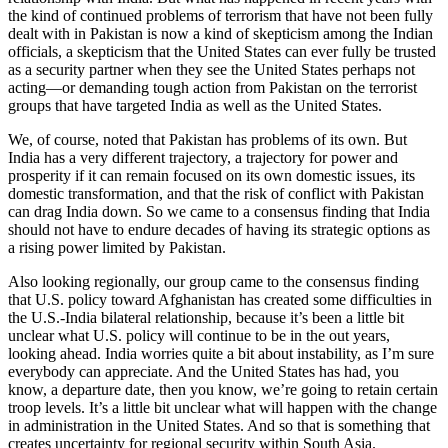
the kind of continued problems of terrorism that have not been fully
dealt with in Pakistan is now a kind of skepticism among the Indian
officials, a skepticism that the United States can ever fully be trusted
as a security partner when they see the United States perhaps not
acting—or demanding tough action from Pakistan on the terrorist
groups that have targeted India as well as the United States.
We, of course, noted that Pakistan has problems of its own. But
India has a very different trajectory, a trajectory for power and
prosperity if it can remain focused on its own domestic issues, its
domestic transformation, and that the risk of conflict with Pakistan
can drag India down. So we came to a consensus finding that India
should not have to endure decades of having its strategic options as
a rising power limited by Pakistan.
Also looking regionally, our group came to the consensus finding
that U.S. policy toward Afghanistan has created some difficulties in
the U.S.-India bilateral relationship, because it’s been a little bit
unclear what U.S. policy will continue to be in the out years,
looking ahead. India worries quite a bit about instability, as I’m sure
everybody can appreciate. And the United States has had, you
know, a departure date, then you know, we’re going to retain certain
troop levels. It’s a little bit unclear what will happen with the change
in administration in the United States. And so that is something that
creates uncertainty for regional security within South Asia.