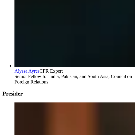
Alyssa Ayres
CFR Expert
Senior Fellow for India, Pakistan, and South Asia, Council on
Foreign Relations
Presider