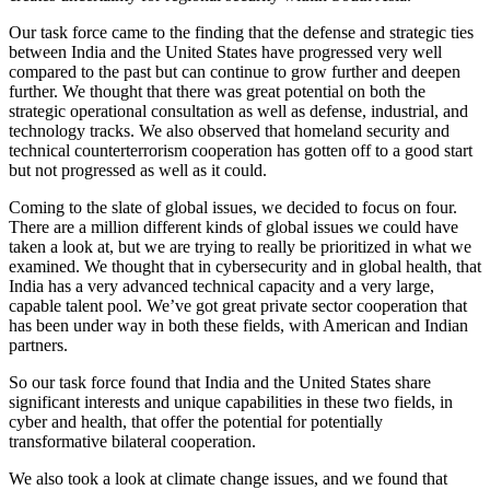
Our task force came to the finding that the defense and strategic ties
between India and the United States have progressed very well
compared to the past but can continue to grow further and deepen
further. We thought that there was great potential on both the
strategic operational consultation as well as defense, industrial, and
technology tracks. We also observed that homeland security and
technical counterterrorism cooperation has gotten off to a good start
but not progressed as well as it could.
Coming to the slate of global issues, we decided to focus on four.
There are a million different kinds of global issues we could have
taken a look at, but we are trying to really be prioritized in what we
examined. We thought that in cybersecurity and in global health, that
India has a very advanced technical capacity and a very large,
capable talent pool. We’ve got great private sector cooperation that
has been under way in both these fields, with American and Indian
partners.
So our task force found that India and the United States share
significant interests and unique capabilities in these two fields, in
cyber and health, that offer the potential for potentially
transformative bilateral cooperation.
We also took a look at climate change issues, and we found that