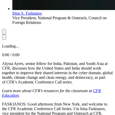
Irina A. Faskianos
Vice President, National Program & Outreach, Council on
Foreign Relations
Loading...
0:00 / 0:00
Alyssa Ayres, senior fellow for India, Pakistan, and South Asia at
CFR, discusses how the United States and India should work
together to improve their shared interests in the cyber domain, global
health, climate change and clean energy, and democracy, as part
of CFR’s Academic Conference Call series.
Learn more about CFR’s resources for the classroom at
CFR
Education
.
FASKIANOS: Good afternoon from New York, and welcome to
the CFR Academic Conference Call Series. I’m Irina Faskianos,
vice president for the National Program and Outreach at CFR.