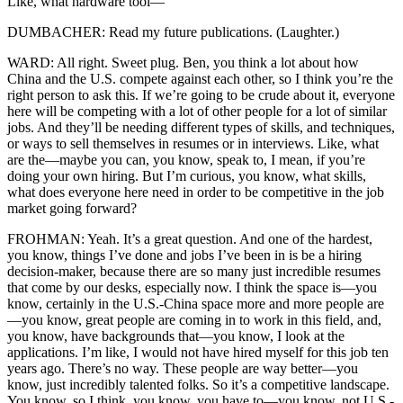
Like, what hardware tool—
DUMBACHER: Read my future publications. (Laughter.)
WARD: All right. Sweet plug. Ben, you think a lot about how
China and the U.S. compete against each other, so I think you’re the
right person to ask this. If we’re going to be crude about it, everyone
here will be competing with a lot of other people for a lot of similar
jobs. And they’ll be needing different types of skills, and techniques,
or ways to sell themselves in resumes or in interviews. Like, what
are the—maybe you can, you know, speak to, I mean, if you’re
doing your own hiring. But I’m curious, you know, what skills,
what does everyone here need in order to be competitive in the job
market going forward?
FROHMAN: Yeah. It’s a great question. And one of the hardest,
you know, things I’ve done and jobs I’ve been in is be a hiring
decision-maker, because there are so many just incredible resumes
that come by our desks, especially now. I think the space is—you
know, certainly in the U.S.-China space more and more people are
—you know, great people are coming in to work in this field, and,
you know, have backgrounds that—you know, I look at the
applications. I’m like, I would not have hired myself for this job ten
years ago. There’s no way. These people are way better—you
know, just incredibly talented folks. So it’s a competitive landscape.
You know, so I think, you know, you have to—you know, not U.S.-