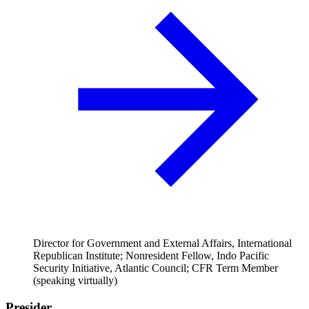
Director for Government and External Affairs, International
Republican Institute; Nonresident Fellow, Indo Pacific
Security Initiative, Atlantic Council; CFR Term Member
(speaking virtually)
Presider