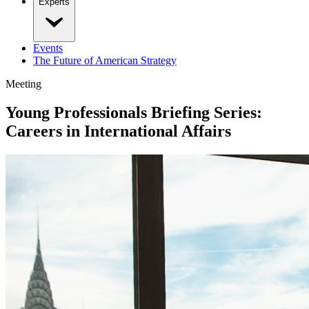
Experts
Events
The Future of American Strategy
Meeting
Young Professionals Briefing Series:
Careers in International Affairs