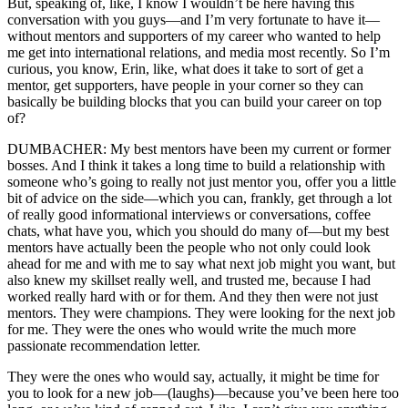
But, speaking of, like, I know I wouldn’t be here having this
conversation with you guys—and I’m very fortunate to have it—
without mentors and supporters of my career who wanted to help
me get into international relations, and media most recently. So I’m
curious, you know, Erin, like, what does it take to sort of get a
mentor, get supporters, have people in your corner so they can
basically be building blocks that you can build your career on top
of?
DUMBACHER: My best mentors have been my current or former
bosses. And I think it takes a long time to build a relationship with
someone who’s going to really not just mentor you, offer you a little
bit of advice on the side—which you can, frankly, get through a lot
of really good informational interviews or conversations, coffee
chats, what have you, which you should do many of—but my best
mentors have actually been the people who not only could look
ahead for me and with me to say what next job might you want, but
also knew my skillset really well, and trusted me, because I had
worked really hard with or for them. And they then were not just
mentors. They were champions. They were looking for the next job
for me. They were the ones who would write the much more
passionate recommendation letter.
They were the ones who would say, actually, it might be time for
you to look for a new job—(laughs)—because you’ve been here too