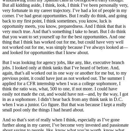
But all kidding aside, I think, look, I think I’ve been personally very,
very fortunate in my career trajectory. I’ve had a lot of people in my
corner. I’ve had great opportunities. But I really do think, and going
back to my first point, I think sometimes, you know, luck is
opportunity meets, you know, preparedness. And I think that that is
very much true. And that’s something I take to heart. But I do think
that you want to set yourself up for the best opportunities. And one
thing that I think has worked out for me, but could have very well
not worked out for me, was simply because I’ve always looked at—
and looked for opportunities that I knew about.
But I was looking for agency jobs, like any, like, executive branch
jobs. I looked only at think tanks that I’ve heard of before. And,
again, that’s all worked out in one way or another for me but, to my
previous point, it could have just as not worked out. The summer I
applied for a CFR internship when I was a college sophomore, I
think the ratio was, what, 500 to one, if not more. I could have
easily not made the cut, and would have not—and, by the way, I got
in as a sophomore. I didn’t hear back from any think tank in D.C.
when I was a junior. Go figure. But that was because I kept a really
small pool only the things I had heard about.
And so that’s sort of really when I think, especially as I’ve gone
further along in my career, I’ve become very invested and passionate
about saying to people, like, know what you’re worth, know what