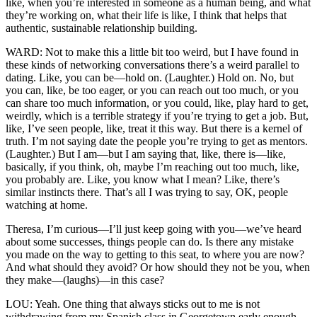
like, when you’re interested in someone as a human being, and what
they’re working on, what their life is like, I think that helps that
authentic, sustainable relationship building.
WARD: Not to make this a little bit too weird, but I have found in
these kinds of networking conversations there’s a weird parallel to
dating. Like, you can be—hold on. (Laughter.) Hold on. No, but
you can, like, be too eager, or you can reach out too much, or you
can share too much information, or you could, like, play hard to get,
weirdly, which is a terrible strategy if you’re trying to get a job. But,
like, I’ve seen people, like, treat it this way. But there is a kernel of
truth. I’m not saying date the people you’re trying to get as mentors.
(Laughter.) But I am—but I am saying that, like, there is—like,
basically, if you think, oh, maybe I’m reaching out too much, like,
you probably are. Like, you know what I mean? Like, there’s
similar instincts there. That’s all I was trying to say, OK, people
watching at home.
Theresa, I’m curious—I’ll just keep going with you—we’ve heard
about some successes, things people can do. Is there any mistake
you made on the way to getting to this seat, to where you are now?
And what should they avoid? Or how should they not be you, when
they make—(laughs)—in this case?
LOU: Yeah. One thing that always sticks out to me is not
withdrawing from my Spanish class in Georgetown early enough.