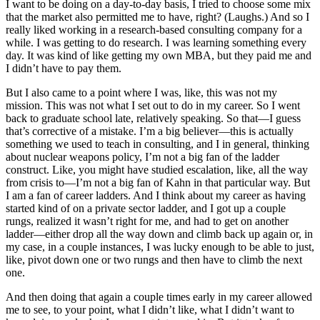
I want to be doing on a day-to-day basis, I tried to choose some mix
that the market also permitted me to have, right? (Laughs.) And so I
really liked working in a research-based consulting company for a
while. I was getting to do research. I was learning something every
day. It was kind of like getting my own MBA, but they paid me and
I didn’t have to pay them.
But I also came to a point where I was, like, this was not my
mission. This was not what I set out to do in my career. So I went
back to graduate school late, relatively speaking. So that—I guess
that’s corrective of a mistake. I’m a big believer—this is actually
something we used to teach in consulting, and I in general, thinking
about nuclear weapons policy, I’m not a big fan of the ladder
construct. Like, you might have studied escalation, like, all the way
from crisis to—I’m not a big fan of Kahn in that particular way. But
I am a fan of career ladders. And I think about my career as having
started kind of on a private sector ladder, and I got up a couple
rungs, realized it wasn’t right for me, and had to get on another
ladder—either drop all the way down and climb back up again or, in
my case, in a couple instances, I was lucky enough to be able to just,
like, pivot down one or two rungs and then have to climb the next
one.
And then doing that again a couple times early in my career allowed
me to see, to your point, what I didn’t like, what I didn’t want to