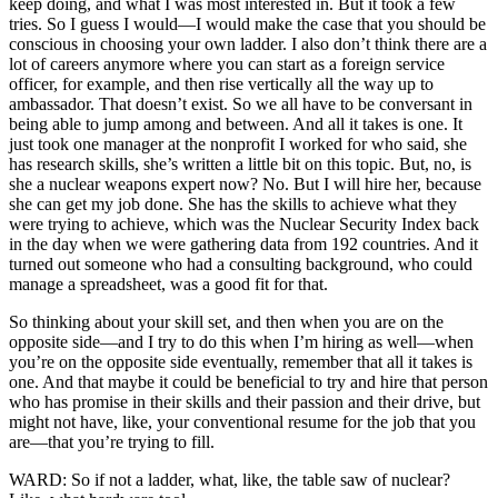
keep doing, and what I was most interested in. But it took a few
tries. So I guess I would—I would make the case that you should be
conscious in choosing your own ladder. I also don’t think there are a
lot of careers anymore where you can start as a foreign service
officer, for example, and then rise vertically all the way up to
ambassador. That doesn’t exist. So we all have to be conversant in
being able to jump among and between. And all it takes is one. It
just took one manager at the nonprofit I worked for who said, she
has research skills, she’s written a little bit on this topic. But, no, is
she a nuclear weapons expert now? No. But I will hire her, because
she can get my job done. She has the skills to achieve what they
were trying to achieve, which was the Nuclear Security Index back
in the day when we were gathering data from 192 countries. And it
turned out someone who had a consulting background, who could
manage a spreadsheet, was a good fit for that.
So thinking about your skill set, and then when you are on the
opposite side—and I try to do this when I’m hiring as well—when
you’re on the opposite side eventually, remember that all it takes is
one. And that maybe it could be beneficial to try and hire that person
who has promise in their skills and their passion and their drive, but
might not have, like, your conventional resume for the job that you
are—that you’re trying to fill.
WARD: So if not a ladder, what, like, the table saw of nuclear?