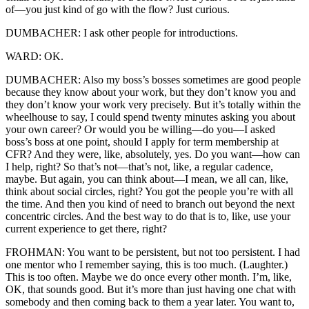
of—you just kind of go with the flow? Just curious.
DUMBACHER: I ask other people for introductions.
WARD: OK.
DUMBACHER: Also my boss’s bosses sometimes are good people
because they know about your work, but they don’t know you and
they don’t know your work very precisely. But it’s totally within the
wheelhouse to say, I could spend twenty minutes asking you about
your own career? Or would you be willing—do you—I asked
boss’s boss at one point, should I apply for term membership at
CFR? And they were, like, absolutely, yes. Do you want—how can
I help, right? So that’s not—that’s not, like, a regular cadence,
maybe. But again, you can think about—I mean, we all can, like,
think about social circles, right? You got the people you’re with all
the time. And then you kind of need to branch out beyond the next
concentric circles. And the best way to do that is to, like, use your
current experience to get there, right?
FROHMAN: You want to be persistent, but not too persistent. I had
one mentor who I remember saying, this is too much. (Laughter.)
This is too often. Maybe we do once every other month. I’m, like,
OK, that sounds good. But it’s more than just having one chat with
somebody and then coming back to them a year later. You want to,