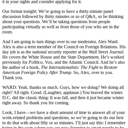
it in your sights and consider applying for it.
Our format tonight: We’re going to have a thirty-minute panel
discussion followed by thirty minutes or so of Q&A, so be thinking
about your questions. We’ll be taking questions from people
participating virtually as well as from those of you who are in the
room.
And I am going to turn things over to our moderator, Alex Ward.
Alex is also a term member of the Council on Foreign Relations. His
day job is as the national security reporter at the
Wall Street Journal
.
He covers the White House and the State Department. He’s worked
previously for
Politico
, Vox, and the Atlantic Council. And he’s also
the author of a book,
The Internationalists: The Fight to Restore
American Foreign Policy After Trump
. So, Alex, over to you.
Thank you.
WARD: Yeah, thanks so much. Guys, how we doing? We doing all
right? All right. Good. (Laughter, applause.) You braved the winter.
D.C. did the classic thing: It was fall, and then it just became winter
right away. So thank you for coming.
Look, I have—we have a short amount of time to answer all of your
work-related problems and questions, so we’re going to do our best
to do that with about fifty or so minutes. I’ll just say this: I remember
being in the seats where you are now listening to smart people to be,