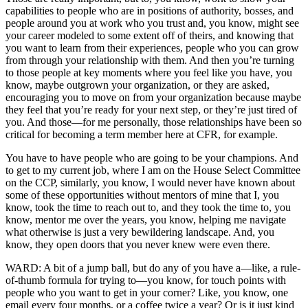
capabilities to people who are in positions of authority, bosses, and
people around you at work who you trust and, you know, might see
your career modeled to some extent off of theirs, and knowing that
you want to learn from their experiences, people who you can grow
from through your relationship with them. And then you’re turning
to those people at key moments where you feel like you have, you
know, maybe outgrown your organization, or they are asked,
encouraging you to move on from your organization because maybe
they feel that you’re ready for your next step, or they’re just tired of
you. And those—for me personally, those relationships have been so
critical for becoming a term member here at CFR, for example.
You have to have people who are going to be your champions. And
to get to my current job, where I am on the House Select Committee
on the CCP, similarly, you know, I would never have known about
some of these opportunities without mentors of mine that I, you
know, took the time to reach out to, and they took the time to, you
know, mentor me over the years, you know, helping me navigate
what otherwise is just a very bewildering landscape. And, you
know, they open doors that you never knew were even there.
WARD: A bit of a jump ball, but do any of you have a—like, a rule-
of-thumb formula for trying to—you know, for touch points with
people who you want to get in your corner? Like, you know, one
email every four months, or a coffee twice a year? Or is it just kind