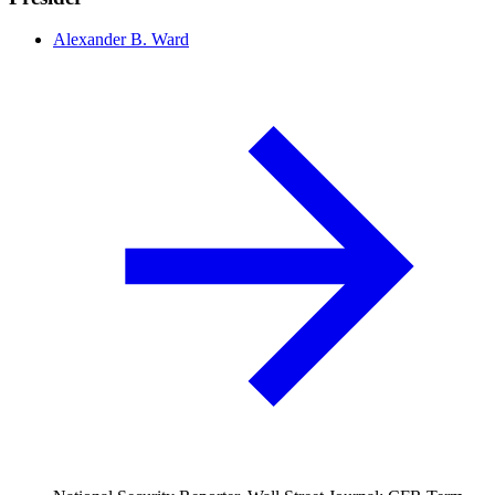
Alexander B. Ward