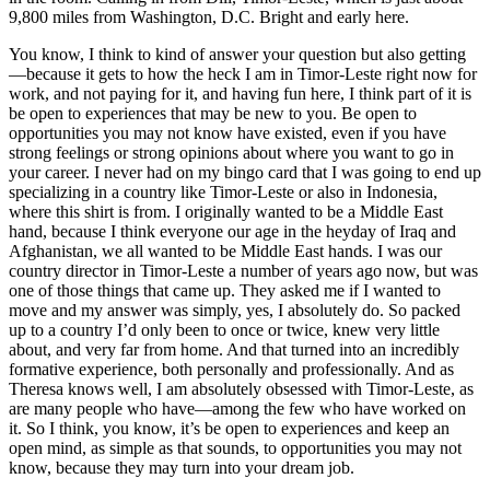
9,800 miles from Washington, D.C. Bright and early here.
You know, I think to kind of answer your question but also getting
—because it gets to how the heck I am in Timor-Leste right now for
work, and not paying for it, and having fun here, I think part of it is
be open to experiences that may be new to you. Be open to
opportunities you may not know have existed, even if you have
strong feelings or strong opinions about where you want to go in
your career. I never had on my bingo card that I was going to end up
specializing in a country like Timor-Leste or also in Indonesia,
where this shirt is from. I originally wanted to be a Middle East
hand, because I think everyone our age in the heyday of Iraq and
Afghanistan, we all wanted to be Middle East hands. I was our
country director in Timor-Leste a number of years ago now, but was
one of those things that came up. They asked me if I wanted to
move and my answer was simply, yes, I absolutely do. So packed
up to a country I’d only been to once or twice, knew very little
about, and very far from home. And that turned into an incredibly
formative experience, both personally and professionally. And as
Theresa knows well, I am absolutely obsessed with Timor-Leste, as
are many people who have—among the few who have worked on
it. So I think, you know, it’s be open to experiences and keep an
open mind, as simple as that sounds, to opportunities you may not
know, because they may turn into your dream job.