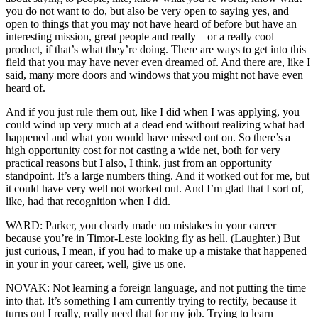
you do not want to do, but also be very open to saying yes, and
open to things that you may not have heard of before but have an
interesting mission, great people and really—or a really cool
product, if that’s what they’re doing. There are ways to get into this
field that you may have never even dreamed of. And there are, like I
said, many more doors and windows that you might not have even
heard of.
And if you just rule them out, like I did when I was applying, you
could wind up very much at a dead end without realizing what had
happened and what you would have missed out on. So there’s a
high opportunity cost for not casting a wide net, both for very
practical reasons but I also, I think, just from an opportunity
standpoint. It’s a large numbers thing. And it worked out for me, but
it could have very well not worked out. And I’m glad that I sort of,
like, had that recognition when I did.
WARD: Parker, you clearly made no mistakes in your career
because you’re in Timor-Leste looking fly as hell. (Laughter.) But
just curious, I mean, if you had to make up a mistake that happened
in your in your career, well, give us one.
NOVAK: Not learning a foreign language, and not putting the time
into that. It’s something I am currently trying to rectify, because it
turns out I really, really need that for my job. Trying to learn