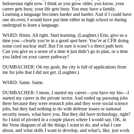
Indonesian right now. I think as you grow older, you know, your
career gets busy, your life gets busy. You may have a family.
Learning a language becomes harder and harder. And if I could have
one do-over, I would have put time either in high school or during
undergrad to learn a language.
WARD: Hmm. All right. Start learning. (Laughter.) Erin, give us a
time you—clearly you’re in a good spot here. You’re at CFR doing
some cool nuclear stuff. But I’m sure it wasn’t a direct path here.
Can you give us a sense of a time it just didn’t go to plan, or a time
you failed on your career pathway?
DUMBACHER: Oh my gosh, the city is full of applications from
me for jobs that I did not get. (Laughter.)
WARD: Same. Same.
DUMBACHER: I mean, I started my career—you have my bio—I
started my career in the private sector. And ended up pursuing jobs
there because they were research jobs and they were social science
jobs, but they had nothing to do with defense issues or national
security issues, what have you. But they did have technology, right?
So I kind of pivoted in a couple places where I would say, OK, in
the Venn diagram of all the things I want to do, and what I care
about, and what skills I want to develop, and what’s, like, just work