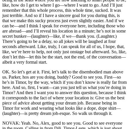
like, how do I get to where I go—where I want to go. And I’ll just
remember that this whole process, this whole time, sucked. It was
just terrible. And so if I have a sincere goal for you during this, is
that we make this sucky process just even slightly easier. And if we
can be—and I think I speak for everyone here, including those who
are abroad—and I’ll reveal his location in a minute; he’s not in some
secret bunker—(laughter)—like, if we—thank you. (Laughter.)
There’s going to be a delay, so all jokes will be laughed at four
seconds afterward. Like, truly, I can speak for all of us, I hope, that,
like, we’re here to help, not only just onstage but afterward. So, like,
don’t let this—let this be the start, not the end, of the conversation—
albeit a very formal start.
OK. So let’s get at it. First, let’s talk to the disembodied man above
us. Parker, hos are you doing, buddy? Good to see you. First—so
he’s in Timor, by the way, which if you don’t know is really far from
here. And so, first, I want—can you just tell us what you’re doing in
Timor? And then I want you to answer this question, because I think
it corresponds to the fact of where your location is: Give us the best
piece of advice about getting your dream job. Because being in
Timor for work and wearing what looks like a dope, dope shirt—
(laughter)—is pretty dream job-esque. So walk us through it.
NOVAK: Yeah. No, Alex, good to see you. Good to see everyone
in the room. Calling in from Dili, Timor-Leste, which is just about