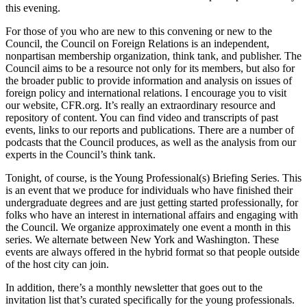
this evening.
For those of you who are new to this convening or new to the
Council, the Council on Foreign Relations is an independent,
nonpartisan membership organization, think tank, and publisher. The
Council aims to be a resource not only for its members, but also for
the broader public to provide information and analysis on issues of
foreign policy and international relations. I encourage you to visit
our website, CFR.org. It’s really an extraordinary resource and
repository of content. You can find video and transcripts of past
events, links to our reports and publications. There are a number of
podcasts that the Council produces, as well as the analysis from our
experts in the Council’s think tank.
Tonight, of course, is the Young Professional(s) Briefing Series. This
is an event that we produce for individuals who have finished their
undergraduate degrees and are just getting started professionally, for
folks who have an interest in international affairs and engaging with
the Council. We organize approximately one event a month in this
series. We alternate between New York and Washington. These
events are always offered in the hybrid format so that people outside
of the host city can join.
In addition, there’s a monthly newsletter that goes out to the
invitation list that’s curated specifically for the young professionals.