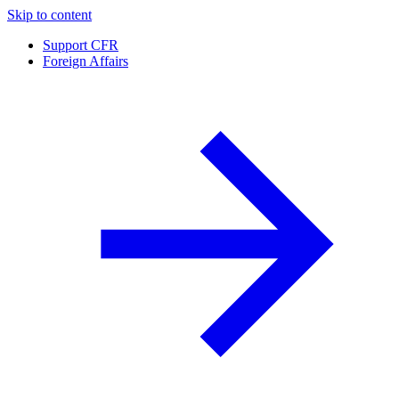
Skip to content
Support CFR
Foreign Affairs