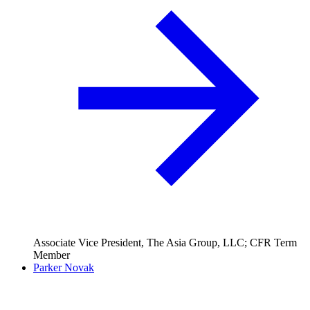
Associate Vice President, The Asia Group, LLC; CFR Term
Member
Parker Novak