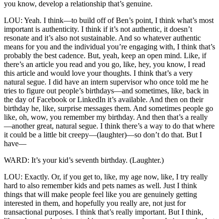
you know, develop a relationship that’s genuine.
LOU: Yeah. I think—to build off of Ben’s point, I think what’s most
important is authenticity. I think if it’s not authentic, it doesn’t
resonate and it’s also not sustainable. And so whatever authentic
means for you and the individual you’re engaging with, I think that’s
probably the best cadence. But, yeah, keep an open mind. Like, if
there’s an article you read and you go, like, hey, you know, I read
this article and would love your thoughts. I think that’s a very
natural segue. I did have an intern supervisor who once told me he
tries to figure out people’s birthdays—and sometimes, like, back in
the day of Facebook or LinkedIn it’s available. And then on their
birthday he, like, surprise messages them. And sometimes people go
like, oh, wow, you remember my birthday. And then that’s a really
—another great, natural segue. I think there’s a way to do that where
it could be a little bit creepy—(laughter)—so don’t do that. But I
have—
WARD: It’s your kid’s seventh birthday. (Laughter.)
LOU: Exactly. Or, if you get to, like, my age now, like, I try really
hard to also remember kids and pets names as well. Just I think
things that will make people feel like you are genuinely getting
interested in them, and hopefully you really are, not just for
transactional purposes. I think that’s really important. But I think,