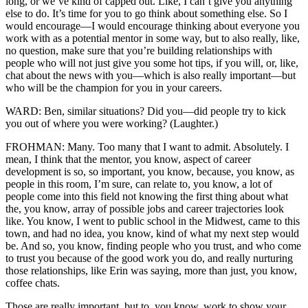
long, or we’ve kind of capped out. Like, I can’t give you anything
else to do. It’s time for you to go think about something else. So I
would encourage—I would encourage thinking about everyone you
work with as a potential mentor in some way, but to also really, like,
no question, make sure that you’re building relationships with
people who will not just give you some hot tips, if you will, or, like,
chat about the news with you—which is also really important—but
who will be the champion for you in your careers.
WARD: Ben, similar situations? Did you—did people try to kick
you out of where you were working? (Laughter.)
FROHMAN: Many. Too many that I want to admit. Absolutely. I
mean, I think that the mentor, you know, aspect of career
development is so, so important, you know, because, you know, as
people in this room, I’m sure, can relate to, you know, a lot of
people come into this field not knowing the first thing about what
the, you know, array of possible jobs and career trajectories look
like. You know, I went to public school in the Midwest, came to this
town, and had no idea, you know, kind of what my next step would
be. And so, you know, finding people who you trust, and who come
to trust you because of the good work you do, and really nurturing
those relationships, like Erin was saying, more than just, you know,
coffee chats.
Those are really important, but to, you know, work to show your