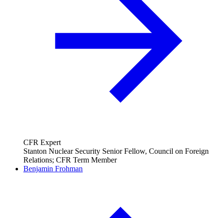
CFR Expert
Stanton Nuclear Security Senior Fellow, Council on Foreign
Relations; CFR Term Member
Benjamin Frohman