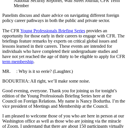
National Security Reporter, Wall Street Journal; CFR Term
Member
Panelists discuss and share advice on navigating different foreign
policy career pathways in both the public and private sector.
The CFR
Young Professionals Briefing Series
provides an
opportunity for those early in their careers to engage with CFR. The
briefings feature remarks by experts on critical global issues and
lessons learned in their careers. These events are intended for
individuals who have completed their undergraduate studies and
have not yet reached the age of thirty to be eligible to apply for CFR
term membership
.
MR. : Why is it so eerie? (Laughter.)
BODURTHA: All right, we’ll make some noise.
Good evening, everyone. Thank you for joining us for tonight’s
edition of the Young Professionals Briefing Series here at the
Council on Foreign Relations. My name is Nancy Bodurtha. I’m the
vice president of Meetings and Membership at the Council.
I am pleased to welcome those of you who are here in person at our
Washington office as well as those who are joining via the miracle
of Zoom. I understand that there are about 150 participants virtually