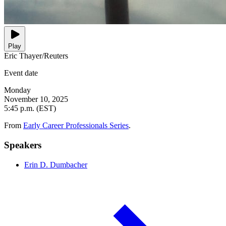
Play
Eric Thayer/Reuters
Event date
Monday
November 10, 2025
5:45 p.m. (EST)
From
Early Career Professionals Series
.
Speakers
Erin D. Dumbacher