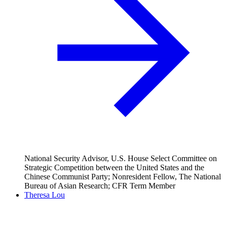
National Security Advisor, U.S. House Select Committee on
Strategic Competition between the United States and the
Chinese Communist Party; Nonresident Fellow, The National
Bureau of Asian Research; CFR Term Member
Theresa Lou