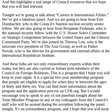
And this highlights a real range of Council resources that we hope
that you will find relevant.
Tonight we’re going to talk about “Careers in International Affairs.”
We’ve got a fabulous panel. And we are going to hear from Erin
Dumbacher, who is the Council’s Stanton nuclear security senior
fellow. We are also going to hear from Benjamin Frohman, who is
the national security fellow with the U.S. House Select Committee
on Strategic Competition between the United States and the Chinese
Communist Party. We’re also joined by Theresa Lou, who is the
associate vice president of The Asia Group; as well as Parker
Novak, who is the director for government and external affairs at the
International Republican Institute.
And these folks are not only extraordinary experts within their
realm, but they are also current or former term members of the
Council on Foreign Relations. This is a program that I hope you will
keep in your sights. It is a special five-year membership program
that people are eligible to apply for when they’re between the ages
of thirty and thirty-six. You can find more information about the
program and the application process on CFR.org. But I would
encourage you to speak to any of our panelists tonight about the
Term Member Program or any of my colleagues from the Council’s
staff who will be around during the reception following the panel
tonight. It’s an extraordinary program, and I hope that you will keep