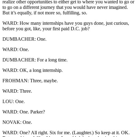
realize other opportunities to either get to where you wanted to go or
to go on a different journey that you would have never imagined.
But it’s equally, if not more so, fulfilling, so.
WARD: How many internships have you guys done, just curious,
before you got, like, your first paid D.C. job?
DUMBACHER: One.
WARD: One.
DUMBACHER: For a long time.
WARD: OK, a long internship.
FROHMAN: Three, maybe.
WARD: Three.
LOU: One.
WARD: One. Parker?
NOVAK: One.
WARD: One? All right. Six for me. (Laughter.) So keep at it. OK.