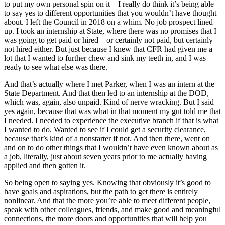
to put my own personal spin on it—I really do think it’s being able
to say yes to different opportunities that you wouldn’t have thought
about. I left the Council in 2018 on a whim. No job prospect lined
up. I took an internship at State, where there was no promises that I
was going to get paid or hired—or certainly not paid, but certainly
not hired either. But just because I knew that CFR had given me a
lot that I wanted to further chew and sink my teeth in, and I was
ready to see what else was there.
And that’s actually where I met Parker, when I was an intern at the
State Department. And that then led to an internship at the DOD,
which was, again, also unpaid. Kind of nerve wracking. But I said
yes again, because that was what in that moment my gut told me that
I needed. I needed to experience the executive branch if that is what
I wanted to do. Wanted to see if I could get a security clearance,
because that’s kind of a nonstarter if not. And then there, went on
and on to do other things that I wouldn’t have even known about as
a job, literally, just about seven years prior to me actually having
applied and then gotten it.
So being open to saying yes. Knowing that obviously it’s good to
have goals and aspirations, but the path to get there is entirely
nonlinear. And that the more you’re able to meet different people,
speak with other colleagues, friends, and make good and meaningful
connections, the more doors and opportunities that will help you