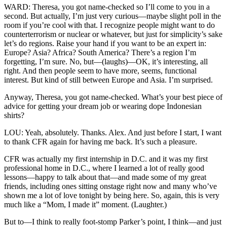
WARD: Theresa, you got name-checked so I’ll come to you in a
second. But actually, I’m just very curious—maybe slight poll in the
room if you’re cool with that. I recognize people might want to do
counterterrorism or nuclear or whatever, but just for simplicity’s sake
let’s do regions. Raise your hand if you want to be an expert in:
Europe? Asia? Africa? South America? There’s a region I’m
forgetting, I’m sure. No, but—(laughs)—OK, it’s interesting, all
right. And then people seem to have more, seems, functional
interest. But kind of still between Europe and Asia. I’m surprised.
Anyway, Theresa, you got name-checked. What’s your best piece of
advice for getting your dream job or wearing dope Indonesian
shirts?
LOU: Yeah, absolutely. Thanks. Alex. And just before I start, I want
to thank CFR again for having me back. It’s such a pleasure.
CFR was actually my first internship in D.C. and it was my first
professional home in D.C., where I learned a lot of really good
lessons—happy to talk about that—and made some of my great
friends, including ones sitting onstage right now and many who’ve
shown me a lot of love tonight by being here. So, again, this is very
much like a “Mom, I made it” moment. (Laughter.)
But to—I think to really foot-stomp Parker’s point, I think—and just