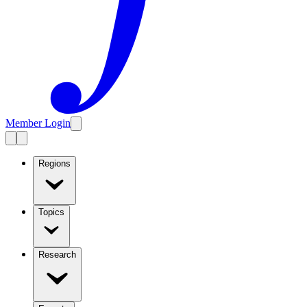
Member Login
Regions
Topics
Research