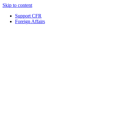
Skip to content
Support CFR
Foreign Affairs