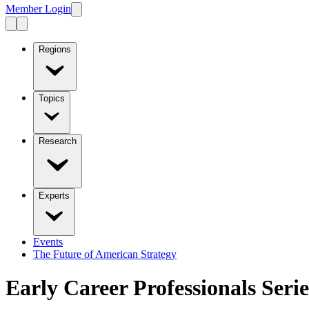
Member Login
Regions
Topics
Research
Experts
Events
The Future of American Strategy
Early Career Professionals Serie