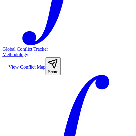
Global Conflict Tracker
Methodology
←
View Conflict Map
Share