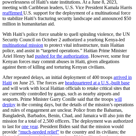
powerlessness of Haiti’s state institutions. At a June 8, 2023,
meeting with Caribbean leaders, U.S. Vice President Kamala Harris
reaffirmed
U.S. support for the deployment of a multinational force
to stabilize Haiti’s fracturing security landscape and announced $50
million in humanitarian aid.
With Haiti’s police force unable to quell spiraling violence, the UN
Security Council on October 2 authorized a yearlong Kenya-led
multinational mission
to protect vital infrastructure, train Haitian
police, and assist in “targeted operations.” Haitian Prime Minister
Ariel Henry had
pushed for the authorization
. However, some fear
Kenyan forces may commit abuses in Haiti, given allegations
against them of killing and torturing Kenyan civilians.
After repeated delays, an initial deployment of 400 troops
arrived in
Haiti
on June 25. The forces are
headquartered at a U.S.-built base
and will work with local Haitian officials to retake critical sites that
are currently controlled by gangs, such as nearby airports and
seaports. Prime Minister Garry Conille said that the troops
will
deploy
in the coming days, but the details of the mission’s operations
and rules of engagement are unclear. Police from the Bahamas,
Bangladesh, Barbados, Benin, Chad, and Jamaica will also join the
mission for a total of 2,500 officers. The deployment was authorized
to last for
one year
. President Biden said that the mission would
provide
“much-needed relief”
to the country and its civilians; the