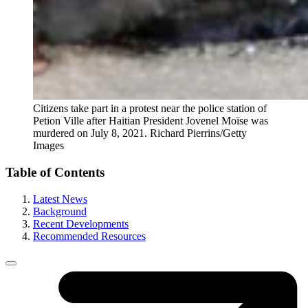
Citizens take part in a protest near the police station of
Petion Ville after Haitian President Jovenel Moïse was
murdered on July 8, 2021.
Richard Pierrins/Getty
Images
Table of Contents
Latest News
Background
Recent Developments
Recommended Resources