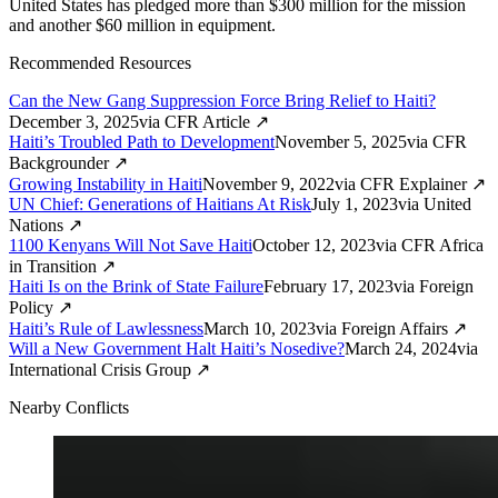
United States has pledged more than $300 million for the mission
and another $60 million in equipment.
Recommended Resources
Can the New Gang Suppression Force Bring Relief to Haiti?
December 3, 2025
via
CFR Article
↗
Haiti’s Troubled Path to Development
November 5, 2025
via
CFR
Backgrounder
↗
Growing Instability in Haiti
November 9, 2022
via
CFR Explainer
↗
UN Chief: Generations of Haitians At Risk
July 1, 2023
via
United
Nations
↗
1100 Kenyans Will Not Save Haiti
October 12, 2023
via
CFR Africa
in Transition
↗
Haiti Is on the Brink of State Failure
February 17, 2023
via
Foreign
Policy
↗
Haiti’s Rule of Lawlessness
March 10, 2023
via
Foreign Affairs
↗
Will a New Government Halt Haiti’s Nosedive?
March 24, 2024
via
International Crisis Group
↗
Nearby Conflicts