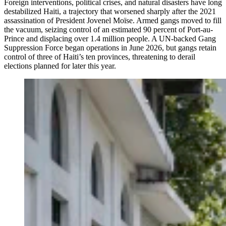
Foreign interventions, political crises, and natural disasters have long
destabilized Haiti, a trajectory that worsened sharply after the 2021
assassination of President Jovenel Moïse. Armed gangs moved to fill
the vacuum, seizing control of an estimated 90 percent of Port-au-
Prince and displacing over 1.4 million people. A UN-backed Gang
Suppression Force began operations in June 2026, but gangs retain
control of three of Haiti’s ten provinces, threatening to derail
elections planned for later this year.