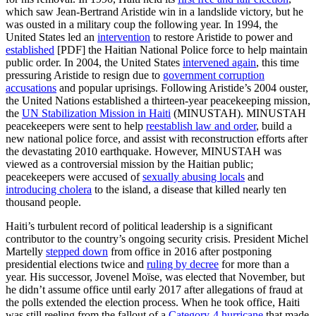
which saw Jean-Bertrand Aristide win in a landslide victory, but he
was ousted in a military coup the following year. In 1994, the
United States led an
intervention
to restore Aristide to power and
established
[PDF] the Haitian National Police force to help maintain
public order. In 2004, the United States
intervened again
, this time
pressuring Aristide to resign due to
government corruption
accusations
and popular uprisings. Following Aristide’s 2004 ouster,
the United Nations established a thirteen-year peacekeeping mission,
the
UN Stabilization Mission in Haiti
(MINUSTAH). MINUSTAH
peacekeepers were sent to help
reestablish law and order
, build a
new national police force, and assist with reconstruction efforts after
the devastating 2010 earthquake. However, MINUSTAH was
viewed as a controversial mission by the Haitian public;
peacekeepers were accused of
sexually abusing locals
and
introducing cholera
to the island, a disease that killed nearly ten
thousand people.
Haiti’s turbulent record of political leadership is a significant
contributor to the country’s ongoing security crisis. President Michel
Martelly
stepped down
from office in 2016 after postponing
presidential elections twice and
ruling by decree
for more than a
year. His successor, Jovenel Moïse, was elected that November, but
he didn’t assume office until early 2017 after allegations of fraud at
the polls extended the election process. When he took office, Haiti
was still reeling from the fallout of a
Category-4 hurricane
that made