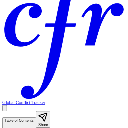
Global Conflict Tracker
Table of Contents
Share