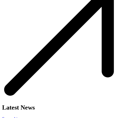
Latest News