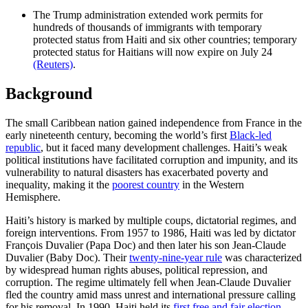
The Trump administration extended work permits for
hundreds of thousands of immigrants with temporary
protected status from Haiti and six other countries; temporary
protected status for Haitians will now expire on ​July 24
(Reuters)
.
Background
The small Caribbean nation gained independence from France in the
early nineteenth century, becoming the world’s first
Black-led
republic
, but it faced many development challenges. Haiti’s weak
political institutions have facilitated corruption and impunity, and its
vulnerability to natural disasters has exacerbated poverty and
inequality, making it the
poorest country
in the Western
Hemisphere.
Haiti’s history is marked by multiple coups, dictatorial regimes, and
foreign interventions. From 1957 to 1986, Haiti was led by dictator
François Duvalier (Papa Doc) and then later his son Jean-Claude
Duvalier (Baby Doc). Their
twenty-nine-year rule
was characterized
by widespread human rights abuses, political repression, and
corruption. The regime ultimately fell when Jean-Claude Duvalier
fled the country amid mass unrest and international pressure calling
for his removal. In 1990, Haiti held its
first free and fair election
,