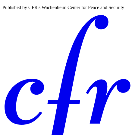
Published by CFR's Wachenheim Center for Peace and Security