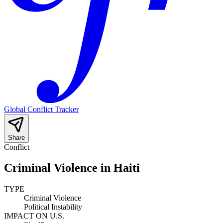
Global Conflict Tracker
Share
Conflict
Criminal Violence in Haiti
TYPE
Criminal Violence
Political Instability
IMPACT ON U.S.