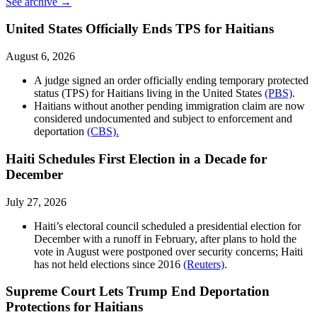
See archive →
United States Officially Ends TPS for Haitians
August 6, 2026
A judge signed an order officially ending temporary protected
status (TPS) for Haitians living in the United States
(PBS)
.
Haitians without another pending immigration claim are now
considered undocumented and subject to enforcement and
deportation
(CBS).
Haiti Schedules First Election in a Decade for
December
July 27, 2026
Haiti’s electoral council scheduled a presidential election for
December with a runoff in February, after plans to hold the
vote in August were postponed over security concerns; Haiti
has not held elections since 2016
(Reuters)
.
Supreme Court Lets Trump End Deportation
Protections for Haitians