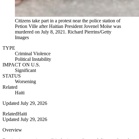
Citizens take part in a protest near the police station of
Petion Ville after Haitian President Jovenel Moïse was
murdered on July 8, 2021.
Richard Pierrins/Getty
Images
TYPE
Criminal Violence
Political Instability
IMPACT ON U.S.
Significant
STATUS
Worsening
Related
Haiti
Updated
July 29, 2026
Related
Haiti
Updated
July 29, 2026
Overview