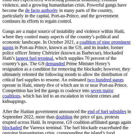
violence, and a growing humanitarian crisis. Powerful gangs have
become the
de facto authority
in many parts of the country,
particularly in the capital, Port-au-Prince, and the government
continues its efforts to regain control.
Gangs are a major source of instability and violence within Haiti,
where they control many aspects of the country’s political and
economic landscape. In October 2021, a
coalition of nine prominent
gangs
in Port-au-Prince, known as the G9, and its leader, former
police officer Jimmy Chérizier (known as Barbecue), blockaded
Haiti’s
largest fuel terminal
, which supplies 70 percent of the
country’s gas. The G9
demanded
Prime Minister Henry’s
resignation as a condition for removing the blockade; however, they
ultimately relented the following month to allow the distribution of
critical fuel supplies to resume. An estimated
two hundred gangs
operate in Haiti, ninety-five of which are in or near Port-au-Prince.
Competition has led the gangs to coalesce into
seven major
coalitions
,
which has led to an escalation in violent crimes and
kidnappings.
After the Haitian government announced the
end of fuel subsidies
in
September 2022, more than
doubling
the price of gas, protests
erupted across Haiti. In response, G9 coalition-affiliated gangs again
blockaded
the Varreux terminal. The fuel blockade exacerbated the
ongoing humanitarian crisis, compounding the island’s food