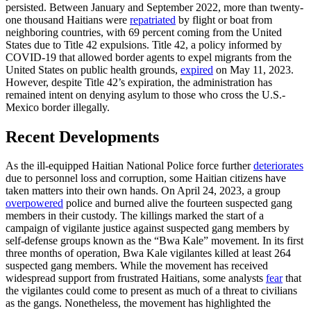
persisted. Between January and September 2022, more than twenty-
one thousand Haitians were
repatriated
by flight or boat from
neighboring countries, with 69 percent coming from the United
States due to Title 42 expulsions. Title 42, a policy informed by
COVID-19 that allowed border agents to expel migrants from the
United States on public health grounds,
expired
on May 11, 2023.
However, despite Title 42’s expiration, the administration has
remained intent on denying asylum to those who cross the U.S.-
Mexico border illegally.
Recent Developments
As the ill-equipped Haitian National Police force further
deteriorates
due to personnel loss and corruption, some Haitian citizens have
taken matters into their own hands. On April 24, 2023, a group
overpowered
police and burned alive the fourteen suspected gang
members in their custody. The killings marked the start of a
campaign of vigilante justice against suspected gang members by
self-defense groups known as the “Bwa Kale” movement. In its first
three months of operation, Bwa Kale vigilantes killed at least 264
suspected gang members. While the movement has received
widespread support from frustrated Haitians, some analysts
fear
that
the vigilantes could come to present as much of a threat to civilians
as the gangs. Nonetheless, the movement has highlighted the