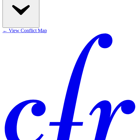
←
View Conflict Map