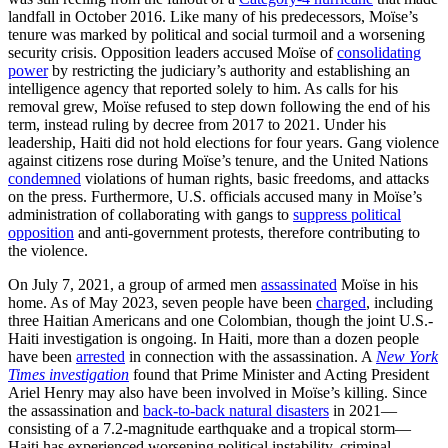
landfall in October 2016. Like many of his predecessors, Moïse’s
tenure was marked by political and social turmoil and a worsening
security crisis. Opposition leaders accused Moïse of
consolidating
power
by restricting the judiciary’s authority and establishing an
intelligence agency that reported solely to him. As calls for his
removal grew, Moïse refused to step down following the end of his
term, instead ruling by decree from 2017 to 2021. Under his
leadership, Haiti did not hold elections for four years. Gang violence
against citizens rose during Moïse’s tenure, and the United Nations
condemned
violations of human rights, basic freedoms, and attacks
on the press. Furthermore, U.S. officials accused many in Moïse’s
administration of collaborating with gangs to
suppress political
opposition
and anti-government protests, therefore contributing to
the violence.
On July 7, 2021, a group of armed men
assassinated
Moïse in his
home. As of May 2023, seven people have been
charged
, including
three Haitian Americans and one Colombian, though the joint U.S.-
Haiti investigation is ongoing. In Haiti, more than a dozen people
have been
arrested
in connection with the assassination. A
New York
Times investigation
found that Prime Minister and Acting President
Ariel Henry may also have been involved in Moïse’s killing. Since
the assassination and
back-to-back natural disasters
in 2021—
consisting of a 7.2-magnitude earthquake and a tropical storm—
Haiti has experienced worsening political instability, criminal