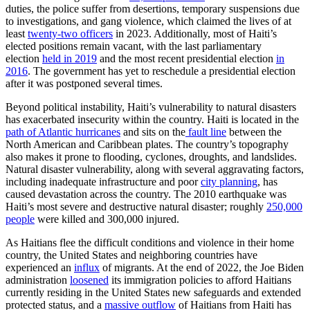
duties, the police suffer from desertions, temporary suspensions due
to investigations, and gang violence, which claimed the lives of at
least
twenty-two officers
in 2023. Additionally, most of Haiti’s
elected positions remain vacant, with the last parliamentary
election
held in 2019
and the most recent presidential election
in
2016
. The government has yet to reschedule a presidential election
after it was postponed several times.
Beyond political instability, Haiti’s vulnerability to natural disasters
has exacerbated insecurity within the country. Haiti is located in the
path of Atlantic hurricanes
and sits on the
fault line
between the
North American and Caribbean plates. The country’s topography
also makes it prone to flooding, cyclones, droughts, and landslides.
Natural disaster vulnerability, along with several aggravating factors,
including inadequate infrastructure and poor
city planning
, has
caused devastation across the country. The 2010 earthquake was
Haiti’s most severe and destructive natural disaster; roughly
250,000
people
were killed and 300,000 injured.
As Haitians flee the difficult conditions and violence in their home
country, the United States and neighboring countries have
experienced an
influx
of migrants. At the end of 2022, the Joe Biden
administration
loosened
its immigration policies to afford Haitians
currently residing in the United States new safeguards and extended
protected status, and a
massive outflow
of Haitians from Haiti has