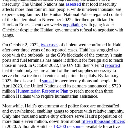
insecurity. The United Nations has
assessed
that food insecurity
affects more than four million people, while nineteen thousand are
experiencing famine. The Haitian National Police regained control
of the fuel terminal in November 2022 after then-politician Dr.
Harrison Ernest spent two weeks
negotiating
with gang leader
Chérizier despite the Haitian government’s refusal to negotiate with
gangs.
On October 2, 2022,
two cases
of cholera were confirmed in Haiti
after over three years of no reported cases. Haiti has struggled to
cope with the outbreak, as the G9’s blockade of the country’s main
ports and fuel terminals has made it difficult for foreign aid to reach
those in need. In October 2022, the UN Children’s Fund
reported
that it could only secure a third of the fuel supplies necessary to
serve cholera treatment centers and partner hospitals. By January
2023, the disease had
spread
to over twenty thousand people. In
April 2023, the United Nations and its partners announced a $720
million
Humanitarian Response Plan
to reach more than three
million Haitians who require humanitarian assistance.
Meanwhile, Haiti’s government and police force are understaffed
and overwhelmed, enabling gangs to operate with relative impunity.
Only nine thousand active-duty officers serve Haiti’s population of
more than eleven million, down from about
fifteen thousand officers
in 2020. Although Haiti has
13,200
personnel
available for active