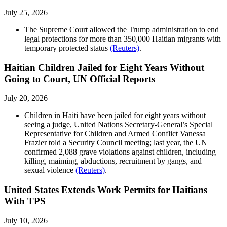
July 25, 2026
The Supreme Court allowed the Trump administration to end
legal protections for more than 350,000 Haitian migrants with
temporary protected status
(Reuters)
.
Haitian Children Jailed for Eight Years Without
Going to Court, UN Official Reports
July 20, 2026
Children in Haiti have been jailed for eight years without
seeing a judge, United Nations Secretary-General’s Special
Representative for ​Children and Armed Conflict Vanessa
Frazier told a Security Council meeting; last year, the UN
confirmed 2,088 grave violations against children, including
killing, maiming, abductions, ​recruitment by gangs, and
sexual violence
(Reuters)
.
United States Extends Work Permits for Haitians
With TPS
July 10, 2026