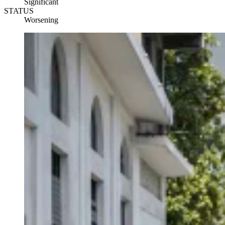
Significant
STATUS
Worsening