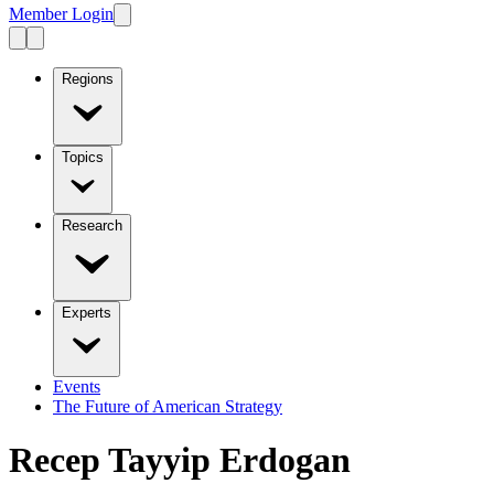
Member Login
Regions
Topics
Research
Experts
Events
The Future of American Strategy
Recep Tayyip Erdogan