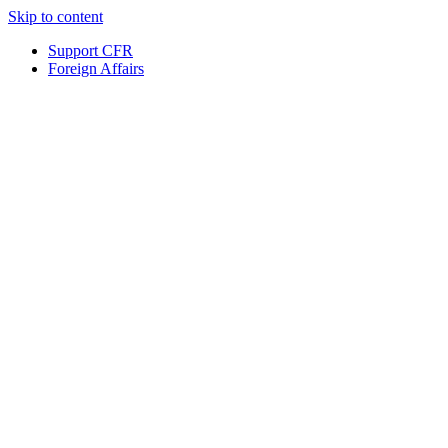
Skip to content
Support CFR
Foreign Affairs