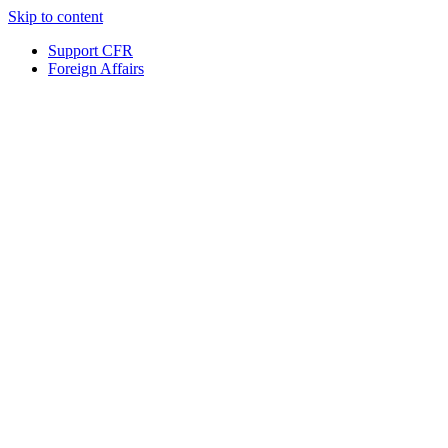
Skip to content
Support CFR
Foreign Affairs