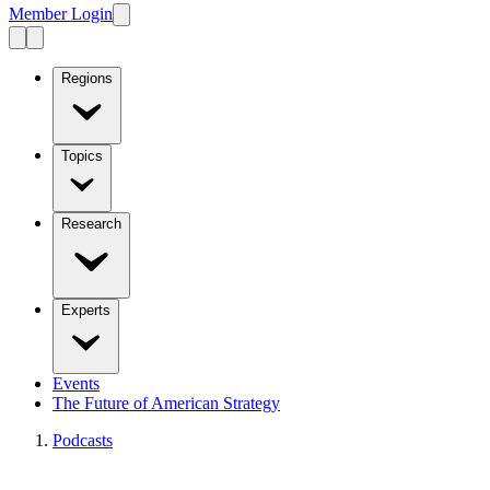
Member Login
Regions
Topics
Research
Experts
Events
The Future of American Strategy
Podcasts