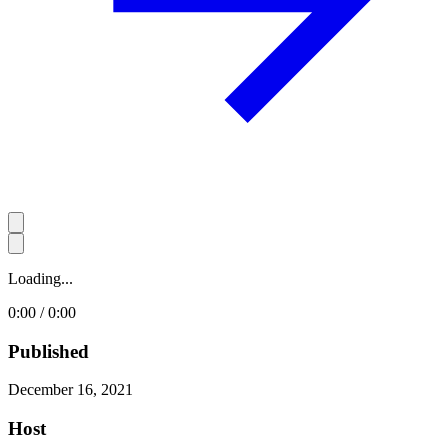
Loading...
0:00 / 0:00
Published
December 16, 2021
Host