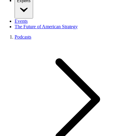
Experts
Events
The Future of American Strategy
Podcasts