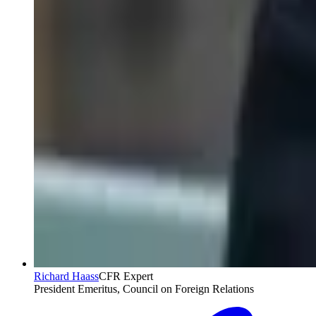
Richard Haass
CFR Expert
President Emeritus, Council on Foreign Relations