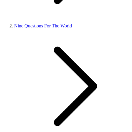
Nine Questions For The World