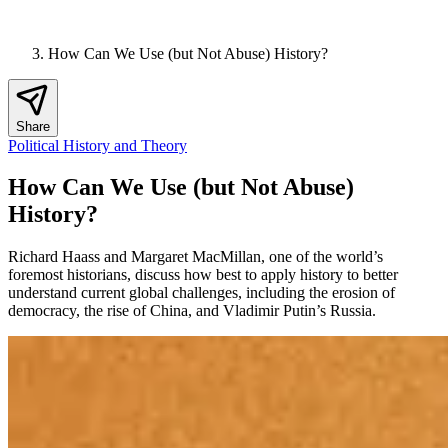
How Can We Use (but Not Abuse) History?
Share
Political History and Theory
How Can We Use (but Not Abuse)
History?
Richard Haass and Margaret MacMillan, one of the world’s
foremost historians, discuss how best to apply history to better
understand current global challenges, including the erosion of
democracy, the rise of China, and Vladimir Putin’s Russia.