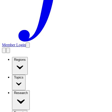
Member Login
Regions
Topics
Research