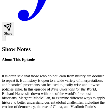
Share
Show Notes
About This Episode
It is often said that those who do not learn from history are doomed
to repeat it. But history is open to a wide variety of interpretations,
and historical precedents can be used to justify wise and unwise
policies alike. In this episode of
Nine Questions for the World
,
Richard Haass sits down with one of the world’s foremost
historians, Margaret MacMillan, to examine different ways to apply
history to better understand current global challenges, including the
erosion of democracy, the rise of China, and Vladimir Putin’s