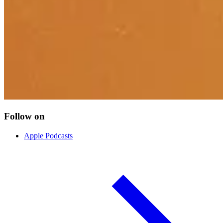
Follow on
Apple Podcasts