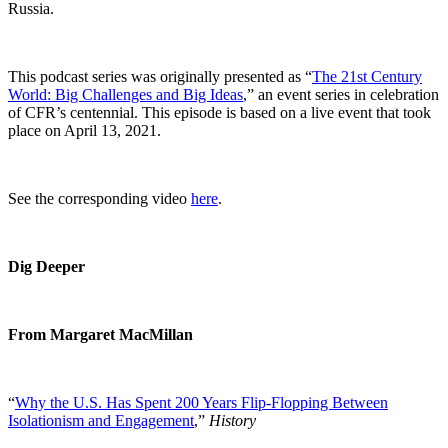
Russia.
This podcast series was originally presented as “
The 21st Century
World: Big Challenges and Big Ideas
,” an event series in celebration
of CFR’s centennial. This episode is based on a live event that took
place on April 13, 2021.
See the corresponding video
here
.
Dig Deeper
From Margaret MacMillan
“
Why the U.S. Has Spent 200 Years Flip-Flopping Between
Isolationism and Engagement
,”
History