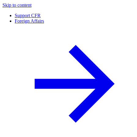
Skip to content
Support CFR
Foreign Affairs