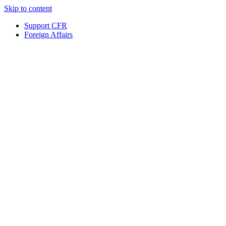
Skip to content
Support CFR
Foreign Affairs