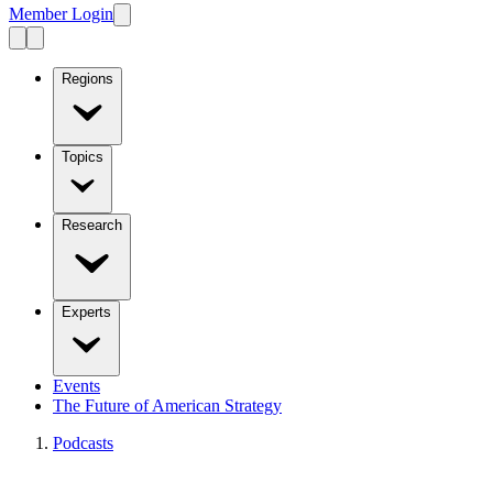
Member Login
Regions
Topics
Research
Experts
Events
The Future of American Strategy
Podcasts