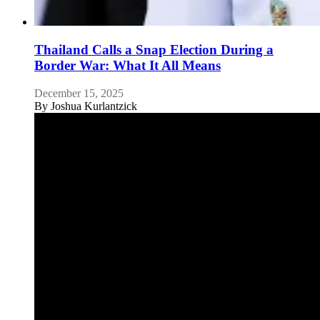
Thailand Calls a Snap Election During a
Border War: What It All Means
December 15, 2025
By
Joshua Kurlantzick