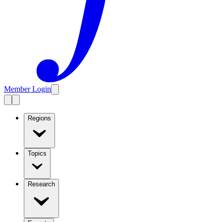
Member Login
Regions
Topics
Research