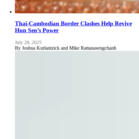
Thai-Cambodian Border Clashes Help Revive
Hun Sen’s Power
July 28, 2025
By
Joshua Kurlantzick and Mike Rattanasengchanh