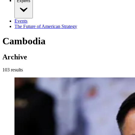
Experts
Events
The Future of American Strategy
Cambodia
Archive
103
result
s