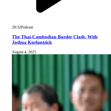
29:32
Podcast
The Thai-Cambodian Border Clash, With
Joshua Kurlantzick
August 4, 2025