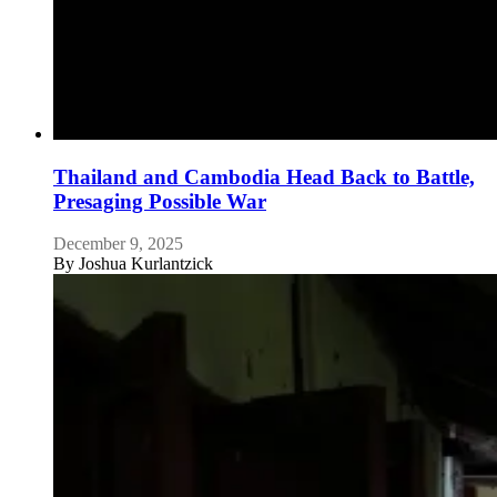
Thailand and Cambodia Head Back to Battle,
Presaging Possible War
December 9, 2025
By
Joshua Kurlantzick