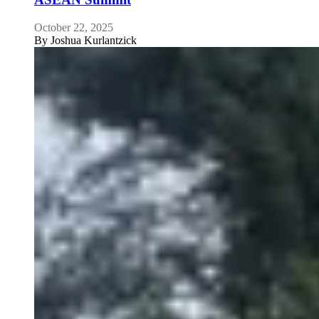
October 22, 2025
By
Joshua Kurlantzick