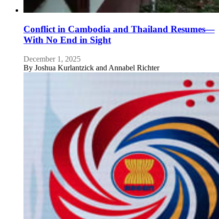
Conflict in Cambodia and Thailand Resumes—
With No End in Sight
December 1, 2025
By
Joshua Kurlantzick and Annabel Richter