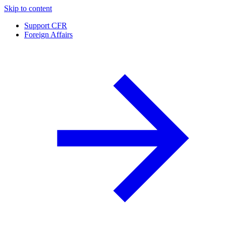
Skip to content
Support CFR
Foreign Affairs