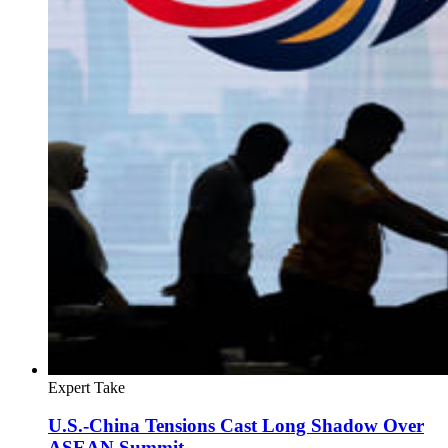
Expert Take
U.S.-China Tensions Cast Long Shadow Over
ASEAN Summit