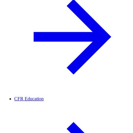
CFR Education