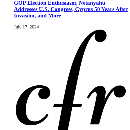
GOP Election Enthusiasm, Netanyahu
Addresses U.S. Congress, Cyprus 50 Years After
Invasion, and More
July 17, 2024