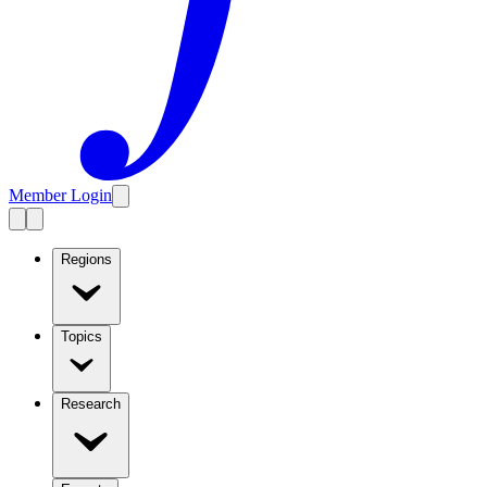
Member Login
Regions
Topics
Research