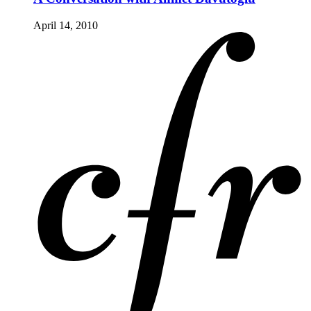
April 14, 2010