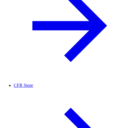
CFR Store