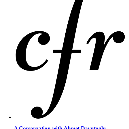
A Conversation with Ahmet Davutoglu