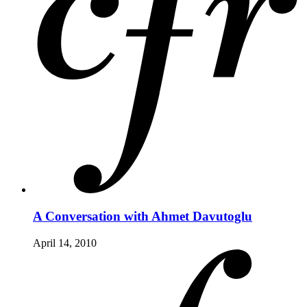
A Conversation with Ahmet Davutoglu
April 14, 2010