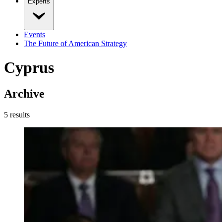
Experts
Events
The Future of American Strategy
Cyprus
Archive
5
result
s