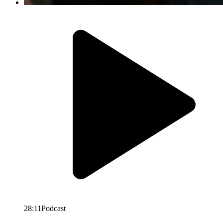
28:11
Podcast