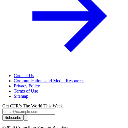
Contact Us
Communications and Media Resources
Privacy Policy
Terms of Use
Sitemap
Get CFR’s The World This Week
Subscribe
©2026 Council on Foreign Relations