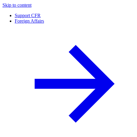
Skip to content
Support CFR
Foreign Affairs