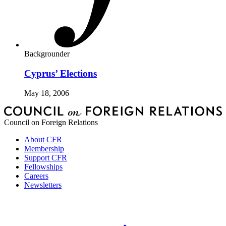
Backgrounder
Cyprus’ Elections
May 18, 2006
Council on Foreign Relations
About CFR
Membership
Support CFR
Fellowships
Careers
Newsletters