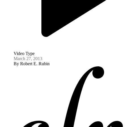
Video Type
March 27, 2013
By
Robert E. Rubin