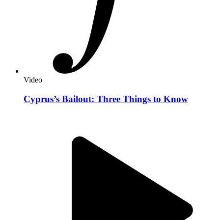
Video
Cyprus’s Bailout: Three Things to Know