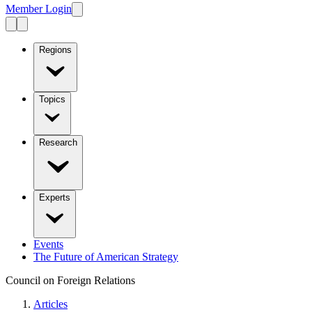
Member Login
Regions
Topics
Research
Experts
Events
The Future of American Strategy
Council on Foreign Relations
Articles