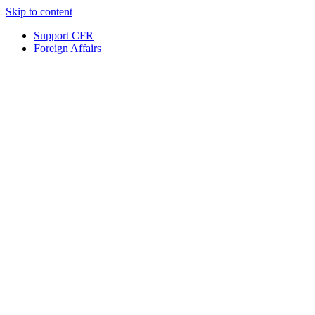
Skip to content
Support CFR
Foreign Affairs