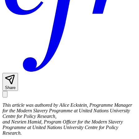
Share
This article was authored by Alice Eckstein, Programme Manager
for the Modern Slavery Programme at United Nations University
Centre for Policy Research,
and Nesrien Hamid, Program Officer for the Modern Slavery
Programme at United Nations University Centre for Policy
Research.