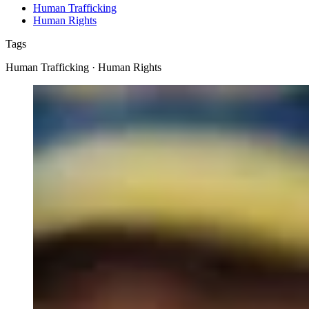
Human Trafficking
Human Rights
Tags
Human Trafficking · Human Rights