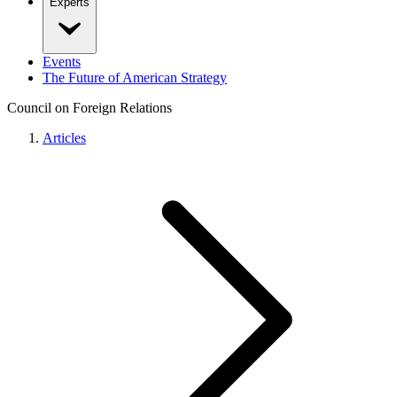
Experts
Events
The Future of American Strategy
Council on Foreign Relations
Articles