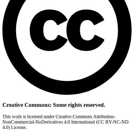
Creative Commons: Some rights reserved.
This work is licensed under Creative Commons Attribution-
NonCommercial-NoDerivatives 4.0 International (CC BY-NC-ND
4.0) License.