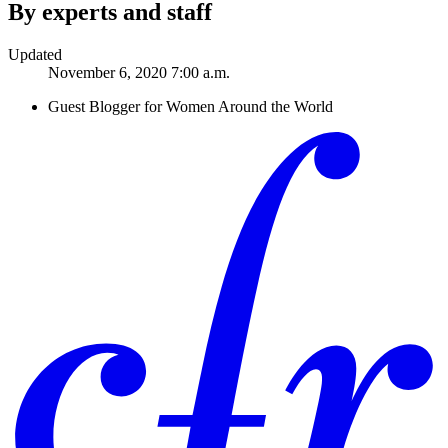
By experts and staff
Updated
November 6, 2020 7:00 a.m.
Guest Blogger for Women Around the World