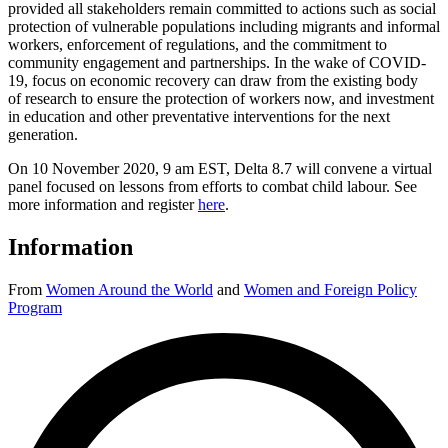
provided all stakeholders remain committed to actions such as social
protection of vulnerable populations including migrants and informal
workers, enforcement of regulations, and the commitment to
community engagement and partnerships. In the wake of COVID-
19, focus on economic recovery can draw from the existing body
of research to ensure the protection of workers now, and investment
in education and other preventative interventions for the next
generation.
On 10 November 2020, 9 am EST, Delta 8.7 will convene a virtual
panel focused on lessons from efforts to combat child labour. See
more information and register
here
.
Information
From
Women Around the World
and
Women and Foreign Policy
Program