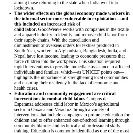
among those returning to the state when India went into
lockdown.
The wider effects on the global economy made workers in
the informal sector more vulnerable to exploitation – and
this included an increased risk of
child labor.
GoodWeave works with companies in the textile
and apparel industry to identify and remove child labor from
their supply chains. With the cancellation and
diminishment of overseas orders for textiles produced in
South Asia, workers in Afghanistan, Bangladesh, India, and
Nepal have lost income, leading to economic pressures that
force children into the workplace. This situation required
rapid interventions to provide immediate assistance to affected
individuals and families, which—as UNICEF points out—
highlights the importance of strengthening local communities
and ensuring their resiliency in the face of economic and
health crises.
Education and community engagement are critical
interventions to combat child labor.
Campos de
Esperanza addresses child labor in Mexico’s agricultural
sector in Oaxaca and Veracruz through a variety of
interventions that include campaigns to promote education for
children and to offer enhanced out-of-school learning through
community libraries and technical and professional skills
training. Education is commonly identified as one of the most