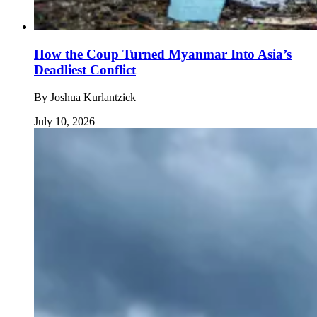
How the Coup Turned Myanmar Into Asia’s
Deadliest Conflict
By
Joshua Kurlantzick
July 10, 2026