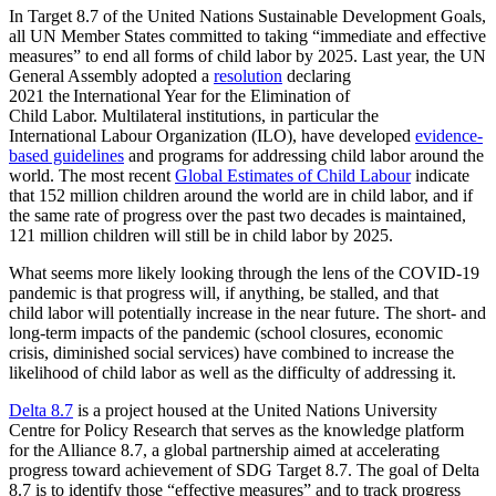
In Target 8.7 of the United Nations Sustainable Development Goals,
all UN Member States committed to taking “immediate and effective
measures” to end all forms of child labor by 2025. Last year, the UN
General Assembly adopted a
resolution
declaring
2021 the International Year for the Elimination of
Child Labor. Multilateral institutions, in particular the
International Labour Organization (ILO), have developed
evidence-
based guidelines
and programs for addressing child labor around the
world. The most recent
Global Estimates of Child Labour
indicate
that 152 million children around the world are in child labor, and if
the same rate of progress over the past two decades is maintained,
121 million children will still be in child labor by 2025.
What seems more likely looking through the lens of the COVID-19
pandemic is that progress will, if anything, be stalled, and that
child labor will potentially increase in the near future. The short- and
long-term impacts of the pandemic (school closures, economic
crisis, diminished social services) have combined to increase the
likelihood of child labor as well as the difficulty of addressing it.
Delta 8.7
is a project housed at the United Nations University
Centre for Policy Research that serves as the knowledge platform
for the Alliance 8.7, a global partnership aimed at accelerating
progress toward achievement of SDG Target 8.7. The goal of Delta
8.7 is to identify those “effective measures” and to track progress