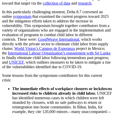
toward that target via the
collection of data
and
research
.
In this particularly challenging moment, Delta 8.7 convened an
online
symposium
that examined the current progress toward 2025
and the mitigation efforts taken to address the increase in
vulnerability. This symposium brought together contributors from a
variety of organizations who are engaged in the implementation and
evaluation of programs to combat child labor in different
contexts. These were:
GoodWeave International
, which works
directly with the private sector to eliminate child labor from supply
chains;
World Vision’s Campos de Esperanza
project in Mexico;
the
International Labour Organization’s engagement with Sri Lanka
to finally eliminate child labor following tremendous past progress;
and
UNICEF
, which outlines measures to be taken to mitigate a rise
of the vulnerabilities identified due to COVID-19.
Some lessons from the symposium contributors for this current
crisis:
The immediate effects of workplace closures or lockdowns
increased risks to children already in child labor.
UNICEF
has identified numerous cases in which children were left
stranded by closures, with no safe pathways to return or
reintegration into home communities. In Bihar, India, for
example, they cite 120,000 minors—many unaccompanied—