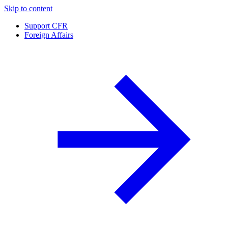
Skip to content
Support CFR
Foreign Affairs