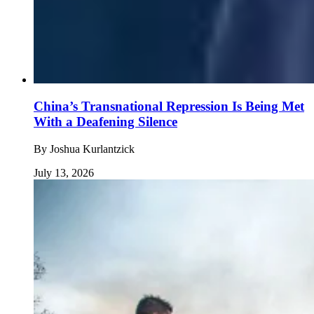
China’s Transnational Repression Is Being Met
With a Deafening Silence
By
Joshua Kurlantzick
July 13, 2026