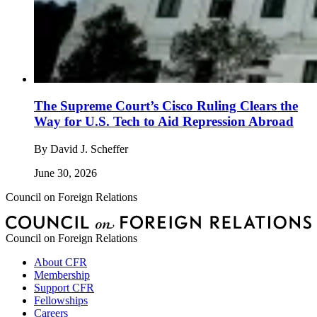
The Supreme Court’s Cisco Ruling Clears the
Way for U.S. Tech to Aid Repression Abroad
By
David J. Scheffer
June 30, 2026
Council on Foreign Relations
Council on Foreign Relations
About CFR
Membership
Support CFR
Fellowships
Careers