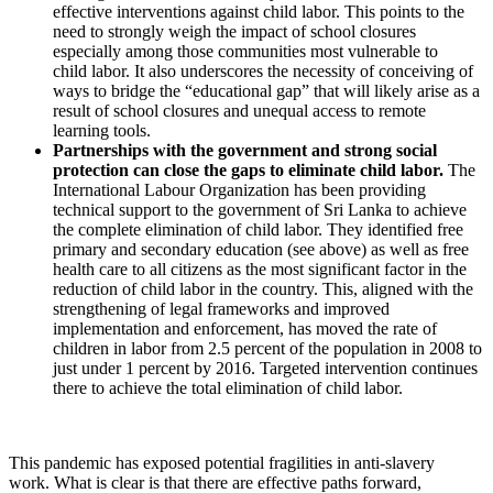
effective interventions against child labor. This points to the
need to strongly weigh the impact of school closures
especially among those communities most vulnerable to
child labor. It also underscores the necessity of conceiving of
ways to bridge the “educational gap” that will likely arise as a
result of school closures and unequal access to remote
learning tools.
Partnerships with the government and strong social
protection can close the gaps to eliminate child labor.
The
International Labour Organization has been providing
technical support to the government of Sri Lanka to achieve
the complete elimination of child labor. They identified free
primary and secondary education (see above) as well as free
health care to all citizens as the most significant factor in the
reduction of child labor in the country. This, aligned with the
strengthening of legal frameworks and improved
implementation and enforcement, has moved the rate of
children in labor from 2.5 percent of the population in 2008 to
just under 1 percent by 2016. Targeted intervention continues
there to achieve the total elimination of child labor.
This pandemic has exposed potential fragilities in anti-slavery
work. What is clear is that there are effective paths forward,