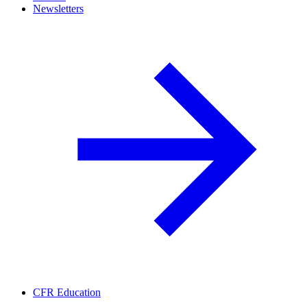
Newsletters
CFR Education