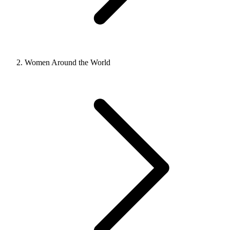
Women Around the World