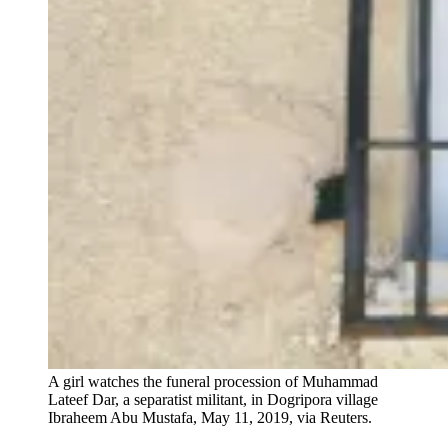
A girl watches the funeral procession of Muhammad
Lateef Dar, a separatist militant, in Dogripora village
Ibraheem Abu Mustafa, May 11, 2019, via Reuters.