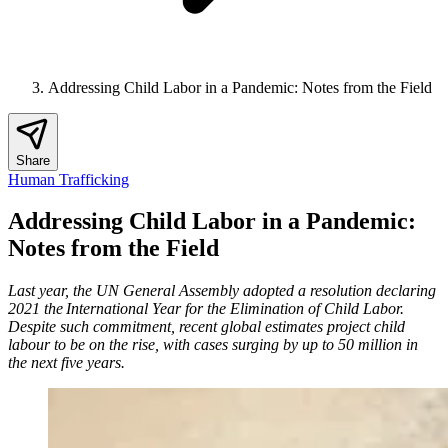
Addressing Child Labor in a Pandemic: Notes from the Field
Share
Human Trafficking
Addressing Child Labor in a Pandemic:
Notes from the Field
Last year, the UN General Assembly adopted a resolution declaring
2021 the International Year for the Elimination of Child Labor.
Despite such commitment, recent global estimates project child
labour to be on the rise, with cases surging by up to 50 million in
the next five years.