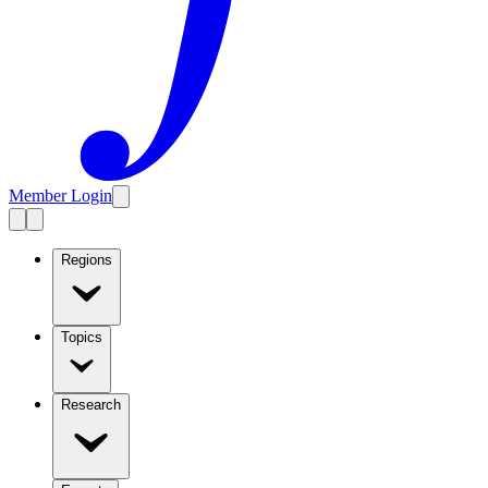
Member Login
Regions
Topics
Research