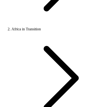
Africa in Transition