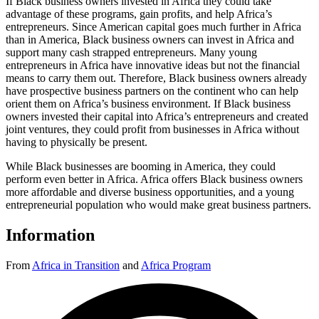
If Black business owners invested in Africa they could take
advantage of these programs, gain profits, and help Africa’s
entrepreneurs. Since American capital goes much further in Africa
than in America, Black business owners can invest in Africa and
support many cash strapped entrepreneurs. Many young
entrepreneurs in Africa have innovative ideas but not the financial
means to carry them out. Therefore, Black business owners already
have prospective business partners on the continent who can help
orient them on Africa’s business environment. If Black business
owners invested their capital into Africa’s entrepreneurs and created
joint ventures, they could profit from businesses in Africa without
having to physically be present.
While Black businesses are booming in America, they could
perform even better in Africa. Africa offers Black business owners
more affordable and diverse business opportunities, and a young
entrepreneurial population who would make great business partners.
Information
From
Africa in Transition
and
Africa Program