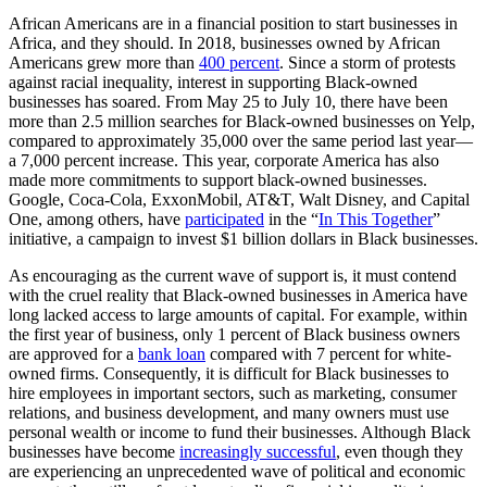
African Americans are in a financial position to start businesses in
Africa, and they should. In 2018, businesses owned by African
Americans grew more than
400 percent
. Since a storm of protests
against racial inequality, interest in supporting Black-owned
businesses has soared. From May 25 to July 10, there have been
more than 2.5 million searches for Black-owned businesses on Yelp,
compared to approximately 35,000 over the same period last year—
a 7,000 percent increase. This year, corporate America has also
made more commitments to support black-owned businesses.
Google, Coca-Cola, ExxonMobil, AT&T, Walt Disney, and Capital
One, among others, have
participated
in the “
In This Together
”
initiative, a campaign to invest $1 billion dollars in Black businesses.
As encouraging as the current wave of support is, it must contend
with the cruel reality that Black-owned businesses in America have
long lacked access to large amounts of capital. For example, within
the first year of business, only 1 percent of Black business owners
are approved for a
bank loan
compared with 7 percent for white-
owned firms. Consequently, it is difficult for Black businesses to
hire employees in important sectors, such as marketing, consumer
relations, and business development, and many owners must use
personal wealth or income to fund their businesses. Although Black
businesses have become
increasingly successful
, even though they
are experiencing an unprecedented wave of political and economic