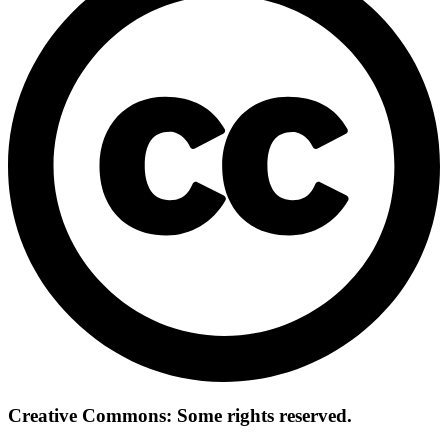
Creative Commons: Some rights reserved.