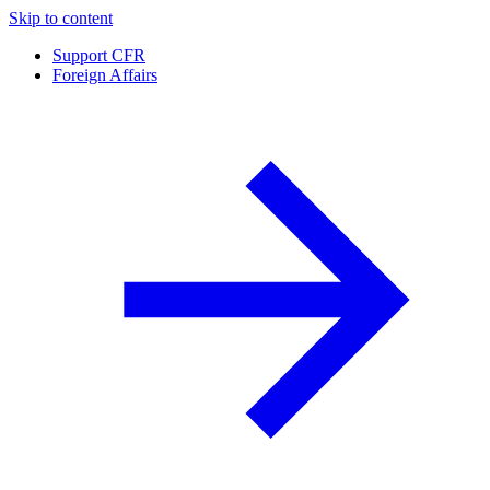
Skip to content
Support CFR
Foreign Affairs