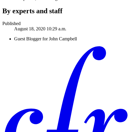
By experts and staff
Published
August 18, 2020 10:29 a.m.
Guest Blogger for John Campbell