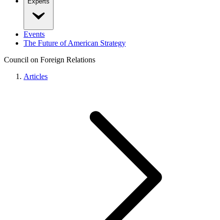
Experts
Events
The Future of American Strategy
Council on Foreign Relations
Articles