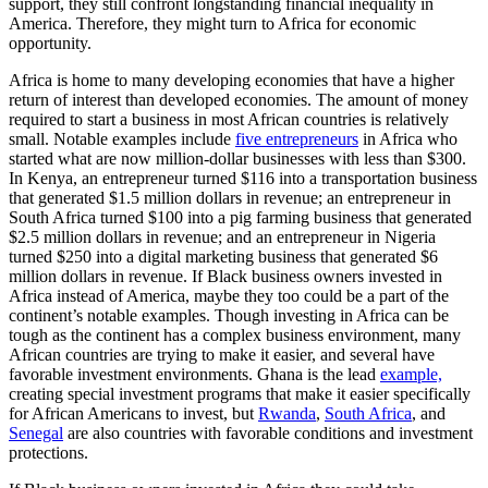
support, they still confront longstanding financial inequality in
America. Therefore, they might turn to Africa for economic
opportunity.
Africa is home to many developing economies that have a higher
return of interest than developed economies. The amount of money
required to start a business in most African countries is relatively
small. Notable examples include
five entrepreneurs
in Africa who
started what are now million-dollar businesses with less than $300.
In Kenya, an entrepreneur turned $116 into a transportation business
that generated $1.5 million dollars in revenue; an entrepreneur in
South Africa turned $100 into a pig farming business that generated
$2.5 million dollars in revenue; and an entrepreneur in Nigeria
turned $250 into a digital marketing business that generated $6
million dollars in revenue. If Black business owners invested in
Africa instead of America, maybe they too could be a part of the
continent’s notable examples. Though investing in Africa can be
tough as the continent has a complex business environment, many
African countries are trying to make it easier, and several have
favorable investment environments. Ghana is the lead
example,
creating special investment programs that make it easier specifically
for African Americans to invest, but
Rwanda
,
South Africa
, and
Senegal
are also countries with favorable conditions and investment
protections.