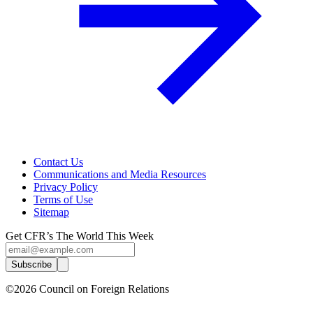
Contact Us
Communications and Media Resources
Privacy Policy
Terms of Use
Sitemap
Get CFR’s The World This Week
Subscribe
©2026 Council on Foreign Relations