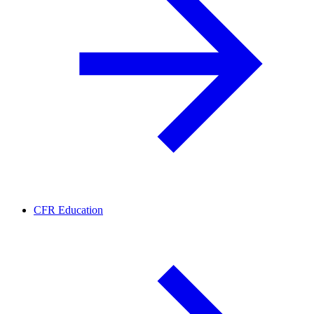
CFR Education