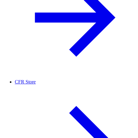
CFR Store