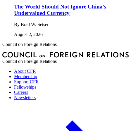
The World Should Not Ignore China’s
Undervalued Currency
By
Brad W. Setser
August 2, 2026
Council on Foreign Relations
Council on Foreign Relations
About CFR
Membership
Support CFR
Fellowships
Careers
Newsletters