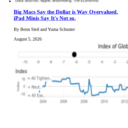
Big Macs Say the Dollar is Way Overvalued.
iPad Minis Say It's Not so.
By
Benn Steil and Yuma Schuster
August 5, 2026