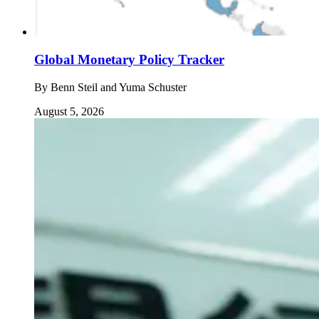
Global Monetary Policy Tracker
By
Benn Steil and Yuma Schuster
August 5, 2026