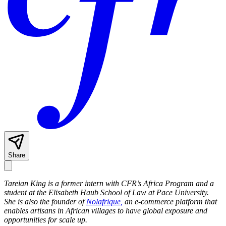
Share
Tareian King is a former intern with CFR’s Africa Program and a
student at the Elisabeth Haub School of Law at Pace University.
She is also the founder of
Nolafrique,
an e-commerce platform that
enables artisans in African villages to have global exposure and
opportunities for scale up.