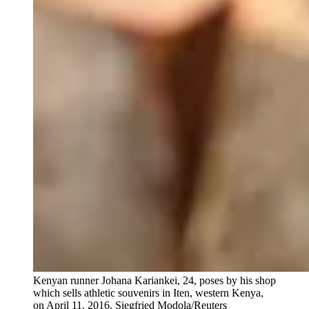
Kenyan runner Johana Kariankei, 24, poses by his shop
which sells athletic souvenirs in Iten, western Kenya,
on April 11, 2016.
Siegfried Modola/Reuters