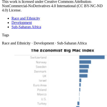
This work is licensed under Creative Commons Attribution-
NonCommercial-NoDerivatives 4.0 International (CC BY-NC-ND
4.0) License.
Race and Ethnicity
Development
Sub-Saharan Africa
Tags
Race and Ethnicity · Development · Sub-Saharan Africa