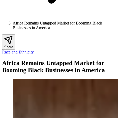
Africa Remains Untapped Market for Booming Black
Businesses in America
Share
Race and Ethnicity
Africa Remains Untapped Market for
Booming Black Businesses in America