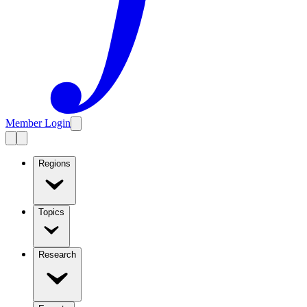
Member Login
Regions
Topics
Research