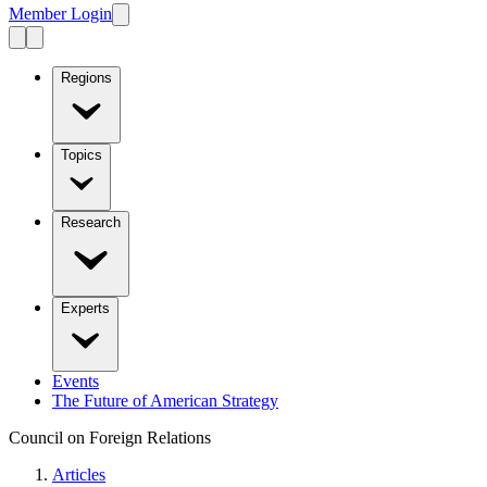
Member Login
Regions
Topics
Research
Experts
Events
The Future of American Strategy
Council on Foreign Relations
Articles