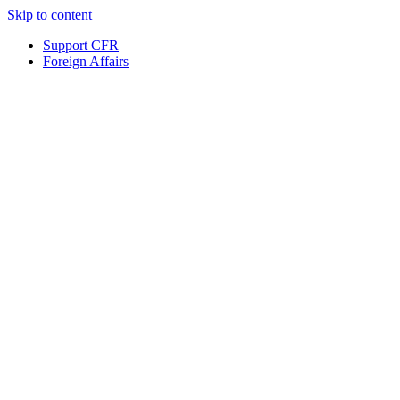
Skip to content
Support CFR
Foreign Affairs