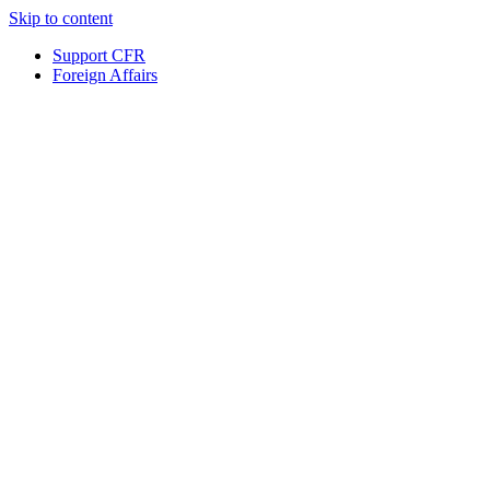
Skip to content
Support CFR
Foreign Affairs