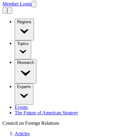
Member Login
Regions
Topics
Research
Experts
Events
The Future of American Strategy
Council on Foreign Relations
Articles