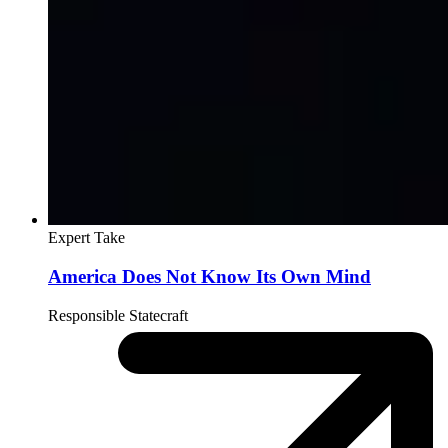
Expert Take
America Does Not Know Its Own Mind
Responsible Statecraft