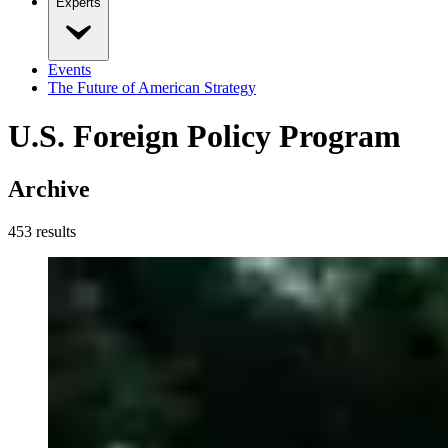
Experts
Events
The Future of American Strategy
U.S. Foreign Policy Program
Archive
453
result
s