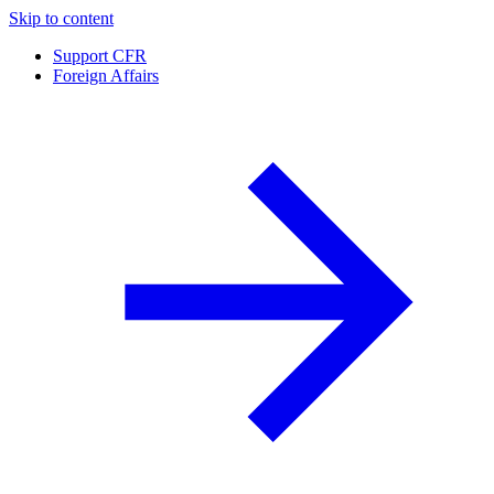
Skip to content
Support CFR
Foreign Affairs