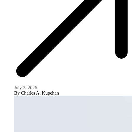
July 2, 2026
By
Charles A. Kupchan