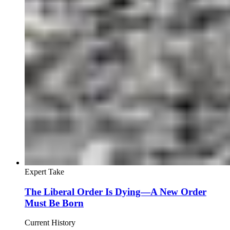
Expert Take
The Liberal Order Is Dying—A New Order
Must Be Born
Current History