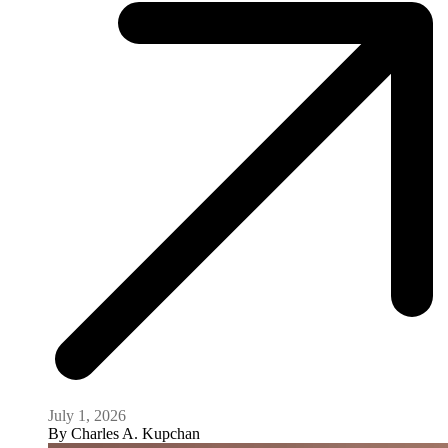
July 1, 2026
By
Charles A. Kupchan