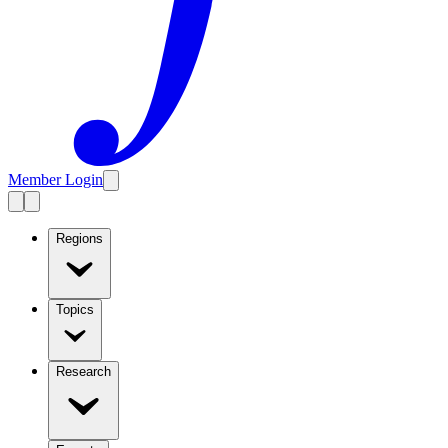
Member Login
Regions
Topics
Research