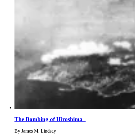
The Bombing of Hiroshima
By
James M. Lindsay