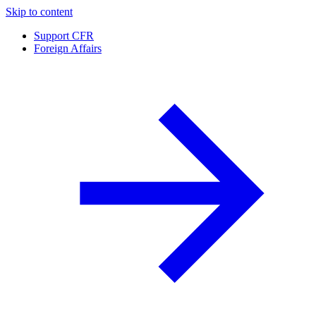
Skip to content
Support CFR
Foreign Affairs