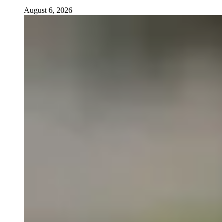
August 6, 2026