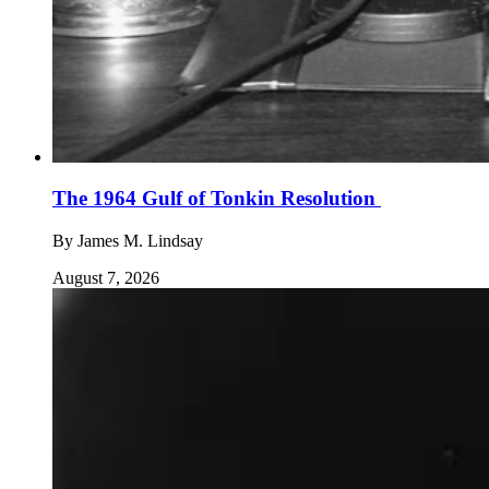
The 1964 Gulf of Tonkin Resolution
By
James M. Lindsay
August 7, 2026