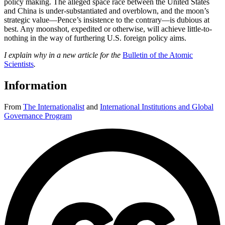
policy making. The alleged space race between the United States
and China is under-substantiated and overblown, and the moon’s
strategic value—Pence’s insistence to the contrary—is dubious at
best. Any moonshot, expedited or otherwise, will achieve little-to-
nothing in the way of furthering U.S. foreign policy aims.
I explain why in a new article for the
Bulletin of the Atomic
Scientists
.
Information
From
The Internationalist
and
International Institutions and Global
Governance Program