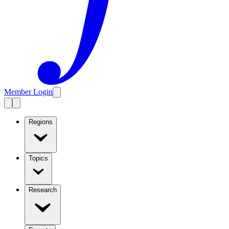
Member Login
Regions
Topics
Research