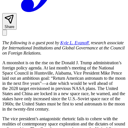
Share
The following is a guest post by
Kyle L. Evanoff
, research associate
for International Institutions and Global Governance at the Council
on Foreign Relations.
A moonshot is on the rise on the Donald J. Trump administration’s
foreign policy agenda. At last month’s meeting of the National
Space Council in Huntsville, Alabama, Vice President Mike Pence
laid out an ambitious goal: “Return American astronauts to the moon
in the next five years”—a date which would be well ahead of
the 2028 target envisioned in previous NASA plans. The United
States and China are locked in a new space race, he warned, and the
stakes have only increased since the U.S.-Soviet space race of the
1960s; the United States must be first to send astronauts to the moon
in the twenty-first century.
The vice president’s antagonistic rhetoric fails to cohere with the
realities of contemporary space exploration and the dictates of sound