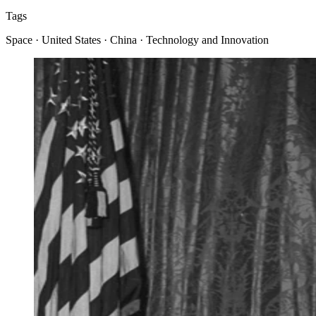
Tags
Space · United States · China · Technology and Innovation