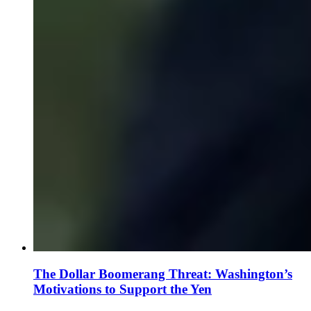
The Dollar Boomerang Threat: Washington’s
Motivations to Support the Yen