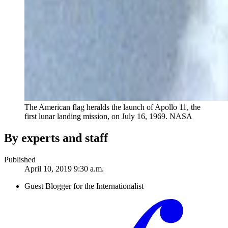
The American flag heralds the launch of Apollo 11, the
first lunar landing mission, on July 16, 1969.
NASA
By experts and staff
Published
April 10, 2019 9:30 a.m.
Guest Blogger for the Internationalist