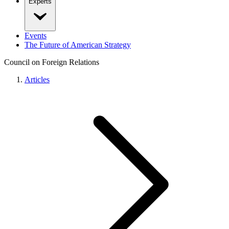
Experts
Events
The Future of American Strategy
Council on Foreign Relations
Articles