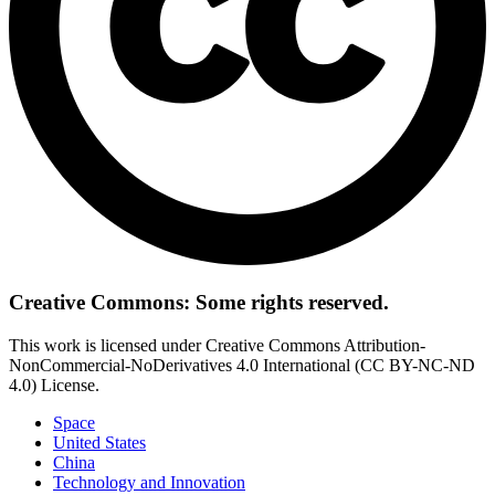
Creative Commons: Some rights reserved.
This work is licensed under Creative Commons Attribution-
NonCommercial-NoDerivatives 4.0 International (CC BY-NC-ND
4.0) License.
Space
United States
China
Technology and Innovation