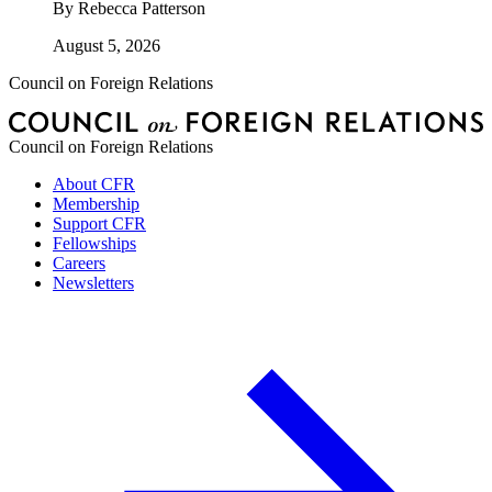
By
Rebecca Patterson
August 5, 2026
Council on Foreign Relations
Council on Foreign Relations
About CFR
Membership
Support CFR
Fellowships
Careers
Newsletters