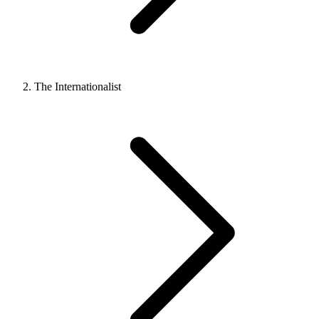
The Internationalist