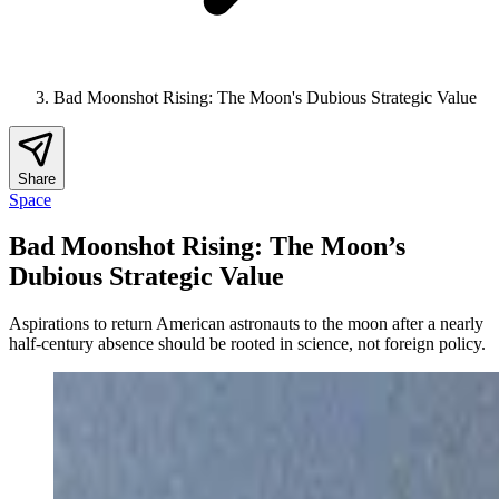
Bad Moonshot Rising: The Moon's Dubious Strategic Value
Share
Space
Bad Moonshot Rising: The Moon’s
Dubious Strategic Value
Aspirations to return American astronauts to the moon after a nearly
half-century absence should be rooted in science, not foreign policy.