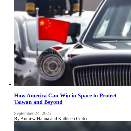
How America Can Win in Space to Protect
Taiwan and Beyond
September 24, 2025
By
Andrew Hanna and Kathleen Curlee