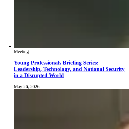
Meeting
Young Professionals Briefing Series:
Leadership, Technology, and National Security
in a Disrupted World
May 26, 2026