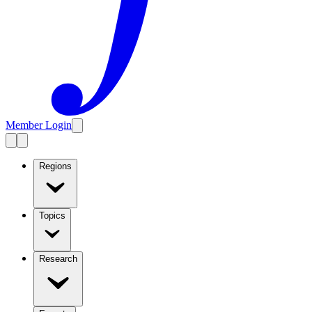
Member Login
Regions
Topics
Research