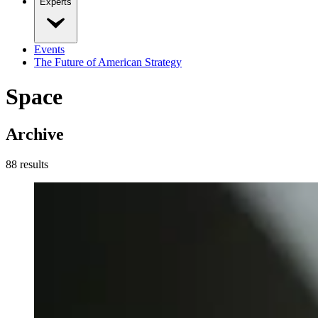
Experts
Events
The Future of American Strategy
Space
Archive
88
result
s