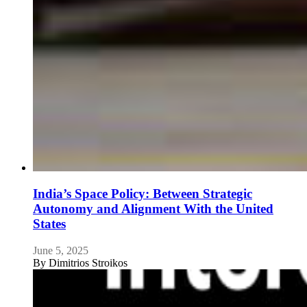
India’s Space Policy: Between Strategic
Autonomy and Alignment With the United
States
June 5, 2025
By
Dimitrios Stroikos