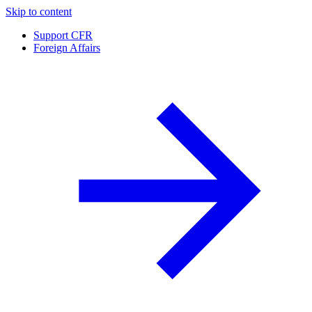
Skip to content
Support CFR
Foreign Affairs