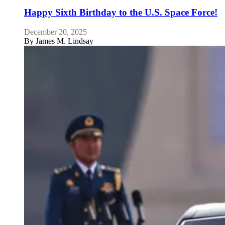
Happy Sixth Birthday to the U.S. Space Force!
December 20, 2025
By
James M. Lindsay