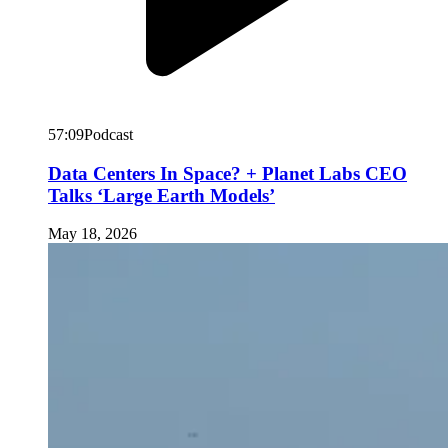
57:09
Podcast
Data Centers In Space? + Planet Labs CEO
Talks ‘Large Earth Models’
May 18, 2026