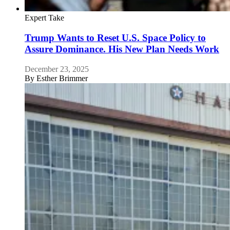
Expert Take
Trump Wants to Reset U.S. Space Policy to
Assure Dominance. His New Plan Needs Work
December 23, 2025
By
Esther Brimmer