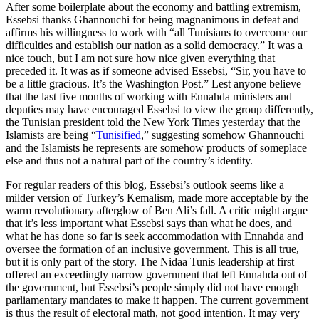
After some boilerplate about the economy and battling extremism,
Essebsi thanks Ghannouchi for being magnanimous in defeat and
affirms his willingness to work with “all Tunisians to overcome our
difficulties and establish our nation as a solid democracy.” It was a
nice touch, but I am not sure how nice given everything that
preceded it. It was as if someone advised Essebsi, “Sir, you have to
be a little gracious. It’s the Washington Post.” Lest anyone believe
that the last five months of working with Ennahda ministers and
deputies may have encouraged Essebsi to view the group differently,
the Tunisian president told the New York Times yesterday that the
Islamists are being “
Tunisified
,” suggesting somehow Ghannouchi
and the Islamists he represents are somehow products of someplace
else and thus not a natural part of the country’s identity.
For regular readers of this blog, Essebsi’s outlook seems like a
milder version of Turkey’s Kemalism, made more acceptable by the
warm revolutionary afterglow of Ben Ali’s fall. A critic might argue
that it’s less important what Essebsi says than what he does, and
what he has done so far is seek accommodation with Ennahda and
oversee the formation of an inclusive government. This is all true,
but it is only part of the story. The Nidaa Tunis leadership at first
offered an exceedingly narrow government that left Ennahda out of
the government, but Essebsi’s people simply did not have enough
parliamentary mandates to make it happen. The current government
is thus the result of electoral math, not good intention. It may very