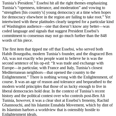
Tunisia’s President.” Essebsi hit all the right themes emphasizing
Tunisia’s “openness, tolerance, and moderation” and vowing to
“strengthen [his country’s] young democracy at a time when hopes
for democracy elsewhere in the region are failing to take root.” Yet
intertwined with these platitudes clearly targeted for a particular kind
of Washington audience—one that doesn’t know any better—was
coded language and signals that suggest President Essebsi’s
commitment to consensus may not go much further than the 848
words of his piece.
The first item that tipped me off that Essebsi, who served both
Habib Bourguiba, modern Tunisia’s founder, and the disgraced Ben
Ali, was not exactly who people want to believe he is was the
second sentence of his op-ed: “It was trade and exchange with
Europe—in particular, with France and Italy, Tunisia’s closest
Mediterranean neighbors—that opened the country to the
Enlightenment.” There is nothing wrong with the Enlightenment, of
course. It was an age of reason and tolerance and bequeathed to the
modern world principles that those of us lucky enough to live in
liberal democracies hold dear. In the context of Tunisia’s recent
history and the political contest over who controls post-Ben Ali
Tunisia, however, it was a clear shot at Essebsi’s frenemy, Rachid
Ghannouchi, and his Islamist Ennahda Movement, which by dint of
its Islamism harbors a worldview that is ostensibly hostile to
Enlightenment ideals.