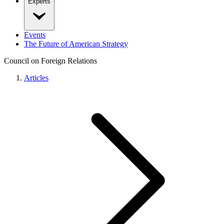
Experts
Events
The Future of American Strategy
Council on Foreign Relations
Articles