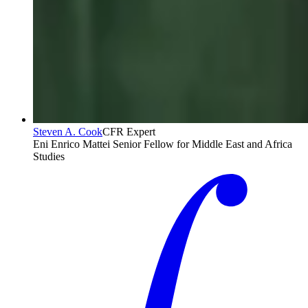
Steven A. Cook
CFR Expert
Eni Enrico Mattei Senior Fellow for Middle East and Africa
Studies