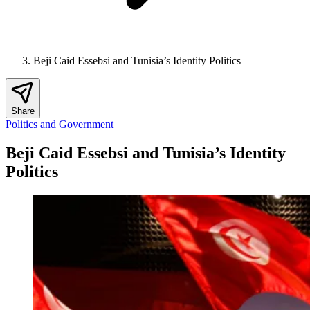
Beji Caid Essebsi and Tunisia’s Identity Politics
Share
Politics and Government
Beji Caid Essebsi and Tunisia’s Identity
Politics