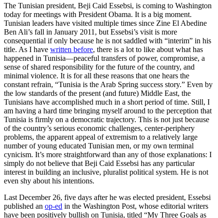
The Tunisian president, Beji Caid Essebsi, is coming to Washington
today for meetings with President Obama. It is a big moment.
Tunisian leaders have visited multiple times since Zine El Abedine
Ben Ali’s fall in January 2011, but Essebsi’s visit is more
consequential if only because he is not saddled with “interim” in his
title. As I have
written before
, there is a lot to like about what has
happened in Tunisia—peaceful transfers of power, compromise, a
sense of shared responsibility for the future of the country, and
minimal violence. It is for all these reasons that one hears the
constant refrain, “Tunisia is the Arab Spring success story.” Even by
the low standards of the present (and future) Middle East, the
Tunisians have accomplished much in a short period of time. Still, I
am having a hard time bringing myself around to the perception that
Tunisia is firmly on a democratic trajectory. This is not just because
of the country’s serious economic challenges, center-periphery
problems, the apparent appeal of extremism to a relatively large
number of young educated Tunisian men, or my own terminal
cynicism. It’s more straightforward than any of those explanations: I
simply do not believe that Beji Caid Essebsi has any particular
interest in building an inclusive, pluralist political system. He is not
even shy about his intentions.
Last December 26, five days after he was elected president, Essebsi
published an
op-ed
in the Washington Post, whose editorial writers
have been positively bullish on Tunisia, titled “My Three Goals as