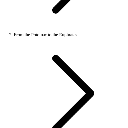
From the Potomac to the Euphrates