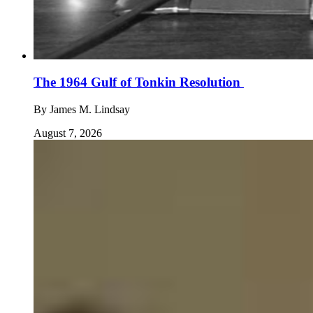
The 1964 Gulf of Tonkin Resolution
By
James M. Lindsay
August 7, 2026