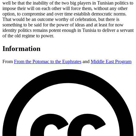
well be that the inability of the two big players in Tunisian politics to
impose their will on each other will force them, without any other
option, to compromise and over time establish democratic norms.
That would be an outcome worthy of celebration, but there is
something to be said for the power of ideas and at least for now
identity politics remains potent enough in Tunisia to deliver a servant
of the old regime to power.
Information
From
From the Potomac to the Euphrates
and
Middle East Program