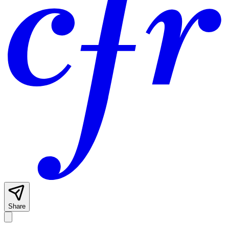
Share