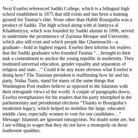
Next Essebsi referenced Sadiki College, which is a bilingual high
school established in 1875 that still exists and has been a training
ground for Tunisia’s elite. None other than Habib Bourguiba was a
product of Sadiki. The high school along with al Jamiyya al
Khalduniyya, which was founded by Sadiki alumni in 1896, served
to undermine the prominence of Zaytuna Mosque and University,
which also still exist and which people like Ghannouchi—a
graduate—hold in highest regard. Essebsi then informs his readers
that the Sadiki graduates who founded Tunisia “…brought to their
task a commitment to anchor the young republic in modernity. They
instituted universal education, gender equality and separation of
religion and state…” Could it be any more obvious what Essebsi is
doing here? The Tunisian president is reaffirming how he and his
party, Nidaa Tunis, stand for many of the same things that
Washington Post readers believe as opposed to the Islamists with
their retrograde views of the world. A couple of paragraphs down,
Essebsi reemphasizes for his readers that his party triumphed in the
parliamentary and presidential elections “Thanks to Bourguiba’s
modernist legacy, which helped us mobilize the large, educated
middle class, especially women to vote for our candidates…”
Message: Islamists are ignorant misogynists. No doubt some are, but
I am willing to wager that they do not have a monopoly on these
loathsome qualities.