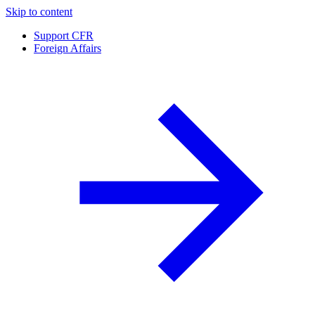
Skip to content
Support CFR
Foreign Affairs