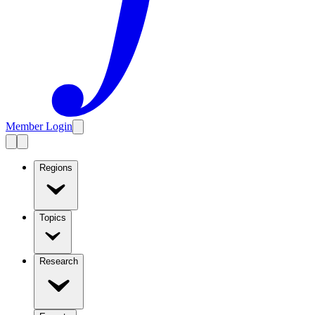
Member Login
Regions
Topics
Research