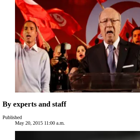
By experts and staff
Published
May 20, 2015 11:00 a.m.