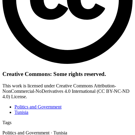
Creative Commons: Some rights reserved.
This work is licensed under Creative Commons Attribution-
NonCommercial-NoDerivatives 4.0 International (CC BY-NC-ND
4.0) License.
Politics and Government
Tunisia
Tags
Politics and Government · Tunisia