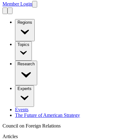
Member Login
Regions
Topics
Research
Experts
Events
The Future of American Strategy
Council on Foreign Relations
Articles