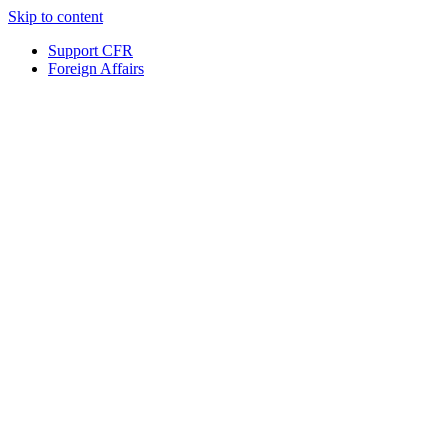
Skip to content
Support CFR
Foreign Affairs