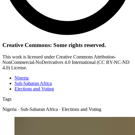
Creative Commons: Some rights reserved.
This work is licensed under Creative Commons Attribution-
NonCommercial-NoDerivatives 4.0 International (CC BY-NC-ND
4.0) License.
Nigeria
Sub-Saharan Africa
Elections and Voting
Tags
Nigeria · Sub-Saharan Africa · Elections and Voting