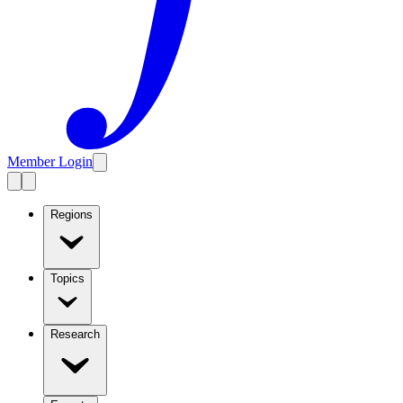
Member Login
Regions
Topics
Research