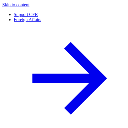
Skip to content
Support CFR
Foreign Affairs