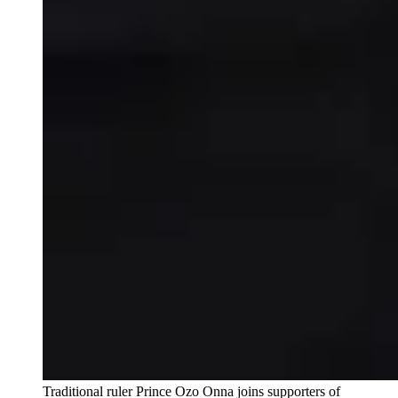
Traditional ruler Prince Ozo Onna joins supporters of