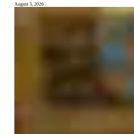
August 3, 2026