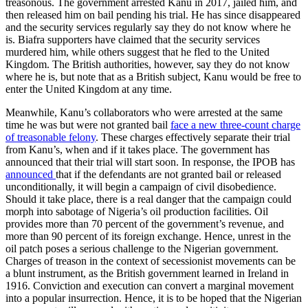
treasonous. The government arrested Kanu in 2017, jailed him, and
then released him on bail pending his trial. He has since disappeared
and the security services regularly say they do not know where he
is. Biafra supporters have claimed that the security services
murdered him, while others suggest that he fled to the United
Kingdom. The British authorities, however, say they do not know
where he is, but note that as a British subject, Kanu would be free to
enter the United Kingdom at any time.
Meanwhile, Kanu’s collaborators who were arrested at the same
time he was but were not granted bail
face a new three-count charge
of treasonable felony
. These charges effectively separate their trial
from Kanu’s, when and if it takes place. The government has
announced that their trial will start soon. In response, the IPOB has
announced
that if the defendants are not granted bail or released
unconditionally, it will begin a campaign of civil disobedience.
Should it take place, there is a real danger that the campaign could
morph into sabotage of Nigeria’s oil production facilities. Oil
provides more than 70 percent of the government’s revenue, and
more than 90 percent of its foreign exchange. Hence, unrest in the
oil patch poses a serious challenge to the Nigerian government.
Charges of treason in the context of secessionist movements can be
a blunt instrument, as the British government learned in Ireland in
1916. Conviction and execution can convert a marginal movement
into a popular insurrection. Hence, it is to be hoped that the Nigerian