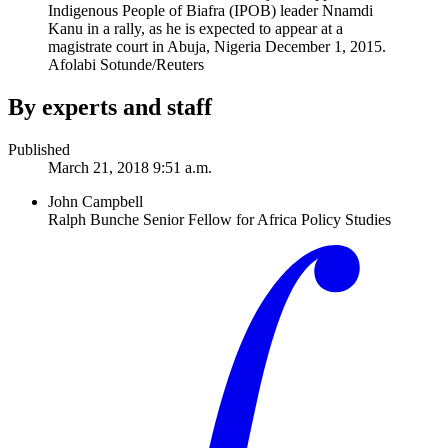
Indigenous People of Biafra (IPOB) leader Nnamdi
Kanu in a rally, as he is expected to appear at a
magistrate court in Abuja, Nigeria December 1, 2015.
Afolabi Sotunde/Reuters
By experts and staff
Published
March 21, 2018 9:51 a.m.
John Campbell
Ralph Bunche Senior Fellow for Africa Policy Studies