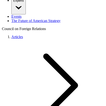
Experts
Events
The Future of American Strategy
Council on Foreign Relations
Articles