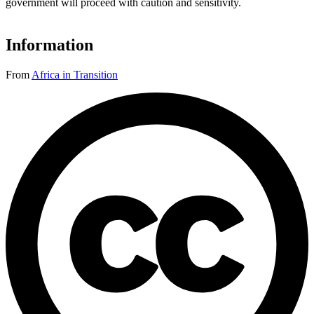
government will proceed with caution and sensitivity.
Information
From
Africa in Transition