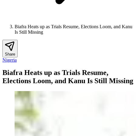
Biafra Heats up as Trials Resume, Elections Loom, and Kanu
Is Still Missing
Share
Nigeria
Biafra Heats up as Trials Resume,
Elections Loom, and Kanu Is Still Missing