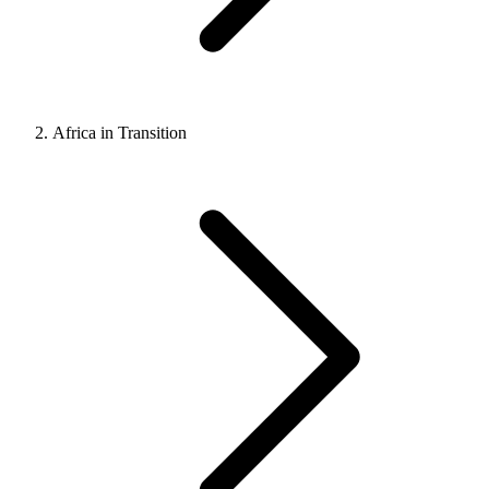
Africa in Transition