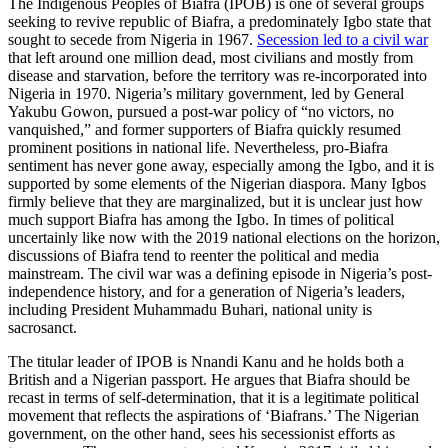
The Indigenous Peoples of Biafra (IPOB) is one of several groups
seeking to revive republic of Biafra, a predominately Igbo state that
sought to secede from Nigeria in 1967.
Secession led to a civil war
that left around one million dead, most civilians and mostly from
disease and starvation, before the territory was re-incorporated into
Nigeria in 1970. Nigeria’s military government, led by General
Yakubu Gowon, pursued a post-war policy of “no victors, no
vanquished,” and former supporters of Biafra quickly resumed
prominent positions in national life. Nevertheless, pro-Biafra
sentiment has never gone away, especially among the Igbo, and it is
supported by some elements of the Nigerian diaspora. Many Igbos
firmly believe that they are marginalized, but it is unclear just how
much support Biafra has among the Igbo. In times of political
uncertainly like now with the 2019 national elections on the horizon,
discussions of Biafra tend to reenter the political and media
mainstream. The civil war was a defining episode in Nigeria’s post-
independence history, and for a generation of Nigeria’s leaders,
including President Muhammadu Buhari, national unity is
sacrosanct.
The titular leader of IPOB is Nnandi Kanu and he holds both a
British and a Nigerian passport. He argues that Biafra should be
recast in terms of self-determination, that it is a legitimate political
movement that reflects the aspirations of ‘Biafrans.’ The Nigerian
government, on the other hand, sees his secessionist efforts as