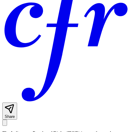
Share