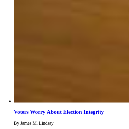
Voters Worry About Election Integrity
By
James M. Lindsay