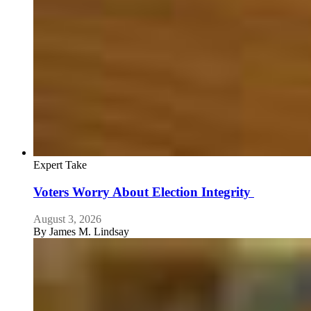
Expert Take
Voters Worry About Election Integrity
August 3, 2026
By
James M. Lindsay