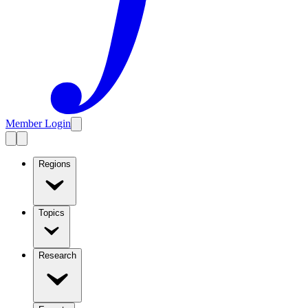
Member Login
Regions
Topics
Research