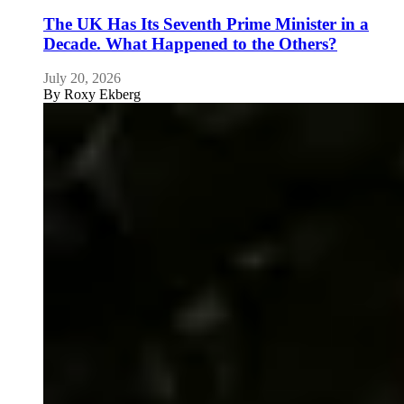
The UK Has Its Seventh Prime Minister in a
Decade. What Happened to the Others?
July 20, 2026
By
Roxy Ekberg