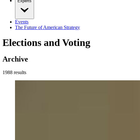
Experts
Events
The Future of American Strategy
Elections and Voting
Archive
1988
result
s