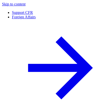
Skip to content
Support CFR
Foreign Affairs