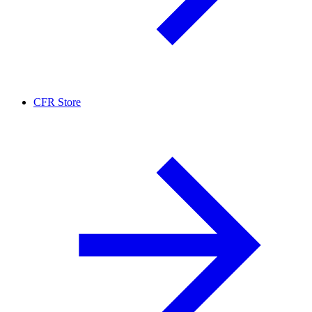
CFR Store