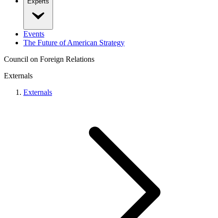
Experts
Events
The Future of American Strategy
Council on Foreign Relations
Externals
Externals