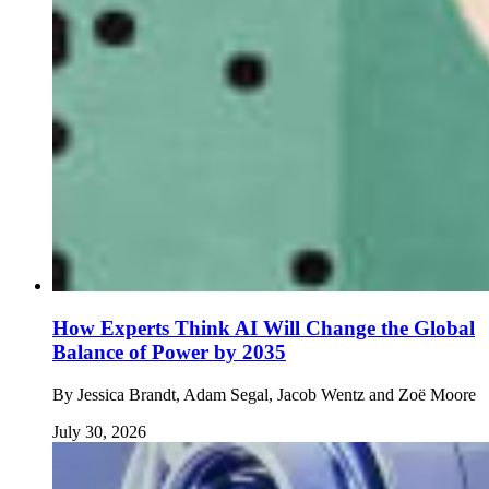
How Experts Think AI Will Change the Global
Balance of Power by 2035
By
Jessica Brandt, Adam Segal, Jacob Wentz and Zoë Moore
July 30, 2026