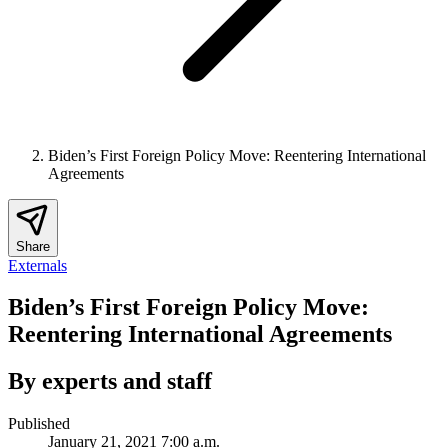
Biden’s First Foreign Policy Move: Reentering International
Agreements
Share
Externals
Biden’s First Foreign Policy Move:
Reentering International Agreements
By experts and staff
Published
January 21, 2021 7:00 a.m.