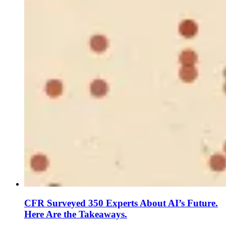
CFR Surveyed 350 Experts About AI’s Future.
Here Are the Takeaways.