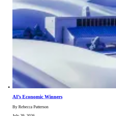
AI’s Economic Winners
By
Rebecca Patterson
July 29, 2026