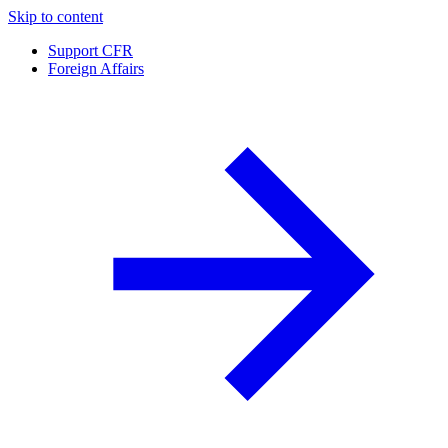
Skip to content
Support CFR
Foreign Affairs