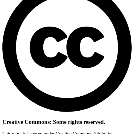
Creative Commons: Some rights reserved.
This work is licensed under Creative Commons Attribution-