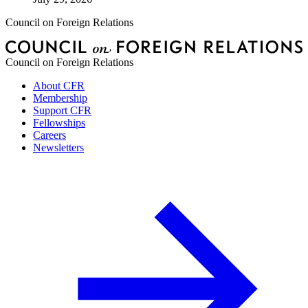
Council on Foreign Relations
Council on Foreign Relations
About CFR
Membership
Support CFR
Fellowships
Careers
Newsletters