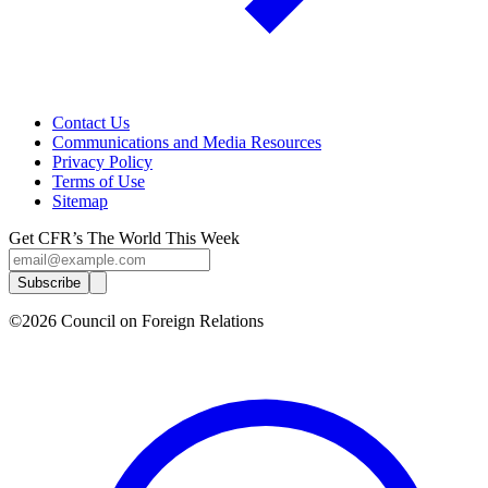
Contact Us
Communications and Media Resources
Privacy Policy
Terms of Use
Sitemap
Get CFR’s The World This Week
Subscribe
©2026 Council on Foreign Relations