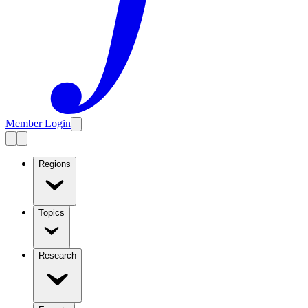
Member Login
Regions
Topics
Research