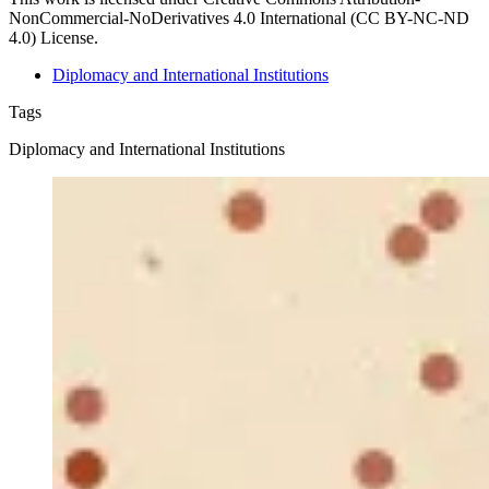
NonCommercial-NoDerivatives 4.0 International (CC BY-NC-ND
4.0) License.
Diplomacy and International Institutions
Tags
Diplomacy and International Institutions