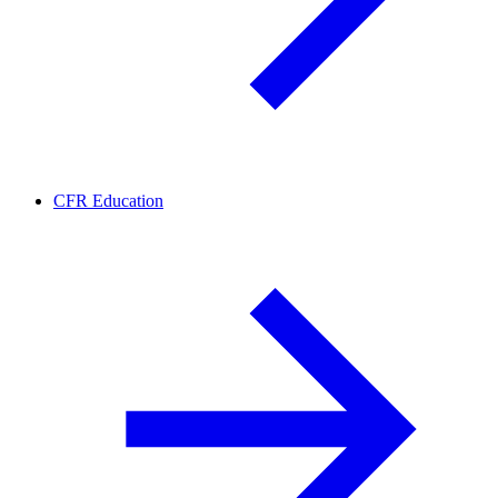
CFR Education