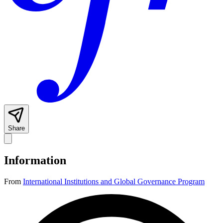
Share
Information
From
International Institutions and Global Governance Program