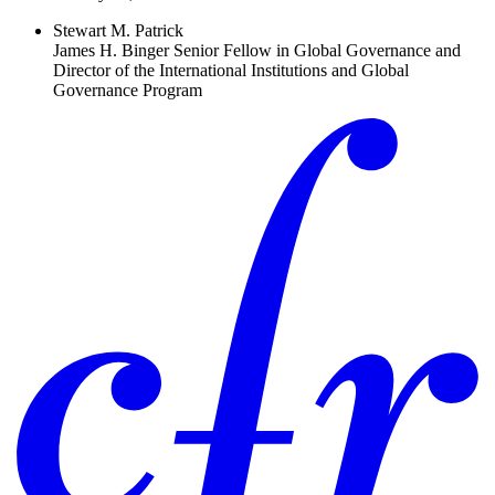
Stewart M. Patrick
James H. Binger Senior Fellow in Global Governance and
Director of the International Institutions and Global
Governance Program