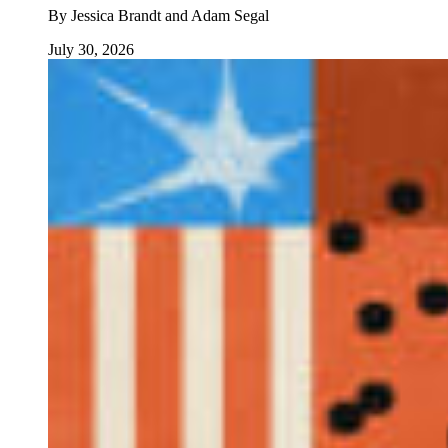
By
Jessica Brandt and Adam Segal
July 30, 2026