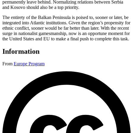
permanently leave behind. Normalizing relations between Serbia
and Kosovo should also be a top priority.
The entirety of the Balkan Peninsula is poised to, sooner or later, be
integrated into Atlantic institutions. Given the region’s propensity for
ethnic conflict, sooner would be far better than later. With the recent
surge in nationalist gamesmanship, now is an opportune moment for
the United States and EU to make a final push to complete this task.
Information
From
Europe Program