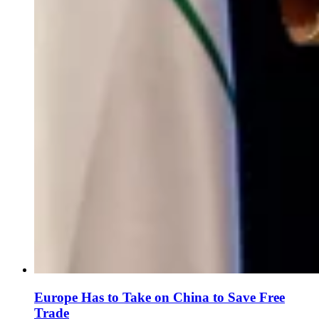
Europe Has to Take on China to Save Free
Trade