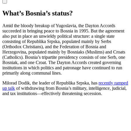
What’s Bosnia’s status?
Amid the bloody breakup of Yugoslavia, the Dayton Accords
succeeded in bringing peace to Bosnia in 1995. But the agreement
also put in place an unwieldy political structure: a single state
consisting of Republika Srpska, populated mainly by Serbs
(Orthodox Christians), and the Federation of Bosnia and
Herzegovina, populated mainly by Bosniaks (Muslims) and Croats
(Catholics). Bosnia’s tripartite presidency consists of one Serb, one
Bosniak, and one Croat. The Dayton Accords created governing
institutions in which politics and patronage have continued to run
primarily along communal lines.
Milorad Dodik, the leader of Republika Srpska, has
recently ramped
up talk
of withdrawing from Bosnia’s military, intelligence, judicial,
and tax institutions—effectively threatening secession.