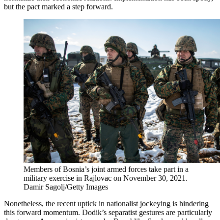
but the pact marked a step forward.
Members of Bosnia’s joint armed forces take part in a
military exercise in Rajlovac on November 30, 2021.
Damir Sagolj/Getty Images
Nonetheless, the recent uptick in nationalist jockeying is hindering
this forward momentum. Dodik’s separatist gestures are particularly