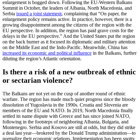
enlargement is bogged down. Following the EU-Western Balkans
Summit in October, the leaders of Albania, North Macedonia, and
Serbia
issued a joint statement
, complaining that “On paper, the
enlargement policy remains active. In practice, however, there is a
growing disappointment among the citizens of the region with the
EU perspective. In addition, the region has paid grave costs for the
delays in the EU perspective.” And the United States put the region
on the back burner as it focused its diplomatic and military attention
on the Middle East and the Indo-Pacific. Meanwhile, China has
increased its economic and political influence
in the Balkans, further
diluting the region’s Atlantic orientation.
Is there a risk of a new outbreak of ethnic
or sectarian violence?
The Balkans are not yet on the cusp of another round of ethnic
warfare. The region has made much quiet progress since the bloody
dissolution of Yugoslavia in the 1990s. Croatia and Slovenia are
members of the EU and NATO. In 2019, North Macedonia finally
settled its name dispute with Greece and has since joined NATO,
following in the footsteps of neighboring Albania, Bulgaria, and
Montenegro. Serbia and Kosovo are still at odds, but they did strike
a deal last year—brokered by the Donald Trump administration—to
normalize their economic relations. Implementation has been spotty,