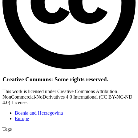
Creative Commons: Some rights reserved.
This work is licensed under Creative Commons Attribution-
NonCommercial-NoDerivatives 4.0 International (CC BY-NC-ND
4.0) License.
Bosnia and Herzegovina
Europe
Tags