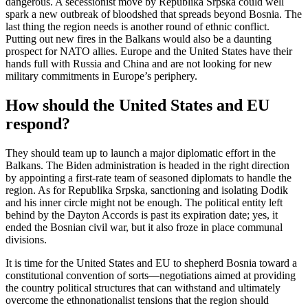
dangerous. A secessionist move by Republika Srpska could well
spark a new outbreak of bloodshed that spreads beyond Bosnia. The
last thing the region needs is another round of ethnic conflict.
Putting out new fires in the Balkans would also be a daunting
prospect for NATO allies. Europe and the United States have their
hands full with Russia and China and are not looking for new
military commitments in Europe’s periphery.
How should the United States and EU
respond?
They should team up to launch a major diplomatic effort in the
Balkans. The Biden administration is headed in the right direction
by appointing a first-rate team of seasoned diplomats to handle the
region. As for Republika Srpska, sanctioning and isolating Dodik
and his inner circle might not be enough. The political entity left
behind by the Dayton Accords is past its expiration date; yes, it
ended the Bosnian civil war, but it also froze in place communal
divisions.
It is time for the United States and EU to shepherd Bosnia toward a
constitutional convention of sorts—negotiations aimed at providing
the country political structures that can withstand and ultimately
overcome the ethnonationalist tensions that the region should