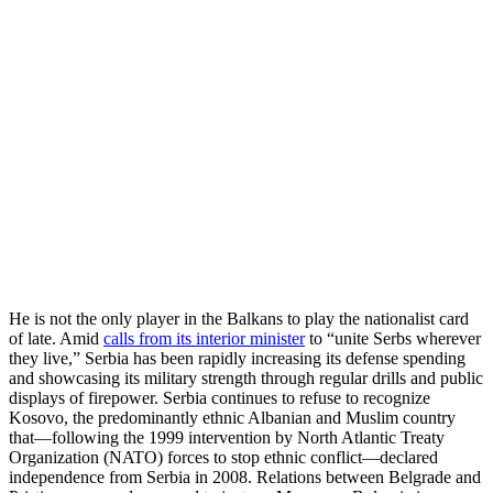
He is not the only player in the Balkans to play the nationalist card
of late. Amid
calls from its interior minister
to “unite Serbs wherever
they live,” Serbia has been rapidly increasing its defense spending
and showcasing its military strength through regular drills and public
displays of firepower. Serbia continues to refuse to recognize
Kosovo, the predominantly ethnic Albanian and Muslim country
that—following the 1999 intervention by North Atlantic Treaty
Organization (NATO) forces to stop ethnic conflict—declared
independence from Serbia in 2008. Relations between Belgrade and