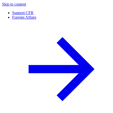
Skip to content
Support CFR
Foreign Affairs