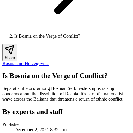
Is Bosnia on the Verge of Conflict?
Share
Bosnia and Herzegovina
Is Bosnia on the Verge of Conflict?
Separatist rhetoric among Bosnian Serb leadership is raising
concerns about the dissolution of Bosnia. It’s part of a nationalist
wave across the Balkans that threatens a return of ethnic conflict.
By experts and staff
Published
December 2, 2021 8:32 a.m.