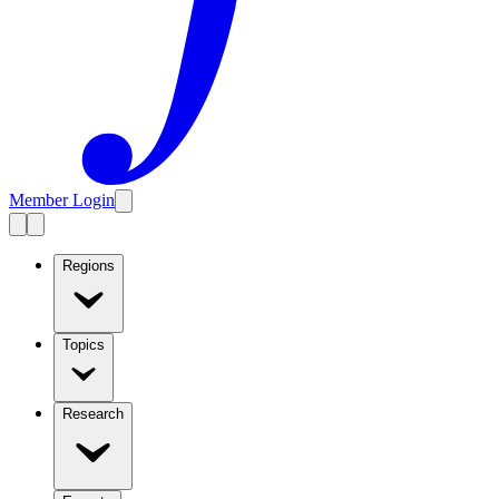
Member Login
Regions
Topics
Research