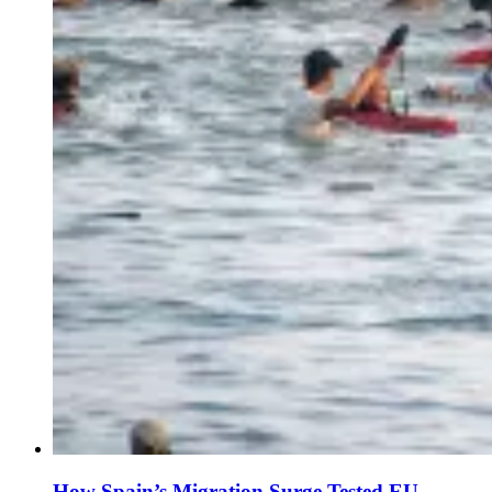
How Spain’s Migration Surge Tested EU