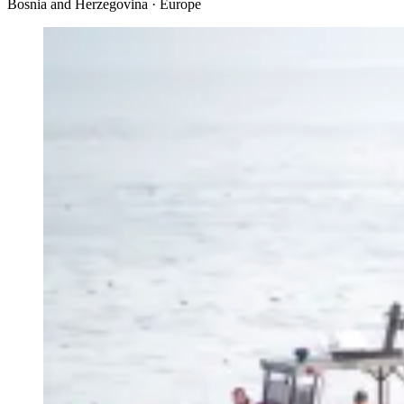
Bosnia and Herzegovina · Europe