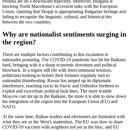
Pristina are on a downward trajectory. Moreover, Bulgaria is
blocking North Macedonia’s accession talks with the European
Union, claiming that Skopje is appropriating Bulgarian heritage and
failing to recognize the linguistic, cultural, and historical ties
between the two countries.
Why are nationalist sentiments surging in
the region?
There are multiple factors contributing to this escalation in
nationalist posturing. The COVID-19 pandemic has hit the Balkans
hard, bringing with it a sharp economic downturn and political
blowback. In a region still rife with intercommunal tensions,
politicians looking to bolster their fortunes regularly turn to
nationalist drumbeating. Russia has amped up its diplomatic
interference, reaching out to its Slavic and Orthodox brethren to
exploit and exacerbate political fault lines. The more trouble
Moscow can stir up in the Balkans, the more it is able to slow down
the integration of the region into the European Union (EU) and
NATO.
At the same time, Balkan leaders and electorates are frustrated with
what they see as the West’s inattention. The EU was slow to share
COVID-19 vaccines with neighbors not yet in the bloc, and EU