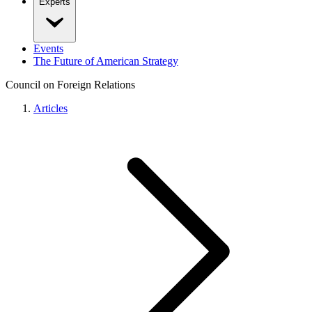
Experts
Events
The Future of American Strategy
Council on Foreign Relations
Articles