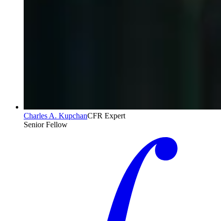
Charles A. Kupchan
CFR Expert
Senior Fellow