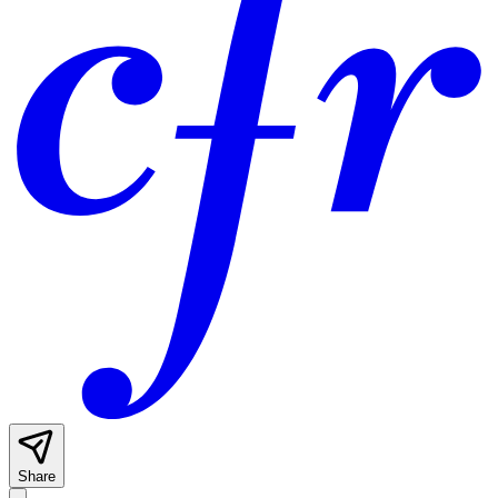
Share