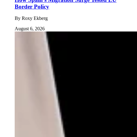
Border Policy
By
Roxy Ekberg
August 6, 2026