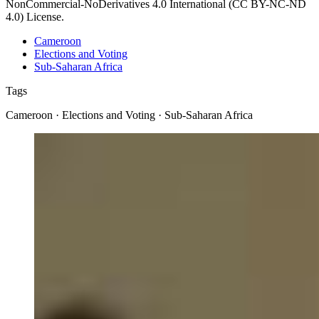
NonCommercial-NoDerivatives 4.0 International (CC BY-NC-ND
4.0) License.
Cameroon
Elections and Voting
Sub-Saharan Africa
Tags
Cameroon · Elections and Voting · Sub-Saharan Africa