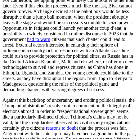
For Cameroon, the tipping point will likely come sooner rather than
later. Even if this election proceeds much like the last, Biya cannot
govern forever. A change decided at the ballot box would be less
disruptive than a jump ball moment, when the president abruptly
leaves the stage and would-be successors scramble to seize power.
Opportunists in fatigues could launch yet another coup d’etat, a
possibility so widely considered in online discourse in 2023 that the
government
had to warn
citizens that such chatter could lead to
arrest. External actors interested in enlarging their sphere of
influence in a country rich in resources with an Atlantic coastline
could rush to provide protection for political elites, as Russia has in
the Central African Republic, Mali, and elsewhere, or offer up new
technologies to surveil and repress citizens, as China has done in
Ethiopia, Uganda, and Zambia. Or, young people could take to the
streets, as they have throughout the region, from Togo to Kenya to
Madagascar, questioning the rules of the political game and
demanding change, with varying degrees of success.
Against this backdrop of uncertainty and eroding political stasis, the
Trump administration’s resolve not to comment on the integrity of
elections abroad in order to “respect national sovereignty” seems
like a particularly ill-timed choice. Tchiroma’s claims may not be
valid, but the irregularities observed by civil society organizations
certainly give citizens
reasons to doubt
that the process was fair.
Alignment with the status quo may have been a good bet in the past,