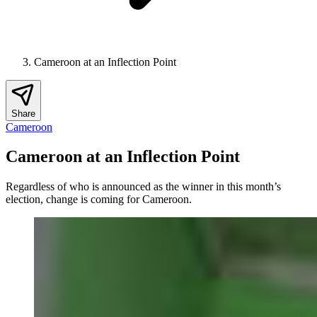
Cameroon at an Inflection Point
Share
Cameroon
Cameroon at an Inflection Point
Regardless of who is announced as the winner in this month’s
election, change is coming for Cameroon.