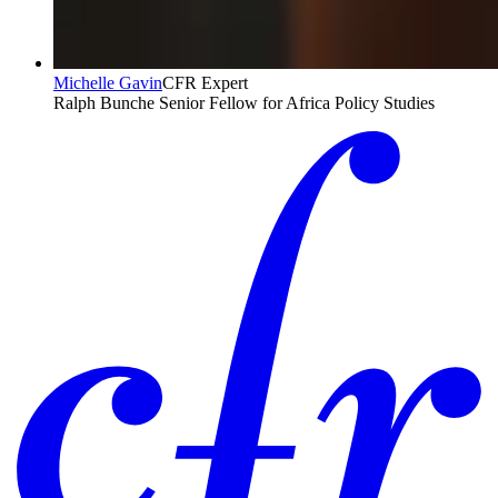
Michelle Gavin
CFR Expert
Ralph Bunche Senior Fellow for Africa Policy Studies