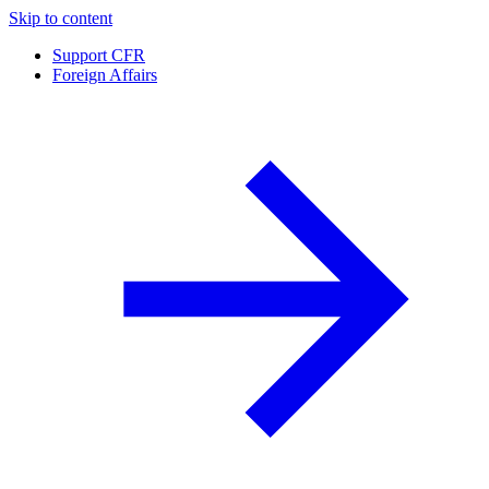
Skip to content
Support CFR
Foreign Affairs