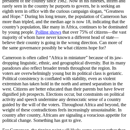
president of the country since 1982. Now in his nineties, infirm and
rarely seen in the country he purports to govern, he is seeking an
eighth term in office with the curious campaign slogan, “Greatness
and Hope.” During his long tenure, the population of Cameroon has
more than tripled, and the median age is now 18, indicating that the
country’s population, like many in Africa, continues to be dominated
by young people.
Polling shows
that over 75% of citizens—the vast
majority of whom have never known a different head of state—
believe their country is going in the wrong direction. Can more of
the same governance possibly be what citizens hope for?
Cameroon is often called “Africa in miniature” because of its jaw-
dropping linguistic, ethnic, and geographical diversity. But its many
paradoxes also reflect broader trends throughout the region. Its
voters are overwhelmingly young but its political class is geriatric.
Political consistency is conflated with stability, even as violent
extremism has taken hold in the north and armed separatism in the
west. Citizens are better educated than their parents but have fewer
dignified job prospects. Elections occur, but constraints on political
activity and speech undermine any democratic sense of a country
guided by the will of the voters. Throughout Africa and beyond, the
weight of these contradictions feels increasingly unsustainable. In
country after country, Africans are signaling a voracious appetite for
political change. Something has got to give.