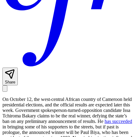
Share
On October 12, the west-central African country of Cameroon held
presidential elections, and the official results are expected later this
week. Government spokesperson-turned-opposition candidate Issa
Tchiroma Bakary claims to be the real winner, defying the state’s
ban on any preliminary announcement of results. He
has succeeded
in bringing some of his supporters to the streets, but if past is
prologue, the announced winner will be Paul Biya, who has been