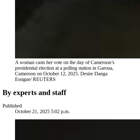
A woman casts her vote on the day of Cameroon’s
presidential election at a polling station in Garoua,
Cameroon on October 12, 2025.
Desire Danga
Essigue/ REUTERS
By experts and staff
Published
October 21, 2025 5:02 p.m.