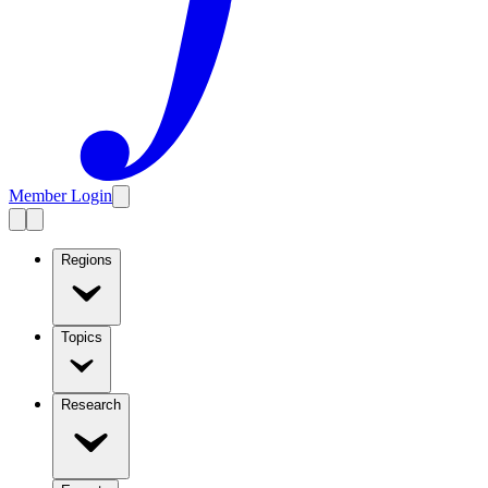
Member Login
Regions
Topics
Research