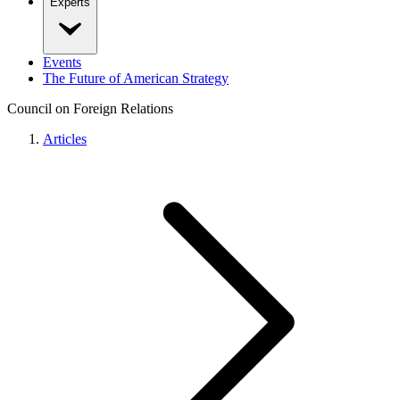
Experts
Events
The Future of American Strategy
Council on Foreign Relations
Articles