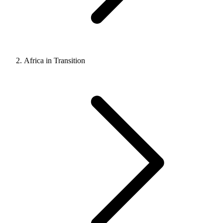
Africa in Transition