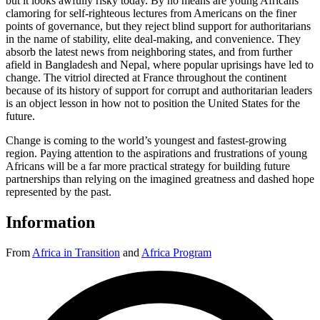
but it looks awfully risky today. By no means are young Africans
clamoring for self-righteous lectures from Americans on the finer
points of governance, but they reject blind support for authoritarians
in the name of stability, elite deal-making, and convenience. They
absorb the latest news from neighboring states, and from further
afield in Bangladesh and Nepal, where popular uprisings have led to
change. The vitriol directed at France throughout the continent
because of its history of support for corrupt and authoritarian leaders
is an object lesson in how not to position the United States for the
future.
Change is coming to the world’s youngest and fastest-growing
region. Paying attention to the aspirations and frustrations of young
Africans will be a far more practical strategy for building future
partnerships than relying on the imagined greatness and dashed hope
represented by the past.
Information
From
Africa in Transition
and
Africa Program