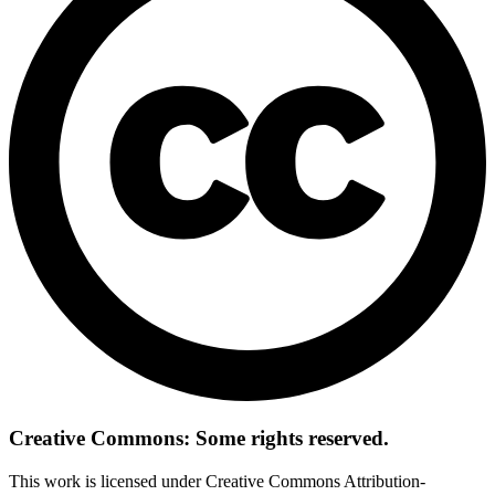
Creative Commons: Some rights reserved.
This work is licensed under Creative Commons Attribution-