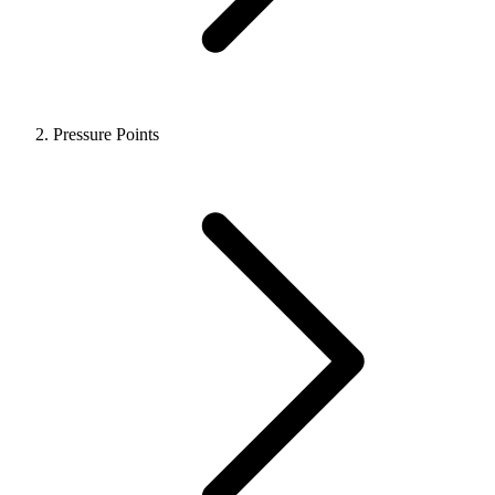
Pressure Points