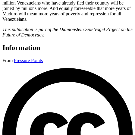
million Venezuelans who have already fled their country will be
joined by millions more. And equally foreseeable that more years of
Maduro will mean more years of poverty and repression for all
Venezuelans.
This publication is part of the Diamonstein-Spielvogel Project on the
Future of Democracy.
Information
From
Pressure Points