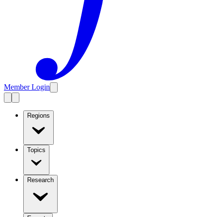
Member Login
Regions
Topics
Research