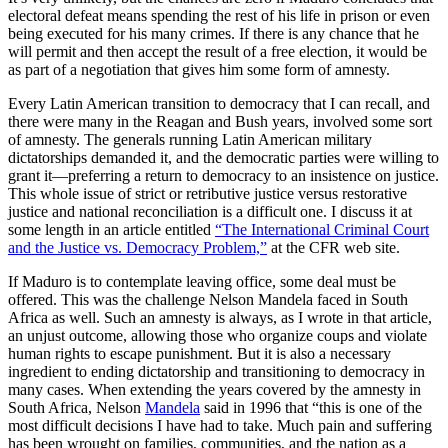
electoral defeat means spending the rest of his life in prison or even
being executed for his many crimes. If there is any chance that he
will permit and then accept the result of a free election, it would be
as part of a negotiation that gives him some form of amnesty.
Every Latin American transition to democracy that I can recall, and
there were many in the Reagan and Bush years, involved some sort
of amnesty. The generals running Latin American military
dictatorships demanded it, and the democratic parties were willing to
grant it—preferring a return to democracy to an insistence on justice.
This whole issue of strict or retributive justice versus restorative
justice and national reconciliation is a difficult one. I discuss it at
some length in an article entitled
“The International Criminal Court
and the Justice vs. Democracy Problem,”
at the CFR web site.
If Maduro is to contemplate leaving office, some deal must be
offered. This was the challenge Nelson Mandela faced in South
Africa as well. Such an amnesty is always, as I wrote in that article,
an unjust outcome, allowing those who organize coups and violate
human rights to escape punishment. But it is also a necessary
ingredient to ending dictatorship and transitioning to democracy in
many cases. When extending the years covered by the amnesty in
South Africa, Nelson
Mandela
said in 1996 that “this is one of the
most difficult decisions I have had to take. Much pain and suffering
has been wrought on families, communities, and the nation as a