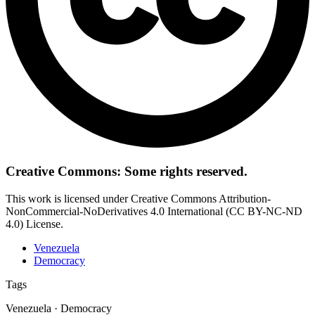
Creative Commons: Some rights reserved.
This work is licensed under Creative Commons Attribution-
NonCommercial-NoDerivatives 4.0 International (CC BY-NC-ND
4.0) License.
Venezuela
Democracy
Tags
Venezuela · Democracy