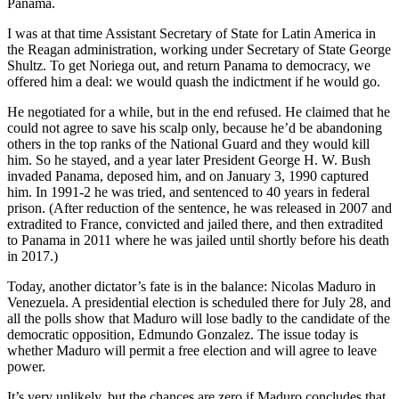
Panama.
I was at that time Assistant Secretary of State for Latin America in
the Reagan administration, working under Secretary of State George
Shultz. To get Noriega out, and return Panama to democracy, we
offered him a deal: we would quash the indictment if he would go.
He negotiated for a while, but in the end refused. He claimed that he
could not agree to save his scalp only, because he’d be abandoning
others in the top ranks of the National Guard and they would kill
him. So he stayed, and a year later President George H. W. Bush
invaded Panama, deposed him, and on January 3, 1990 captured
him. In 1991-2 he was tried, and sentenced to 40 years in federal
prison. (After reduction of the sentence, he was released in 2007 and
extradited to France, convicted and jailed there, and then extradited
to Panama in 2011 where he was jailed until shortly before his death
in 2017.)
Today, another dictator’s fate is in the balance: Nicolas Maduro in
Venezuela. A presidential election is scheduled there for July 28, and
all the polls show that Maduro will lose badly to the candidate of the
democratic opposition, Edmundo Gonzalez. The issue today is
whether Maduro will permit a free election and will agree to leave
power.
It’s very unlikely, but the chances are zero if Maduro concludes that