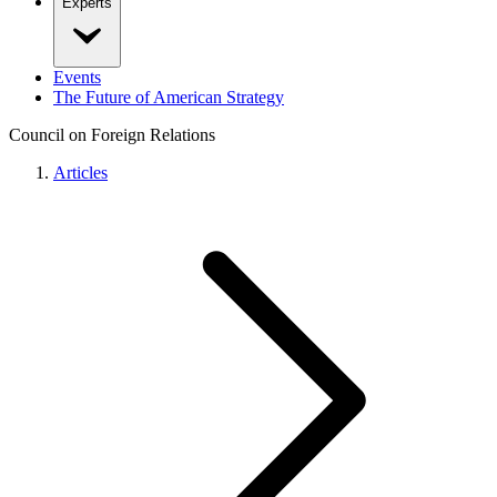
Experts
Events
The Future of American Strategy
Council on Foreign Relations
Articles