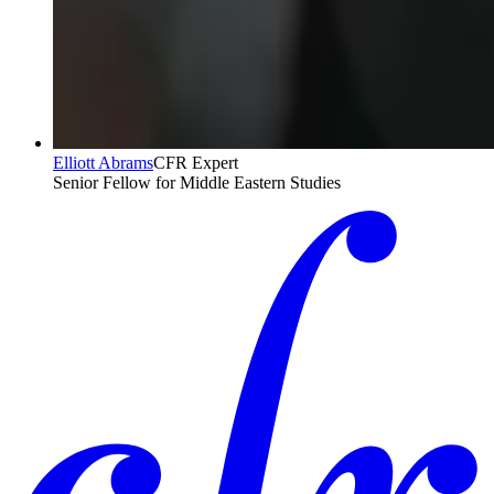
Elliott Abrams
CFR Expert
Senior Fellow for Middle Eastern Studies