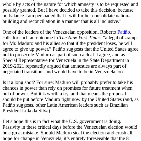
whole by acts of the nature for which amnesty is to be requested and
possibly granted. But I have decided to take this decision, because
on balance I am persuaded that it will further consolidate nation-
building and reconciliation in a manner that is all-inclusive.”
One of the leaders of the Venezuelan opposition, Roberto
Patiño
,
calls for such an outcome in
The New York Times
: “a legal off-ramp
for Mr. Maduro and his allies so that if the president loses, he will
agree to give up power.” Patiño suggests that the United States agree
not to prosecute Maduro as part of such a deal. I agree, and as
Special Representative for Venezuela in the State Department in
2019-2021 repeatedly argued that amnesties are always part of
negotiated transitions and would have to be in Venezuela too.
Is it a long shot? For sure; Maduro will probably prefer to take his
chances in power than rely on promises for future treatment when
out of power. But it is worth a try, and that means the proposal
should be put before Maduro right now by the United States (and, as
Patiño suggests, other Latin American leaders such as Brazilian
President Lula da Silva).
Let’s hope this is in fact what the U.S. government is doing.
Passivity in these critical days before the Venezuelan election would
be a great mistake. Should Maduro steal the election and crush all
hope for change in Venezuela, it’s entirely foreseeable that the 8