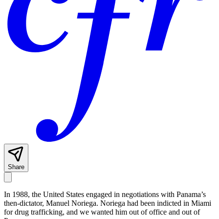
Share
In 1988, the United States engaged in negotiations with Panama’s
then-dictator, Manuel Noriega. Noriega had been indicted in Miami
for drug trafficking, and we wanted him out of office and out of