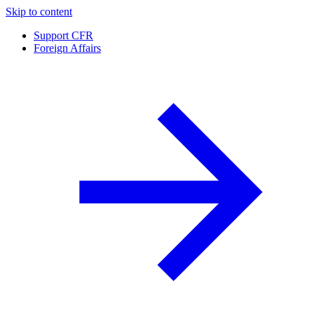
Skip to content
Support CFR
Foreign Affairs