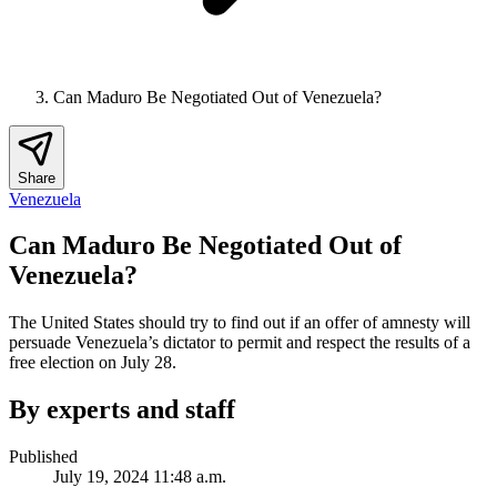
Can Maduro Be Negotiated Out of Venezuela?
Share
Venezuela
Can Maduro Be Negotiated Out of
Venezuela?
The United States should try to find out if an offer of amnesty will
persuade Venezuela’s dictator to permit and respect the results of a
free election on July 28.
By experts and staff
Published
July 19, 2024 11:48 a.m.