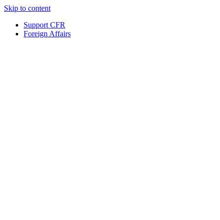
Skip to content
Support CFR
Foreign Affairs