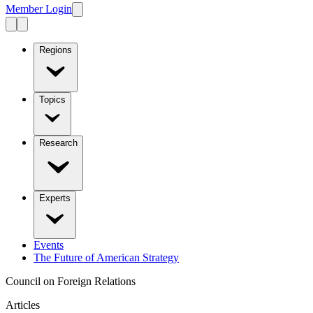
Member Login
Regions
Topics
Research
Experts
Events
The Future of American Strategy
Council on Foreign Relations
Articles