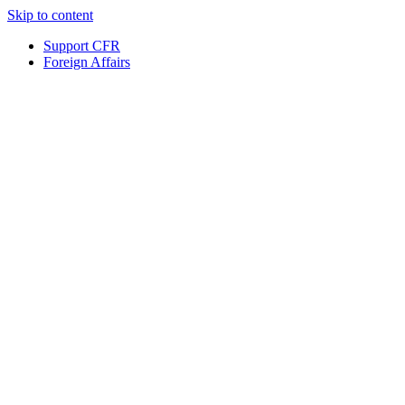
Skip to content
Support CFR
Foreign Affairs