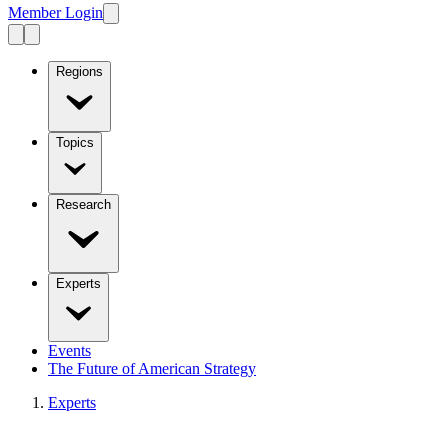
Member Login
Regions
Topics
Research
Experts
Events
The Future of American Strategy
Experts