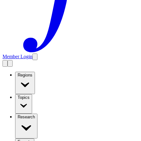
Member Login
Regions
Topics
Research