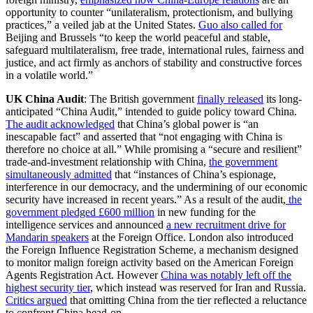
opportunity to counter “unilateralism, protectionism, and bullying
practices,” a veiled jab at the United States.
Guo also called for
Beijing and Brussels “to keep the world peaceful and stable,
safeguard multilateralism, free trade, international rules, fairness and
justice, and act firmly as anchors of stability and constructive forces
in a volatile world.”
UK China Audit
: The British government
finally released
its long-
anticipated “China Audit,” intended to guide policy toward China.
The audit acknowledged
that China’s global power is “an
inescapable fact” and asserted that “not engaging with China is
therefore no choice at all.” While promising a “secure and resilient”
trade-and-investment relationship with China,
the government
simultaneously admitted
that “instances of China’s espionage,
interference in our democracy, and the undermining of our economic
security have increased in recent years.” As a result of the audit,
the
government pledged £600 million
in new funding for the
intelligence services and announced
a new recruitment drive for
Mandarin speakers
at the Foreign Office. London also introduced
the Foreign Influence Registration Scheme, a mechanism designed
to monitor malign foreign activity based on the American Foreign
Agents Registration Act. However
China was notably left off the
highest security tier
, which instead was reserved for Iran and Russia.
Critics argued
that omitting China from the tier reflected a reluctance
to confront China head-on.