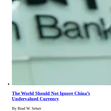
The World Should Not Ignore China’s
Undervalued Currency
By
Brad W. Setser