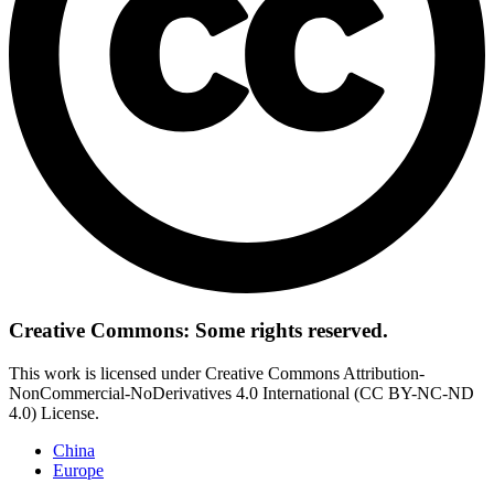
Creative Commons: Some rights reserved.
This work is licensed under Creative Commons Attribution-
NonCommercial-NoDerivatives 4.0 International (CC BY-NC-ND
4.0) License.
China
Europe