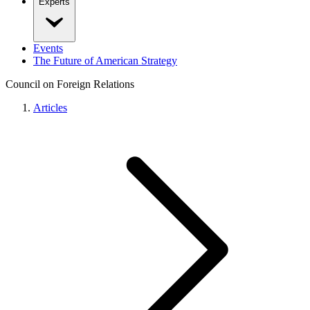
Experts
Events
The Future of American Strategy
Council on Foreign Relations
Articles