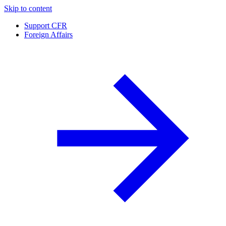
Skip to content
Support CFR
Foreign Affairs