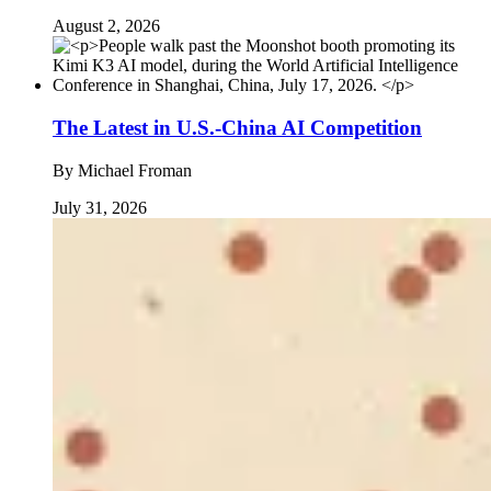
August 2, 2026
The Latest in U.S.-China AI Competition
By
Michael Froman
July 31, 2026