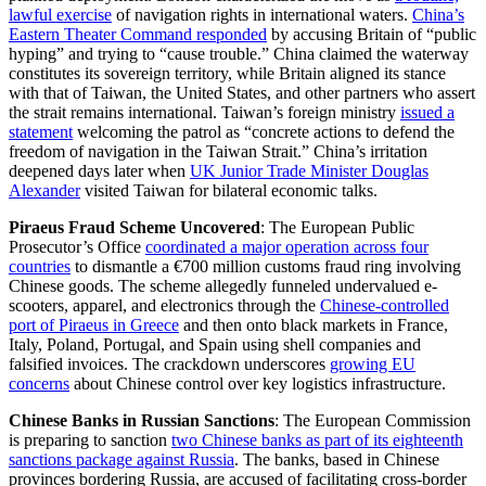
lawful exercise
of navigation rights in international waters.
China’s
Eastern Theater Command responded
by accusing Britain of “public
hyping” and trying to “cause trouble.” China claimed the waterway
constitutes its sovereign territory, while Britain aligned its stance
with that of Taiwan, the United States, and other partners who assert
the strait remains international. Taiwan’s foreign ministry
issued a
statement
welcoming the patrol as “concrete actions to defend the
freedom of navigation in the Taiwan Strait.” China’s irritation
deepened days later when
UK Junior Trade Minister Douglas
Alexander
visited Taiwan for bilateral economic talks.
Piraeus Fraud Scheme Uncovered
: The European Public
Prosecutor’s Office
coordinated a major operation across four
countries
to dismantle a €700 million customs fraud ring involving
Chinese goods. The scheme allegedly funneled undervalued e-
scooters, apparel, and electronics through the
Chinese-controlled
port of Piraeus in Greece
and then onto black markets in France,
Italy, Poland, Portugal, and Spain using shell companies and
falsified invoices. The crackdown underscores
growing EU
concerns
about Chinese control over key logistics infrastructure.
Chinese Banks in Russian Sanctions
: The European Commission
is preparing to sanction
two Chinese banks as part of its eighteenth
sanctions package against Russia
. The banks, based in Chinese
provinces bordering Russia, are accused of facilitating cross-border