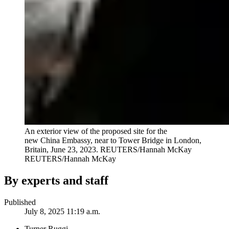
An exterior view of the proposed site for the
new China Embassy, near to Tower Bridge in London,
Britain, June 23, 2023. REUTERS/Hannah McKay
REUTERS/Hannah McKay
By experts and staff
Published
July 8, 2025 11:19 a.m.
Turner Ruggi