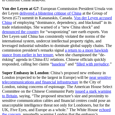
Von der Leyen at G7
: European Commission President Ursula von
der Leyen
delivered a blistering critique of China
at the Group of
Seven (G7) summit in Kananaskis, Canada.
Von der Leyen accused
China
of employing “dominance, dependency, and blackmail” in its
trade relationships. She warned of a “new China shock” and
denounced the country
for “weaponizing” rare earth exports. Von
Der Leyen said China has consistently violated the norms of the
international system, undercut intellectual property rights, and
leveraged industrial subsidies to dominate global supply chains. The
commission president’s remarks signal
a return to a more hawkish
stance from earlier in her tenure
, when she championed the “de-
risking” agenda in China-EU relations. Chinese officials quickly
responded, calling her claims “
baseless
” and “
filled with prejudice
.”
Super Embassy in London
:
China’s proposed new embassy in
London (expected to be the largest in Europe) will be
near sensitive
telecommunications and financial infrastructure
in the City of
London, raising concerns of espionage. The American House Select
Committee on the Chinese Communist Party
issued a stark warning
to Britain
, saying, “The proposed structure’s size and proximity to
sensitive communication cables and financial centres could pose an
unacceptable intelligence threat not only for Londoners, but for the
UK, Five Eyes, and Europe as a whole.” The White House
echoed
the concern
, reportedly warning London that the embassy’s