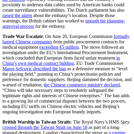
proximity to undersea data cables used by American banks could
create surveillance vulnerabilities. The Dutch parliament has also
raised the alarm
about the embassy’s location. Despite those
warnings, the British cabinet has worked to
smooth the planning-
approval process
for the embassy.
Trade War Escalate
: On June 20, European Commission
formally
barred Chinese companies
from public procurement contracts for
medical equipment
exceeding €5 million
. The move followed an
investigation under the EU’s International Procurement Instrument,
which concluded that European firms faced unfair treatment
in
China’s own medical contract bidding
. EU Trade Commissioner
Maros Sefcovic described the ban
as a defensive measure to “level
the playing field,” pointing to China’s protectionist policies and
preference for domestic suppliers. Beijing slammed the decision, and
warned of retaliation;
the Chinese commerce ministry declared
,
“China will take necessary steps to resolutely safeguard the
legitimate rights and interests of Chinese enterprises.” The ban adds
to a growing list of commercial disputes between the two powers,
including EU tariffs on Chinese electric vehicles and Beijing’s
ongoing investigation into European brandy imports.
British Warship in Taiwan Straits
: The Royal Navy’s HMS
Spey
crossed through the Taiwan Strait on June 18
as part of a long-
planned deployment. London characterized the move as
a routine,