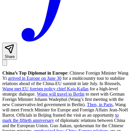
Share
China’s Top Diplomat in Europe
: Chinese Foreign Minister Wang
Yi
arrived in Europe on June 30
for a multicountry tour to stabilize
relations ahead of the China-EU summit in late July. In Brussels,
Wang met EU foreign policy chief Kaja Kallas
for a high-level
strategic dialogue.
Wang will travel to Berlin
to meet with German
Foreign Minister Johann Wadephul (Wang’s first meeting with the
new Conservative-led government in Berlin).
Then, in Paris
, Wang
will meet French Minister for Europe and Foreign Affairs Jean-Noël
Barrot. Officials in Beijing framed the visit as an opportunity
to
mark the fiftieth anniversary
of diplomatic relations between China
and the European Union. Guo Jiakun, spokesman for the Chinese
foreign ministry,
emphasized how China-Europe relations
are an