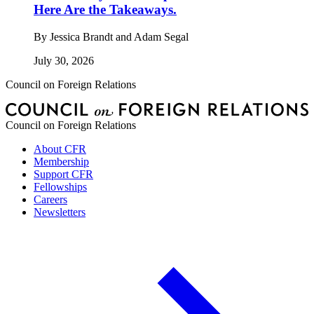
Here Are the Takeaways.
By
Jessica Brandt and Adam Segal
July 30, 2026
Council on Foreign Relations
Council on Foreign Relations
About CFR
Membership
Support CFR
Fellowships
Careers
Newsletters