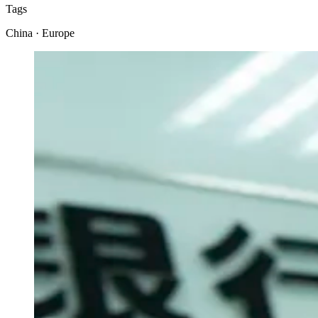
Tags
China · Europe