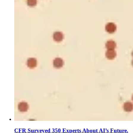
CFR Surveyed 350 Experts About AI’s Future.