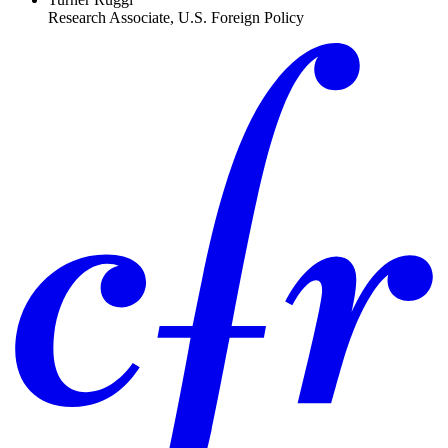
Research Associate, U.S. Foreign Policy