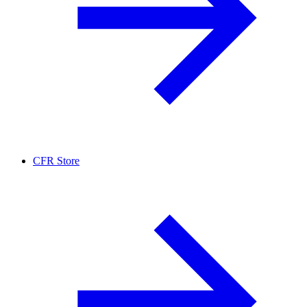
CFR Store