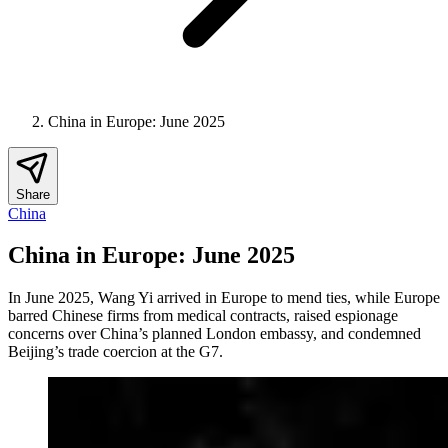
China in Europe: June 2025
Share
China
China in Europe: June 2025
In June 2025, Wang Yi arrived in Europe to mend ties, while Europe
barred Chinese firms from medical contracts, raised espionage
concerns over China’s planned London embassy, and condemned
Beijing’s trade coercion at the G7.