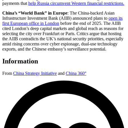
payments that
help Russia circumvent Western financial restrictions.
China’s “World Bank” in Europe
:
The China-backed Asian
Infrastructure Investment Bank (AIIB) announced plans to
open its
first European office in London
before the end of 2025. The AIIB
cited London’s deep capital markets and global reach as reasons for
selecting the city over Frankfurt or Paris. Critics argue that hosting
the AIIB contradicts the UK’s national security priorities, especially
amid rising concerns over cyber espionage, dual-use technology
exports, and the Chinese embassy’s surveillance potential.
Information
From
China Strategy Initiative
and
China 360°