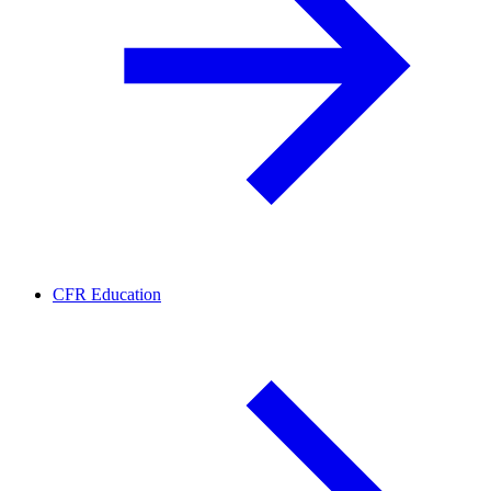
CFR Education