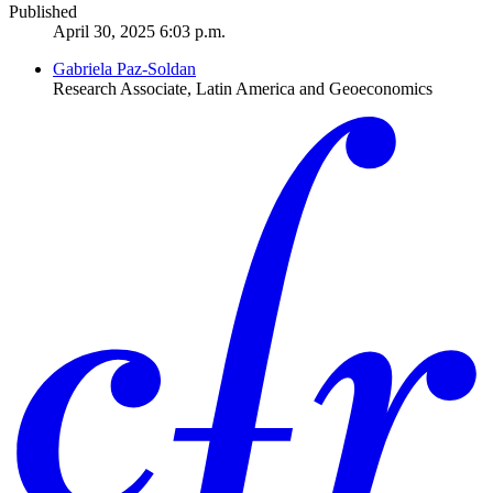
Published
April 30, 2025 6:03 p.m.
Gabriela Paz-Soldan
Research Associate, Latin America and Geoeconomics