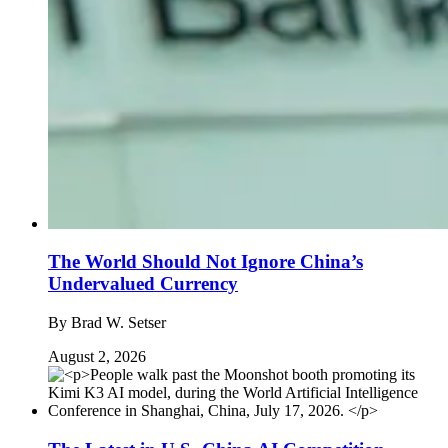
The World Should Not Ignore China’s
Undervalued Currency
By
Brad W. Setser
August 2, 2026