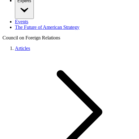
Experts
Events
The Future of American Strategy
Council on Foreign Relations
Articles