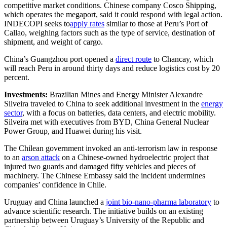
competitive market conditions. Chinese company Cosco Shipping,
which operates the megaport, said it could respond with legal action.
INDECOPI seeks to
apply rates
similar to
those at Peru’s Port of
Callao, weighing factors such as the type of service, destination of
shipment, and weight of cargo.
China’s Guangzhou port opened a
direct route
to Chancay, which
will reach Peru in around thirty days and reduce logistics cost by 20
percent.
Investments:
Brazilian Mines and Energy Minister Alexandre
Silveira traveled to China to seek additional investment in the
energy
sector
, with a focus on batteries, data centers, and electric mobility.
Silveira met with executives from BYD, China General Nuclear
Power Group, and Huawei during his visit.
The Chilean government invoked an anti-terrorism law in response
to an
arson attack
on a Chinese-owned hydroelectric project that
injured two guards and damaged fifty vehicles and pieces of
machinery. The Chinese Embassy said the incident undermines
companies’ confidence in Chile.
Uruguay and China launched a
joint bio-nano-pharma laboratory
to
advance scientific research. The initiative builds on an existing
partnership between Uruguay’s University of the Republic and