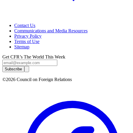
Contact Us
Communications and Media Resources
Privacy Policy
Terms of Use
Sitemap
Get CFR’s The World This Week
Subscribe
©2026 Council on Foreign Relations