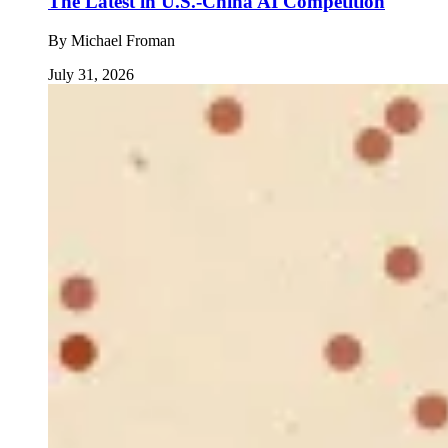
The Latest in U.S.-China AI Competition
By
Michael Froman
July 31, 2026