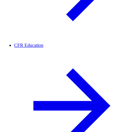
CFR Education