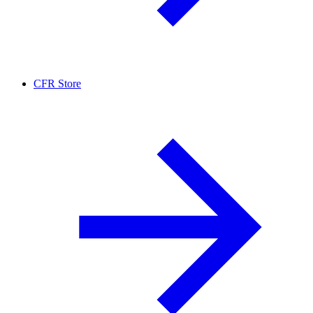
CFR Store