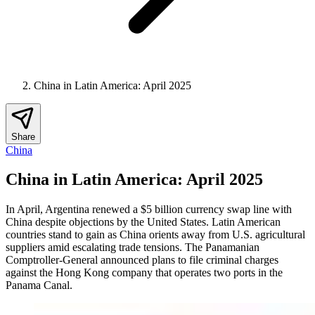
China in Latin America: April 2025
Share
China
China in Latin America: April 2025
In April, Argentina renewed a $5 billion currency swap line with
China despite objections by the United States. Latin American
countries stand to gain as China orients away from U.S. agricultural
suppliers amid escalating trade tensions. The Panamanian
Comptroller-General announced plans to file criminal charges
against the Hong Kong company that operates two ports in the
Panama Canal.