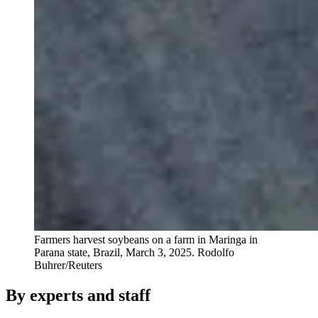
Farmers harvest soybeans on a farm in Maringa in
Parana state, Brazil, March 3, 2025.
Rodolfo
Buhrer/Reuters
By experts and staff