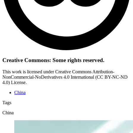
Creative Commons: Some rights reserved.
This work is licensed under Creative Commons Attribution-
NonCommercial-NoDerivatives 4.0 International (CC BY-NC-ND
4.0) License.
China
Tags
China