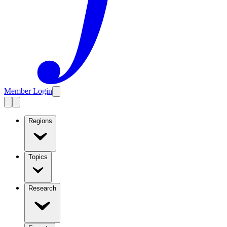
Member Login
Regions
Topics
Research