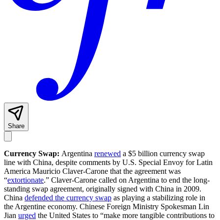
Share
Currency Swap:
Argentina
renewed
a $5 billion currency swap
line with China, despite comments by U.S. Special Envoy for Latin
America Mauricio Claver-Carone that the agreement was
“
extortionate
.” Claver-Carone called on Argentina to end the long-
standing swap agreement, originally signed with China in 2009.
China
defended the currency swap
as playing a stabilizing role in
the Argentine economy. Chinese Foreign Ministry Spokesman Lin
Jian
urged
the United States to “make more tangible contributions to