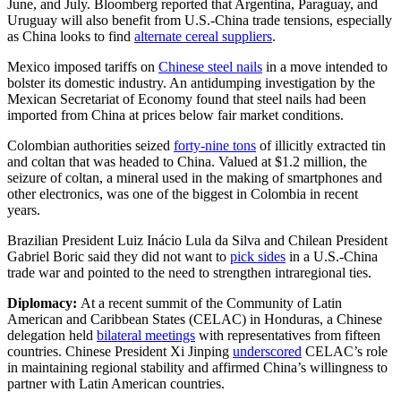
June, and July. Bloomberg reported that Argentina, Paraguay, and
Uruguay will also benefit from U.S.-China trade tensions, especially
as China looks to find
alternate cereal suppliers
.
Mexico imposed tariffs on
Chinese steel nails
in a move intended to
bolster its domestic industry. An antidumping investigation by the
Mexican Secretariat of Economy found that steel nails had been
imported from China at prices below fair market conditions.
Colombian authorities seized
forty-nine tons
of illicitly extracted tin
and coltan that was headed to China. Valued at $1.2 million, the
seizure of coltan, a mineral used in the making of smartphones and
other electronics, was one of the biggest in Colombia in recent
years.
Brazilian President Luiz Inácio Lula da Silva and Chilean President
Gabriel Boric said they did not want to
pick sides
in a U.S.-China
trade war and pointed to the need to strengthen intraregional ties.
Diplomacy:
At a recent summit of the Community of Latin
American and Caribbean States (CELAC) in Honduras, a Chinese
delegation held
bilateral meetings
with representatives from fifteen
countries. Chinese President Xi Jinping
underscored
CELAC’s role
in maintaining regional stability and affirmed China’s willingness to
partner with Latin American countries.