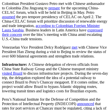
Colombian President Gustavo Petro met with Chinese ambassador
to Colombia Zhu Jingyang to
prepare
for the upcoming China-
CELAC forum, which will be held in Beijing in May. Petro
assumed
the pro tempore presidency of CELAC on April 2. The
China-CELAC forum will prioritize discussion of renewable energy
and trade integration,
according to Colombian Foreign Minister
Laura Sarabia
. Business leaders in Latin America have
expressed
their concern
over the bloc’s meeting with China amid escalating
U.S.-China trade tensions.
Venezuelan Vice President Delcy Rodríguez
met
with Chinese Vice
President Han Zheng during a visit to Bejing to review the status of
over 600 bilateral agreements and strengthen trade relations.
Infrastructure:
A Chinese delegation of eleven officials from
China State Railway Group and the Chinese transport ministry
visited Brazil
to discuss infrastructure projects. During the seven-day
trip, the delegation explored the idea of a potential railway to
connect Brazil to Peru’s Chancay megaport. If it comes online, the
project would allow Brazil to bypass Atlantic shipping routes,
lowering transit times and logistics costs for Brazilian exports.
Peru’s National Institute for the Defense of Competition and the
Protection of Intellectual Property (INDECOPI)
announced
that
rates for port services at Chancay must be regulated, citing a lack of