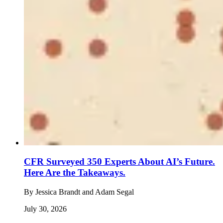
CFR Surveyed 350 Experts About AI’s Future.
Here Are the Takeaways.
By
Jessica Brandt and Adam Segal
July 30, 2026