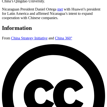
China’s Qingdao University.
Nicaraguan President Daniel Ortega
met
with Huawei’s president
for Latin America and affirmed Nicaragua’s intent to expand
cooperation with Chinese companies.
Information
From
China Strategy Initiative
and
China 360°