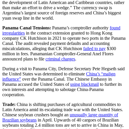
the development of Latin American and Caribbean countries, rather
than make an effort to drive a wedge.” The currency swap is
Argentina’s largest source of foreign reserves and China’s biggest
yuan swap line in the world.
Panama Canal Tensions:
Panama’s comptroller authority
found
irregularities
in the contract extension granted to Hong Kong
company CK Hutchison in 2021 to operate two ports in the Panama
Canal. The audit revealed payment defaults and accounting
miscalculations, alleging that CK Hutchison
failed to pay
$300
million in fees. Panamanian Comptroller-General Anel Flores
announced plans to file
criminal charges
.
During a visit to Panama City, Defense Secretary Pete Hegseth said
the United States was determined to eliminate
China’s “malign
influence”
over the Panama Canal. The Chinese Embassy in
Panama accused the United States of
using blackmail
to further its
own interests and attempting to sabotage China-Panama
cooperation.
Trade:
China is shifting purchases of agricultural commodities to
Latin America amid its escalating trade war with the United States.
Chinese soybean crushers bought an
unusually large quantity of
Brazilian soybeans
in April. Upwards of 40 cargoes of Brazilian
soybeans totaling 2.4 million tons are set to arrive in China in May,