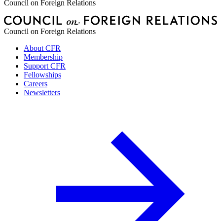
Council on Foreign Relations
Council on Foreign Relations
About CFR
Membership
Support CFR
Fellowships
Careers
Newsletters