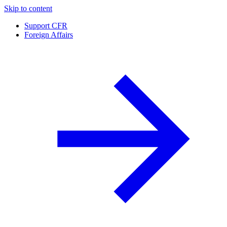
Skip to content
Support CFR
Foreign Affairs