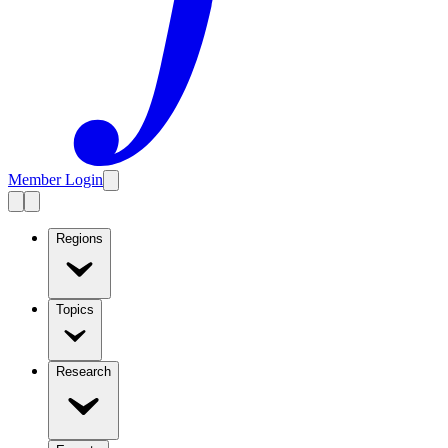
Member Login
Regions
Topics
Research