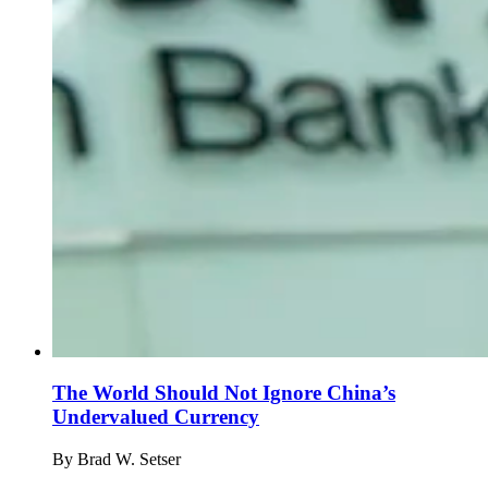
The World Should Not Ignore China’s
Undervalued Currency
By
Brad W. Setser