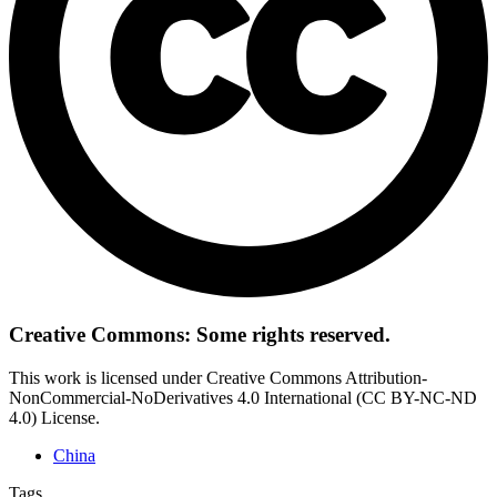
Creative Commons: Some rights reserved.
This work is licensed under Creative Commons Attribution-
NonCommercial-NoDerivatives 4.0 International (CC BY-NC-ND
4.0) License.
China
Tags