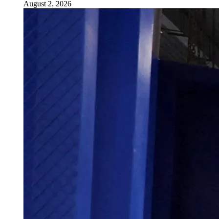
August 2, 2026