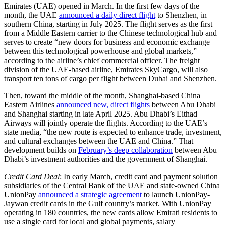
Emirates (UAE) opened in March. In the first few days of the
month, the UAE
announced a daily direct flight
to Shenzhen, in
southern China, starting in July 2025. The flight serves as the first
from a Middle Eastern carrier to the Chinese technological hub and
serves to create “new doors for business and economic exchange
between this technological powerhouse and global markets,”
according to the airline’s chief commercial officer. The freight
division of the UAE-based airline, Emirates SkyCargo, will also
transport ten tons of cargo per flight between Dubai and Shenzhen.
Then, toward the middle of the month, Shanghai-based China
Eastern Airlines
announced new, direct flights
between Abu Dhabi
and Shanghai starting in late April 2025. Abu Dhabi’s Eithad
Airways will jointly operate the flights. According to the UAE’s
state media, “the new route is expected to enhance trade, investment,
and cultural exchanges between the UAE and China.” That
development builds on
February’s deep collaboration
between Abu
Dhabi’s investment authorities and the government of Shanghai.
Credit Card Deal
: In early March, credit card and payment solution
subsidiaries of the Central Bank of the UAE and state-owned China
UnionPay
announced a strategic agreement
to launch UnionPay-
Jaywan credit cards in the Gulf country’s market. With UnionPay
operating in 180 countries, the new cards allow Emirati residents to
use a single card for local and global payments, salary