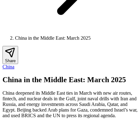
China in the Middle East: March 2025
Share
China
China in the Middle East: March 2025
China deepened its Middle East ties in March with new air routes,
fintech, and nuclear deals in the Gulf, joint naval drills with Iran and
Russia, and energy investments across Saudi Arabia, Qatar, and
Egypt. Beijing backed Arab plans for Gaza, condemned Israel’s war,
and used BRICS and the UN to press its regional agenda.