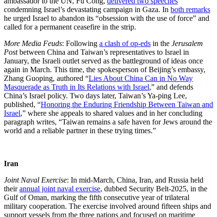
ambassador to the UN, Fu Cong,
delivered two speeches
condemning Israel’s devastating campaign in Gaza. In
both remarks
he urged Israel to abandon its “obsession with the use of force” and
called for a permanent ceasefire in the strip.
More Media Feuds
: Following
a clash of op-eds
in the
Jerusalem
Post
between China and Taiwan’s representatives to Israel in
January, the Israeli outlet served as the battleground of ideas once
again in March. This time, the spokesperson of Beijing’s embassy,
Zhang Guoping, authored “
Lies About China Can in No Way
Masquerade as Truth in Its Relations with Israel
,” and defends
China’s Israel policy. Two days later, Taiwan’s Ya-ping Lee,
published, “
Honoring the Enduring Friendship Between Taiwan and
Israel
,” where she appeals to shared values and in her concluding
paragraph writes, “Taiwan remains a safe haven for Jews around the
world and a reliable partner in these trying times.”
Iran
Joint Naval Exercise
: In mid-March, China, Iran, and Russia held
their
annual joint naval exercise
, dubbed Security Belt-2025, in the
Gulf of Oman, marking the fifth consecutive year of trilateral
military cooperation. The exercise involved around fifteen ships and
support vessels from the three nations and focused on maritime