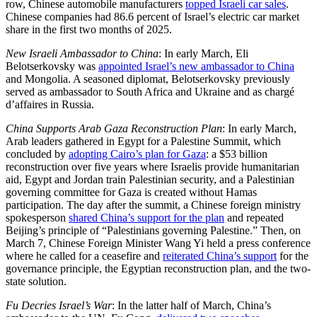
row, Chinese automobile manufacturers
topped Israeli car sales
.
Chinese companies had 86.6 percent of Israel’s electric car market
share in the first two months of 2025.
New Israeli Ambassador to China
: In early March, Eli
Belotserkovsky was
appointed Israel’s new ambassador to China
and Mongolia. A seasoned diplomat, Belotserkovsky previously
served as ambassador to South Africa and Ukraine and as chargé
d’affaires in Russia.
China Supports Arab Gaza Reconstruction Plan
: In early March,
Arab leaders gathered in Egypt for a Palestine Summit, which
concluded by
adopting Cairo’s plan for Gaza
: a $53 billion
reconstruction over five years where Israelis provide humanitarian
aid, Egypt and Jordan train Palestinian security, and a Palestinian
governing committee for Gaza is created without Hamas
participation. The day after the summit, a Chinese foreign ministry
spokesperson
shared China’s support for the plan
and repeated
Beijing’s principle of “Palestinians governing Palestine.” Then, on
March 7, Chinese Foreign Minister Wang Yi held a press conference
where he called for a ceasefire and
reiterated China’s support
for the
governance principle, the Egyptian reconstruction plan, and the two-
state solution.
Fu Decries Israel’s War
: In the latter half of March, China’s