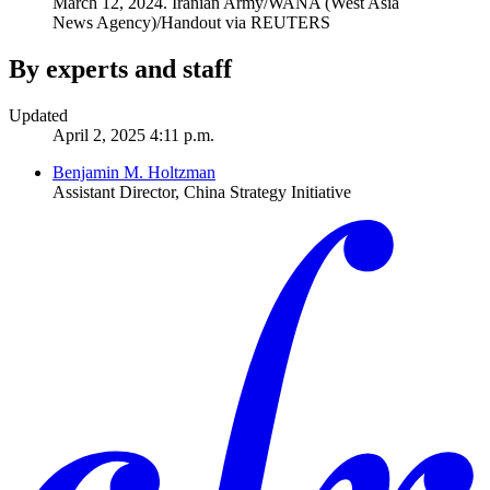
March 12, 2024.
Iranian Army/WANA (West Asia
News Agency)/Handout via REUTERS
By experts and staff
Updated
April 2, 2025 4:11 p.m.
Benjamin M. Holtzman
Assistant Director, China Strategy Initiative