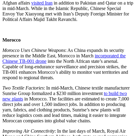
Afghan affairs
visited Iran
in addition to Pakistan and Qatar on a trip
in mid-March. While in the Islamic Republic, Chinese Special
Envoy Yue Xiaoyong met with Iran’s Deputy Foreign Minister for
Political Affairs Majid Takht Ravanchi.
Morocco
Morocco Uses Chinese Weapons
: As China expands its security
presence in the Middle East, Morocco in March
incorporated the
Chinese TB-001 drone
into the North African state’s arsenal.
Capable of long-endurance surveillance and precision strikes, the
TB-001 enhances Morocco’s ability to monitor vast territories and
respond to regional threats.
Two Textile Factories
: In mid-March, Chinese textile manufacturer
Sunrise Group formalized a $230 million investment
to build two
new plants
in Morocco. The facilities are estimated to create 7,000
direct jobs and over 1,500 indirect jobs. In addition to producing
yarn, fabrics, and clothing products, Sunrise’s new plants will
reduce logistics costs and lead times, making it easier to integrate
Moroccan companies into global value chains.
Improving Air Connectivity
: In the last days of March, Royal Air