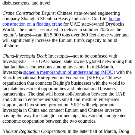
disbursements, and travel.
Crane Construction Begins
: Chinese state-owned engineering
company Shanghai Zhenhua Heavy Industries Co. Ltd.
began
construction on a floating crane
for UAE state-owned Drydocks
World. The crane—estimated to deliver in summer 2026 as the
region’s largest—can lift 5,000 tons over 360 feet above water and
will significantly increase the Emirati firm’s capacity to build
offshore.
China-Investopia Deal
: Investopia—not to be confused with
Investopedia—is a UAE-based, state-owned, global networking hub
that facilitates connections among investors. In mid-March,
Investopia
signed a memorandum of understanding (MOU)
with the
Sino-International Entrepreneurs Federation (SIEF), a Chinese
organization that connects Beijing’s businesses with the world to
facilitate investment opportunities and international business
partnerships. The deal will boost collaboration between the UAE
and China in entrepreneurship, small-and-medium-enterprises
support, and investment promotion. SIEF will help promote
Investopia in China and connect Emirati and Chinese investors,
paving the way for strategic partnerships, investment, and greater
economic cooperation between the two countries.
Nuclear Regulation Cooperation
: In the latter half of March, Dong