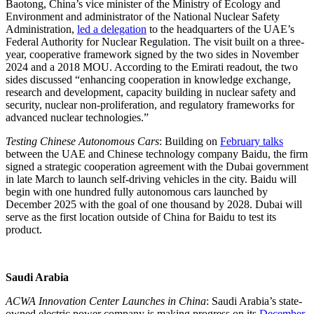
Baotong, China’s vice minister of the Ministry of Ecology and
Environment and administrator of the National Nuclear Safety
Administration,
led a delegation
to the headquarters of the UAE’s
Federal Authority for Nuclear Regulation. The visit built on a three-
year, cooperative framework signed by the two sides in November
2024 and a 2018 MOU. According to the Emirati readout, the two
sides discussed “enhancing cooperation in knowledge exchange,
research and development, capacity building in nuclear safety and
security, nuclear non-proliferation, and regulatory frameworks for
advanced nuclear technologies.”
Testing Chinese Autonomous Cars
: Building on
February talks
between the UAE and Chinese technology company Baidu, the firm
signed a strategic cooperation agreement with the Dubai government
in late March to launch self-driving vehicles in the city. Baidu will
begin with one hundred fully autonomous cars launched by
December 2025 with the goal of one thousand by 2028. Dubai will
serve as the first location outside of China for Baidu to test its
product.
Saudi Arabia
ACWA Innovation Center Launches in China
: Saudi Arabia’s state-
owned electric power company is making progress on its
December