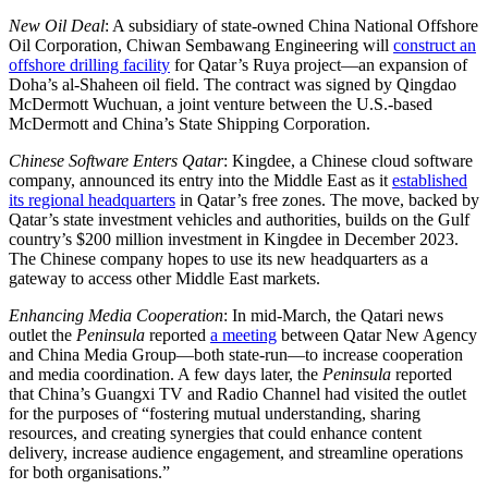
New Oil Deal
: A subsidiary of state-owned China National Offshore
Oil Corporation, Chiwan Sembawang Engineering will
construct an
offshore drilling facility
for Qatar’s Ruya project—an expansion of
Doha’s al-Shaheen oil field. The contract was signed by Qingdao
McDermott Wuchuan, a joint venture between the U.S.-based
McDermott and China’s State Shipping Corporation.
Chinese Software Enters Qatar
: Kingdee, a Chinese cloud software
company, announced its entry into the Middle East as it
established
its regional headquarters
in Qatar’s free zones. The move, backed by
Qatar’s state investment vehicles and authorities, builds on the Gulf
country’s $200 million investment in Kingdee in December 2023.
The Chinese company hopes to use its new headquarters as a
gateway to access other Middle East markets.
Enhancing Media Cooperation
: In mid-March, the Qatari news
outlet the
Peninsula
reported
a meeting
between Qatar New Agency
and China Media Group—both state-run—to increase cooperation
and media coordination. A few days later, the
Peninsula
reported
that China’s Guangxi TV and Radio Channel had visited the outlet
for the purposes of “fostering mutual understanding, sharing
resources, and creating synergies that could enhance content
delivery, increase audience engagement, and streamline operations
for both organisations.”