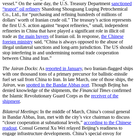
vessel.” On the same day, the U.S. Treasury Department
sanctioned
“teapot” oil refinery
Shandong Shouguang Luqing Petrochemical
Co., Ltd., for “purchasing and refining hundreds of millions of
dollars’ worth of Iranian crude oil.” The treasury’s action represents
the first U.S. action against “teapot refineries,” small, independent
refineries in China that have played a significant role in illicit oil
trade as
the main buyers
of Iranian oil. In response,
the Chinese
foreign ministry
said, “China is always opposed to the abuse of
illegal unilateral sanctions and long-arm jurisdiction. The US should
stop interfering in and undermining normal trade cooperation
between China and Iran.”
The Jairan Docks
: As
reported in January
, two Iranian-flagged ships
with one thousand tons of a primary precursor for ballistic-missile
fuel set sail from China to Iran. In late March, one of those ships, the
Jairan
, was
spotted in the Bandar Abbas port
. Though Bejing has
denied knowledge of the shipments, the
Financial Times
confirmed
the Islamic Revolutionary Guard Corps as the
receiver of the
shipment
.
Bilateral Meetings
: In the middle of March, China’s consul general
in Bandar Abbas, Iran, met with the city’s vice chairman to discuss
“closer cooperation at subnational levels,”
according to the Chinese
readout
. Consul General Xu Wei relayed Beijing’s readiness to
engage infrastructure developments. China’s special envoy for