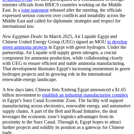
minister officials from BRICS countries working on the Middle
East. In a
joint statement
released after the meeting, the officials
expressed serious concern over conflicts and instability across the
Middle East and called for diplomatic strategies and respect for
international law.
New Egyptian Deals
: In March 2025, Air Liquide Egypt and
Chinese United Energy Group (UEG) signed an MOU
to develop
green ammonia projects
in Egypt with green hydrogen. Under the
partnership, Air Liquide will supply green nitrogen, a crucial
component for ammonia production, while collaborating closely
with UEG to ensure efficient and stable ammonia manufacturing.
That development illustrates Egypt’s increasing momentum in green
hydrogen projects and its growing role in the international
renewable-energy landscape.
A few days later, Chinese firm Xinfeng Egypt announced a $1.65
billion investment to
establish an industrial manufacturing complex
in Egypt’s Suez Canal Economic Zone. The facility will support
manufacturing across electronics, renewable energy, and automotive
supply chains. A part of the Belt and Road Initiative, the deal
leverages the economic zone’s logistics advantages from its
proximity to the Suez Canal. Through it, Egypt hopes to attract
further projects and solidify its position as a gateway for Chinese
trade.