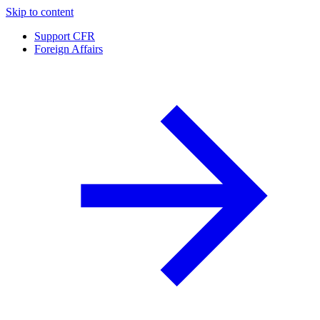
Skip to content
Support CFR
Foreign Affairs