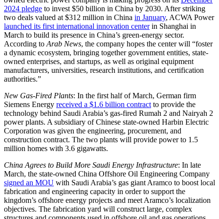
2024 pledge
to invest $50 billion in China by 2030. After striking
two deals valued at $312 million in China
in January
, ACWA Power
launched its first international innovation center
in Shanghai in
March to build its presence in China’s green-energy sector.
According to
Arab News
, the company hopes the center will “foster
a dynamic ecosystem, bringing together government entities, state-
owned enterprises, and startups, as well as original equipment
manufacturers, universities, research institutions, and certification
authorities.”
New Gas-Fired Plants
: In the first half of March, German firm
Siemens Energy
received a $1.6 billion contract
to provide the
technology behind Saudi Arabia’s gas-fired Rumah 2 and Nairyah 2
power plants. A subsidiary of Chinese state-owned Harbin Electric
Corporation was given the engineering, procurement, and
construction contract. The two plants will provide power to 1.5
million homes with 3.6 gigawatts.
China Agrees to Build More Saudi Energy Infrastructure
: In late
March, the state-owned China Offshore Oil Engineering Company
signed an MOU
with Saudi Arabia’s gas giant Aramco to boost local
fabrication and engineering capacity in order to support the
kingdom’s offshore energy projects and meet Aramco’s localization
objectives. The fabrication yard will construct large, complex
structures and components used in offshore oil and gas operations.