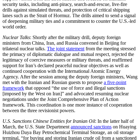
security tasks, including anti-piracy, search-and-rescue, live-fire
drills against simulated threats, and protection of critical shipping
lanes such as the Strait of Hormuz. The drills aimed to send a signal
of deepening military ties and a commitment to counter the U.S.-led
world order.
Nuclear Talks
: Shortly after the military drill, deputy foreign
ministers from China, Iran, and Russia convened in Beijing for
trilateral nuclear talks.
The joint statement
from the meeting stressed
the primacy of diplomatic dialogue and mutual respect, rejected the
legitimacy of coercive measures or military threats, and reaffirmed
support for Iran’s declared peaceful nuclear objectives as well as
continued cooperation with the International Atomic Energy
Agency. After the session among the deputy foreign ministers, Wang
met with the Iranian and Russian guests to propose
a five-point
framework
that opposed “the use of force and illegal sanctions
[imposed by the West on Iran]” and advocated resuming nuclear
negotiations under the Joint Comprehensive Plan of Action
framework. This coordination is one more instance of cooperation
between the three revisionist powers.
U.S. Sanctions Chinese Entities for Iranian Oil
: In the latter half of
March, the U.S. State Department
announced sanctions
on Huaying
Huizhou Daya Bay Petrochemical Terminal Storage, an oil storage
terminal, “for buying and storing Iranian crude oil from a sanctioned