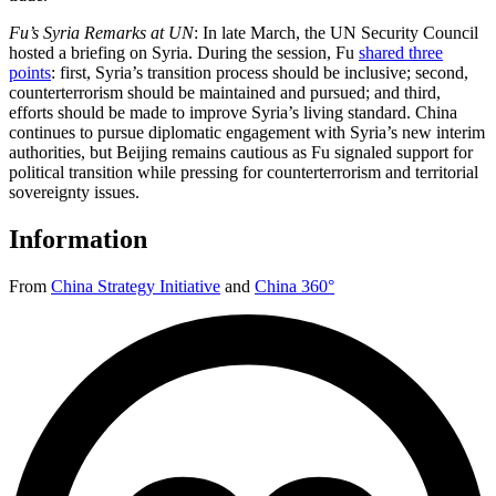
Fu’s Syria Remarks at UN
: In late March, the UN Security Council
hosted a briefing on Syria. During the session, Fu
shared three
points
: first, Syria’s transition process should be inclusive; second,
counterterrorism should be maintained and pursued; and third,
efforts should be made to improve Syria’s living standard. China
continues to pursue diplomatic engagement with Syria’s new interim
authorities, but Beijing remains cautious as Fu signaled support for
political transition while pressing for counterterrorism and territorial
sovereignty issues.
Information
From
China Strategy Initiative
and
China 360°