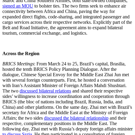
Maroc and China Southern Airlines, both state-owned companies,
signed an MOU
to bolster ties. The two firms seek to enhance air
connectivity between Africa and China, paving the way for
expanded direct flights, code-sharing, and integrated passenger and
cargo services across their respective networks. Explicitly part of the
Belt and Road Initiative, the agreement aims to expand bilateral
tourism, commercial exchange, and logistics.
Across the Region
BRICS Meetings
: From March 24 to 25, Brazil’s capital, Brasilia,
hosted the tenth BRICS Policy Planning Dialogue. After the
dialogue, Chinese Special Envoy for the Middle East Zhai Jun met
with several foreign counterparts. First, he hosted a conversation
with Iran’s Assistant Minister of Foreign Affairs Mahdi Shushtari.
The two
discussed bilateral relations
and shared their respective
sides’ willingness to increase coordination and cooperation through
BRICS (the bloc of nations including Brazil, Russia, India, and
China) and other platforms. On the same day, Zhai met with Brazil’s
secretary for Africa and the Middle East at the Ministry of Foreign
Affairs; the two sides
discussed the bilateral relationship
and their
respective, complementary positions in the Middle East. The
following day, Zhai met with Russia’s deputy foreign affairs minister
to discuss Syria
. He then participated in a consultation of foreign