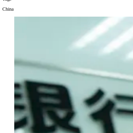
China