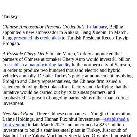
Turkey
Chinese Ambassador Presents Credentials
:
In January
, Beijing
appointed a new ambassador to Ankara, Jiang Xuebin. In March,
Jiang
presented his credentials
to Turkish President Recep Tayyip
Erdoğan.
A Possible Chery Deal
: In late March, Turkey announced that
partners of Chinese automaker Chery Auto would invest $1 billion
to
establish a manufacturing facility
in the northern city of Samsun,
in order to produce two hundred thousand electric and hybrid
vehicles annually. Despite Turkey’s public announcement involving
Erdoğan and Chery representatives, the Chinese firm issued a
statement denying direct plans for a factory and clarifying that the
initiative would be carried out by its business partners, and
emphasized its pursuit of ongoing partnerships rather than a direct
investment.
New Steel Plant
: Three Chinese companies—Yongjin Corporation,
Lahne Holdings, and Hainan Fuxinhui Investment—
established a
joint venture
in late March 2025 and announced a $257 million
investment to build a stainless-steel plant in Turkey. Just south of
Istanbul, in the Yalova Machinery Specialized Organized Industrial