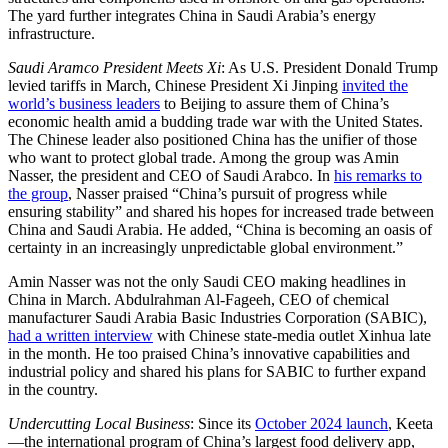
The yard further integrates China in Saudi Arabia’s energy
infrastructure.
Saudi Aramco President Meets Xi
: As U.S. President Donald Trump
levied tariffs in March, Chinese President Xi Jinping
invited the
world’s business leaders
to Beijing to assure them of China’s
economic health amid a budding trade war with the United States.
The Chinese leader also positioned China has the unifier of those
who want to protect global trade. Among the group was Amin
Nasser, the president and CEO of Saudi Arabco. In
his remarks to
the group
, Nasser praised “China’s pursuit of progress while
ensuring stability” and shared his hopes for increased trade between
China and Saudi Arabia. He added, “China is becoming an oasis of
certainty in an increasingly unpredictable global environment.”
Amin Nasser was not the only Saudi CEO making headlines in
China in March. Abdulrahman Al-Fageeh, CEO of chemical
manufacturer Saudi Arabia Basic Industries Corporation (SABIC),
had a written interview
with Chinese state-media outlet Xinhua late
in the month. He too praised China’s innovative capabilities and
industrial policy and shared his plans for SABIC to further expand
in the country.
Undercutting Local Business
: Since its
October 2024 launch
, Keeta
—the international program of China’s largest food delivery app,