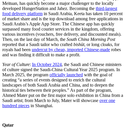
Meituan, has quickly become a major challenger to the locally
developed HungerStation and Jahez. Becoming the
third-largest
food delivery platform
in Saudi Arabia, Keeta has taken 10 percent
of market share and is the top download among free applications in
Saudi Arabis’s Apple App Store. The Chinese app has quickly
surpassed many food courier services in the kingdom, offering
various incentives (vouchers, free delivery, and discounted meals).
Then, on the last day of March, the
South China Morning Post
reported that a Saudi tailor who crafted
bishūt
, or long cloaks,
for
royals had been
undercut by cheap, imported Chinese-made
robes
and was finding it difficult to make a profit.
Year of Culture
:
In October 2024
, the Saudi and Chinese ministers
of culture signed the Saudi-China Cultural Year 2025 program. In
March 2025, the program
officially launched
with the goal of
creating “a series of events designed to enrich the cultural
landscapes of both Saudi Arabia and China, and to deepen the
historical ties between their peoples.” As part of the program,
Ahmed Mater put on the first major solo exhibition in China from a
Saudi artist; from March to July, Mater will showcase
over one
hundred pieces
in Shanghai.
Qatar