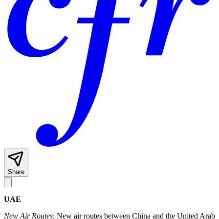
Share
UAE
New Air Routes
: New air routes between China and the United Arab