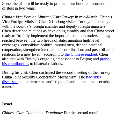
Zone, the plant will be ready to produce four hundred thousand tons
of steel in two years.
China’s Vice Foreign Minister Visits Turkey
: In mid-March, China’s
Vice Foreign Minister Chen Xiaodong visited Turkey. In meetings
with the country’s foreign minister and deputy foreign ministers,
Chen described relations as developing steadily and that China stood
ready to “to fully implement the important common understandings
reached between the two heads of state, maintain high-level
exchanges, consolidate political mutual trust, deepen practical
cooperation, strengthen international coordination, and push bilateral
relations to a new level,” according to
the Chinese readout
. Chen
also met with Turkey’s outgoing ambassador to Beijing and
praised
his contributions
to bilateral relations.
During his visit, Chen cochaired the second meeting of the Turkey-
China Joint Security Cooperation Mechanism. The
two sides
discussed
counterterrorism and “regional and international security
issues.”
Israel
Chinese Cars Continue to Dominate
: For the second month in a