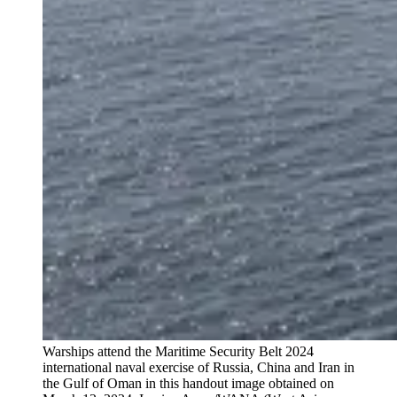
Warships attend the Maritime Security Belt 2024
international naval exercise of Russia, China and Iran in
the Gulf of Oman in this handout image obtained on