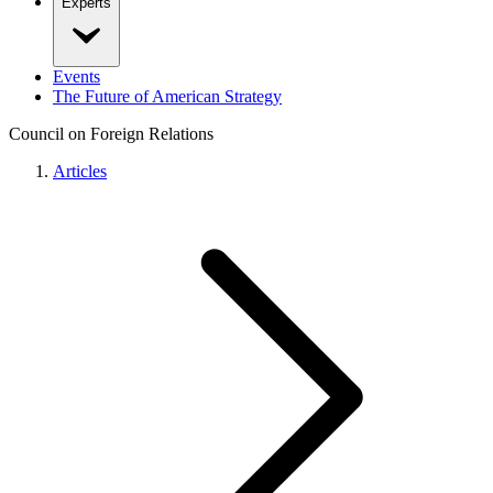
Experts
Events
The Future of American Strategy
Council on Foreign Relations
Articles