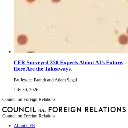
CFR Surveyed 350 Experts About AI’s Future.
Here Are the Takeaways.
By
Jessica Brandt and Adam Segal
July 30, 2026
Council on Foreign Relations
Council on Foreign Relations
About CFR