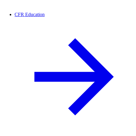
CFR Education