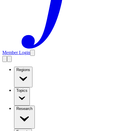
Member Login
Regions
Topics
Research