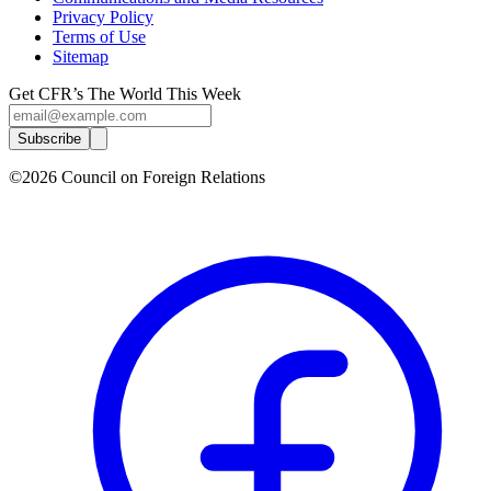
Privacy Policy
Terms of Use
Sitemap
Get CFR’s The World This Week
Subscribe
©2026 Council on Foreign Relations