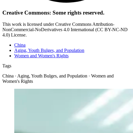
Creative Commons: Some rights reserved.
This work is licensed under Creative Commons Attribution-
NonCommercial-NoDerivatives 4.0 International (CC BY-NC-ND
4.0) License.
China
Aging, Youth Bulges, and Population
Women and Women's Rights
Tags
China · Aging, Youth Bulges, and Population · Women and
Women's Rights