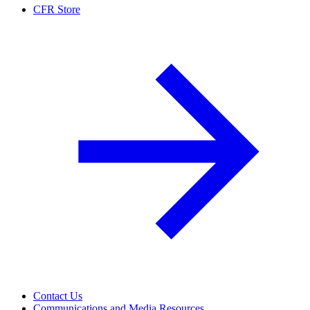
CFR Store
Contact Us
Communications and Media Resources