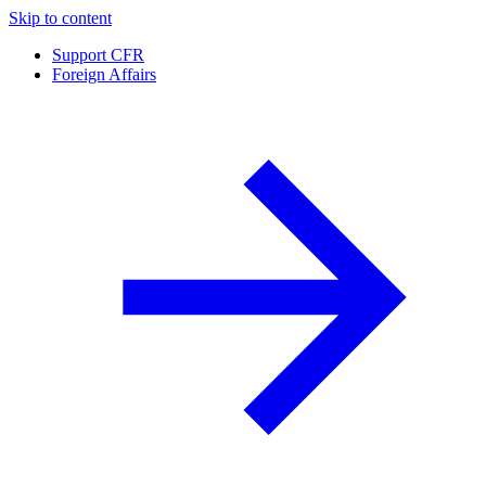
Skip to content
Support CFR
Foreign Affairs