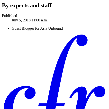
By experts and staff
Published
July 5, 2018 11:00 a.m.
Guest Blogger for Asia Unbound