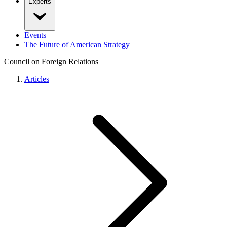
Experts
Events
The Future of American Strategy
Council on Foreign Relations
Articles