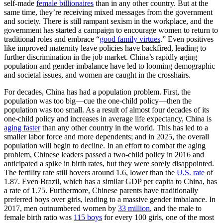
self-made
female billionaires
than in any other country. But at the
same time, they’re receiving mixed messages from the government
and society. There is still rampant sexism in the workplace, and the
government has started a campaign to encourage women to return to
traditional roles and embrace “
good family virtues
.” Even positives
like improved maternity leave policies have backfired, leading to
further discrimination in the job market. China’s rapidly aging
population and gender imbalance have led to looming demographic
and societal issues, and women are caught in the crosshairs.
For decades, China has had a population problem. First, the
population was too big—cue the one-child policy—then the
population was too small. As a result of almost four decades of its
one-child policy and increases in average life expectancy, China is
aging faster
than any other country in the world. This has led to a
smaller labor force and more dependents; and in 2025, the overall
population will begin to decline. In an effort to combat the aging
problem, Chinese leaders passed a two-child policy in 2016 and
anticipated a spike in birth rates, but they were sorely disappointed.
The fertility rate still hovers around 1.6, lower than the
U.S. rate
of
1.87. Even Brazil, which has a similar GDP per capita to China, has
a rate of 1.75. Furthermore, Chinese parents have traditionally
preferred boys over girls, leading to a massive gender imbalance. In
2017, men outnumbered women by
33 million
, and the male to
female birth ratio was
115 boys
for every 100 girls, one of the most