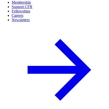
Membership
Support CFR
Fellowships
Careers
Newsletters