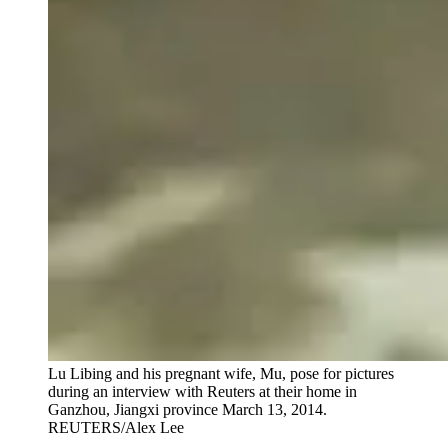
Lu Libing and his pregnant wife, Mu, pose for pictures
during an interview with Reuters at their home in
Ganzhou, Jiangxi province March 13, 2014.
REUTERS/Alex Lee