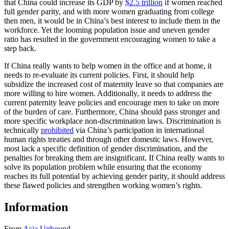
that China could increase its GDP by
$2.5 trillion
if women reached
full gender parity, and with more women graduating from college
then men, it would be in China’s best interest to include them in the
workforce. Yet the looming population issue and uneven gender
ratio has resulted in the government encouraging women to take a
step back.
If China really wants to help women in the office and at home, it
needs to re-evaluate its current policies. First, it should help
subsidize the increased cost of maternity leave so that companies are
more willing to hire women. Additionally, it needs to address the
current paternity leave policies and encourage men to take on more
of the burden of care. Furthermore, China should pass stronger and
more specific workplace non-discrimination laws. Discrimination is
technically
prohibited
via China’s participation in international
human rights treaties and through other domestic laws. However,
most lack a specific definition of gender discrimination, and the
penalties for breaking them are insignificant. If China really wants to
solve its population problem while ensuring that the economy
reaches its full potential by achieving gender parity, it should address
these flawed policies and strengthen working women’s rights.
Information
From
Asia Unbound