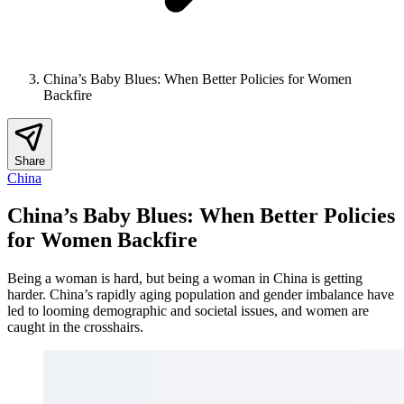
China’s Baby Blues: When Better Policies for Women
Backfire
Share
China
China’s Baby Blues: When Better Policies
for Women Backfire
Being a woman is hard, but being a woman in China is getting
harder. China’s rapidly aging population and gender imbalance have
led to looming demographic and societal issues, and women are
caught in the crosshairs.