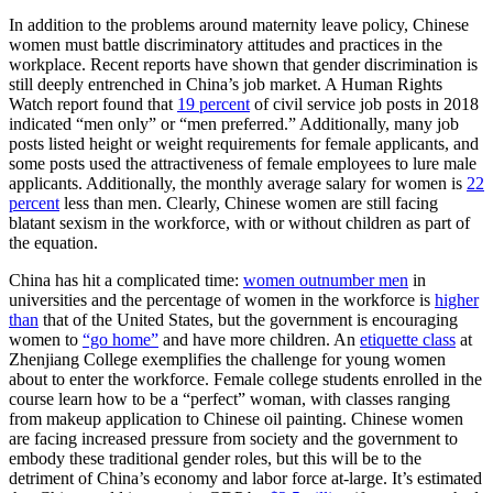
In addition to the problems around maternity leave policy, Chinese
women must battle discriminatory attitudes and practices in the
workplace. Recent reports have shown that gender discrimination is
still deeply entrenched in China’s job market. A Human Rights
Watch report found that
19 percent
of civil service job posts in 2018
indicated “men only” or “men preferred.” Additionally, many job
posts listed height or weight requirements for female applicants, and
some posts used the attractiveness of female employees to lure male
applicants. Additionally, the monthly average salary for women is
22
percent
less than men. Clearly, Chinese women are still facing
blatant sexism in the workforce, with or without children as part of
the equation.
China has hit a complicated time:
women outnumber men
in
universities and the percentage of women in the workforce is
higher
than
that of the United States, but the government is encouraging
women to
“go home”
and have more children. An
etiquette class
at
Zhenjiang College exemplifies the challenge for young women
about to enter the workforce. Female college students enrolled in the
course learn how to be a “perfect” woman, with classes ranging
from makeup application to Chinese oil painting. Chinese women
are facing increased pressure from society and the government to
embody these traditional gender roles, but this will be to the
detriment of China’s economy and labor force at-large. It’s estimated