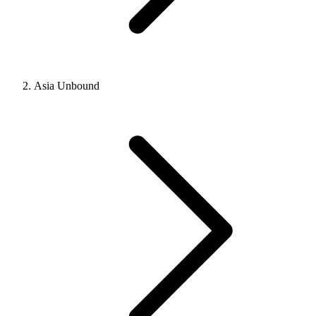
Asia Unbound