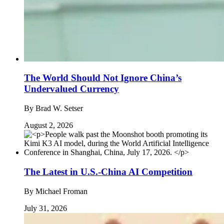
The World Should Not Ignore China’s
Undervalued Currency
By
Brad W. Setser
August 2, 2026
The Latest in U.S.-China AI Competition
By
Michael Froman
July 31, 2026