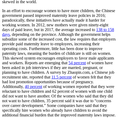
skewed in the world.
In an effort to encourage women to have more children, the Chinese
government passed improved maternity leave policies in 2016;
paradoxically, these initiatives have actually made it harder for
working women. In 2012, new mothers were given ninety-eight
days of paid leave, but in 2017, the average increased to
138 to 158
days
,
depending on the province. Although the government helps
subsidize some of the increased cost, the law requires that employers
provide paid maternity leave to employees, increasing their
operating costs. Furthermore, little has been done to improve
paternity laws, meaning the burden of childcare is still on women.
This skewed system encourages employers to favor male applicants
and workers. Reports are emerging that
54 percent
of women have
been asked in job interviews if they are married, pregnant, or
planning to have children. A survey by Zhaopin.com, a Chinese job
recruitment site, reported that
11.5 percent
of women felt that they
had lost promotion opportunities because of pregnancy.
Additionally,
40 percent
of working women reported that they were
reluctant to have children and 62 percent of women with one child
did not want to have another. Of the women who said that they did
not want to have children, 35 percent said it was due to “concerns
over career development.” Some companies have said that they
specifically hire women who already have children to avoid the
additional financial burden that the improved maternity laws impose.