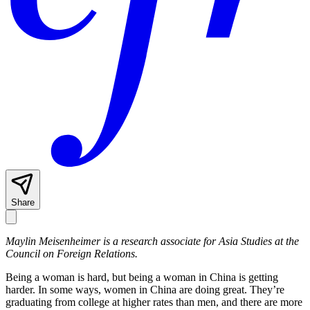
Share
Maylin Meisenheimer is a research associate for Asia Studies at the
Council on Foreign Relations.
Being a woman is hard, but being a woman in China is getting
harder. In some ways, women in China are doing great. They’re
graduating from college at higher rates than men, and there are more