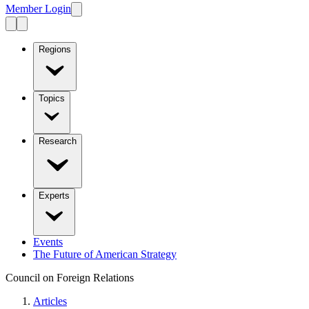
Member Login
Regions
Topics
Research
Experts
Events
The Future of American Strategy
Council on Foreign Relations
Articles