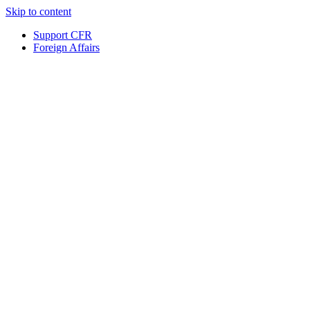
Skip to content
Support CFR
Foreign Affairs