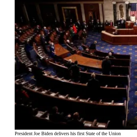
President Joe Biden delivers his first State of the Union