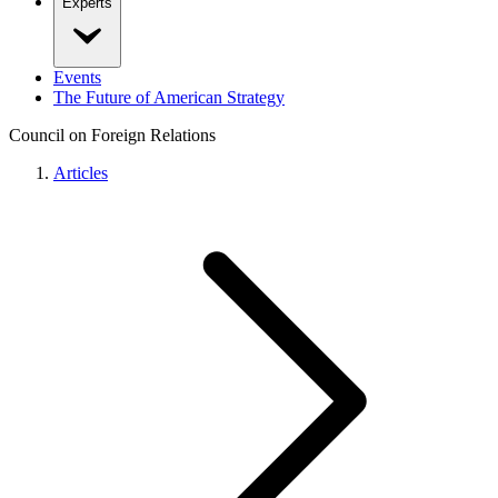
Experts
Events
The Future of American Strategy
Council on Foreign Relations
Articles