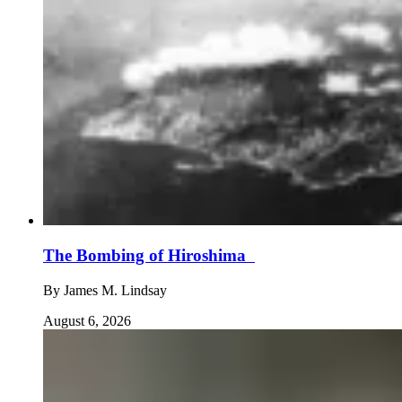
The Bombing of Hiroshima
By
James M. Lindsay
August 6, 2026