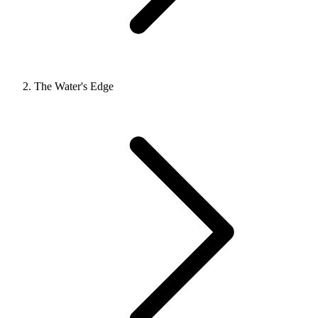
The Water's Edge