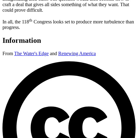
craft a deal that gives all sides something of what they want. That
could prove difficult.
th
In all, the 118
Congress looks set to produce more turbulence than
progress.
Information
From
The Water's Edge
and
Renewing America