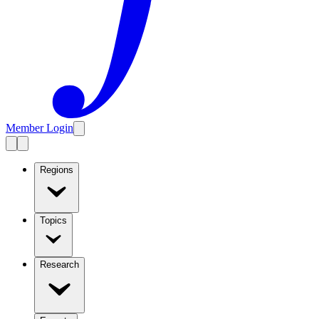
Member Login
Regions
Topics
Research