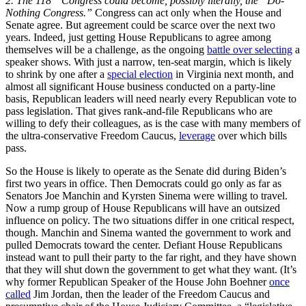
2.
The 118
Congress could become, possibly literally, the “Do-
Nothing Congress.”
Congress can act only when the House and
Senate agree. But agreement could be scarce over the next two
years. Indeed, just getting House Republicans to agree among
themselves will be a challenge, as the ongoing
battle over selecting
a
speaker shows. With just a narrow, ten-seat margin, which is likely
to shrink by one after a
special election
in Virginia next month, and
almost all significant House business conducted on a party-line
basis, Republican leaders will need nearly every Republican vote to
pass legislation. That gives rank-and-file Republicans who are
willing to defy their colleagues, as is the case with many members of
the ultra-conservative Freedom Caucus,
leverage
over which bills
pass.
So the House is likely to operate as the Senate did during Biden’s
first two years in office. Then Democrats could go only as far as
Senators Joe Manchin and Kyrsten Sinema were willing to travel.
Now a rump group of House Republicans will have an outsized
influence on policy. The two situations differ in one critical respect,
though. Manchin and Sinema wanted the government to work and
pulled Democrats toward the center. Defiant House Republicans
instead want to pull their party to the far right, and they have shown
that they will shut down the government to get what they want. (It’s
why former Republican Speaker of the House John Boehner
once
called
Jim Jordan, then the leader of the Freedom Caucus and