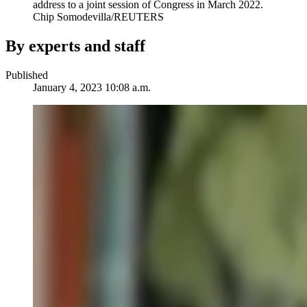
address to a joint session of Congress in March 2022.
Chip Somodevilla/REUTERS
By experts and staff
Published
January 4, 2023 10:08 a.m.