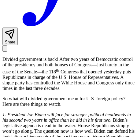
Share
Divided government is back! After two years of Democratic control
of the presidency and both houses of Congress—just barely in the
th
case of the Senate—the 118
Congress that opened yesterday puts
Republicans in charge of the U.S. House of Representatives. A
single party has controlled the White House and Congress only three
times in the last three decades.
So what will divided government mean for U.S. foreign policy?
Here are three things to watch.
1.
President Joe Biden will face far stronger political headwinds in
his second two years in office than he did in his first two.
Biden’s
legislative agenda is dead in the water. House Republicans simply
won’t go along. The question now is how well Biden can defend his
legislative achievements of the past two years. House Republicans