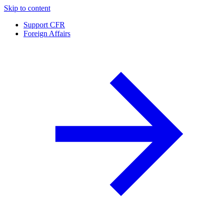
Skip to content
Support CFR
Foreign Affairs