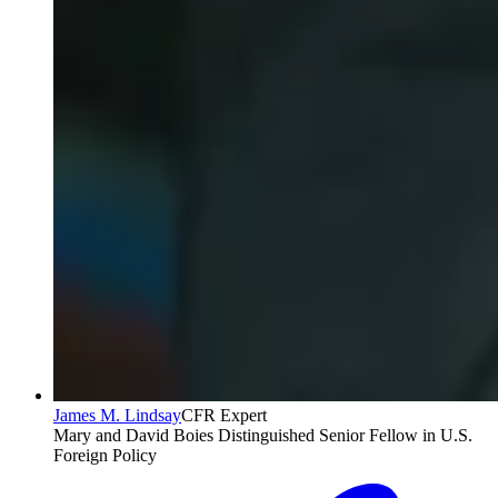
James M. Lindsay
CFR Expert
Mary and David Boies Distinguished Senior Fellow in U.S.
Foreign Policy