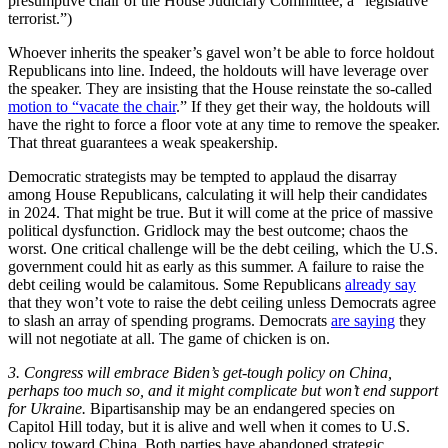
presumptive chair of the House Judiciary Committee, a “legislative
terrorist.”)
Whoever inherits the speaker’s gavel won’t be able to force holdout
Republicans into line. Indeed, the holdouts will have leverage over
the speaker. They are insisting that the House reinstate the so-called
motion to “vacate the chair
.” If they get their way, the holdouts will
have the right to force a floor vote at any time to remove the speaker.
That threat guarantees a weak speakership.
Democratic strategists may be tempted to applaud the disarray
among House Republicans, calculating it will help their candidates
in 2024. That might be true. But it will come at the price of massive
political dysfunction. Gridlock may the best outcome; chaos the
worst. One critical challenge will be the debt ceiling, which the U.S.
government could hit as early as this summer. A failure to raise the
debt ceiling would be calamitous. Some Republicans
already say
that they won’t vote to raise the debt ceiling unless Democrats agree
to slash an array of spending programs. Democrats
are saying
they
will not negotiate at all. The game of chicken is on.
3.
Congress will embrace Biden’s get-tough policy on China,
perhaps too much so, and it might complicate but won’t end support
for Ukraine.
Bipartisanship may be an endangered species on
Capitol Hill today, but it is alive and well when it comes to U.S.
policy toward China. Both parties have abandoned strategic