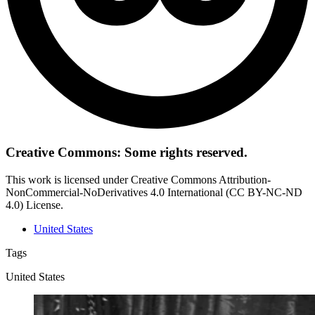
Creative Commons: Some rights reserved.
This work is licensed under Creative Commons Attribution-
NonCommercial-NoDerivatives 4.0 International (CC BY-NC-ND
4.0) License.
United States
Tags
United States