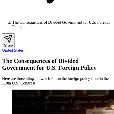
The Consequences of Divided Government for U.S. Foreign
Policy
Share
United States
The Consequences of Divided
Government for U.S. Foreign Policy
Here are three things to watch for on the foreign policy front in the
118th U.S. Congress.