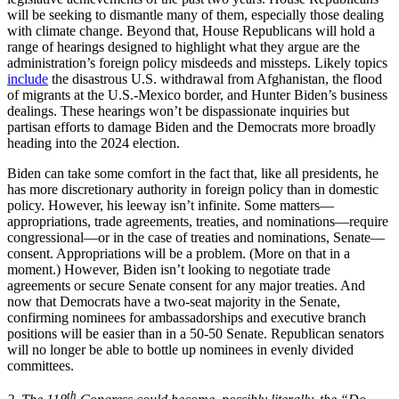
will be seeking to dismantle many of them, especially those dealing
with climate change. Beyond that, House Republicans will hold a
range of hearings designed to highlight what they argue are the
administration’s foreign policy misdeeds and missteps. Likely topics
include
the disastrous U.S. withdrawal from Afghanistan, the flood
of migrants at the U.S.-Mexico border, and Hunter Biden’s business
dealings. These hearings won’t be dispassionate inquiries but
partisan efforts to damage Biden and the Democrats more broadly
heading into the 2024 election.
Biden can take some comfort in the fact that, like all presidents, he
has more discretionary authority in foreign policy than in domestic
policy. However, his leeway isn’t infinite. Some matters—
appropriations, trade agreements, treaties, and nominations—require
congressional—or in the case of treaties and nominations, Senate—
consent. Appropriations will be a problem. (More on that in a
moment.) However, Biden isn’t looking to negotiate trade
agreements or secure Senate consent for any major treaties. And
now that Democrats have a two-seat majority in the Senate,
confirming nominees for ambassadorships and executive branch
positions will be easier than in a 50-50 Senate. Republican senators
will no longer be able to bottle up nominees in evenly divided
committees.
th