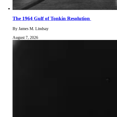
The 1964 Gulf of Tonkin Resolution
By
James M. Lindsay
August 7, 2026