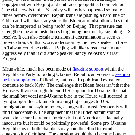
engagement with Beijing and embraced geopolitical competition.
The risk now is that U.S. policy will, as has happened so many
times before, overcorrect. Republicans are pushing a hard line on
China and will attack any steps the Biden administration takes that
can be interpreted as being “soft” on Beijing. That pressure can
strengthen the administration’s bargaining position by signaling U.S.
resolve. It can also escalate tensions if determination is seen as
provocation. On that score, a decision by the new speaker to travel
to Taiwan could be critical. Beijing will likely react even more
aggressively than it did after Speaker Nancy Pelosi’s visit last
August.
Meanwhile, much has been made of
flagging support
within the
Republican Party for aiding Ukraine. Republican voters do
seem to
be less supportive
of Ukraine, but most Republican lawmakers
continue to back Kyiv. The challenge that Biden faces isn’t that the
House will vote outright to end U.S. support for Ukraine. It’s that
the small but vocal anti-Ukraine bloc in the House will succeed in
tying support for Ukraine to making big changes to U.S.
immigration and asylum policy, changes that most Democrats will
find unacceptable. The argument that the Biden administration
wants to secure Ukraine’s borders but not America’s is factually
inaccurate but it could be politically powerful. Some pro-Ukraine
Republicans in both chambers may join the effort to avoid
antagonizing their base. The question would then become how to